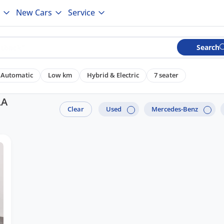
New Cars
Service
Search
Automatic
Low km
Hybrid & Electric
7 seater
LA
Clear
Used
Mercedes-Benz