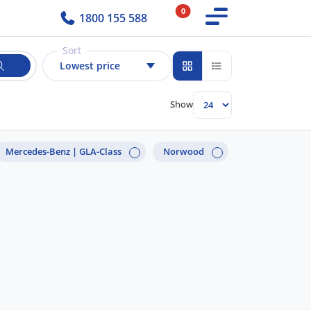
0
1800 155 588
Sort
Lowest price
Show
Mercedes-Benz |
GLA-Class
Norwood