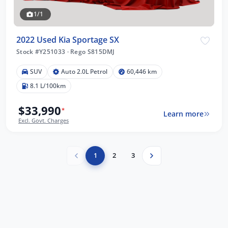
1/1
2022 Used Kia Sportage SX
Stock #Y251033
·
Rego S815DMJ
SUV
Auto 2.0L Petrol
60,446 km
8.1 L/100km
$33,990
*
Learn more
Excl. Govt. Charges
1
2
3