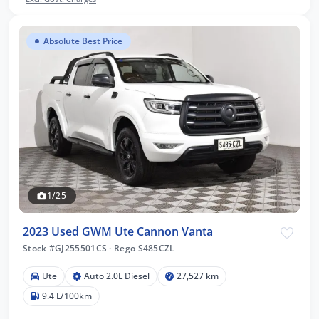
Absolute Best Price
1/25
2023 Used GWM Ute Cannon Vanta
Stock #GJ255501CS
·
Rego S485CZL
Ute
Auto 2.0L Diesel
27,527 km
9.4 L/100km