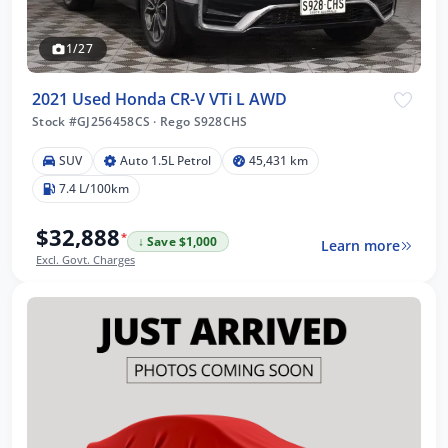
1/27
2021 Used Honda CR-V VTi L AWD
Stock #GJ256458CS
·
Rego S928CHS
SUV
Auto 1.5L Petrol
45,431 km
7.4 L/100km
$32,888
*
↓ Save $1,000
Learn more
Excl. Govt. Charges