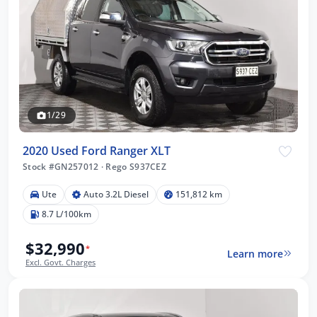
1/29
2020 Used Ford Ranger XLT
Stock #GN257012
·
Rego S937CEZ
Ute
Auto 3.2L Diesel
151,812 km
8.7 L/100km
$32,990
*
Learn more
Excl. Govt. Charges