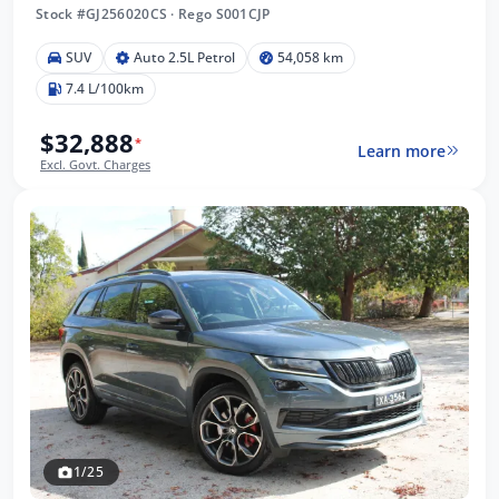
Stock #GJ256020CS
·
Rego S001CJP
SUV
Auto 2.5L Petrol
54,058 km
7.4 L/100km
$32,888
*
Learn more
Excl. Govt. Charges
1/25