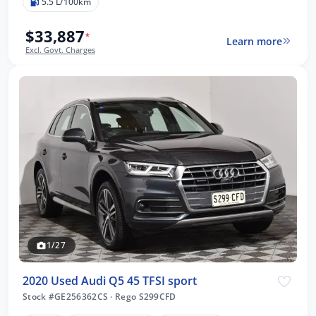
5.5 L/100km
$33,887
*
Learn more
Excl. Govt. Charges
1/27
2020 Used Audi Q5 45 TFSI sport
Stock #GE256362CS
·
Rego S299CFD