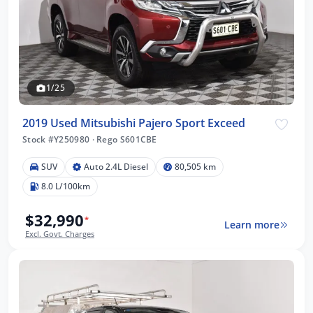
1/25
2019 Used Mitsubishi Pajero Sport Exceed
Stock #Y250980
·
Rego S601CBE
SUV
Auto 2.4L Diesel
80,505 km
8.0 L/100km
$32,990
*
Learn more
Excl. Govt. Charges