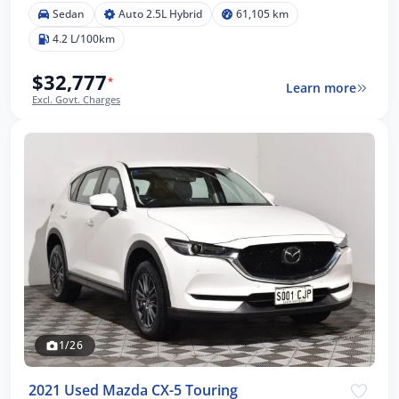
Sedan
Auto 2.5L Hybrid
61,105 km
4.2 L/100km
$32,777
*
Learn more
Excl. Govt. Charges
1/26
2021 Used Mazda CX-5 Touring