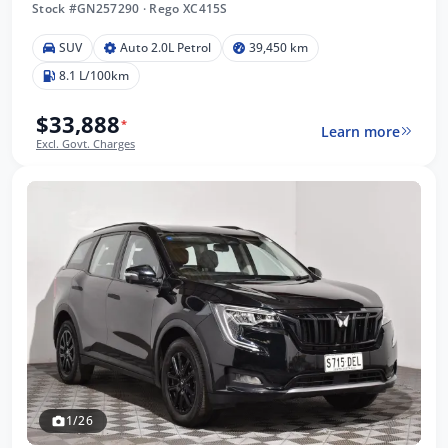
Stock #GN257290
·
Rego XC415S
SUV
Auto 2.0L Petrol
39,450 km
8.1 L/100km
$33,888
*
Learn more
Excl. Govt. Charges
1/26