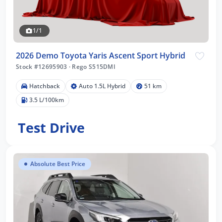
1/1
2026 Demo Toyota Yaris Ascent Sport Hybrid
Stock #12695903
·
Rego S515DMI
Hatchback
Auto 1.5L Hybrid
51 km
3.5 L/100km
Test Drive
Absolute Best Price