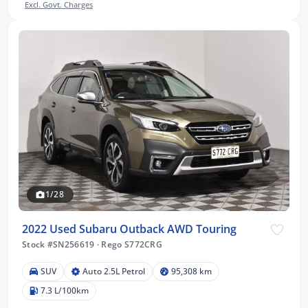
Excl. Govt. Charges
1/28
2022 Used Subaru Outback AWD Touring
Stock #SN256619
·
Rego S772CRG
SUV
Auto 2.5L Petrol
95,308 km
7.3 L/100km