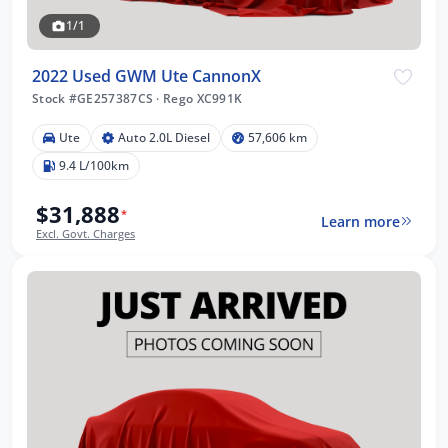
1/1
2022 Used GWM Ute CannonX
Stock #GE257387CS
·
Rego XC991K
Ute
Auto 2.0L Diesel
57,606 km
9.4 L/100km
$31,888
*
Learn more
Excl. Govt. Charges