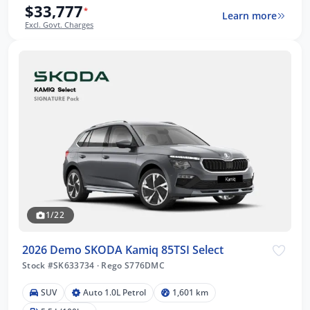
$33,777
*
Learn more
Excl. Govt. Charges
1/22
2026 Demo SKODA Kamiq 85TSI Select
Stock #SK633734
·
Rego S776DMC
SUV
Auto 1.0L Petrol
1,601 km