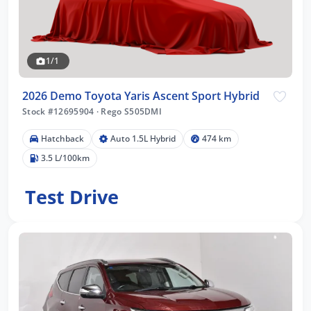
1/1
2026 Demo Toyota Yaris Ascent Sport Hybrid
Stock #12695904
·
Rego S505DMI
Hatchback
Auto 1.5L Hybrid
474 km
3.5 L/100km
Test Drive