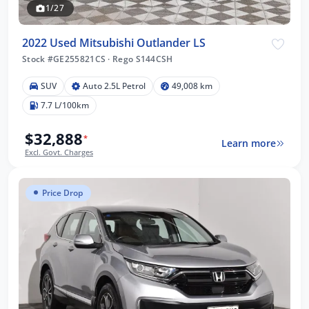
1/27
2022 Used Mitsubishi Outlander LS
Stock #GE255821CS
·
Rego S144CSH
SUV
Auto 2.5L Petrol
49,008 km
7.7 L/100km
$32,888
*
Learn more
Excl. Govt. Charges
Price Drop