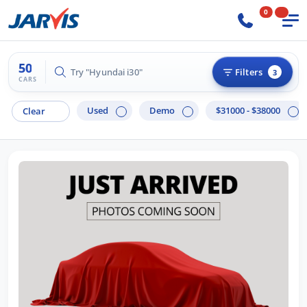
0
50
Try "Hilux 4x4"
Filters
3
CARS
Used
Demo
$31000 - $38000
Clear