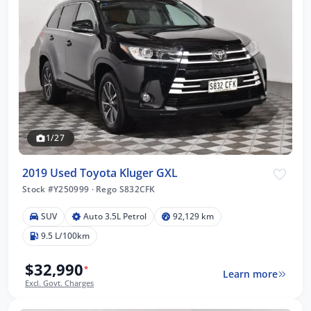
1/27
2019 Used Toyota Kluger GXL
Stock #Y250999
·
Rego S832CFK
SUV
Auto 3.5L Petrol
92,129 km
9.5 L/100km
$32,990
*
Learn more
Excl. Govt. Charges