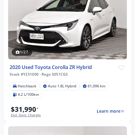
1/27
2020 Used Toyota Corolla ZR Hybrid
Stock #Y251000
·
Rego S051CGS
Hatchback
Auto 1.8L Hybrid
61,096 km
4.2 L/100km
$31,990
*
Learn more
Excl. Govt. Charges