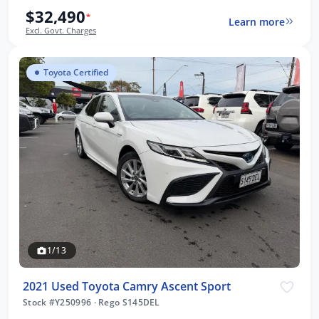
$32,490
*
Learn more
Excl. Govt. Charges
Toyota Certified
1/13
2021 Used Toyota Camry Ascent Sport
Stock #Y250996
·
Rego S145DEL