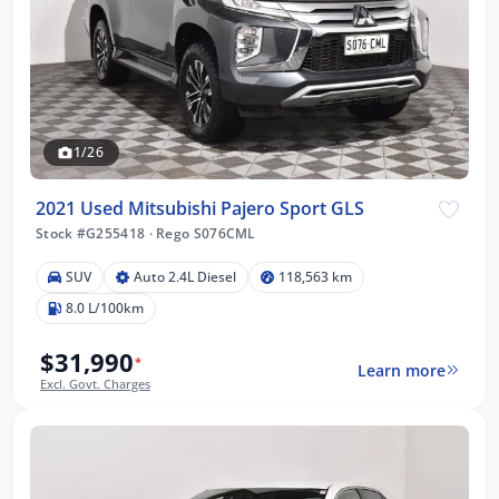
1/26
2021 Used Mitsubishi Pajero Sport GLS
Stock #G255418
·
Rego S076CML
SUV
Auto 2.4L Diesel
118,563 km
8.0 L/100km
$31,990
*
Learn more
Excl. Govt. Charges