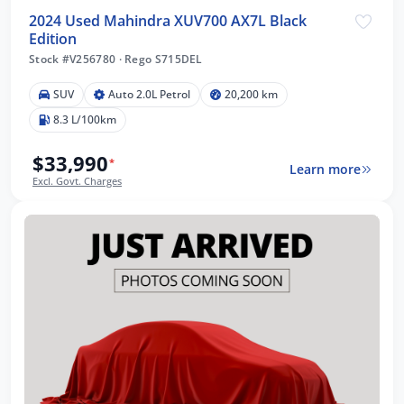
2024 Used Mahindra XUV700 AX7L Black
Edition
Stock #V256780
·
Rego S715DEL
SUV
Auto 2.0L Petrol
20,200 km
8.3 L/100km
$33,990
*
Learn more
Excl. Govt. Charges