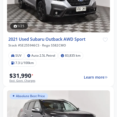
1/25
2021 Used Subaru Outback AWD Sport
Stock #SE255946CS
·
Rego S582CMO
SUV
Auto 2.5L Petrol
83,835 km
7.3 L/100km
$31,990
*
Learn more
Excl. Govt. Charges
Absolute Best Price