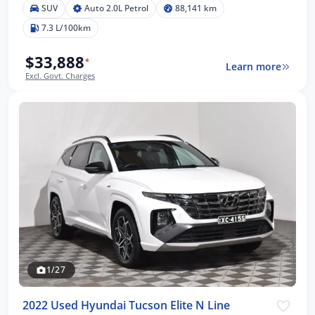
SUV
Auto 2.0L Petrol
88,141 km
7.3 L/100km
$33,888
*
Learn more
Excl. Govt. Charges
1/27
2022 Used Hyundai Tucson Elite N Line