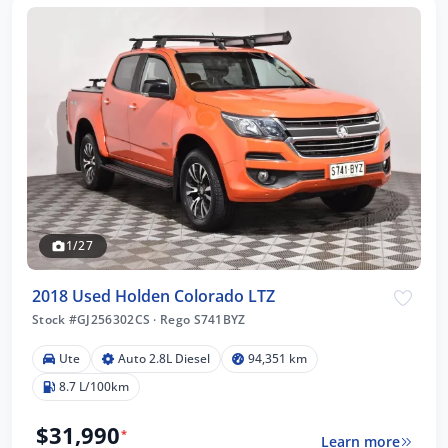
1/27
2018 Used Holden Colorado LTZ
Stock #GJ256302CS
·
Rego S741BYZ
Ute
Auto 2.8L Diesel
94,351 km
8.7 L/100km
$31,990
*
Learn more