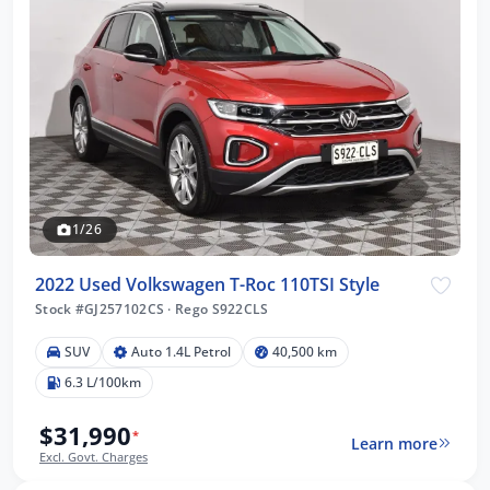
1/26
2022 Used Volkswagen T-Roc 110TSI Style
Stock #GJ257102CS
·
Rego S922CLS
SUV
Auto 1.4L Petrol
40,500 km
6.3 L/100km
$31,990
*
Learn more
Excl. Govt. Charges