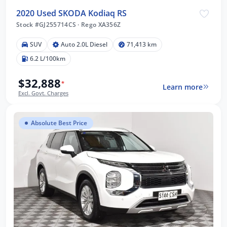
2020 Used SKODA Kodiaq RS
Stock #GJ255714CS
·
Rego XA356Z
SUV
Auto 2.0L Diesel
71,413 km
6.2 L/100km
$32,888
*
Learn more
Excl. Govt. Charges
Absolute Best Price