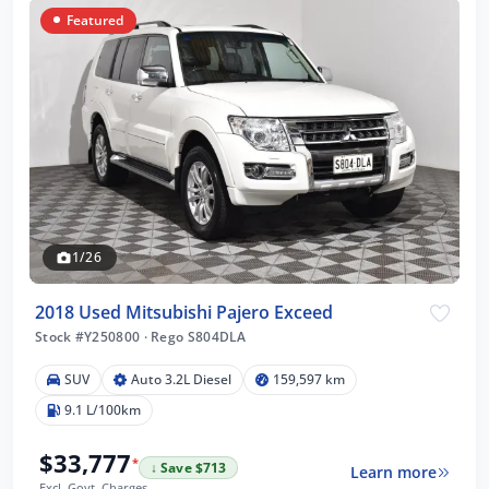
Featured
1/26
2018 Used Mitsubishi Pajero Exceed
Stock #Y250800
·
Rego S804DLA
SUV
Auto 3.2L Diesel
159,597 km
9.1 L/100km
$33,777
*
↓ Save $713
Learn more
Excl. Govt. Charges