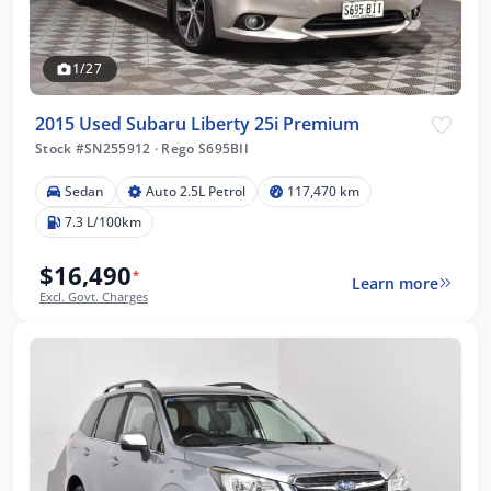
1/27
2015 Used Subaru Liberty 25i Premium
Stock #SN255912
·
Rego S695BII
Sedan
Auto 2.5L Petrol
117,470 km
7.3 L/100km
$16,490
*
Learn more
Excl. Govt. Charges