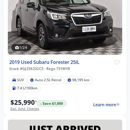
1/24
2019 Used Subaru Forester 25iL
Stock #GJ256232CS
·
Rego 731MY8
SUV
Auto 2.5L Petrol
98,195 km
7.4 L/100km
$25,990
*
↓ Save $1,000
Learn more
Excl. Govt. Charges