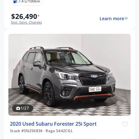
7.4 L/100km
$26,490
*
Learn more
Excl. Govt. Charges
1/27
2020 Used Subaru Forester 25i Sport
Stock #SN256836
·
Rego S442CGL