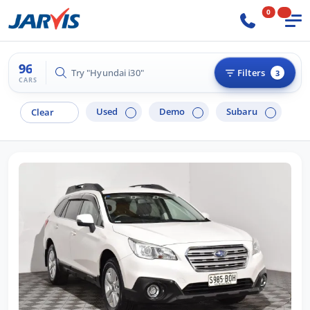
0
96
Try "Hilux 4x4"
Filters
3
CARS
Used
Demo
Subaru
Clear