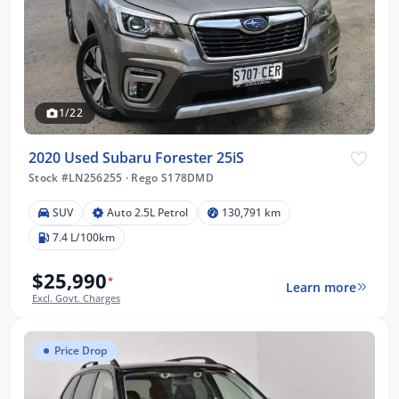
1/22
2020 Used Subaru Forester 25iS
Stock #LN256255
·
Rego S178DMD
SUV
Auto 2.5L Petrol
130,791 km
7.4 L/100km
$25,990
*
Learn more
Excl. Govt. Charges
Price Drop