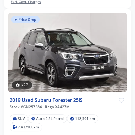
Excl. Govt. Charges
Price Drop
1/27
2019 Used Subaru Forester 25iS
Stock #GN257384
·
Rego XA427M
SUV
Auto 2.5L Petrol
118,591 km
7.4 L/100km