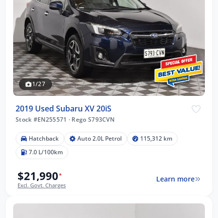
1/27
2019 Used Subaru XV 20iS
Stock #EN255571
·
Rego S793CVN
Hatchback
Auto 2.0L Petrol
115,312 km
7.0 L/100km
$21,990
*
Learn more
Excl. Govt. Charges