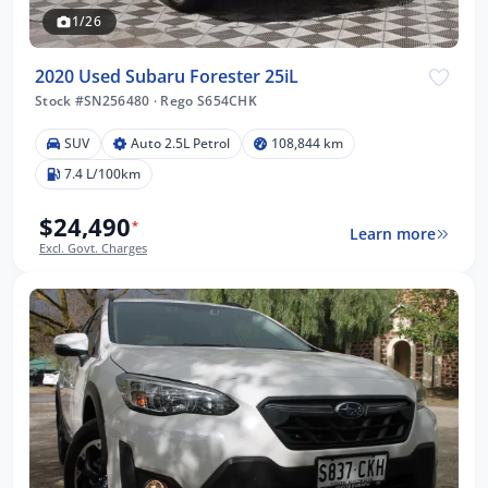
1/26
2020 Used Subaru Forester 25iL
Stock #SN256480
·
Rego S654CHK
SUV
Auto 2.5L Petrol
108,844 km
7.4 L/100km
$24,490
*
Learn more
Excl. Govt. Charges