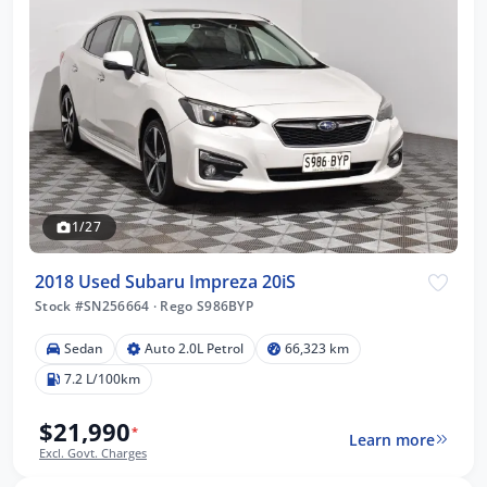
1/27
2018 Used Subaru Impreza 20iS
Stock #SN256664
·
Rego S986BYP
Sedan
Auto 2.0L Petrol
66,323 km
7.2 L/100km
$21,990
*
Learn more
Excl. Govt. Charges