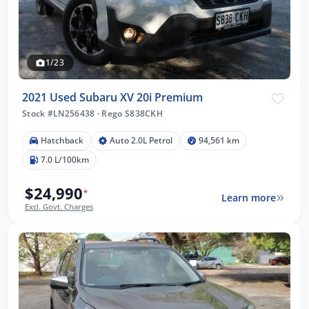
1/23
2021 Used Subaru XV 20i Premium
Stock #LN256438
·
Rego S838CKH
Hatchback
Auto 2.0L Petrol
94,561 km
7.0 L/100km
$24,990
*
Learn more
Excl. Govt. Charges