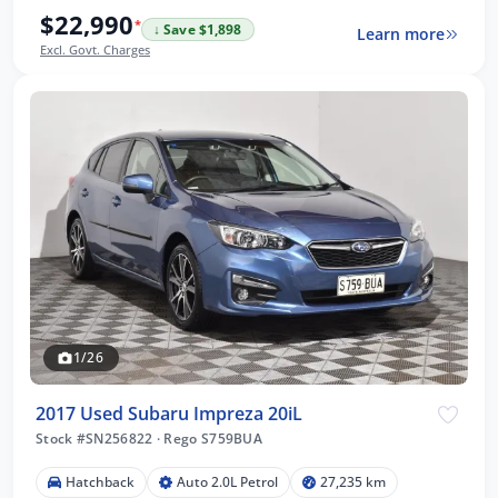
$22,990
*
↓ Save $1,898
Learn more
Excl. Govt. Charges
1/26
2017 Used Subaru Impreza 20iL
Stock #SN256822
·
Rego S759BUA
Hatchback
Auto 2.0L Petrol
27,235 km