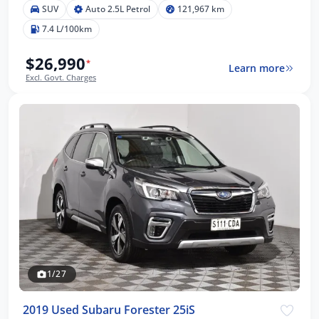
SUV
Auto 2.5L Petrol
121,967 km
7.4 L/100km
$26,990
*
Learn more
Excl. Govt. Charges
1/27
2019 Used Subaru Forester 25iS