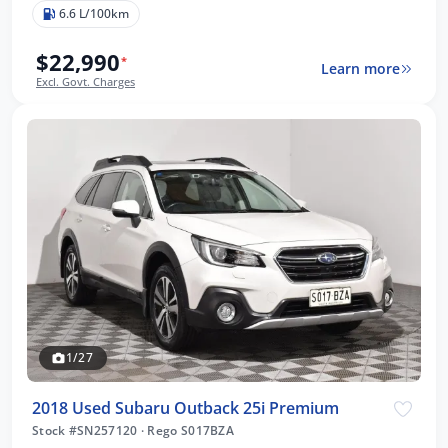
6.6 L/100km
$22,990
*
Learn more
Excl. Govt. Charges
1/27
2018 Used Subaru Outback 25i Premium
Stock #SN257120
·
Rego S017BZA