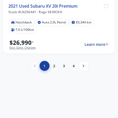
2021 Used Subaru XV 20i Premium
Stock #LN256441
·
Rego S839CKH
Hatchback
Auto 2.0L Petrol
83,344 km
7.0 L/100km
$26,990
*
Learn more
Excl. Govt. Charges
1
2
3
4