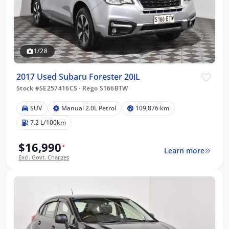
1/28
2017 Used Subaru Forester 20iL
Stock #SE257416CS
·
Rego S166BTW
SUV
Manual 2.0L Petrol
109,876 km
7.2 L/100km
$16,990
*
Learn more
Excl. Govt. Charges