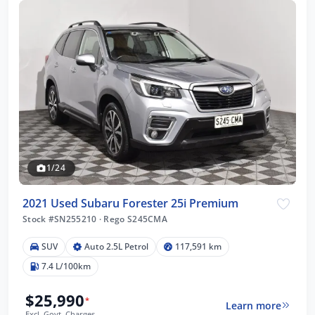
1/24
2021 Used Subaru Forester 25i Premium
Stock #SN255210
·
Rego S245CMA
SUV
Auto 2.5L Petrol
117,591 km
7.4 L/100km
$25,990
*
Learn more
Excl. Govt. Charges