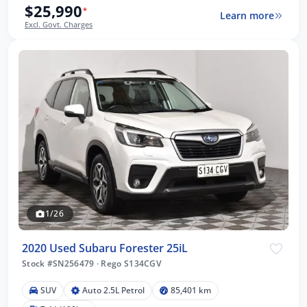
$25,990
*
Learn more
Excl. Govt. Charges
1/26
2020 Used Subaru Forester 25iL
Stock #SN256479
·
Rego S134CGV
SUV
Auto 2.5L Petrol
85,401 km