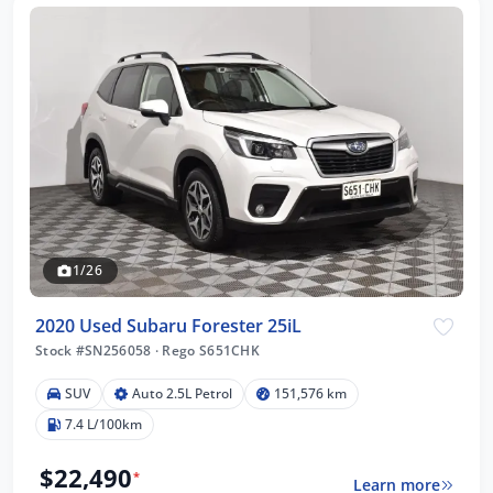
1/26
2020 Used Subaru Forester 25iL
Stock #SN256058
·
Rego S651CHK
SUV
Auto 2.5L Petrol
151,576 km
7.4 L/100km
$22,490
*
Learn more