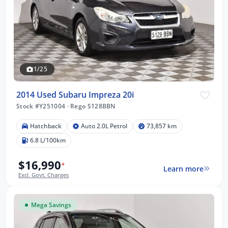
1/25
2014 Used Subaru Impreza 20i
Stock #Y251004
·
Rego S128BBN
Hatchback
Auto 2.0L Petrol
73,857 km
6.8 L/100km
$16,990
*
Learn more
Excl. Govt. Charges
Mega Savings