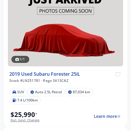
1/1
2019 Used Subaru Forester 25iL
Stock #LN251781
·
Rego S613CAZ
SUV
Auto 2.5L Petrol
87,034 km
7.4 L/100km
$25,990
*
Learn more
Excl. Govt. Charges