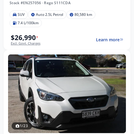
Stock #EN257056
·
Rego S111CDA
SUV
Auto 2.5L Petrol
80,580 km
7.4 L/100km
$26,990
*
Learn more
Excl. Govt. Charges
1/23