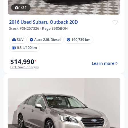
1/25
2016 Used Subaru Outback 20D
Stock #SN257326
·
Rego S985BOH
SUV
Auto 2.0L Diesel
160,739 km
6.3 L/100km
$14,990
*
Learn more
Excl. Govt. Charges