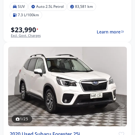
SUV
Auto 2.5L Petrol
83,581 km
7.3 L/100km
$23,990
*
Learn more
Excl. Govt. Charges
1/25
2020 Used Subaru Forester 25i