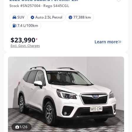
Stock #SN257004
·
Rego S445CGL
SUV
Auto 2.5L Petrol
77,388 km
7.4 L/100km
$23,990
*
Learn more
Excl. Govt. Charges
1/26