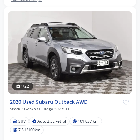
1/22
2020 Used Subaru Outback AWD
Stock #G257531
·
Rego S077CLI
SUV
Auto 2.5L Petrol
101,037 km
7.3 L/100km