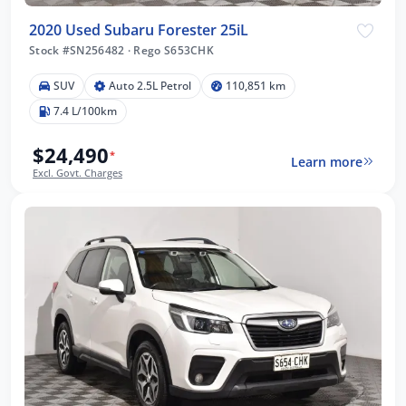
2020 Used Subaru Forester 25iL
Stock #SN256482
·
Rego S653CHK
SUV
Auto 2.5L Petrol
110,851 km
7.4 L/100km
$24,490
*
Learn more
Excl. Govt. Charges