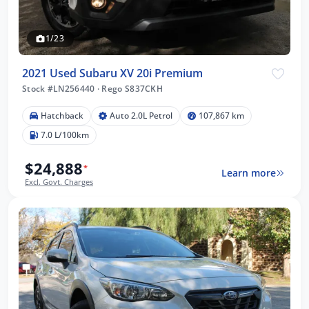
1/23
2021 Used Subaru XV 20i Premium
Stock #LN256440
·
Rego S837CKH
Hatchback
Auto 2.0L Petrol
107,867 km
7.0 L/100km
$24,888
*
Learn more
Excl. Govt. Charges