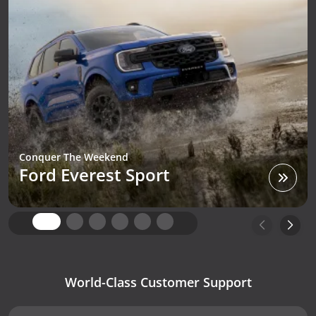
Conquer The Weekend
Ford Everest Sport
World-Class Customer Support