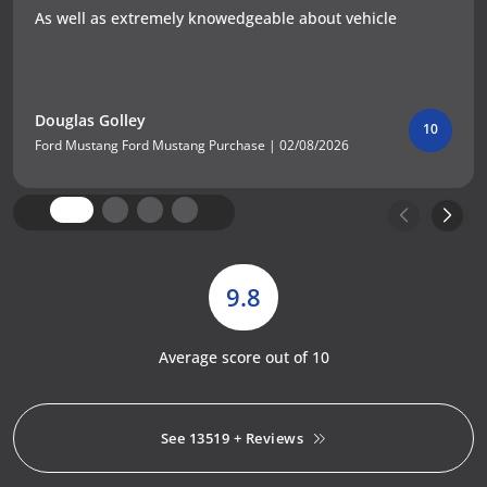
As well as extremely knowedgeable about vehicle
Douglas Golley
10
Ford Mustang Ford Mustang Purchase | 02/08/2026
9.8
Average score out of 10
See 13519 + Reviews