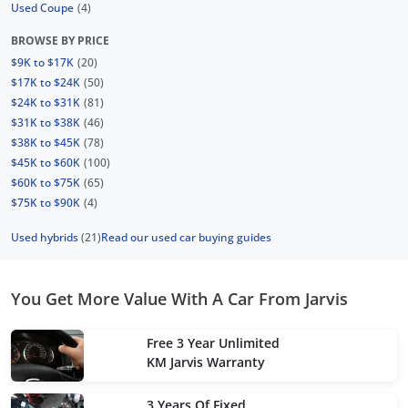
Used Coupe
(4)
BROWSE BY PRICE
$9K to $17K
(20)
$17K to $24K
(50)
$24K to $31K
(81)
$31K to $38K
(46)
$38K to $45K
(78)
$45K to $60K
(100)
$60K to $75K
(65)
$75K to $90K
(4)
Used hybrids
(21)
Read our used car buying guides
You Get More Value With A Car From Jarvis
Free 3 Year Unlimited
KM Jarvis Warranty
3 Years Of Fixed