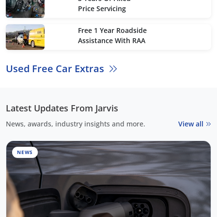
Price Servicing
Free 1 Year Roadside
Assistance With RAA
Used Free Car Extras
Latest Updates From Jarvis
News, awards, industry insights and more.
View all
NEWS