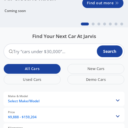
Find out more
Coming soon
Find Your Next Car At Jarvis
Try “cars under $30,000”…
Search
All Cars
New Cars
Used Cars
Demo Cars
Make & Model
Select Make/Model
Price
$9,888 - $159,204
Kilometres