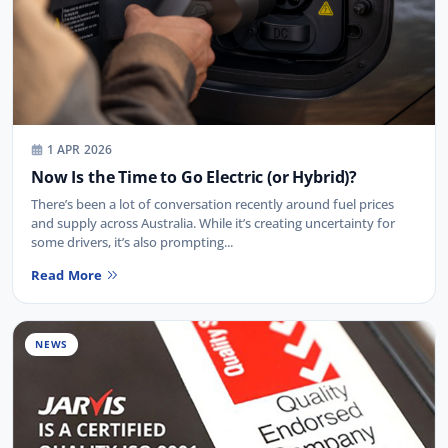
1 APR 2026
Now Is the Time to Go Electric (or Hybrid)?
There’s been a lot of conversation recently around fuel prices
and supply across Australia. While it’s creating uncertainty for
some drivers, it’s also prompting...
Read More
NEWS