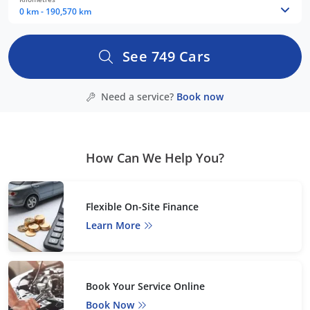
0 km - 190,570 km
See
749
Cars
Need a service?
Book now
How Can We Help You?
Flexible On-Site Finance
Learn More
Book Your Service Online
Book Now