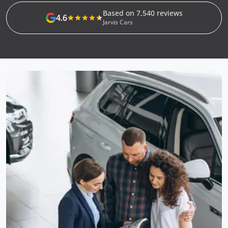
Based on 7,540 reviews
4.6
Jarvis Cars