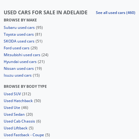
USED CARS FOR SALE IN ADELAIDE
See all used cars (460)
BROWSE BY MAKE
Subaru used cars
(95)
Toyota used cars
(81)
SKODA used cars
(51)
Ford used cars
(29)
Mitsubishi used cars
(24)
Hyundai used cars
(21)
Nissan used cars
(19)
Isuzu used cars
(15)
BROWSE BY BODY TYPE
Used SUV
(312)
Used Hatchback
(50)
Used Ute
(46)
Used Sedan
(20)
Used Cab Chassis
(6)
Used Liftback
(5)
Used Fastback - Coupe
(5)