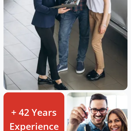
+ 42 Years
Experience