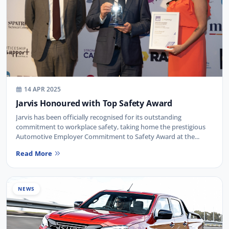
14 APR 2025
Jarvis Honoured with Top Safety Award
Jarvis has been officially recognised for its outstanding
commitment to workplace safety, taking home the prestigious
Automotive Employer Commitment to Safety Award at the...
Read More
NEWS