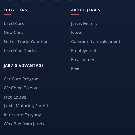
SHOP CARS
ABOUT JARVIS
Used Cars
Jarvis History
New Cars
News
Sell or Trade Your Car
Community Involvement
Used Car Guides
Employment
Environment
JARVIS ADVANTAGE
Fleet
Car Care Program
We Come To You
Free Extras
Jarvis Motoring For All
Interstate Easybuy
Why Buy from Jarvis