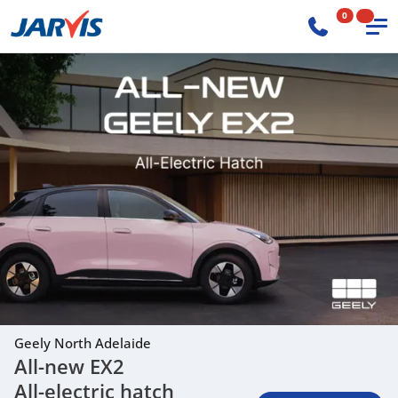
0
Geely North Adelaide
All-new EX2
All-electric hatch