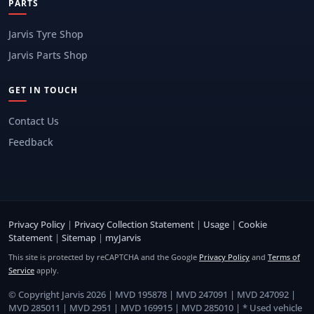
PARTS
Jarvis Tyre Shop
Jarvis Parts Shop
GET IN TOUCH
Contact Us
Feedback
Privacy Policy
|
Privacy Collection Statement
|
Usage
|
Cookie
Statement
|
Sitemap
|
myJarvis
This site is protected by reCAPTCHA and the Google
Privacy Policy
and
Terms of
Service
apply.
© Copyright Jarvis 2026 | MVD 195878 | MVD 247091 | MVD 247092 |
MVD 285011 | MVD 2951 | MVD 169915 | MVD 285010 | * Used vehicle