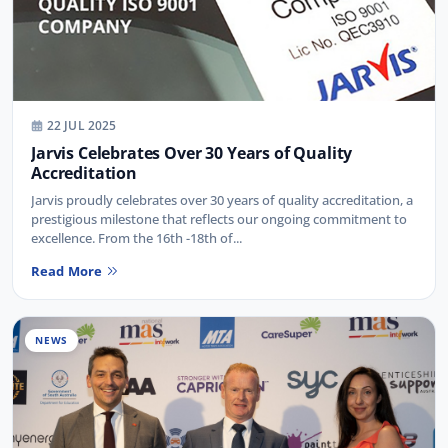
22 JUL 2025
Jarvis Celebrates Over 30 Years of Quality
Accreditation
Jarvis proudly celebrates over 30 years of quality accreditation, a
prestigious milestone that reflects our ongoing commitment to
excellence. From the 16th -18th of...
Read More
NEWS