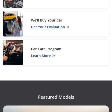
We'll Buy Your Car
Get Your Evaluation
Car Care Program
Learn More
Featured Models