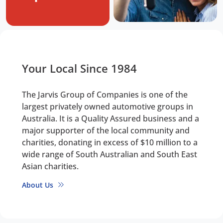
Your Local Since 1984
The Jarvis Group of Companies is one of the
largest privately owned automotive groups in
Australia. It is a Quality Assured business and a
major supporter of the local community and
charities, donating in excess of $10 million to a
wide range of South Australian and South East
Asian charities.
About Us