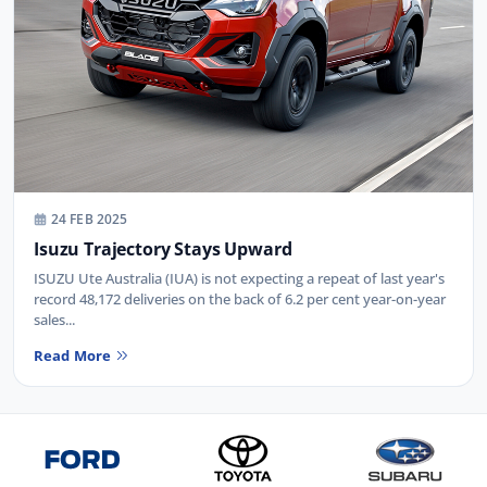
24 FEB 2025
Isuzu Trajectory Stays Upward
ISUZU Ute Australia (IUA) is not expecting a repeat of last year's
record 48,172 deliveries on the back of 6.2 per cent year-on-year
sales...
Read More