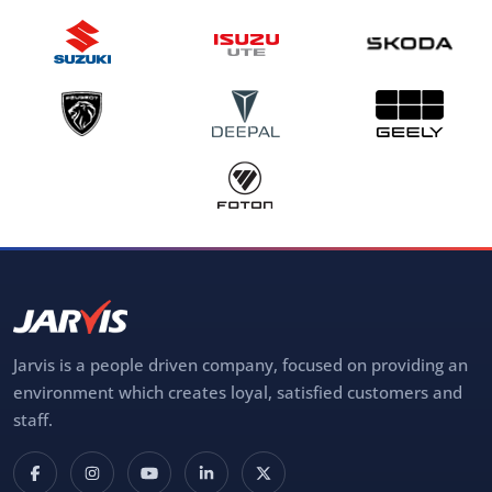
Jarvis is a people driven company, focused on providing an
environment which creates loyal, satisfied customers and
staff.