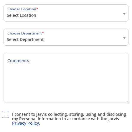
Choose Location
*
Select Location
Choose Department
*
Select Department
Comments
I consent to Jarvis collecting, storing, using and disclosing
my Personal Information in accordance with the Jarvis
Privacy Policy
.