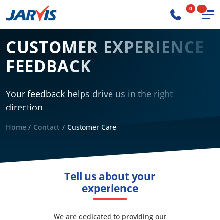
0
CUSTOMER EXPERIENCE
FEEDBACK
Your feedback helps drive us in the right
direction.
Home
Contact
Customer Care
Tell us about your
experience
We are dedicated to providing our