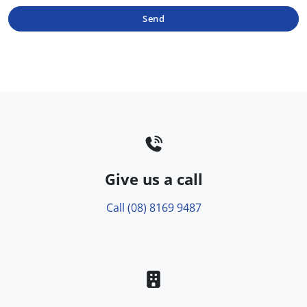
Send
Give us a call
Call (08) 8169 9487