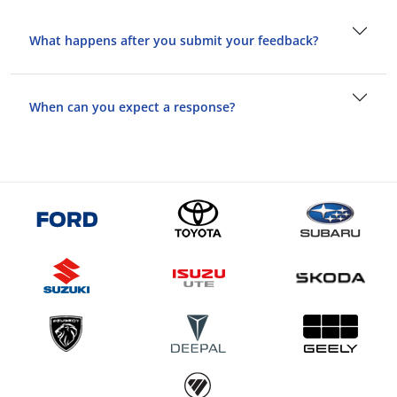
What happens after you submit your feedback?
When can you expect a response?