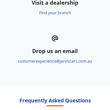
Visit a dealership
Find your branch
Drop us an email
customerexperience@jarviscars.com.au
Frequently Asked Questions