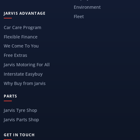
Environment
JARVIS ADVANTAGE
Fleet
Car Care Program
Flexible Finance
We Come To You
Free Extras
Jarvis Motoring For All
Interstate Easybuy
Why Buy from Jarvis
PARTS
Jarvis Tyre Shop
Jarvis Parts Shop
GET IN TOUCH