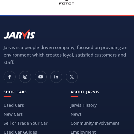
Jarvis is a people driven company, focused on providing an
environment which creates loyal, satisfied customers and
staff.
SHOP CARS
ABOUT JARVIS
Used Cars
Jarvis History
New Cars
News
Sell or Trade Your Car
Community Involvement
Used Car Guides
Employment