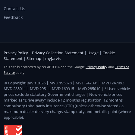
Contact Us
Feedback
Privacy Policy
|
Privacy Collection Statement
|
Usage
|
Cookie
Statement
|
Sitemap
|
myJarvis
This site is protected by reCAPTCHA and the Google
Privacy Policy
and
Terms of
Service
apply.
© Copyright Jarvis 2026 | MVD 195878 | MVD 247091 | MVD 247092 |
MVD 285011 | MVD 2951 | MVD 169915 | MVD 285010 | * Used vehicle
prices exclude statutory Government charges | New vehicle prices
marked as “Drive away” include 12 months registration, 12 months
compulsory third party insurance (CTP) (unless otherwise stated), a
maximum dealer delivery charge, stamp duty and metallic paint (where
applicable).