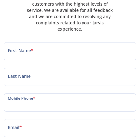
customers with the highest levels of
service. We are available for all feedback
and we are committed to resolving any
complaints related to your Jarvis
experience.
First Name
*
Last Name
Mobile Phone
*
Email
*