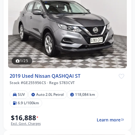
1/25
2019 Used Nissan QASHQAI ST
Stock #GE255956CS
·
Rego S783CVT
SUV
Auto 2.0L Petrol
118,084 km
6.9 L/100km
$16,888
*
Learn more
Excl. Govt. Charges