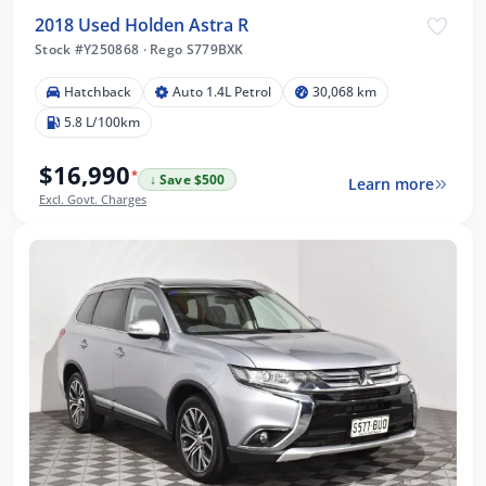
2018 Used Holden Astra R
Stock #Y250868
·
Rego S779BXK
Hatchback
Auto 1.4L Petrol
30,068 km
5.8 L/100km
$16,990
*
↓ Save $500
Learn more
Excl. Govt. Charges