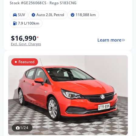
Stock #GE256068CS
·
Rego S183CNG
SUV
Auto 2.0L Petrol
118,088 km
7.9 L/100km
$16,990
*
Learn more
Excl. Govt. Charges
Featured
1/24