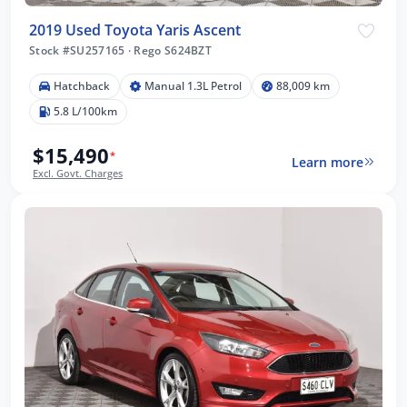
2019 Used Toyota Yaris Ascent
Stock #SU257165
·
Rego S624BZT
Hatchback
Manual 1.3L Petrol
88,009 km
5.8 L/100km
$15,490
*
Learn more
Excl. Govt. Charges