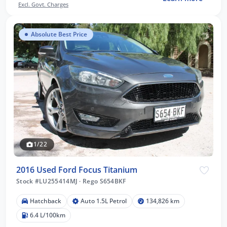
Excl. Govt. Charges
Absolute Best Price
1/22
2016 Used Ford Focus Titanium
Stock #LU255414MJ
·
Rego S654BKF
Hatchback
Auto 1.5L Petrol
134,826 km
6.4 L/100km