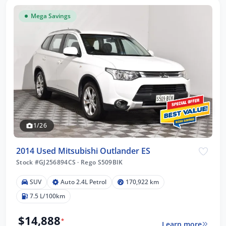
Mega Savings
1/26
2014 Used Mitsubishi Outlander ES
Stock #GJ256894CS
·
Rego S509BIK
SUV
Auto 2.4L Petrol
170,922 km
7.5 L/100km
$14,888
*
Learn more