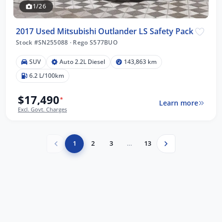
1/26
2017 Used Mitsubishi Outlander LS Safety Pack
Stock #SN255088
·
Rego S577BUO
SUV
Auto 2.2L Diesel
143,863 km
6.2 L/100km
$17,490
*
Learn more
Excl. Govt. Charges
1
2
3
…
13