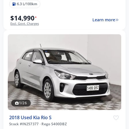
6.3 L/100km
$14,990
*
Learn more
Excl. Govt. Charges
1/26
2018 Used Kia Rio S
Stock #IN257377
·
Rego S400DBZ