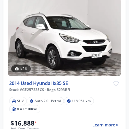
1/26
2014 Used Hyundai ix35 SE
Stock #GE257335CS
·
Rego S293BFI
SUV
Auto 2.0L Petrol
118,951 km
8.4 L/100km
$16,888
*
Learn more
Excl. Govt. Charges