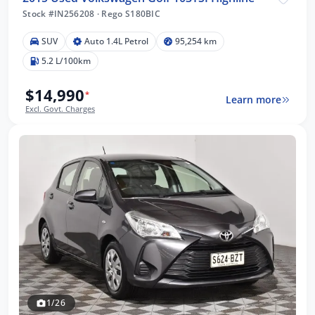
Stock #IN256208
·
Rego S180BIC
SUV
Auto 1.4L Petrol
95,254 km
5.2 L/100km
$14,990
*
Learn more
Excl. Govt. Charges
1/26