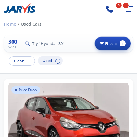
0
Home
Used Cars
300
Try "Hilux 4x4"
Filters
1
CARS
Used
Clear
Price Drop