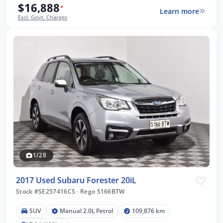
$16,888
*
Learn more
Excl. Govt. Charges
1/28
2017 Used Subaru Forester 20iL
Stock #SE257416CS
·
Rego S166BTW
SUV
Manual 2.0L Petrol
109,876 km