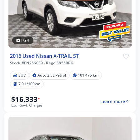
1/24
2016 Used Nissan X-TRAIL ST
Stock #EN256039
·
Rego S855BPK
SUV
Auto 2.5L Petrol
101,475 km
7.9 L/100km
$16,333
*
Learn more
Excl. Govt. Charges