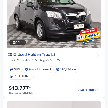
1/26
2015 Used Holden Trax LS
Stock #GE256802CS
·
Rego S776BZS
SUV
Auto 1.8L Petrol
110,824 km
7.6 L/100km
$13,777
*
Learn more
Excl. Govt. Charges