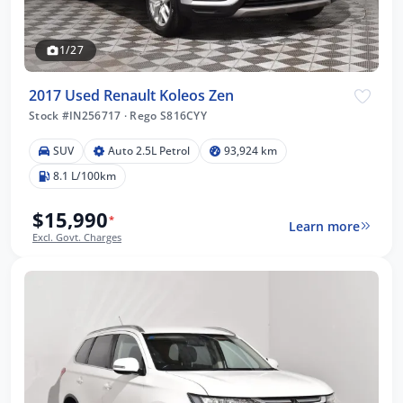
1/27
2017 Used Renault Koleos Zen
Stock #IN256717
·
Rego S816CYY
SUV
Auto 2.5L Petrol
93,924 km
8.1 L/100km
$15,990
*
Learn more
Excl. Govt. Charges