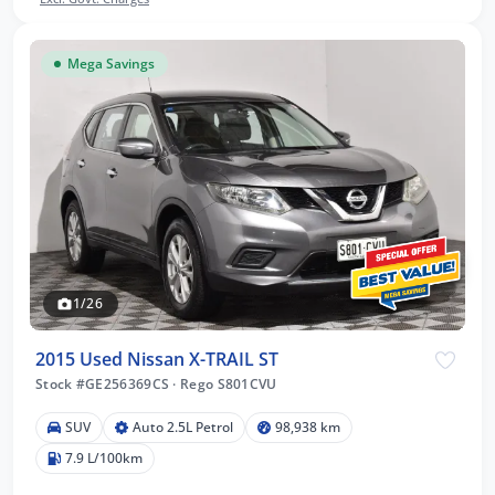
Mega Savings
1/26
2015 Used Nissan X-TRAIL ST
Stock #GE256369CS
·
Rego S801CVU
SUV
Auto 2.5L Petrol
98,938 km
7.9 L/100km