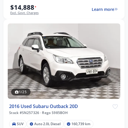
$14,888
*
Learn more
Excl. Govt. Charges
1/25
2016 Used Subaru Outback 20D
Stock #SN257326
·
Rego S985BOH
SUV
Auto 2.0L Diesel
160,739 km