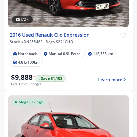
1/27
2016 Used Renault Clio Expression
Stock #DN255482
·
Rego S221CHO
Hatchback
Manual 0.9L Petrol
112,533 km
4.8 L/100km
$9,888
*
↓ Save $1,102
Learn more
Excl. Govt. Charges
Mega Savings