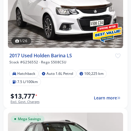
1/26
2017 Used Holden Barina LS
Stock #G256552
·
Rego S508CSU
Hatchback
Auto 1.6L Petrol
100,225 km
7.5 L/100km
$13,777
*
Learn more
Excl. Govt. Charges
Mega Savings