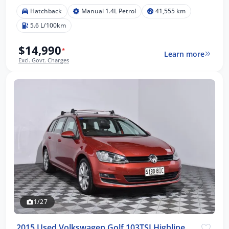
Hatchback
Manual 1.4L Petrol
41,555 km
5.6 L/100km
$14,990
*
Learn more
Excl. Govt. Charges
1/27
2015 Used Volkswagen Golf 103TSI Highline