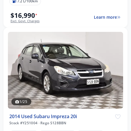
7.2 L/100km
$16,990
*
Learn more
Excl. Govt. Charges
1/25
2014 Used Subaru Impreza 20i
Stock #Y251004
·
Rego S128BBN