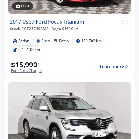
1/28
2017 Used Ford Focus Titanium
Stock #GE257398ME
·
Rego S460CLV
Sedan
Auto 1.5L Petrol
120,702 km
6.4 L/100km
$15,990
*
Learn more
Excl. Govt. Charges