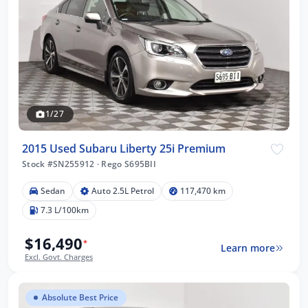
1/27
2015 Used Subaru Liberty 25i Premium
Stock #SN255912
·
Rego S695BII
Sedan
Auto 2.5L Petrol
117,470 km
7.3 L/100km
$16,490
*
Learn more
Excl. Govt. Charges
Absolute Best Price