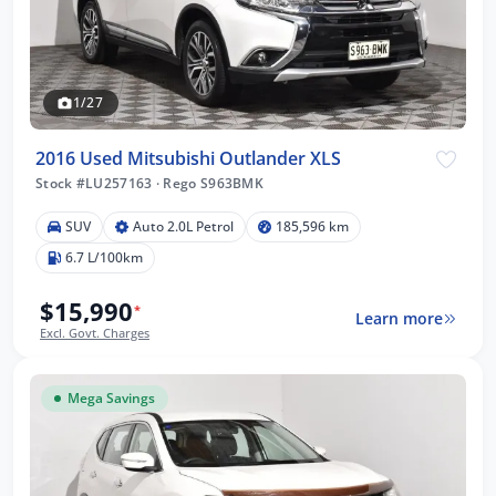
1/27
2016 Used Mitsubishi Outlander XLS
Stock #LU257163
·
Rego S963BMK
SUV
Auto 2.0L Petrol
185,596 km
6.7 L/100km
$15,990
*
Learn more
Excl. Govt. Charges
Mega Savings