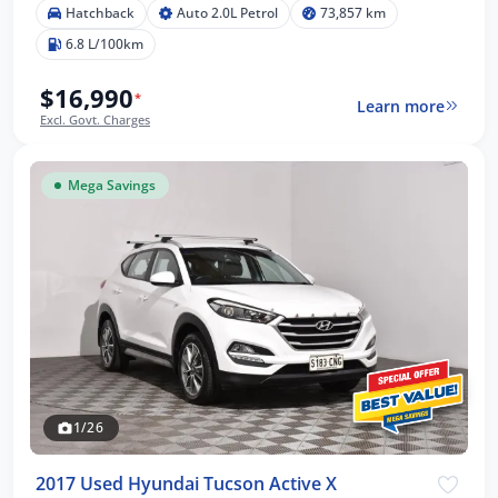
Hatchback
Auto 2.0L Petrol
73,857 km
6.8 L/100km
$16,990
*
Learn more
Excl. Govt. Charges
Mega Savings
1/26
2017 Used Hyundai Tucson Active X