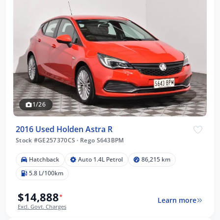
1/26
2016 Used Holden Astra R
Stock #GE257370CS
·
Rego S643BPM
Hatchback
Auto 1.4L Petrol
86,215 km
5.8 L/100km
$14,888
*
Learn more
Excl. Govt. Charges