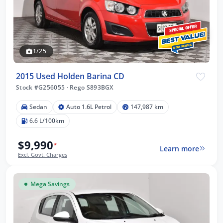
1/25
2015 Used Holden Barina CD
Stock #G256055
·
Rego S893BGX
Sedan
Auto 1.6L Petrol
147,987 km
6.6 L/100km
$9,990
*
Learn more
Excl. Govt. Charges
Mega Savings