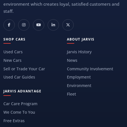
environment which creates loyal, satisfied customers and
staff.
SHOP CARS
ABOUT JARVIS
Used Cars
Jarvis History
New Cars
News
Sell or Trade Your Car
Community Involvement
Used Car Guides
Employment
Environment
JARVIS ADVANTAGE
Fleet
Car Care Program
We Come To You
Free Extras