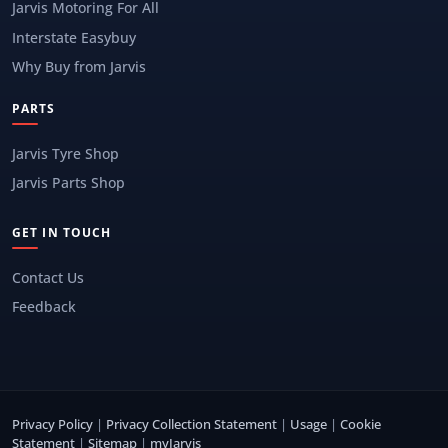
Jarvis Motoring For All
Interstate Easybuy
Why Buy from Jarvis
PARTS
Jarvis Tyre Shop
Jarvis Parts Shop
GET IN TOUCH
Contact Us
Feedback
Privacy Policy
|
Privacy Collection Statement
|
Usage
|
Cookie
Statement
|
Sitemap
|
myJarvis