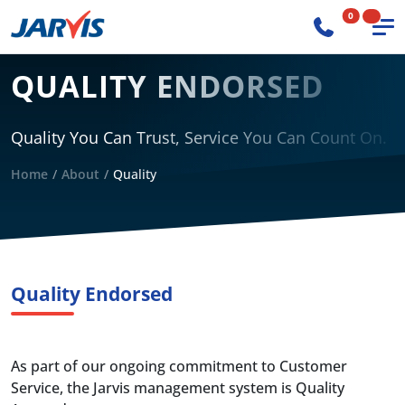
0
QUALITY ENDORSED
Quality You Can Trust, Service You Can Count On.
Home
About
Quality
Quality Endorsed
As part of our ongoing commitment to Customer
Service, the Jarvis management system is Quality