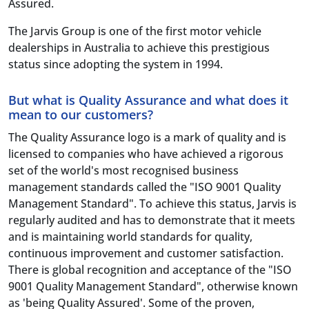
Assured.
The Jarvis Group is one of the first motor vehicle
dealerships in Australia to achieve this prestigious
status since adopting the system in 1994.
But what is Quality Assurance and what does it
mean to our customers?
The Quality Assurance logo is a mark of quality and is
licensed to companies who have achieved a rigorous
set of the world's most recognised business
management standards called the "ISO 9001 Quality
Management Standard". To achieve this status, Jarvis is
regularly audited and has to demonstrate that it meets
and is maintaining world standards for quality,
continuous improvement and customer satisfaction.
There is global recognition and acceptance of the "ISO
9001 Quality Management Standard", otherwise known
as 'being Quality Assured'. Some of the proven,