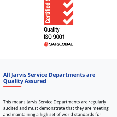
All Jarvis Service Departments are
Quality Assured
This means Jarvis Service Departments are regularly
audited and must demonstrate that they are meeting
and maintaining a high set of world standards for