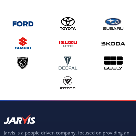
Jarvis is a people driven company, focused on providing an