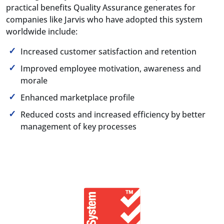
practical benefits Quality Assurance generates for
companies like Jarvis who have adopted this system
worldwide include:
Increased customer satisfaction and retention
Improved employee motivation, awareness and
morale
Enhanced marketplace profile
Reduced costs and increased efficiency by better
management of key processes