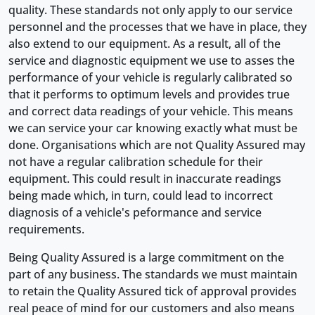
quality. These standards not only apply to our service
personnel and the processes that we have in place, they
also extend to our equipment. As a result, all of the
service and diagnostic equipment we use to asses the
performance of your vehicle is regularly calibrated so
that it performs to optimum levels and provides true
and correct data readings of your vehicle. This means
we can service your car knowing exactly what must be
done. Organisations which are not Quality Assured may
not have a regular calibration schedule for their
equipment. This could result in inaccurate readings
being made which, in turn, could lead to incorrect
diagnosis of a vehicle's peformance and service
requirements.
Being Quality Assured is a large commitment on the
part of any business. The standards we must maintain
to retain the Quality Assured tick of approval provides
real peace of mind for our customers and also means