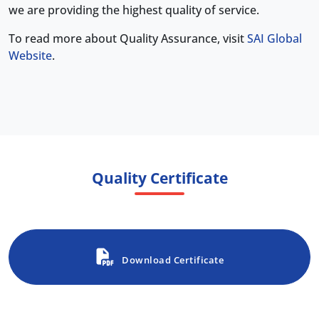
we are providing the highest quality of service.
To read more about Quality Assurance, visit
SAI Global
Website
.
Quality Certificate
Download Certificate