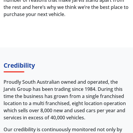
number of reasons that make Jarvis stand apart from
the rest and here’s why we think we’re the best place to
purchase your next vehicle.
Credibility
Proudly South Australian owned and operated, the
Jarvis Group has been trading since 1984. During this
time the business has grown from a single franchised
location to a multi franchised, eight location operation
which sells over 8,000 new and used cars per year and
services in excess of 40,000 vehicles.
Our credibility is continuously monitored not only by