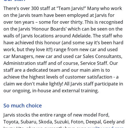
There’s over 300 staff at “Team Jarvis!” Many who work
on the Jarvis team have been employed at Jarvis for
over ten years – some for over thirty. This is recognised
on the Jarvis ‘Honour Boards’ which can be seen on the
walls of Jarvis locations around Adelaide. The staff who
have achieved this honour (and some say it’s been hard
work, but they love it!!) range from new car and used
car Managers, new car and used car Sales Consultants,
Administration staff and of course, Service Staff. Our
staff are a dedicated team and our main aim is to
achieve the highest levels of customer satisfaction - a
claim we don't make lightly! All Jarvis staff participate in
our ongoing, in-house and external training.
So much choice
Jarvis stocks the entire range of new model Ford,
Toyota, Subaru, Skoda, Suzuki, Foton, Deepal, Geely and