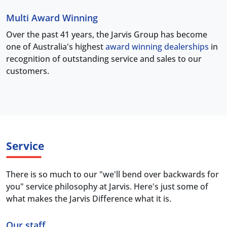
Multi Award Winning
Over the past 41 years, the Jarvis Group has become
one of Australia's highest
award winning dealerships
in
recognition of outstanding service and sales to our
customers.
Service
There is so much to our "we'll bend over backwards for
you" service philosophy at Jarvis. Here's just some of
what makes the Jarvis Difference what it is.
Our staff