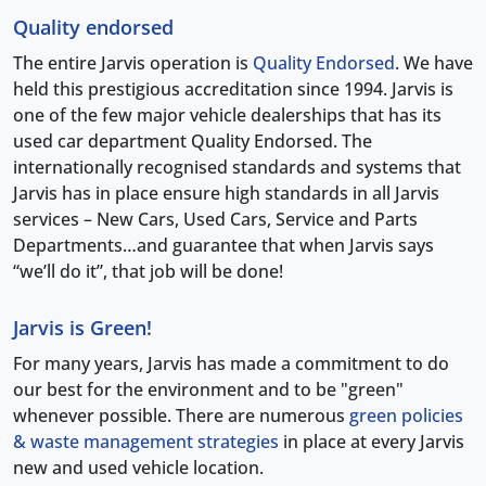
Quality endorsed
The entire Jarvis operation is
Quality Endorsed
. We have
held this prestigious accreditation since 1994. Jarvis is
one of the few major vehicle dealerships that has its
used car department Quality Endorsed. The
internationally recognised standards and systems that
Jarvis has in place ensure high standards in all Jarvis
services – New Cars, Used Cars, Service and Parts
Departments…and guarantee that when Jarvis says
“we’ll do it”, that job will be done!
Jarvis is Green!
For many years, Jarvis has made a commitment to do
our best for the environment and to be "green"
whenever possible. There are numerous
green policies
& waste management strategies
in place at every Jarvis
new and used vehicle location.