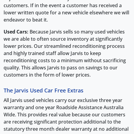
customers. If in the event a customer has received a
lower written quote for a new vehicle elsewhere we will
endeavor to beat it.
Used Cars:
Because Jarvis sells so many used vehicles
we are able to often source inventory at significantly
lower prices. Our streamlined reconditioning process
and highly trained staff allow Jarvis to keep
reconditioning costs to a minimum without sacrificing
quality. This allows Jarvis to pass on savings to our
customers in the form of lower prices.
The Jarvis Used Car Free Extras
All Jarvis used vehicles carry our exclusive three year
warranty and one year Roadside Assistance Australia
Wide. This provides real value because our customers
are receiving significant protection additional to the
statutory three month dealer warranty at no additional