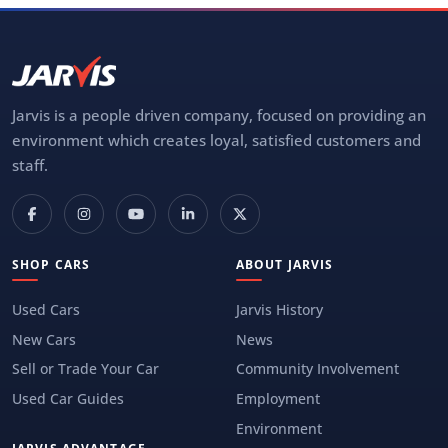
Jarvis is a people driven company, focused on providing an
environment which creates loyal, satisfied customers and
staff.
SHOP CARS
ABOUT JARVIS
Used Cars
Jarvis History
New Cars
News
Sell or Trade Your Car
Community Involvement
Used Car Guides
Employment
Environment