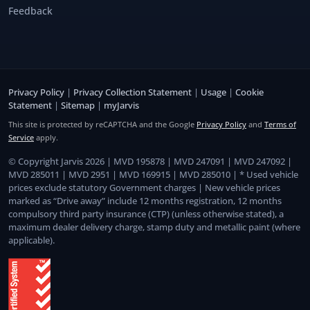
Feedback
Privacy Policy
|
Privacy Collection Statement
|
Usage
|
Cookie
Statement
|
Sitemap
|
myJarvis
This site is protected by reCAPTCHA and the Google
Privacy Policy
and
Terms of
Service
apply.
© Copyright Jarvis 2026 | MVD 195878 | MVD 247091 | MVD 247092 |
MVD 285011 | MVD 2951 | MVD 169915 | MVD 285010 | * Used vehicle
prices exclude statutory Government charges | New vehicle prices
marked as “Drive away” include 12 months registration, 12 months
compulsory third party insurance (CTP) (unless otherwise stated), a
maximum dealer delivery charge, stamp duty and metallic paint (where
applicable).