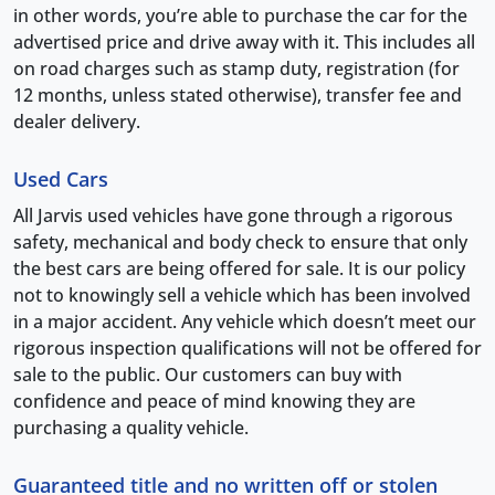
in other words, you’re able to purchase the car for the
advertised price and drive away with it. This includes all
on road charges such as stamp duty, registration (for
12 months, unless stated otherwise), transfer fee and
dealer delivery.
Used Cars
All Jarvis used vehicles have gone through a rigorous
safety, mechanical and body check to ensure that only
the best cars are being offered for sale. It is our policy
not to knowingly sell a vehicle which has been involved
in a major accident. Any vehicle which doesn’t meet our
rigorous inspection qualifications will not be offered for
sale to the public. Our customers can buy with
confidence and peace of mind knowing they are
purchasing a quality vehicle.
Guaranteed title and no written off or stolen