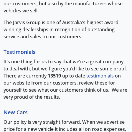
our customers, but also by the manufacturers whose
vehicles we sell.
The Jarvis Group is one of Australia's highest award
winning dealerships in recognition of outstanding
service and sales to our customers.
Testimonials
It’s one thing for us to say that we’re a great company
to deal with, but we figure you’d like to see some proof.
There are currently
13519
up to date
testimonials
on
our website from our customers, review these for
yourself to see what our customers think of us. We are
very proud of the results.
New Cars
Our policy is very straight forward. When we advertise
price for a new vehicle it includes all on road expenses,