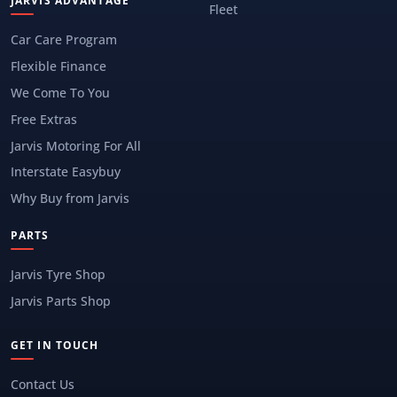
JARVIS ADVANTAGE
Fleet
Car Care Program
Flexible Finance
We Come To You
Free Extras
Jarvis Motoring For All
Interstate Easybuy
Why Buy from Jarvis
PARTS
Jarvis Tyre Shop
Jarvis Parts Shop
GET IN TOUCH
Contact Us