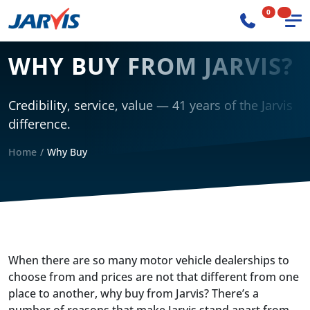
0
WHY BUY FROM JARVIS?
Credibility, service, value — 41 years of the Jarvis
difference.
Home
Why Buy
When there are so many motor vehicle dealerships to
choose from and prices are not that different from one
place to another, why buy from Jarvis? There’s a