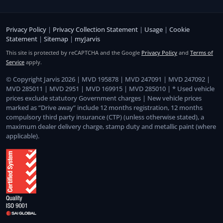
Privacy Policy
|
Privacy Collection Statement
|
Usage
|
Cookie
Statement
|
Sitemap
|
myJarvis
This site is protected by reCAPTCHA and the Google
Privacy Policy
and
Terms of
Service
apply.
© Copyright Jarvis 2026 | MVD 195878 | MVD 247091 | MVD 247092 |
MVD 285011 | MVD 2951 | MVD 169915 | MVD 285010 | * Used vehicle
prices exclude statutory Government charges | New vehicle prices
marked as “Drive away” include 12 months registration, 12 months
compulsory third party insurance (CTP) (unless otherwise stated), a
maximum dealer delivery charge, stamp duty and metallic paint (where
applicable).