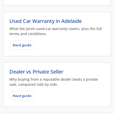
Used Car Warranty in Adelaide
What the Jarvis used-car warranty covers, plus the full
terms and conditions.
Read guide
Dealer vs Private Seller
Why buying from a reputable dealer beats a private
sale, compared side by side.
Read guide