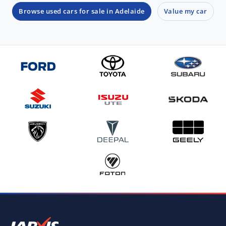
Browse used cars for sale in Adelaide
Value my car