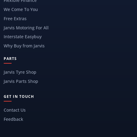
Flexible Finance
We Come To You
Free Extras
Jarvis Motoring For All
Interstate Easybuy
Why Buy from Jarvis
PARTS
Jarvis Tyre Shop
Jarvis Parts Shop
GET IN TOUCH
Contact Us
Feedback