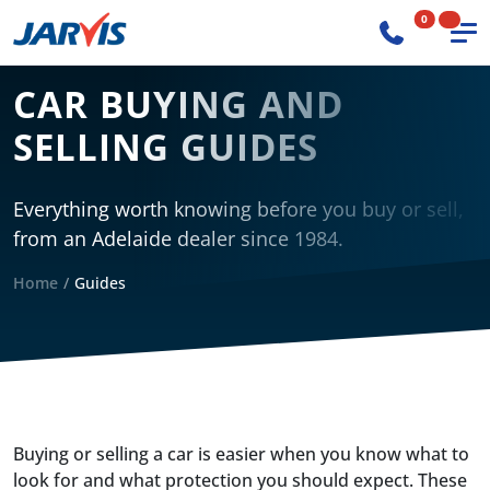
0
CAR BUYING AND
SELLING GUIDES
Everything worth knowing before you buy or sell,
from an Adelaide dealer since 1984.
Home
Guides
Buying or selling a car is easier when you know what to
look for and what protection you should expect. These