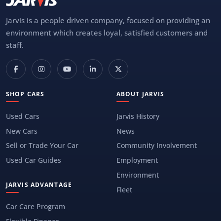
Jarvis is a people driven company, focused on providing an
environment which creates loyal, satisfied customers and
staff.
SHOP CARS
ABOUT JARVIS
Used Cars
Jarvis History
New Cars
News
Sell or Trade Your Car
Community Involvement
Used Car Guides
Employment
Environment
JARVIS ADVANTAGE
Fleet
Car Care Program