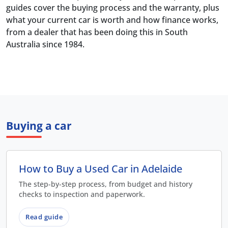
guides cover the buying process and the warranty, plus
what your current car is worth and how finance works,
from a dealer that has been doing this in South
Australia since 1984.
Buying a car
How to Buy a Used Car in Adelaide
The step-by-step process, from budget and history
checks to inspection and paperwork.
Read guide