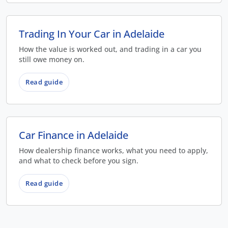
Trading In Your Car in Adelaide
How the value is worked out, and trading in a car you
still owe money on.
Read guide
Car Finance in Adelaide
How dealership finance works, what you need to apply,
and what to check before you sign.
Read guide