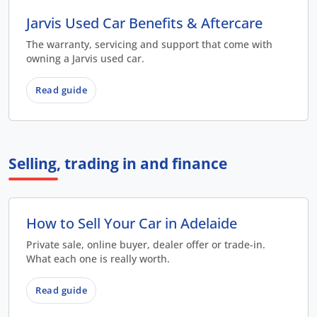
Jarvis Used Car Benefits & Aftercare
The warranty, servicing and support that come with
owning a Jarvis used car.
Read guide
Selling, trading in and finance
How to Sell Your Car in Adelaide
Private sale, online buyer, dealer offer or trade-in.
What each one is really worth.
Read guide