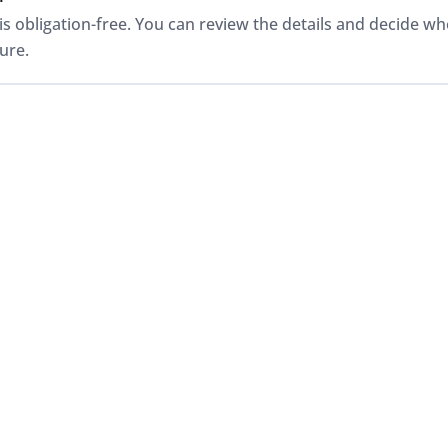
is obligation-free. You can review the details and decide w
ure.
alued?
be valued based on its details and condition, often starting w
 needed, clarified with an in-person inspection at one of Jar
 I get paid?
ecurely once the sale is finalised and paperwork is complet
 so you know exactly what to expect.
ss all makes and models?
large used vehicle operation with rigorous mechanical and s
of cars, SUVs and utes, even those not tied to a specific fr