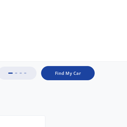
Find My Car