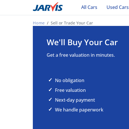
All Cars
Used Cars
Sell or Trade Your Car in Ade
Home
Sell or Trade Your Car
We'll Buy Your Car
Get a free valuation in minutes.
No obligation
Free valuation
Next-day payment
We handle paperwork