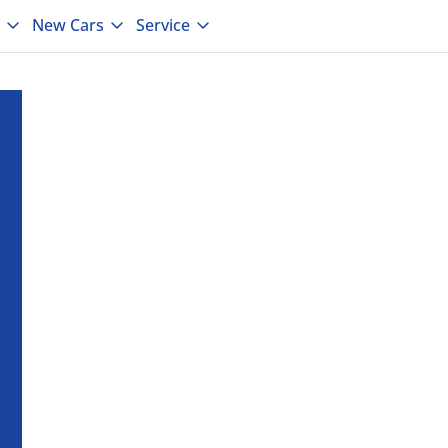
New Cars
Service
laide