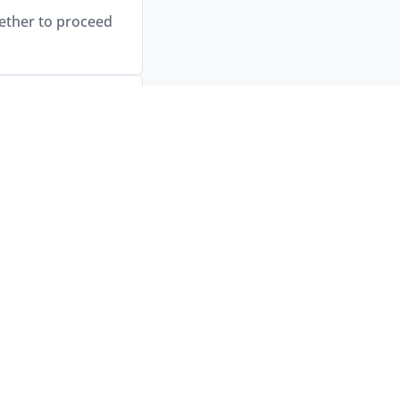
hether to proceed
ith an online
vis’s locations.
ed. Timing will be
afety checks, and
anchise brand.