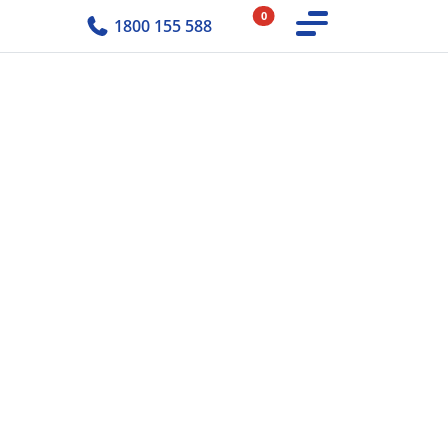
0
1800 155 588