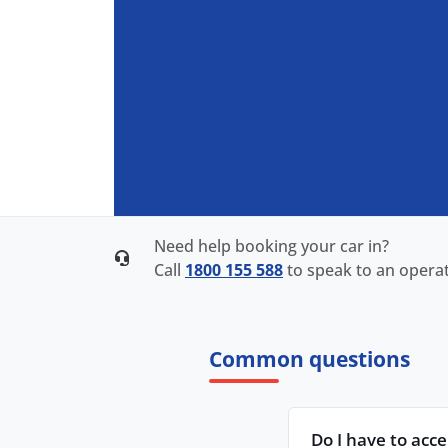
Need help booking your car in?
Call
1800 155 588
to speak to an operat
Common questions
Do I have to acc