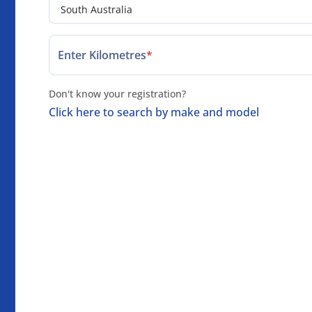
Enter Kilometres
*
Don't know your registration?
Click here to search by make and model