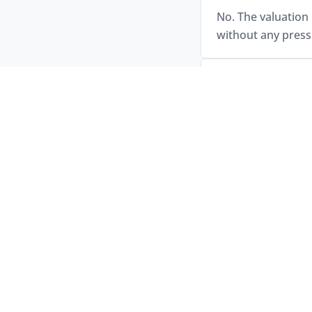
No. The valuation 
without any press
How is my car v
Your vehicle will 
assessment and, if
How and when do
Payment is made s
confirmed upfront
Does Jarvis asse
Yes. Jarvis has a 
buys a wide range 