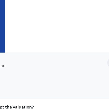
or.
ept the valuation?