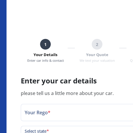
1
2
Your Details
Your Quote
Enter car info & contact
We text your valuation
Q
Enter your car details
please tell us a little more about your car.
Your Rego
*
Select state
*