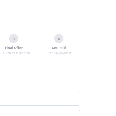
3
4
Final Offer
Get Paid
uick vehicle inspection
Next-day payment