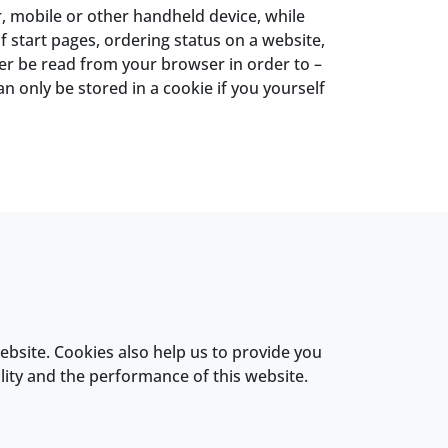
, mobile or other handheld device, while
 start pages, ordering status on a website,
ter be read from your browser in order to –
n only be stored in a cookie if you yourself
ebsite. Cookies also help us to provide you
lity and the performance of this website.