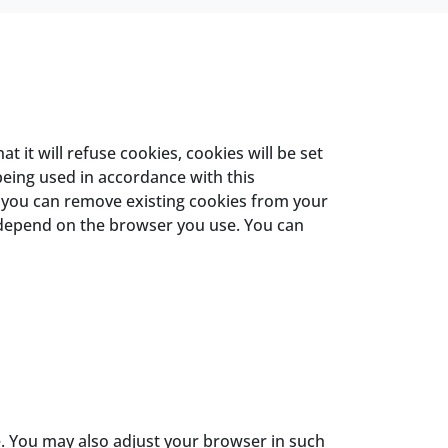
it will refuse cookies, cookies will be set
being used in accordance with this
, you can remove existing cookies from your
 depend on the browser you use. You can
e. You may also adjust your browser in such