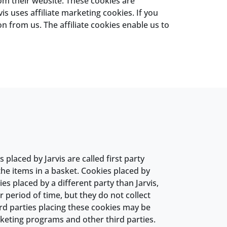
rom their website. These cookies are
is uses affiliate marketing cookies. If you
n from us. The affiliate cookies enable us to
placed by Jarvis are called first party
e items in a basket. Cookies placed by
es placed by a different party than Jarvis,
 period of time, but they do not collect
ird parties placing these cookies may be
rketing programs and other third parties.