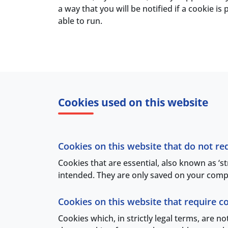
a way that you will be notified if a cookie 
able to run.
Cookies used on this website
Cookies on this website that do not re
Cookies that are essential, also known as ‘s
intended. They are only saved on your compu
Cookies on this website that require c
Cookies which, in strictly legal terms, are n