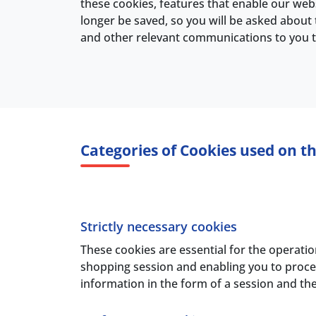
these cookies, features that enable our webs
longer be saved, so you will be asked about 
and other relevant communications to you th
Categories of Cookies used on th
Strictly necessary cookies
These cookies are essential for the operatio
shopping session and enabling you to procee
information in the form of a session and t