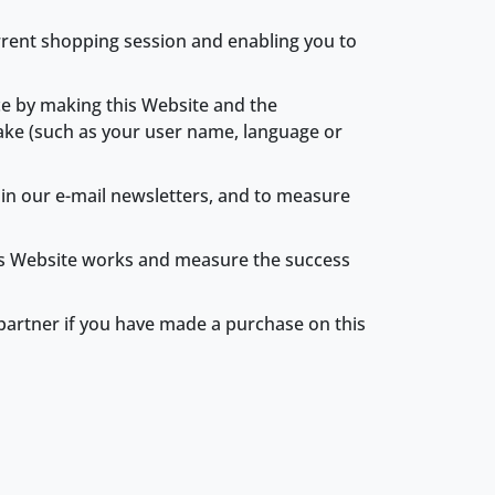
urrent shopping session and enabling you to
ce by making this Website and the
ake (such as your user name, language or
k in our e-mail newsletters, and to measure
this Website works and measure the success
g partner if you have made a purchase on this