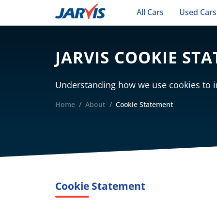
All Cars
Used Cars
JARVIS COOKIE ST
Understanding how we use cookies to i
Home
About
Cookie Statement
Cookie Statement