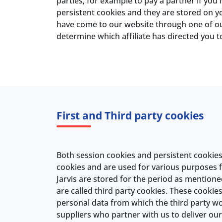
parties, for example to pay a partner if you
persistent cookies and they are stored on you
have come to our website through one of our 
determine which affiliate has directed you t
First and Third party cookies
Both session cookies and persistent cookies a
cookies and are used for various purposes
Jarvis are stored for the period as mentioned
are called third party cookies. These cookie
personal data from which the third party wou
suppliers who partner with us to deliver our