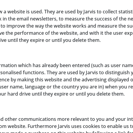
a website is used. They are used by Jarvis to collect stati
k in the email newsletters, to measure the success of the new
er to improve the way the website works and measure the s
ve the performance of the website, and with it the user exp
ve until they expire or until you delete them.
rmation which has already been entered (such as user names
onalised functions. They are used by Jarvis to distinguish 
ence by making this website and the advertising displayed o
r name, language or the country you are in) when you retu
ur hard drive until they expire or until you delete them.
nd other communications more relevant to you and your inte
com website. Furthermore Jarvis uses cookies to enable us to 