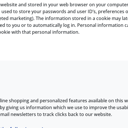
 a website and stored in your web browser on your computer
used to store your passwords and user ID’s, preferences of
geted marketing). The information stored in a cookie may la
ed to you or to automatically log in. Personal information ca
ookie with that personal information.
line shopping and personalized features available on this w
by giving us information which we use to improve the usabi
mail newsletters to track clicks back to our website.