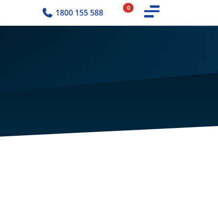
0
1800 155 588