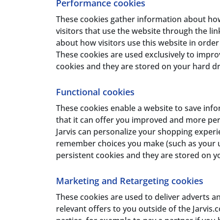
Performance cookies
These cookies gather information about how 
visitors that use the website through the lin
about how visitors use this website in ord
These cookies are used exclusively to impro
cookies and they are stored on your hard dri
Functional cookies
These cookies enable a website to save info
that it can offer you improved and more pers
Jarvis can personalize your shopping experi
remember choices you make (such as your use
persistent cookies and they are stored on yo
Marketing and Retargeting cookies
These cookies are used to deliver adverts a
relevant offers to you outside of the Jarvis.