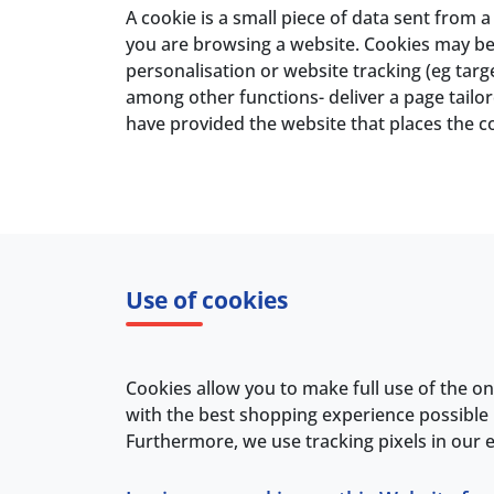
A cookie is a small piece of data sent from
you are browsing a website. Cookies may be 
personalisation or website tracking (eg tar
among other functions- deliver a page tailor
have provided the website that places the c
Use of cookies
Cookies allow you to make full use of the on
with the best shopping experience possible 
Furthermore, we use tracking pixels in our e