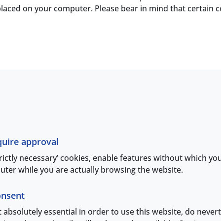
is placed on your computer. Please bear in mind that certain
quire approval
trictly necessary’ cookies, enable features without which yo
ter while you are actually browsing the website.
onsent
ot absolutely essential in order to use this website, do never