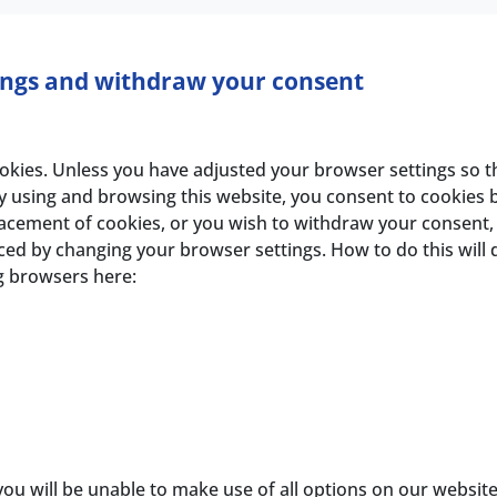
ings and withdraw your consent
es. Unless you have adjusted your browser settings so that 
y using and browsing this website, you consent to cookies 
placement of cookies, or you wish to withdraw your consent
ed by changing your browser settings. How to do this will
ng browsers here:
you will be unable to make use of all options on our websit