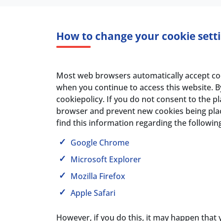
How to change your cookie sett
Most web browsers automatically accept cooki
when you continue to access this website. B
cookiepolicy. If you do not consent to the 
browser and prevent new cookies being plac
find this information regarding the followi
Google Chrome
Microsoft Explorer
Mozilla Firefox
Apple Safari
However, if you do this, it may happen that 