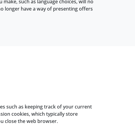
ou make, such as language choices, will no
no longer have a way of presenting offers
ses such as keeping track of your current
ion cookies, which typically store
ou close the web browser.