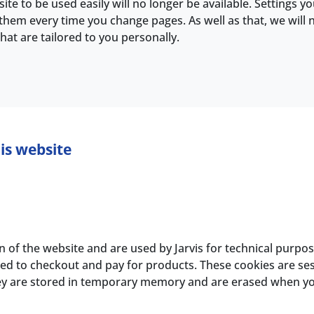
ite to be used easily will no longer be available. Settings y
them every time you change pages. As well as that, we will 
at are tailored to you personally.
is website
n of the website and are used by Jarvis for technical purpo
d to checkout and pay for products. These cookies are sess
hey are stored in temporary memory and are erased when y