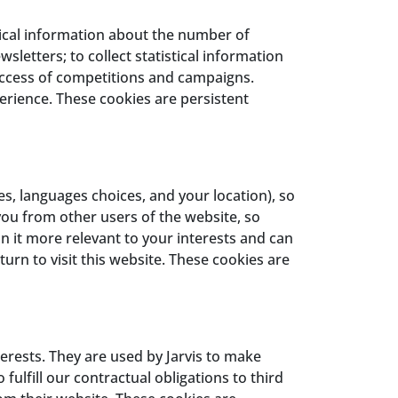
stical information about the number of
sletters; to collect statistical information
uccess of competitions and campaigns.
erience. These cookies are persistent
, languages choices, and your location), so
you from other users of the website, so
n it more relevant to your interests and can
rn to visit this website. These cookies are
rests. They are used by Jarvis to make
fulfill our contractual obligations to third