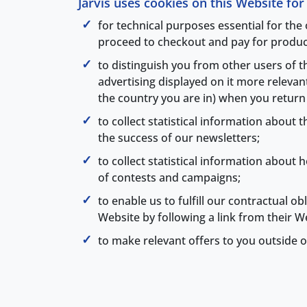
Jarvis uses cookies on this Website fo
for technical purposes essential for the
proceed to checkout and pay for produc
to distinguish you from other users of 
advertising displayed on it more releva
the country you are in) when you return t
to collect statistical information about
the success of our newsletters;
to collect statistical information abou
of contests and campaigns;
to enable us to fulfill our contractual o
Website by following a link from their W
to make relevant offers to you outside o