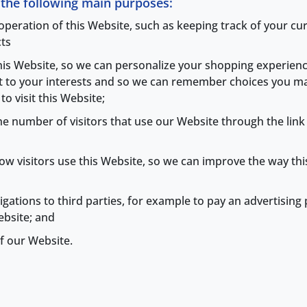
r the following main purposes:
 operation of this Website, such as keeping track of your c
ts
this Website, so we can personalize your shopping experien
nt to your interests and so we can remember choices you m
o visit this Website;
 the number of visitors that use our Website through the lin
t how visitors use this Website, so we can improve the way 
bligations to third parties, for example to pay an advertisin
ebsite; and
f our Website.