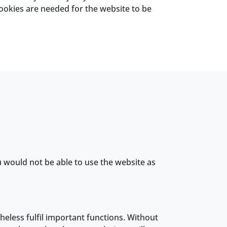
 cookies are needed for the website to be
u would not be able to use the website as
theless fulfil important functions. Without