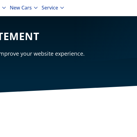
New Cars
Service
ATEMENT
mprove your website experience.