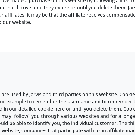
 have made a purchase on this website by following a link f
r hard drive until they expire or until you delete them. Jarv
affiliates, it may be that the affiliate receives compensatio
o our website.
re used by Jarvis and third parties on this website. Cookies 
 for example to remember the username and to remember th
 in our detailed cookie here or until you delete them. Cooki
s may “follow” you through various websites and for a longer
ld be able to identify you, the individual customer. The th
 website, companies that participate with us in affiliate ma