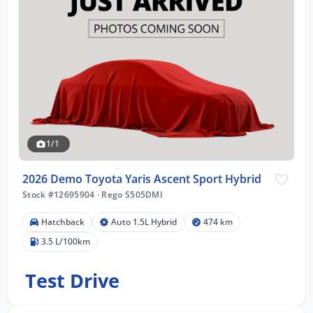
1/1
2026 Demo Toyota Yaris Ascent Sport Hybrid
Stock #12695904
·
Rego S505DMI
Hatchback
Auto 1.5L Hybrid
474 km
3.5 L/100km
Test Drive