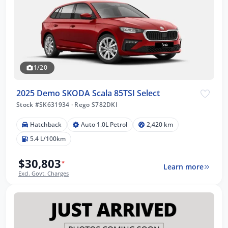
1/20
2025 Demo SKODA Scala 85TSI Select
Stock #SK631934
·
Rego S782DKI
Hatchback
Auto 1.0L Petrol
2,420 km
5.4 L/100km
$30,803
*
Learn more
Excl. Govt. Charges