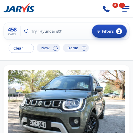
0
458
Try "Hilux 4x4"
Filters
2
CARS
New
Demo
Clear