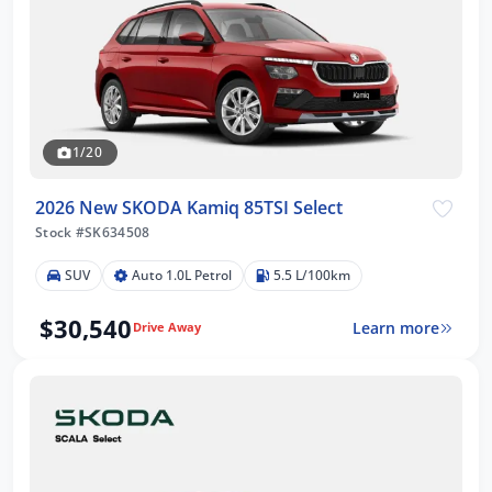
1/20
2026 New SKODA Kamiq 85TSI Select
Stock #SK634508
SUV
Auto 1.0L Petrol
5.5 L/100km
$30,540
Learn more
Drive Away