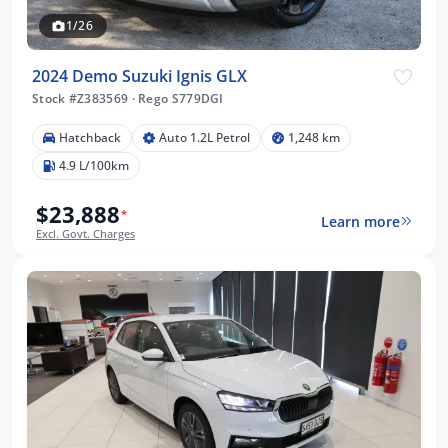
1/26
2024 Demo Suzuki Ignis GLX
Stock #Z383569
·
Rego S779DGI
Hatchback
Auto 1.2L Petrol
1,248 km
4.9 L/100km
$23,888
*
Learn more
Excl. Govt. Charges