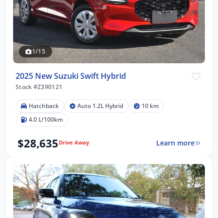
1/15
2025 New Suzuki Swift Hybrid
Stock #Z390121
Hatchback
Auto 1.2L Hybrid
10 km
4.0 L/100km
$28,635
Learn more
Drive Away