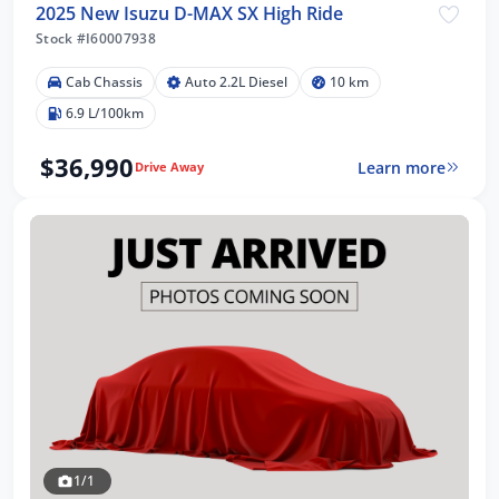
2025 New Isuzu D-MAX SX High Ride
Stock #I60007938
Cab Chassis
Auto 2.2L Diesel
10 km
6.9 L/100km
$36,990
Learn more
Drive Away
1/1