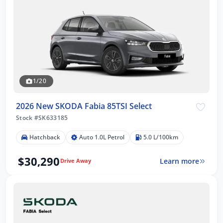
1/20
2026 New SKODA Fabia 85TSI Select
Stock #SK633185
Hatchback
Auto 1.0L Petrol
5.0 L/100km
$30,290
Learn more
Drive Away