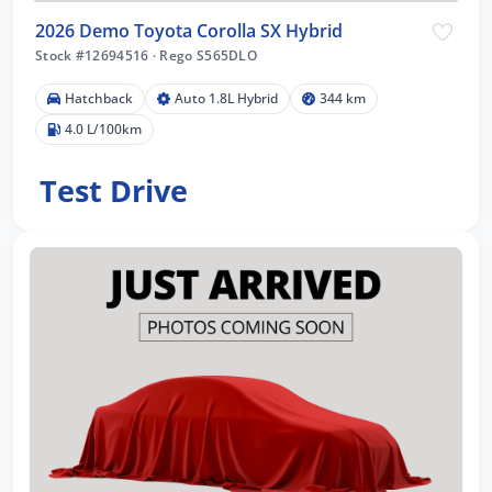
2026 Demo Toyota Corolla SX Hybrid
Stock #12694516
·
Rego S565DLO
Hatchback
Auto 1.8L Hybrid
344 km
4.0 L/100km
Test Drive