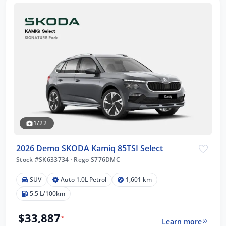
1/22
2026 Demo SKODA Kamiq 85TSI Select
Stock #SK633734
·
Rego S776DMC
SUV
Auto 1.0L Petrol
1,601 km
5.5 L/100km
$33,887
*
Learn more