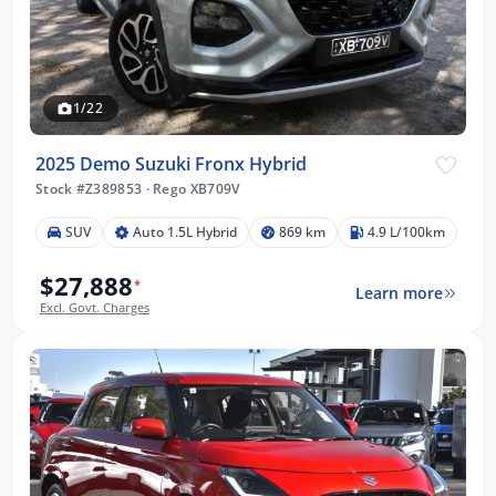
1/22
2025 Demo Suzuki Fronx Hybrid
Stock #Z389853
·
Rego XB709V
SUV
Auto 1.5L Hybrid
869 km
4.9 L/100km
$27,888
*
Learn more
Excl. Govt. Charges