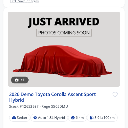
Excl. Govt. Charges
1/1
2026 Demo Toyota Corolla Ascent Sport
Hybrid
Stock #12652937
·
Rego S505DMU
Sedan
Auto 1.8L Hybrid
6 km
3.9 L/100km