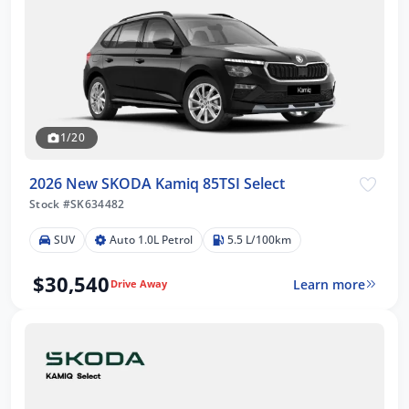
1/20
2026 New SKODA Kamiq 85TSI Select
Stock #SK634482
SUV
Auto 1.0L Petrol
5.5 L/100km
$30,540
Learn more
Drive Away