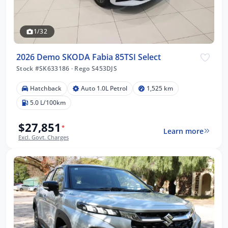
1/32
2026 Demo SKODA Fabia 85TSI Select
Stock #SK633186
·
Rego S453DJS
Hatchback
Auto 1.0L Petrol
1,525 km
5.0 L/100km
$27,851
*
Learn more
Excl. Govt. Charges