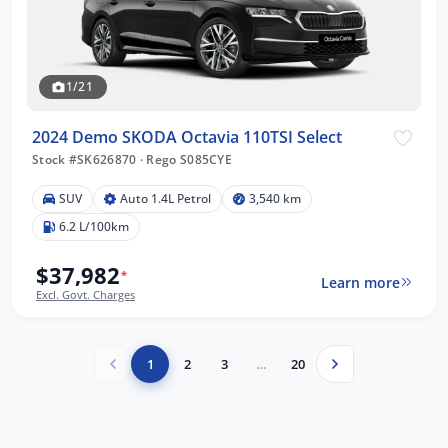
1/21
2024 Demo SKODA Octavia 110TSI Select
Stock #SK626870
·
Rego S085CYE
SUV
Auto 1.4L Petrol
3,540 km
6.2 L/100km
$37,982
*
Learn more
Excl. Govt. Charges
1
2
3
…
20