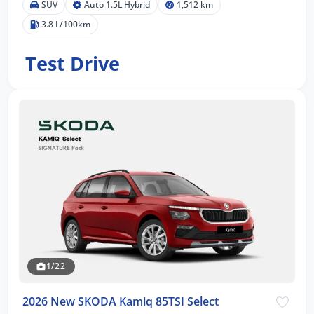
SUV
Auto 1.5L Hybrid
1,512 km
3.8 L/100km
Test Drive
1/22
2026 New SKODA Kamiq 85TSI Select