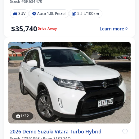
Stock #SK634470
SUV
Auto 1.0L Petrol
5.5 L/100km
$35,740
Learn more
Drive Away
1/22
2026 Demo Suzuki Vitara Turbo Hybrid
Stock #Z391898
·
Rego S137DAO