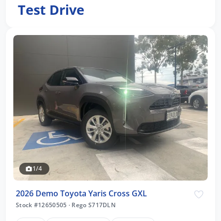
Test Drive
1/4
2026 Demo Toyota Yaris Cross GXL
Stock #12650505
·
Rego S717DLN