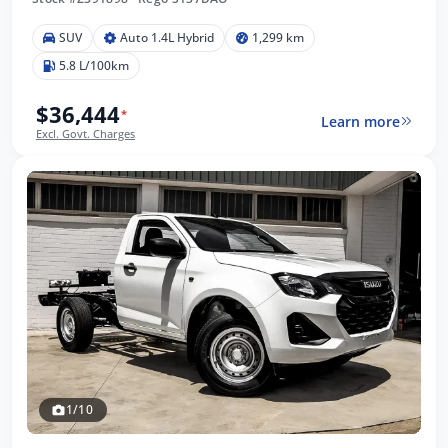
SUV
Auto 1.4L Hybrid
1,299 km
5.8 L/100km
$36,444
*
Learn more
Excl. Govt. Charges
1/10