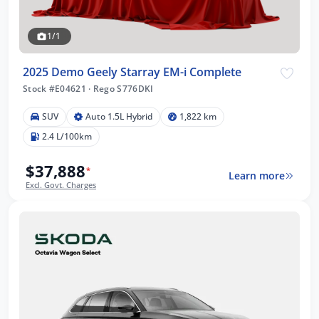
1/1
2025 Demo Geely Starray EM-i Complete
Stock #E04621
·
Rego S776DKI
SUV
Auto 1.5L Hybrid
1,822 km
2.4 L/100km
$37,888
*
Learn more
Excl. Govt. Charges