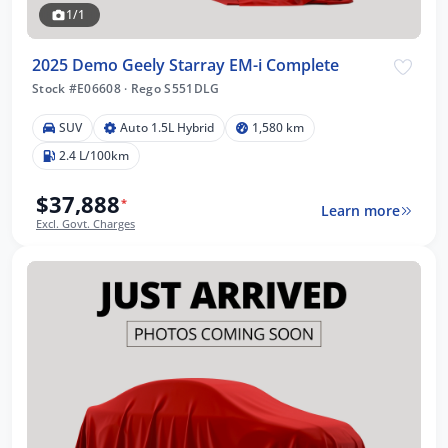
1/1
2025 Demo Geely Starray EM-i Complete
Stock #E06608
·
Rego S551DLG
SUV
Auto 1.5L Hybrid
1,580 km
2.4 L/100km
$37,888
*
Learn more
Excl. Govt. Charges