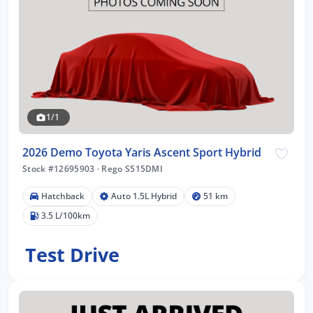
1/1
2026 Demo Toyota Yaris Ascent Sport Hybrid
Stock #12695903
·
Rego S515DMI
Hatchback
Auto 1.5L Hybrid
51 km
3.5 L/100km
Test Drive