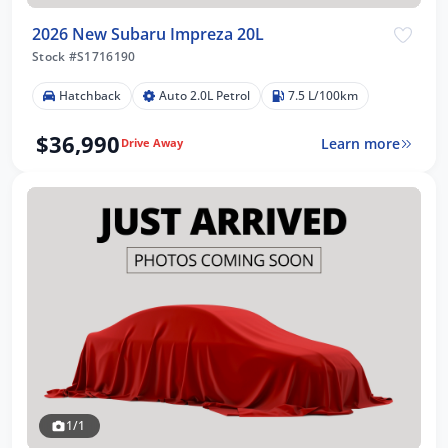
2026 New Subaru Impreza 20L
Stock #S1716190
Hatchback
Auto 2.0L Petrol
7.5 L/100km
$36,990
Learn more
Drive Away
1/1