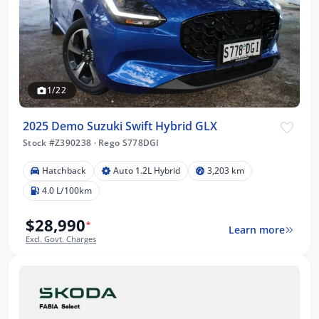
1/22
2025 Demo Suzuki Swift Hybrid GLX
Stock #Z390238
·
Rego S778DGI
Hatchback
Auto 1.2L Hybrid
3,203 km
4.0 L/100km
$28,990
*
Learn more
Excl. Govt. Charges