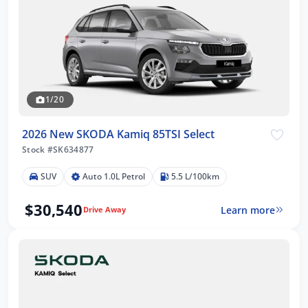
1/20
2026 New SKODA Kamiq 85TSI Select
Stock #SK634877
SUV
Auto 1.0L Petrol
5.5 L/100km
$30,540
Learn more
Drive Away