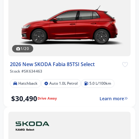
1/20
2026 New SKODA Fabia 85TSI Select
Stock #SK634463
Hatchback
Auto 1.0L Petrol
5.0 L/100km
$30,490
Learn more
Drive Away