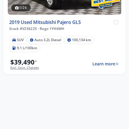
1/26
2019 Used Mitsubishi Pajero GLS
Stock #V256225
·
Rego 1YH6WH
SUV
Auto 3.2L Diesel
100,134 km
9.1 L/100km
$39,490
*
Learn more
Excl. Govt. Charges