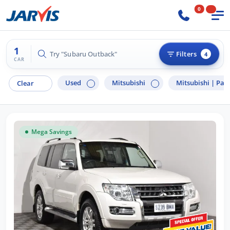
0
1
Try "Subaru Outback"
Filters
4
CAR
Used
Mitsubishi
Mitsubishi |
Paj
Clear
Mega Savings