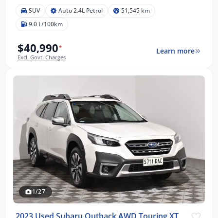
SUV
Auto 2.4L Petrol
51,545 km
9.0 L/100km
$40,990
*
Learn more
Excl. Govt. Charges
1/27
2023 Used Subaru Outback AWD Touring XT