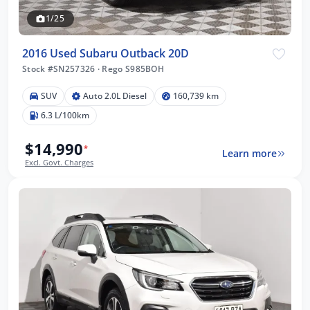
1/25
2016 Used Subaru Outback 20D
Stock #SN257326
·
Rego S985BOH
SUV
Auto 2.0L Diesel
160,739 km
6.3 L/100km
$14,990
*
Learn more
Excl. Govt. Charges