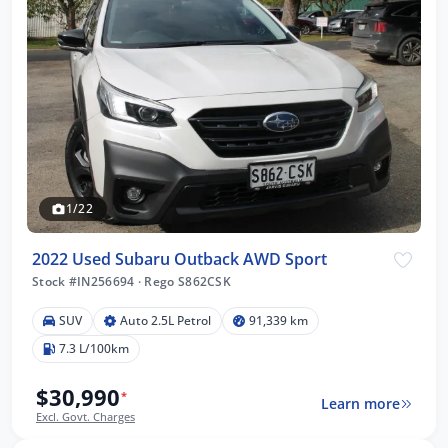
1/22
2022 Used Subaru Outback AWD Sport
Stock #IN256694
·
Rego S862CSK
SUV
Auto 2.5L Petrol
91,339 km
7.3 L/100km
$30,990
*
Learn more
Excl. Govt. Charges