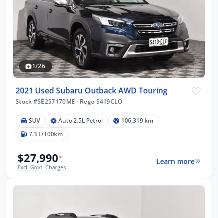
1/26
2021 Used Subaru Outback AWD Touring
Stock #SE257170ME
·
Rego S419CLO
SUV
Auto 2.5L Petrol
106,319 km
7.3 L/100km
$27,990
*
Learn more
Excl. Govt. Charges