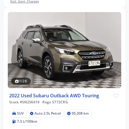
Excl. Govt. Charges
1/28
2022 Used Subaru Outback AWD Touring
Stock #SN256619
·
Rego S772CRG
SUV
Auto 2.5L Petrol
95,308 km
7.3 L/100km