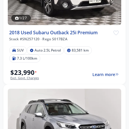
1/27
2018 Used Subaru Outback 25i Premium
Stock #SN257120
·
Rego S017BZA
SUV
Auto 2.5L Petrol
83,581 km
7.3 L/100km
$23,990
*
Learn more
Excl. Govt. Charges