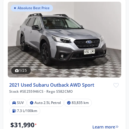
Absolute Best Price
1/25
2021 Used Subaru Outback AWD Sport
Stock #SE255946CS
·
Rego S582CMO
SUV
Auto 2.5L Petrol
83,835 km
7.3 L/100km
$31,990
*
Learn more