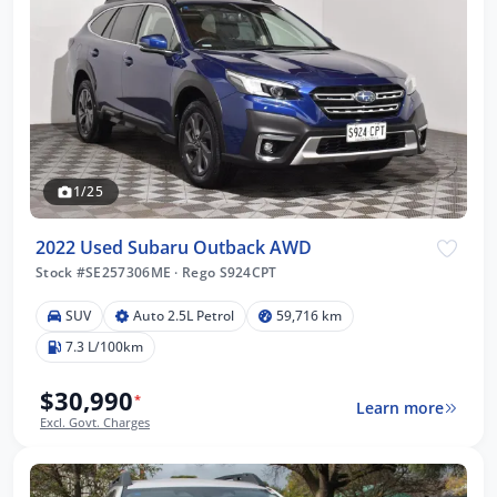
1/25
2022 Used Subaru Outback AWD
Stock #SE257306ME
·
Rego S924CPT
SUV
Auto 2.5L Petrol
59,716 km
7.3 L/100km
$30,990
*
Learn more
Excl. Govt. Charges