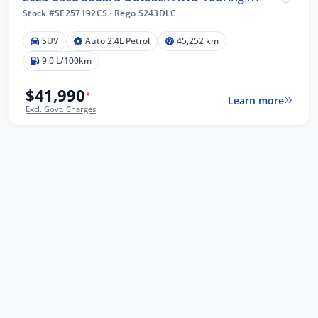
Stock #SE257192CS
·
Rego S243DLC
SUV
Auto 2.4L Petrol
45,252 km
9.0 L/100km
$41,990
*
Learn more
Excl. Govt. Charges