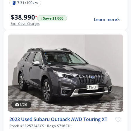
7.3 L/100km
$38,990
*
↓ Save $1,000
Learn more
Excl. Govt. Charges
1/26
2023 Used Subaru Outback AWD Touring XT
Stock #SE257243CS
·
Rego S716CUI