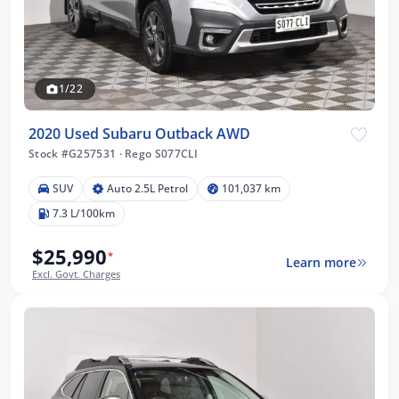
1/22
2020 Used Subaru Outback AWD
Stock #G257531
·
Rego S077CLI
SUV
Auto 2.5L Petrol
101,037 km
7.3 L/100km
$25,990
*
Learn more
Excl. Govt. Charges