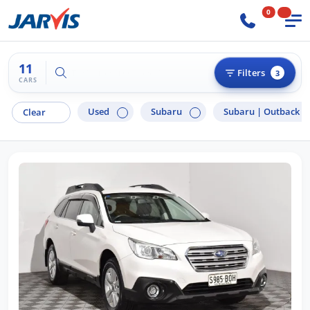
0
11
Try "Hyundai i30"
Filters
3
CARS
Used
Subaru
Subaru |
Outback
Clear