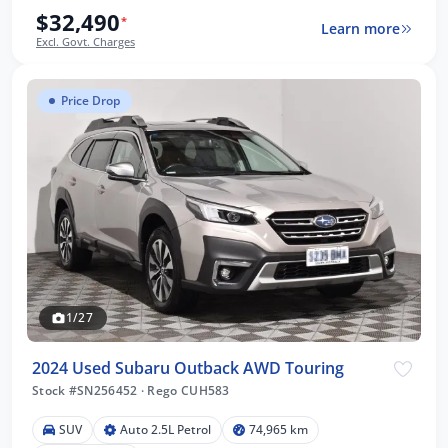
$32,490
*
Learn more
Excl. Govt. Charges
Price Drop
1/27
2024 Used Subaru Outback AWD Touring
Stock #SN256452
·
Rego CUH583
SUV
Auto 2.5L Petrol
74,965 km