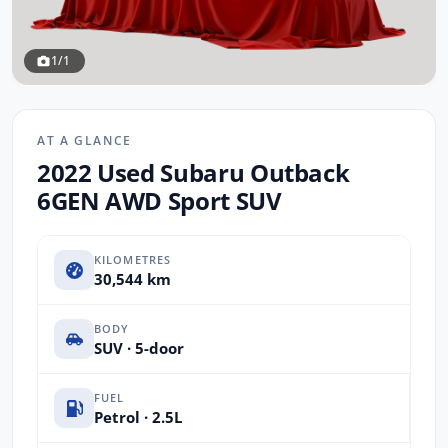
1/1
AT A GLANCE
2022 Used Subaru Outback
6GEN AWD Sport SUV
KILOMETRES
30,544 km
BODY
SUV · 5-door
FUEL
Petrol · 2.5L