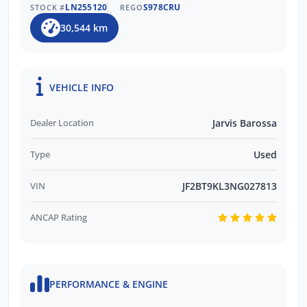
LN255120
S978CRU
STOCK #
REGO
30,544 km
VEHICLE INFO
Dealer Location
Jarvis Barossa
Type
Used
VIN
JF2BT9KL3NG027813
ANCAP Rating
PERFORMANCE & ENGINE