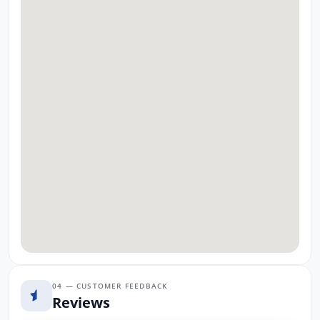
04 — CUSTOMER FEEDBACK
Reviews