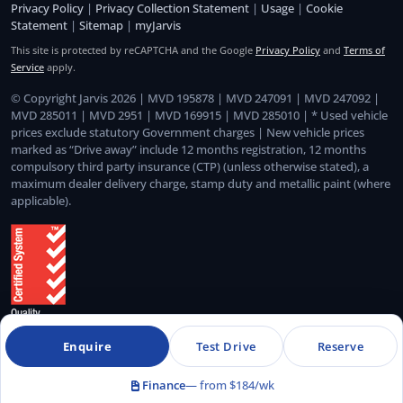
Privacy Policy
|
Privacy Collection Statement
|
Usage
|
Cookie
Statement
|
Sitemap
|
myJarvis
This site is protected by reCAPTCHA and the Google
Privacy Policy
and
Terms of
Service
apply.
© Copyright Jarvis 2026 | MVD 195878 | MVD 247091 | MVD 247092 |
MVD 285011 | MVD 2951 | MVD 169915 | MVD 285010 | * Used vehicle
prices exclude statutory Government charges | New vehicle prices
marked as “Drive away” include 12 months registration, 12 months
compulsory third party insurance (CTP) (unless otherwise stated), a
maximum dealer delivery charge, stamp duty and metallic paint (where
applicable).
Enquire
Test Drive
Reserve
Quality Management System Certified to ISO 9001:2015
Finance
— from $184/wk