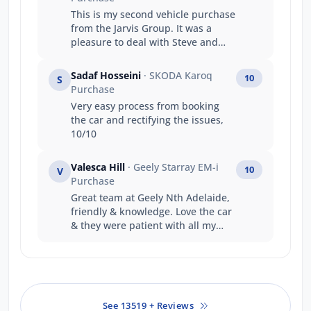
This is my second vehicle purchase
from the Jarvis Group. It was a
pleasure to deal with Steve and
Alex. Their handling of my
transaction was professional,
Sadaf Hosseini
· SKODA Karoq
10
S
capable, and transparent. The
Purchase
service dept made sure my vehicle
Very easy process from booking
was presented at hand over in an
the car and rectifying the issues,
excellent condition. My overall
10/10
experience with Jarvis Gepps Cross
was excellent and I will be happy
to recommend them. Thanks
Valesca Hill
· Geely Starray EM-i
10
V
again.
Purchase
Great team at Geely Nth Adelaide,
friendly & knowledge. Love the car
& they were patient with all my
questions ??
See 13519 + Reviews