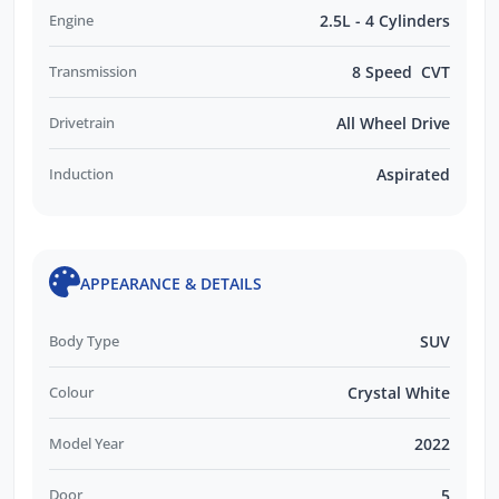
Engine
2.5L - 4 Cylinders
Transmission
8 Speed CVT
Drivetrain
All Wheel Drive
Induction
Aspirated
APPEARANCE & DETAILS
Body Type
SUV
Colour
Crystal White
Model Year
2022
Door
5