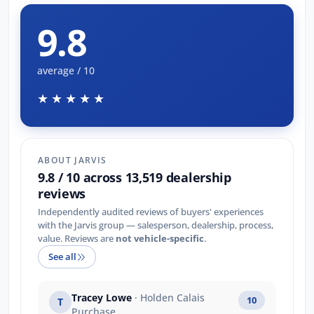
9.8
average / 10
★★★★★
ABOUT JARVIS
9.8 / 10 across 13,519 dealership
reviews
Independently audited reviews of buyers' experiences
with the Jarvis group — salesperson, dealership, process,
value. Reviews are
not vehicle-specific
.
See all
Tracey Lowe
· Holden Calais
10
T
Purchase