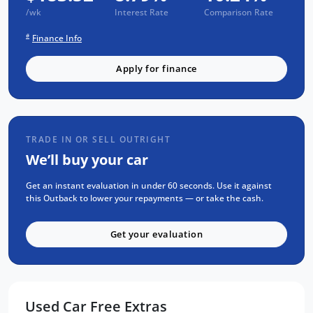
93 Point RIGOROUS Mechanical and Body
/wk
Interest Rate
Comparison Rate
Check
#
Finance Info
SERVICE has been carried out
PPSR has been done and available on
Apply for finance
request
No Money Owing
No Flood or Hail Damage
TRADE IN OR SELL OUTRIGHT
Not Written Off or Stolen
We’ll buy your car
KEY FEATURES:
Get an instant evaluation in under 60 seconds. Use it against
Bluetooth Connectivity / media streaming
this Outback to lower your repayments — or take the cash.
Tow Bar
Get your evaluation
Apple Car Play / Android Auto
Water Resistant material Seats
Eyesight Technology - adaptive cruise
control / Lane departure aid and
Used Car Free Extras
emergency breaking system.