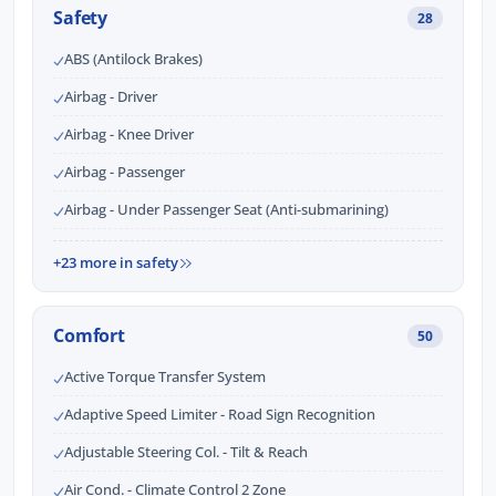
Safety
28
ABS (Antilock Brakes)
Airbag - Driver
Airbag - Knee Driver
Airbag - Passenger
Airbag - Under Passenger Seat (Anti-submarining)
+23 more in safety
Comfort
50
Active Torque Transfer System
Adaptive Speed Limiter - Road Sign Recognition
Adjustable Steering Col. - Tilt & Reach
Air Cond. - Climate Control 2 Zone