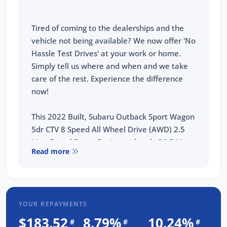
Tired of coming to the dealerships and the
vehicle not being available? We now offer 'No
Hassle Test Drives' at your work or home.
Simply tell us where and when and we take
care of the rest. Experience the difference
now!
This 2022 Built, Subaru Outback Sport Wagon
5dr CTV 8 Speed All Wheel Drive (AWD) 2.5
Litre Petrol Boxer Engine with only 30,544
Read more
Kms and in GREAT condition inside & out.
PEACE OF MIND:
3 YEAR FREE UNLIMITED KM WARRANTY
YOUR REPAYMENTS
1 Years FREE RAA Roadside Service
$183.52
8.79%
10.24%
#
#
#