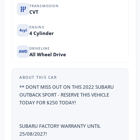
TRANSMISSION
CVT
ENGINE
4cyl
4 Cylinder
DRIVELINE
AWD
All Wheel Drive
ABOUT THIS CAR
** DONT MISS OUT ON THIS 2022 SUBARU
OUTBACK SPORT - RESERVE THIS VEHICLE
TODAY FOR $250 TODAY!
SUBARU FACTORY WARRANTY UNTIL
25/08/2027!