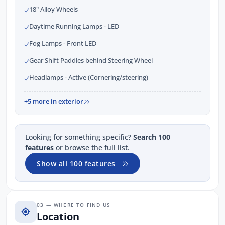
18" Alloy Wheels
Daytime Running Lamps - LED
Fog Lamps - Front LED
Gear Shift Paddles behind Steering Wheel
Headlamps - Active (Cornering/steering)
+5 more in exterior
Looking for something specific?
Search 100
features
or browse the full list.
Show all 100 features
03 — WHERE TO FIND US
Location