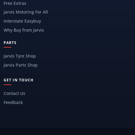
Free Extras
Jarvis Motoring For All
Interstate Easybuy
Why Buy from Jarvis
PARTS
Jarvis Tyre Shop
Jarvis Parts Shop
GET IN TOUCH
Contact Us
Feedback