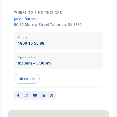
WHERE TO FIND THIS CAR
Jarvis Barossa
50-52 Murray Street Tanunda, SA 5352
Phone
1800 15 55 88
Open today
8:30am – 5:30pm
Directions