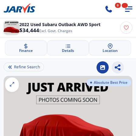
0
2022 Used Subaru Outback AWD Sport
$34,444
Excl. Govt. Charges
Finance
Details
Location
Refine Search
Absolute Best Price