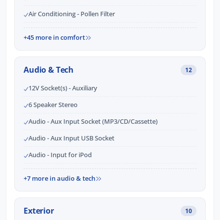
Air Conditioning - Pollen Filter
+45 more in comfort
Audio & Tech
12
12V Socket(s) - Auxiliary
6 Speaker Stereo
Audio - Aux Input Socket (MP3/CD/Cassette)
Audio - Aux Input USB Socket
Audio - Input for iPod
+7 more in audio & tech
Exterior
10