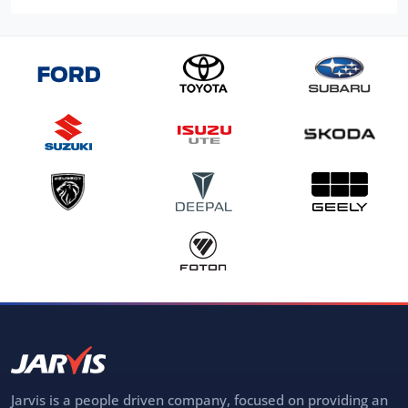
Jarvis is a people driven company, focused on providing an