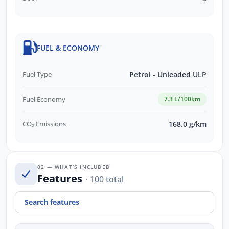
FUEL & ECONOMY
Fuel Type
Petrol - Unleaded ULP
Fuel Economy
7.3 L/100km
CO₂ Emissions
168.0 g/km
02 — WHAT’S INCLUDED
Features
· 100 total