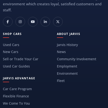
environment which creates loyal, satisfied customers and
staff.
SHOP CARS
ABOUT JARVIS
Used Cars
Jarvis History
New Cars
News
Sell or Trade Your Car
Community Involvement
Used Car Guides
Employment
Environment
JARVIS ADVANTAGE
Fleet
Car Care Program
Flexible Finance
We Come To You