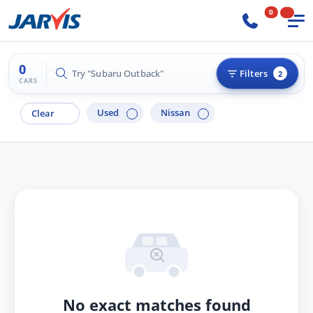
0
0
Try "Subaru Outback"
Filters
2
CARS
Used
Nissan
Clear
No exact matches found