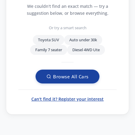
We couldn't find an exact match — try a
suggestion below, or browse everything.
Or try a smart search
Toyota SUV
Auto under 30k
Family 7 seater
Diesel 4WD Ute
Browse All Cars
Can't find it? Register your interest