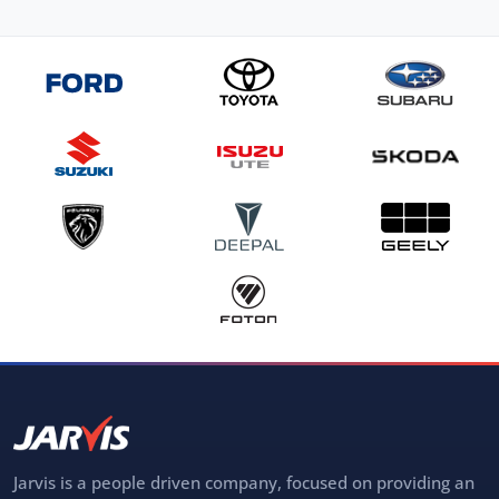
Jarvis is a people driven company, focused on providing an