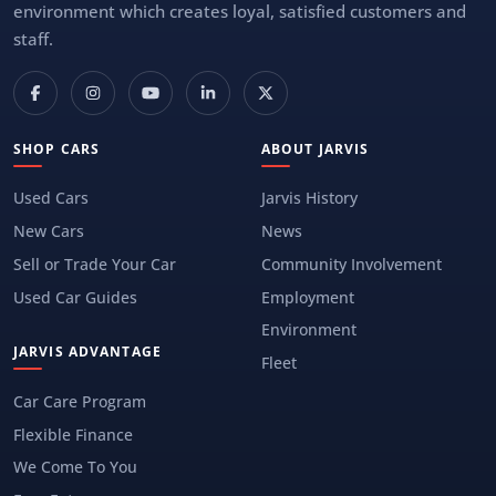
environment which creates loyal, satisfied customers and
staff.
SHOP CARS
ABOUT JARVIS
Used Cars
Jarvis History
New Cars
News
Sell or Trade Your Car
Community Involvement
Used Car Guides
Employment
Environment
JARVIS ADVANTAGE
Fleet
Car Care Program
Flexible Finance
We Come To You