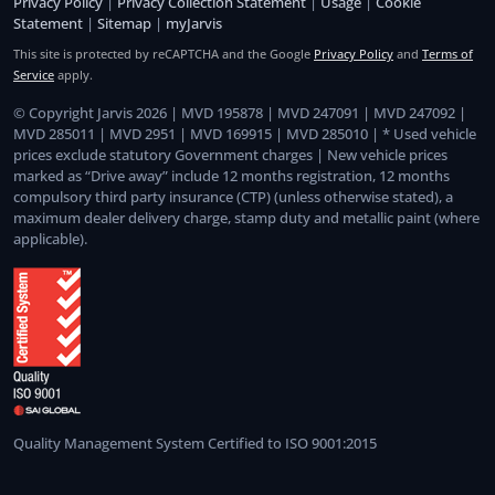
Privacy Policy
|
Privacy Collection Statement
|
Usage
|
Cookie
Statement
|
Sitemap
|
myJarvis
This site is protected by reCAPTCHA and the Google
Privacy Policy
and
Terms of
Service
apply.
© Copyright Jarvis 2026 | MVD 195878 | MVD 247091 | MVD 247092 |
MVD 285011 | MVD 2951 | MVD 169915 | MVD 285010 | * Used vehicle
prices exclude statutory Government charges | New vehicle prices
marked as “Drive away” include 12 months registration, 12 months
compulsory third party insurance (CTP) (unless otherwise stated), a
maximum dealer delivery charge, stamp duty and metallic paint (where
applicable).
Quality Management System Certified to ISO 9001:2015