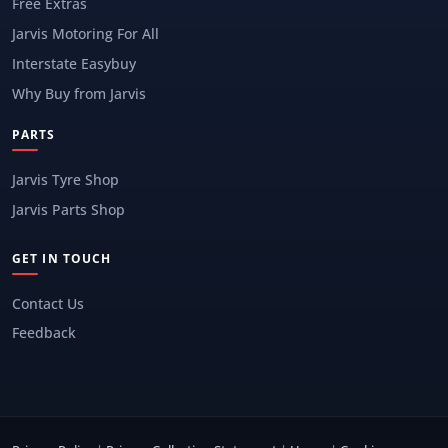
Free Extras
Jarvis Motoring For All
Interstate Easybuy
Why Buy from Jarvis
PARTS
Jarvis Tyre Shop
Jarvis Parts Shop
GET IN TOUCH
Contact Us
Feedback