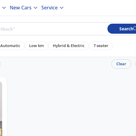
New Cars
Service
Search
Automatic
Low km
Hybrid & Electric
7 seater
J
Clear