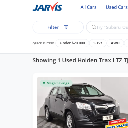
All Cars
Used Cars
Filter
Under $20,000
SUVs
AWD
QUICK FILTERS
Showing 1 Used Holden Trax LTZ T
ear
Mega Savings
See all