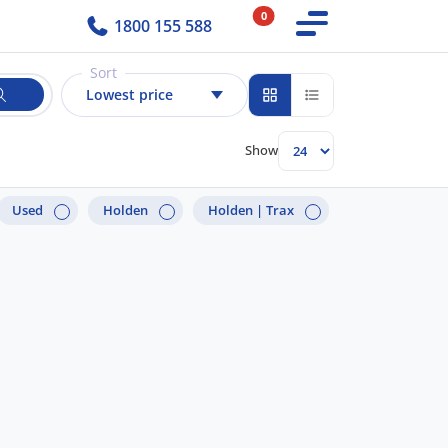
0
1800 155 588
Sort
Lowest price
Show
Used
Holden
Holden |
Trax