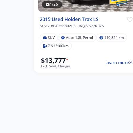
1/26
2015 Used Holden Trax LS
Stock #GE256802CS
·
Rego S776BZS
SUV
Auto 1.8L Petrol
110,824 km
,824 km
7.6 L/100km
$13,777
*
Learn more
Excl. Govt. Charges
lters