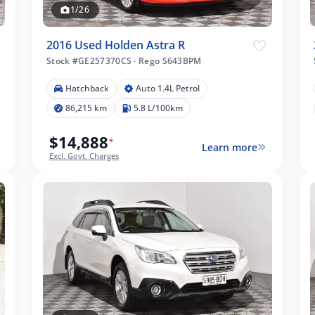
1/26
2016 Used Holden Astra R
Stock #GE257370CS
·
Rego S643BPM
Hatchback
Auto 1.4L Petrol
86,215 km
5.8 L/100km
$14,888
*
Learn more
Excl. Govt. Charges