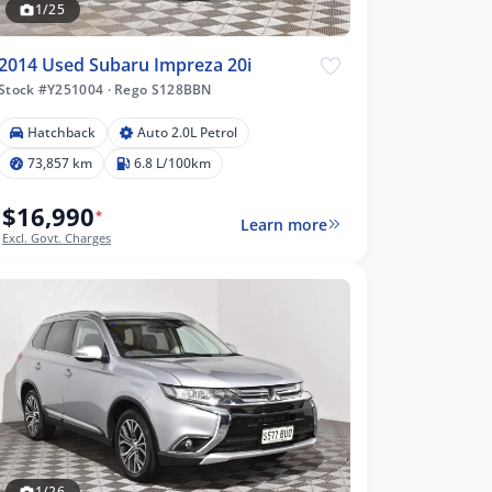
1/25
2014 Used Subaru Impreza 20i
Stock #Y251004
·
Rego S128BBN
Hatchback
Auto 2.0L Petrol
73,857 km
6.8 L/100km
$16,990
*
Learn more
Excl. Govt. Charges
1/26