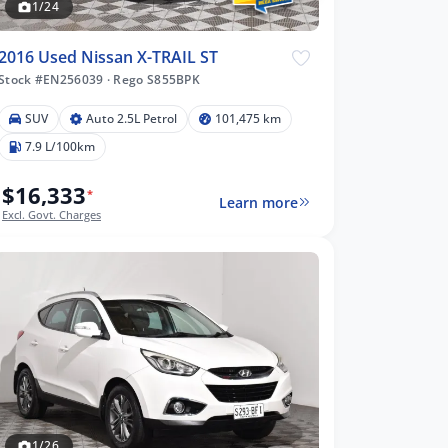
1/24
2016 Used Nissan X-TRAIL ST
Stock #EN256039
·
Rego S855BPK
SUV
Auto 2.5L Petrol
101,475 km
7.9 L/100km
$16,333
*
Learn more
Excl. Govt. Charges
1/26