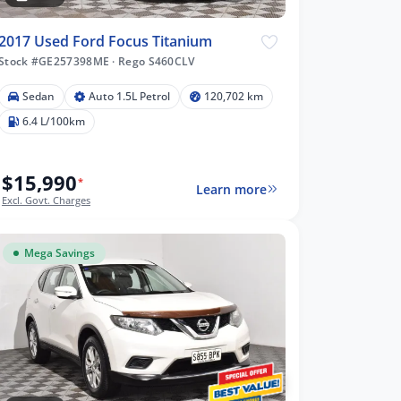
2017 Used Ford Focus Titanium
Stock #GE257398ME
·
Rego S460CLV
Sedan
Auto 1.5L Petrol
120,702 km
6.4 L/100km
$15,990
*
Learn more
Excl. Govt. Charges
Mega Savings