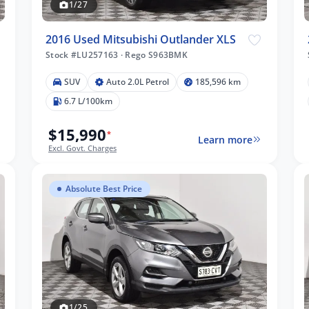
1/27
2016 Used Mitsubishi Outlander XLS
Stock #LU257163
·
Rego S963BMK
SUV
Auto 2.0L Petrol
185,596 km
6.7 L/100km
$15,990
*
Learn more
Excl. Govt. Charges
Absolute Best Price
1/25