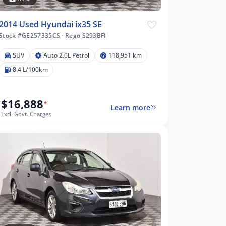
2014 Used Hyundai ix35 SE
Stock #GE257335CS
·
Rego S293BFI
SUV
Auto 2.0L Petrol
118,951 km
8.4 L/100km
$16,888
*
Learn more
Excl. Govt. Charges