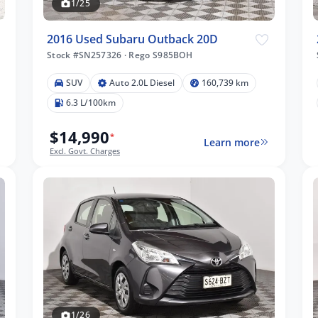
1/25
2016 Used Subaru Outback 20D
Stock #SN257326
·
Rego S985BOH
SUV
Auto 2.0L Diesel
160,739 km
6.3 L/100km
$14,990
*
Learn more
Excl. Govt. Charges
1/26