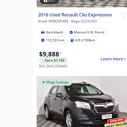
1/27
2016 Used Renault Clio Expression
Stock #DN255482
·
Rego S221CHO
m
Hatchback
Manual 0.9L Petrol
112,533 km
4.8 L/100km
$9,888
*
lters
Learn more
↓ Save $1,102
Excl. Govt. Charges
Mega Savings