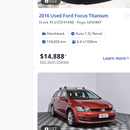
1/22
2016 Used Ford Focus Titanium
Stock #LU255414MJ
·
Rego S654BKF
Hatchback
Auto 1.5L Petrol
134,826 km
6.4 L/100km
$14,888
*
Learn more
Excl. Govt. Charges
1/27