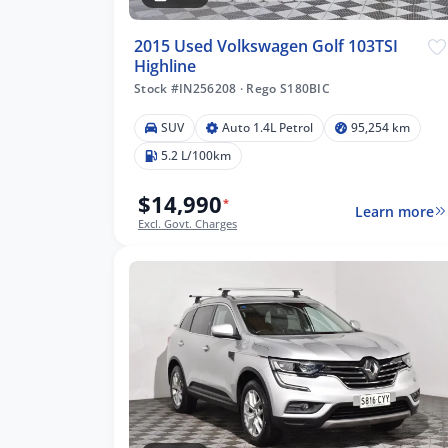
2015 Used Volkswagen Golf 103TSI
Highline
Stock #IN256208
·
Rego S180BIC
SUV
Auto 1.4L Petrol
95,254 km
5.2 L/100km
$14,990
*
Learn more
Excl. Govt. Charges