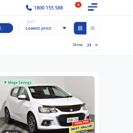
0
1800 155 588
Sort
Lowest price
Show
Mega Savings