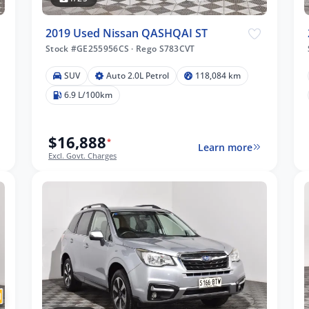
2019 Used Nissan QASHQAI ST
Stock #GE255956CS
·
Rego S783CVT
SUV
Auto 2.0L Petrol
118,084 km
6.9 L/100km
$16,888
*
Learn more
Excl. Govt. Charges