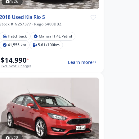
1/26
2018 Used Kia Rio S
Stock #IN257377
·
Rego S400DBZ
Hatchback
Manual 1.4L Petrol
41,555 km
5.6 L/100km
$14,990
*
Learn more
Excl. Govt. Charges
1/28