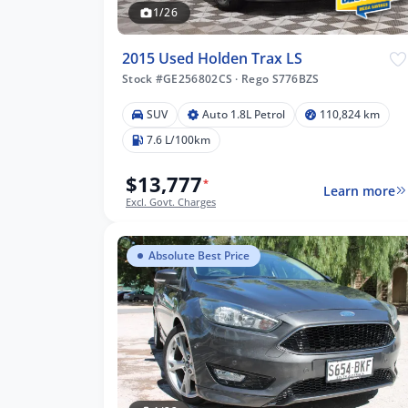
1/26
2015 Used Holden Trax LS
Stock #GE256802CS
·
Rego S776BZS
SUV
Auto 1.8L Petrol
110,824 km
7.6 L/100km
$13,777
*
Learn more
Excl. Govt. Charges
Absolute Best Price