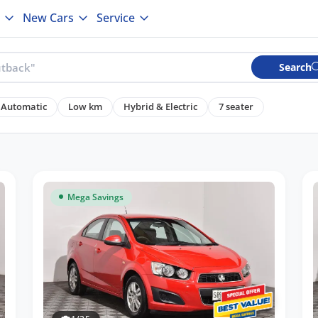
New Cars
Service
Search
Automatic
Low km
Hybrid & Electric
7 seater
Mega Savings