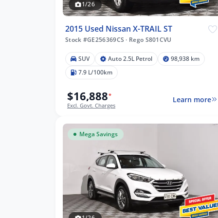
1/26
2015 Used Nissan X-TRAIL ST
Stock #GE256369CS
·
Rego S801CVU
SUV
Auto 2.5L Petrol
98,938 km
7.9 L/100km
$16,888
*
Learn more
Excl. Govt. Charges
Mega Savings
1/26