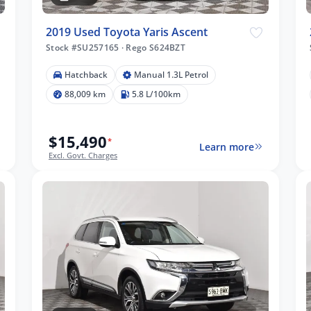
2019 Used Toyota Yaris Ascent
Stock #SU257165
·
Rego S624BZT
Hatchback
Manual 1.3L Petrol
88,009 km
5.8 L/100km
$15,490
*
Learn more
Excl. Govt. Charges