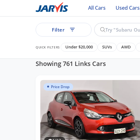
All Cars
Used Cars
Filter
Under $20,000
SUVs
AWD
QUICK FILTERS
Showing 761 Links Cars
Price Drop
See all