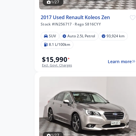
1/27
2017 Used Renault Koleos Zen
Stock #IN256717
·
Rego S816CYY
SUV
Auto 2.5L Petrol
93,924 km
8.1 L/100km
$15,990
*
Learn more
Excl. Govt. Charges
1/27