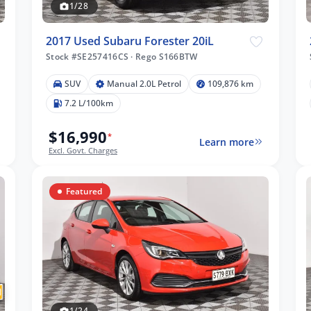
1/28
2017 Used Subaru Forester 20iL
Stock #SE257416CS
·
Rego S166BTW
SUV
Manual 2.0L Petrol
109,876 km
7.2 L/100km
$16,990
*
Learn more
Excl. Govt. Charges
Featured
1/24