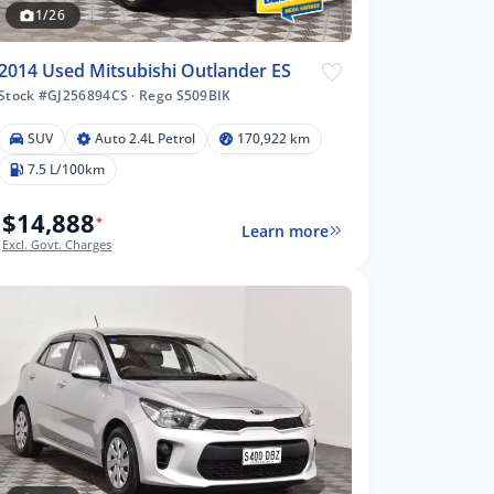
1/26
2014 Used Mitsubishi Outlander ES
Stock #GJ256894CS
·
Rego S509BIK
SUV
Auto 2.4L Petrol
170,922 km
7.5 L/100km
$14,888
*
Learn more
Excl. Govt. Charges