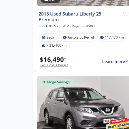
2015 Used Subaru Liberty 25i
Premium
Stock #SN255912
·
Rego S695BII
Sedan
Auto 2.5L Petrol
117,470 km
7.3 L/100km
$16,490
*
Learn more
Excl. Govt. Charges
Mega Savings