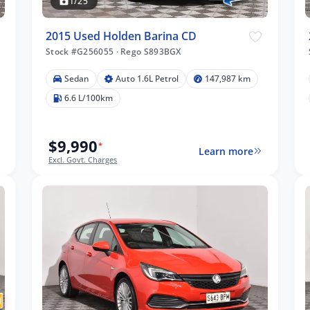
1/25
2015 Used Holden Barina CD
Stock #G256055
·
Rego S893BGX
Sedan
Auto 1.6L Petrol
147,987 km
6.6 L/100km
$9,990
*
Learn more
Excl. Govt. Charges