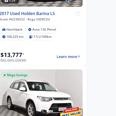
1/26
2017 Used Holden Barina LS
Stock #G256552
·
Rego S508CSU
Hatchback
Auto 1.6L Petrol
100,225 km
7.5 L/100km
$13,777
*
Learn more
Excl. Govt. Charges
Mega Savings