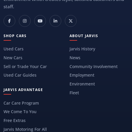
staff.
SHOP CARS
ABOUT JARVIS
Used Cars
Jarvis History
New Cars
News
Sell or Trade Your Car
Community Involvement
Used Car Guides
Employment
Environment
JARVIS ADVANTAGE
Fleet
Car Care Program
We Come To You
Free Extras
Jarvis Motoring For All