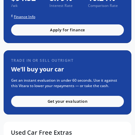
/wk
Interest Rate
Comparison Rate
3 years of fixed-price servicing
#
Finance Info
Trusted Quality. Proven Confidence.
Apply for finance
Every vehicle passes strict safety,
mechanical, and body inspections
Guaranteed clear title with no
encumbrances
TRADE IN OR SELL OUTRIGHT
5 convenient service centres a Adelaide
We’ll buy your car
Backed by over 8,000 customer
testimonials
Get an instant evaluation in under 60 seconds. Use it against
this Vitara to lower your repayments — or take the cash.
Finance Made Simple:
Get your evaluation
Stress-free repayments
Smooth approval process
Choice of trusted lenders
Used Car Free Extras
We are a South Australian Locally Owned