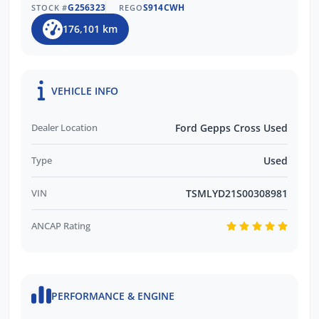
G256323
S914CWH
STOCK #
REGO
176,101 km
VEHICLE INFO
Dealer Location
Ford Gepps Cross Used
Type
Used
VIN
TSMLYD21S00308981
ANCAP Rating
PERFORMANCE & ENGINE