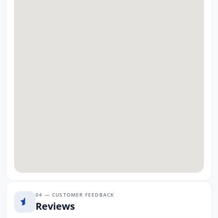
04 — CUSTOMER FEEDBACK
Reviews