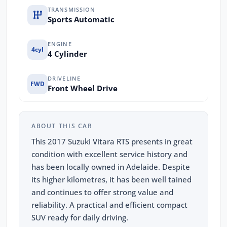
TRANSMISSION
Sports Automatic
ENGINE
4cyl
4 Cylinder
DRIVELINE
FWD
Front Wheel Drive
ABOUT THIS CAR
This 2017 Suzuki Vitara RTS presents in great
condition with excellent service history and
has been locally owned in Adelaide. Despite
its higher kilometres, it has been well tained
and continues to offer strong value and
reliability. A practical and efficient compact
SUV ready for daily driving.