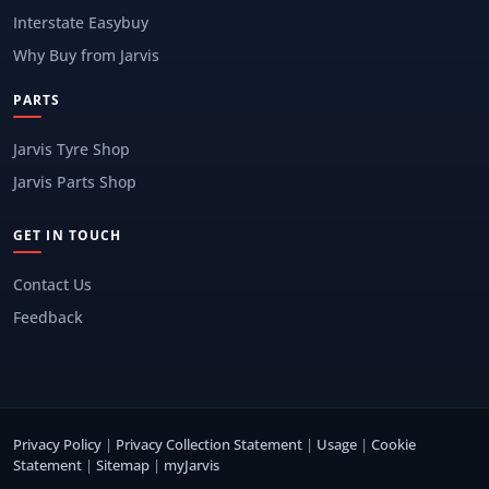
Interstate Easybuy
Why Buy from Jarvis
PARTS
Jarvis Tyre Shop
Jarvis Parts Shop
GET IN TOUCH
Contact Us
Feedback
Privacy Policy
|
Privacy Collection Statement
|
Usage
|
Cookie
Statement
|
Sitemap
|
myJarvis