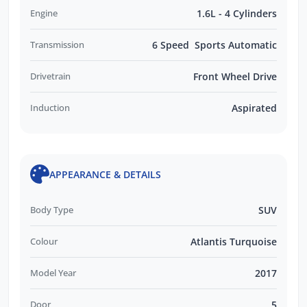
Engine
1.6L - 4 Cylinders
Transmission
6 Speed Sports Automatic
Drivetrain
Front Wheel Drive
Induction
Aspirated
APPEARANCE & DETAILS
Body Type
SUV
Colour
Atlantis Turquoise
Model Year
2017
Door
5