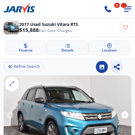
0
2017 Used Suzuki Vitara RTS
$15,888
Excl. Govt. Charges
Finance
Details
Location
Refine Search