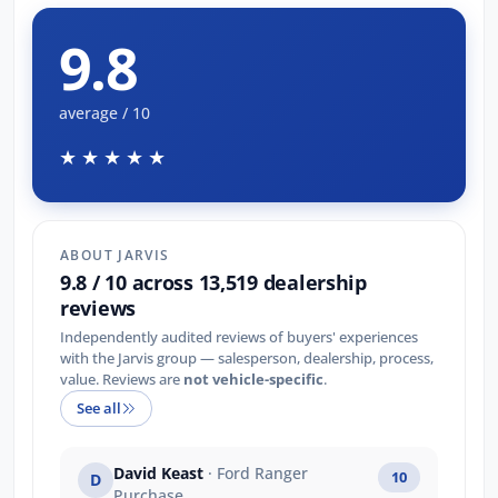
9.8
average / 10
★★★★★
ABOUT JARVIS
9.8 / 10 across 13,519 dealership
reviews
Independently audited reviews of buyers' experiences
with the Jarvis group — salesperson, dealership, process,
value. Reviews are
not vehicle-specific
.
See all
David Keast
· Ford Ranger
10
D
Purchase