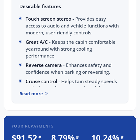
Desirable features
Touch screen stereo
- Provides easy
access to audio and vehicle functions with
modern, userfriendly controls.
Great A/C
- Keeps the cabin comfortable
yearround with strong cooling
performance.
Reverse camera
- Enhances safety and
confidence when parking or reversing.
Cruise control
- Helps tain steady speeds
on highways for a more relaxed drive.
Read more
Alloy wheels
- Add style and durability for
everyday driving.
Bonus Value Included:
YOUR REPAYMENTS
3-year unlimited kilometre warranty
$91.52
8.79%
10.24%
#
#
#
1-year RAA roadside assistance