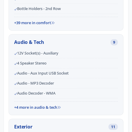
Bottle Holders - 2nd Row
+39 more in comfort
Audio & Tech
9
12V Socket(s) - Auxiliary
4 Speaker Stereo
Audio - Aux Input USB Socket
Audio - MP3 Decoder
Audio Decoder - WMA
+4 more in audio & tech
Exterior
11