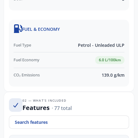
FUEL & ECONOMY
Fuel Type
Petrol - Unleaded ULP
Fuel Economy
6.0 L/100km
CO₂ Emissions
139.0 g/km
02 — WHAT’S INCLUDED
Features
· 77 total