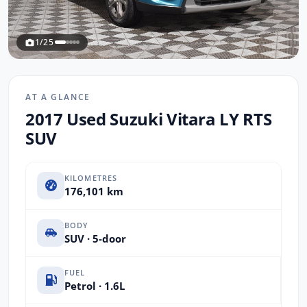
1/25
AT A GLANCE
2017 Used Suzuki Vitara LY RTS
SUV
KILOMETRES
176,101 km
BODY
SUV · 5-door
FUEL
Petrol · 1.6L