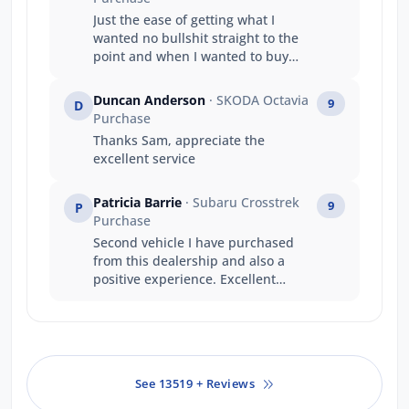
Just the ease of getting what I
wanted no bullshit straight to the
point and when I wanted to buy
and take the vehicle straight away
it happened . A great company
Duncan Anderson
· SKODA Octavia
9
D
structure well done .
Purchase
Thanks Sam, appreciate the
excellent service
Patricia Barrie
· Subaru Crosstrek
9
P
Purchase
Second vehicle I have purchased
from this dealership and also a
positive experience. Excellent
communication and Salesperson
was pleasant, knowledgeable and
patient. Certainly didn't push for
the sale to take place, unlike other
salespeople I have experienced.
See 13519 + Reviews
Well done, Jarvis and thank you
Benedict.