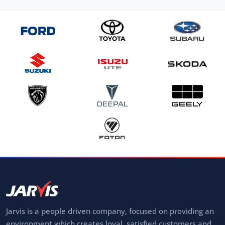
Jarvis is a people driven company, focused on providing an
environment which creates loyal, satisfied customers and