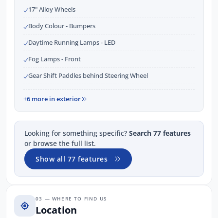
17" Alloy Wheels
Body Colour - Bumpers
Daytime Running Lamps - LED
Fog Lamps - Front
Gear Shift Paddles behind Steering Wheel
+6 more in exterior
Looking for something specific?
Search 77 features
or browse the full list.
Show all 77 features
03 — WHERE TO FIND US
Location