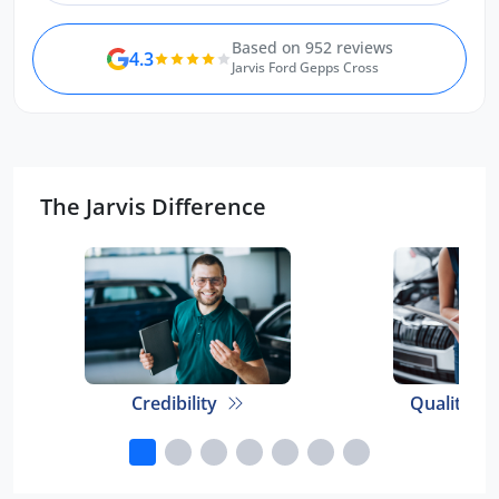
Based on 952 reviews
4.3
Jarvis Ford Gepps Cross
The Jarvis Difference
Credibility
Quality E