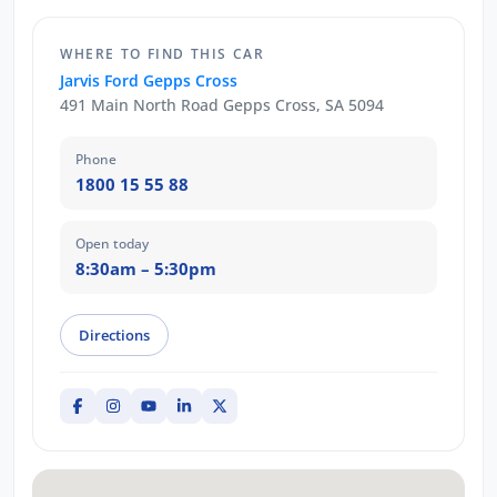
WHERE TO FIND THIS CAR
Jarvis Ford Gepps Cross
491 Main North Road Gepps Cross, SA 5094
Phone
1800 15 55 88
Open today
8:30am – 5:30pm
Directions