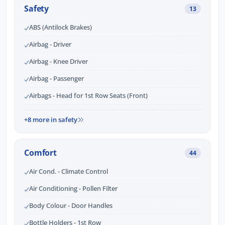
Safety
13
ABS (Antilock Brakes)
Airbag - Driver
Airbag - Knee Driver
Airbag - Passenger
Airbags - Head for 1st Row Seats (Front)
+8 more in safety
Comfort
44
Air Cond. - Climate Control
Air Conditioning - Pollen Filter
Body Colour - Door Handles
Bottle Holders - 1st Row