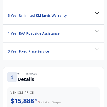
and Operated business. We respond to all
enquiries promptly and professionally and
look forward to helping you find your next
3 Year Unlimited KM Jarvis Warranty
vehicle. Enquire now to find out more about
this vehicle or other similar vehicles we have
in stock.
1 Year RAA Roadside Assistance
3 Year Fixed Price Service
01 — VEHICLE
Details
VEHICLE PRICE
$15,888
*
*
Excl. Govt. Charges