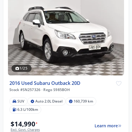
1/25
2016 Used Subaru Outback 20D
Stock #SN257326
·
Rego S985BOH
SUV
Auto 2.0L Diesel
160,739 km
6.3 L/100km
$14,990
*
Learn more
Excl. Govt. Charges