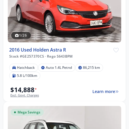
1/26
2016 Used Holden Astra R
Stock #GE257370CS
·
Rego S643BPM
Hatchback
Auto 1.4L Petrol
86,215 km
5.8 L/100km
$14,888
*
Learn more
Excl. Govt. Charges
Mega Savings