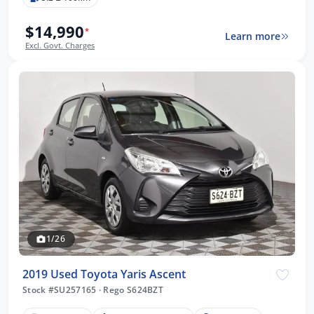
$14,990
*
Learn more
Excl. Govt. Charges
1/26
2019 Used Toyota Yaris Ascent
Stock #SU257165
·
Rego S624BZT