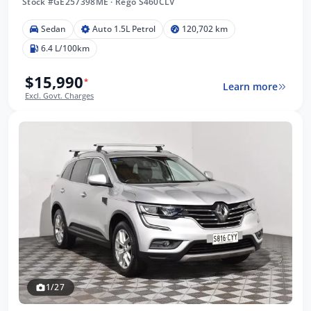
Stock #GE257398ME
·
Rego S460CLV
Sedan
Auto 1.5L Petrol
120,702 km
6.4 L/100km
$15,990
*
Learn more
Excl. Govt. Charges
1/27