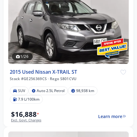
1/26
2015 Used Nissan X-TRAIL ST
Stock #GE256369CS
·
Rego S801CVU
SUV
Auto 2.5L Petrol
98,938 km
7.9 L/100km
$16,888
*
Learn more
Excl. Govt. Charges