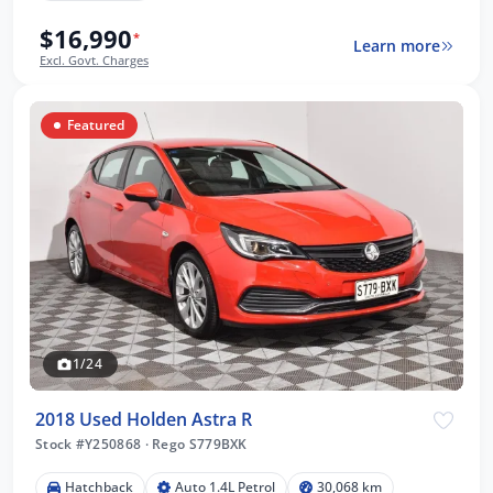
$16,990
*
Learn more
Excl. Govt. Charges
Featured
1/24
2018 Used Holden Astra R
Stock #Y250868
·
Rego S779BXK
Hatchback
Auto 1.4L Petrol
30,068 km