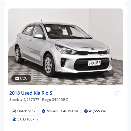
1/26
2018 Used Kia Rio S
Stock #IN257377
·
Rego S400DBZ
Hatchback
Manual 1.4L Petrol
41,555 km
5.6 L/100km