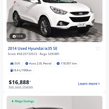
1/26
2014 Used Hyundai ix35 SE
Stock #GE257335CS
·
Rego S293BFI
SUV
Auto 2.0L Petrol
118,951 km
8.4 L/100km
$16,888
*
Learn more
Excl. Govt. Charges
Mega Savings