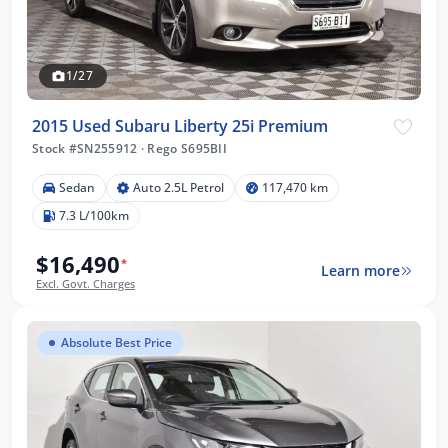
1/27
2015 Used Subaru Liberty 25i Premium
Stock #SN255912
·
Rego S695BII
Sedan
Auto 2.5L Petrol
117,470 km
7.3 L/100km
$16,490
*
Learn more
Excl. Govt. Charges
Absolute Best Price