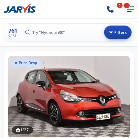
0
761
Try "Hilux 4x4"
Filters
CARS
Price Drop
1/27