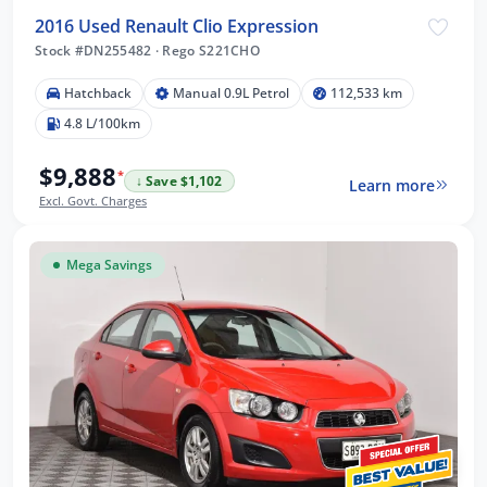
2016 Used Renault Clio Expression
Stock #DN255482
·
Rego S221CHO
Hatchback
Manual 0.9L Petrol
112,533 km
4.8 L/100km
$9,888
*
↓ Save $1,102
Learn more
Excl. Govt. Charges
Mega Savings