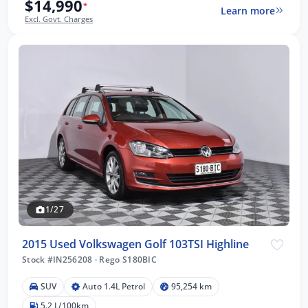
$14,990
*
Learn more
Excl. Govt. Charges
1/27
2015 Used Volkswagen Golf 103TSI Highline
Stock #IN256208
·
Rego S180BIC
SUV
Auto 1.4L Petrol
95,254 km
5.2 L/100km