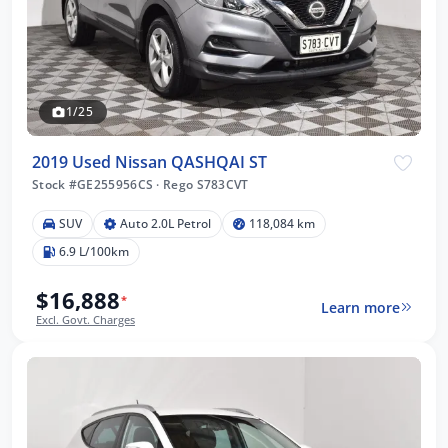
1/25
2019 Used Nissan QASHQAI ST
Stock #GE255956CS
·
Rego S783CVT
SUV
Auto 2.0L Petrol
118,084 km
6.9 L/100km
$16,888
*
Learn more
Excl. Govt. Charges