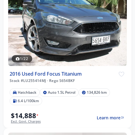
1/22
2016 Used Ford Focus Titanium
Stock #LU255414MJ
·
Rego S654BKF
Hatchback
Auto 1.5L Petrol
134,826 km
6.4 L/100km
$14,888
*
Learn more
Excl. Govt. Charges