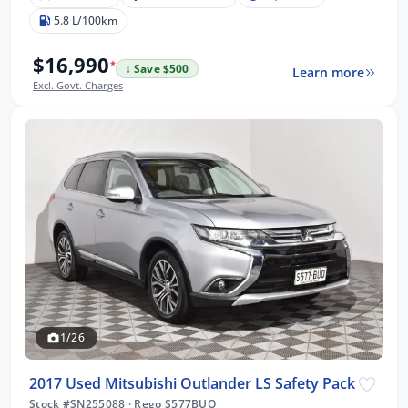
5.8 L/100km
$16,990
*
↓ Save $500
Learn more
Excl. Govt. Charges
1/26
2017 Used Mitsubishi Outlander LS Safety Pack
Stock #SN255088
·
Rego S577BUO