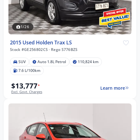
1/26
2015 Used Holden Trax LS
Stock #GE256802CS
·
Rego S776BZS
SUV
Auto 1.8L Petrol
110,824 km
7.6 L/100km
$13,777
*
Learn more
Excl. Govt. Charges