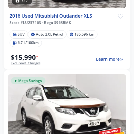
1/27
2016 Used Mitsubishi Outlander XLS
Stock #LU257163
·
Rego S963BMK
SUV
Auto 2.0L Petrol
185,596 km
6.7 L/100km
$15,990
*
Learn more
Excl. Govt. Charges
Mega Savings