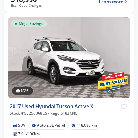
Learn more
Excl. Govt. Charges
Mega Savings
1/26
2017 Used Hyundai Tucson Active X
Stock #GE256068CS
·
Rego S183CNG
SUV
Auto 2.0L Petrol
118,088 km
7.9 L/100km