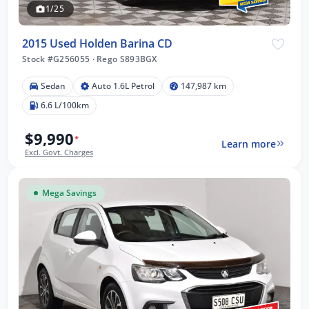
1/25
2015 Used Holden Barina CD
Stock #G256055
·
Rego S893BGX
Sedan
Auto 1.6L Petrol
147,987 km
6.6 L/100km
$9,990
*
Learn more
Excl. Govt. Charges
Mega Savings