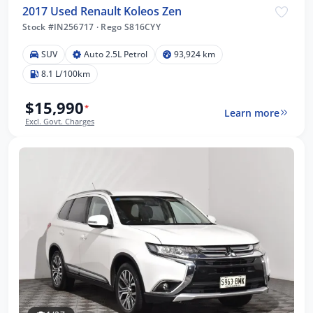
2017 Used Renault Koleos Zen
Stock #IN256717
·
Rego S816CYY
SUV
Auto 2.5L Petrol
93,924 km
8.1 L/100km
$15,990
*
Learn more
Excl. Govt. Charges