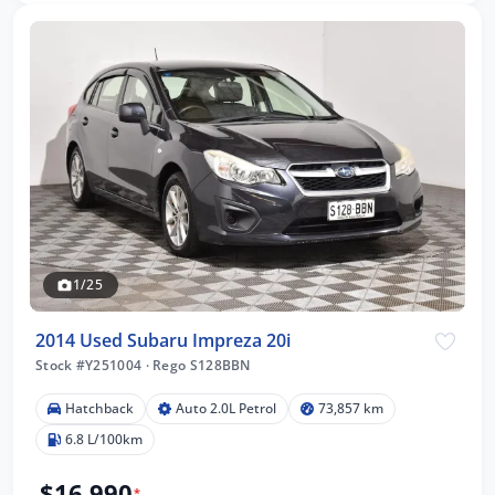
1/25
2014 Used Subaru Impreza 20i
Stock #Y251004
·
Rego S128BBN
Hatchback
Auto 2.0L Petrol
73,857 km
6.8 L/100km
$16,990
*