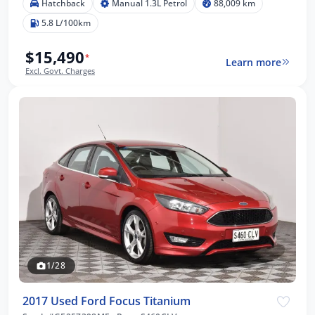
Hatchback
Manual 1.3L Petrol
88,009 km
5.8 L/100km
$15,490
*
Learn more
Excl. Govt. Charges
1/28
2017 Used Ford Focus Titanium