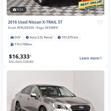
1/24
2016 Used Nissan X-TRAIL ST
Stock #EN256039
·
Rego S855BPK
SUV
Auto 2.5L Petrol
101,475 km
7.9 L/100km
$16,333
*
Learn more
Excl. Govt. Charges