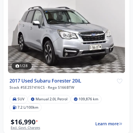
1/28
2017 Used Subaru Forester 20iL
Stock #SE257416CS
·
Rego S166BTW
SUV
Manual 2.0L Petrol
109,876 km
7.2 L/100km
$16,990
*
Learn more
Excl. Govt. Charges