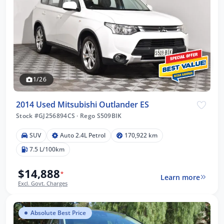
1/26
2014 Used Mitsubishi Outlander ES
Stock #GJ256894CS
·
Rego S509BIK
SUV
Auto 2.4L Petrol
170,922 km
7.5 L/100km
$14,888
*
Learn more
Excl. Govt. Charges
Absolute Best Price