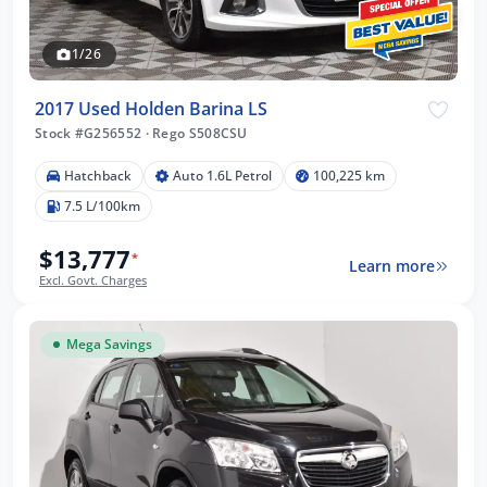
1/26
2017 Used Holden Barina LS
Stock #G256552
·
Rego S508CSU
Hatchback
Auto 1.6L Petrol
100,225 km
7.5 L/100km
$13,777
*
Learn more
Excl. Govt. Charges
Mega Savings