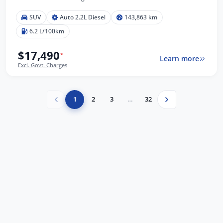
SUV
Auto 2.2L Diesel
143,863 km
6.2 L/100km
$17,490
*
Learn more
Excl. Govt. Charges
1
2
3
…
32