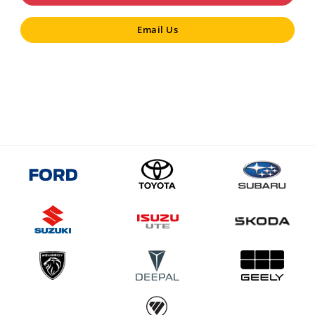
Email Us