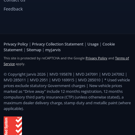
Feedback
Privacy Policy
|
Privacy Collection Statement
|
Usage
|
Cookie
Statement
|
Sitemap
|
myJarvis
This site is protected by reCAPTCHA and the Google
Privacy Policy
and
Terms of
Service
apply.
© Copyright Jarvis 2026 | MVD 195878 | MVD 247091 | MVD 247092 |
MVD 285011 | MVD 2951 | MVD 169915 | MVD 285010 | * Used vehicle
prices exclude statutory Government charges | New vehicle prices
marked as “Drive away” include 12 months registration, 12 months
compulsory third party insurance (CTP) (unless otherwise stated), a
maximum dealer delivery charge, stamp duty and metallic paint (where
applicable).