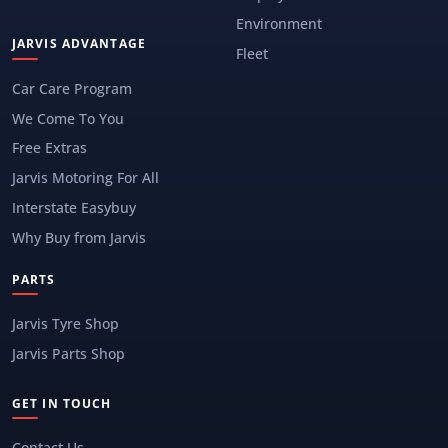
Environment
JARVIS ADVANTAGE
Fleet
Car Care Program
We Come To You
Free Extras
Jarvis Motoring For All
Interstate Easybuy
Why Buy from Jarvis
PARTS
Jarvis Tyre Shop
Jarvis Parts Shop
GET IN TOUCH
Contact Us