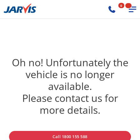
0
Oh no! Unfortunately the
vehicle is no longer
available.
Please contact us for
more details.
Call 1800 155 588