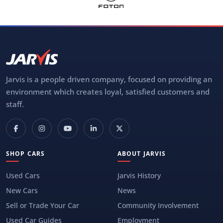
Jarvis is a people driven company, focused on providing an
environment which creates loyal, satisfied customers and
staff.
SHOP CARS
ABOUT JARVIS
Used Cars
Jarvis History
New Cars
News
Sell or Trade Your Car
Community Involvement
Used Car Guides
Employment