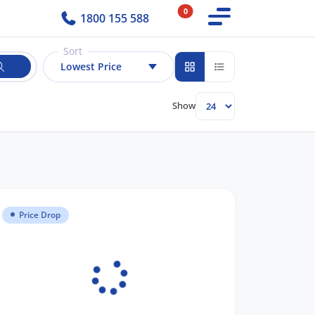
0
1800 155 588
Sort
Lowest Price
Show
Price Drop