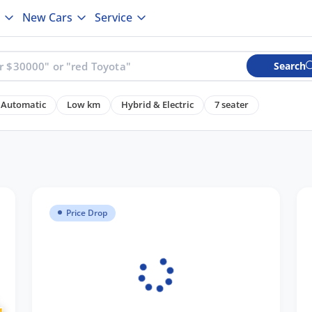
New Cars
Service
Search
Automatic
Low km
Hybrid & Electric
7 seater
Price Drop