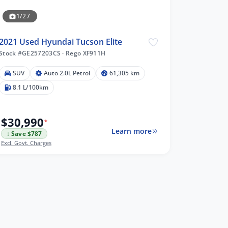
1/27
2021 Used Hyundai Tucson Elite
Stock #GE257203CS
·
Rego XF911H
SUV
Auto 2.0L Petrol
61,305 km
8.1 L/100km
$30,990
*
Learn more
↓ Save $787
Excl. Govt. Charges