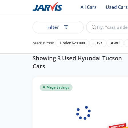
All Cars
Used Cars
Filter
Under $20,000
SUVs
AWD
QUICK FILTERS
Showing 3 Used Hyundai Tucson
Cars
Mega Savings
See all