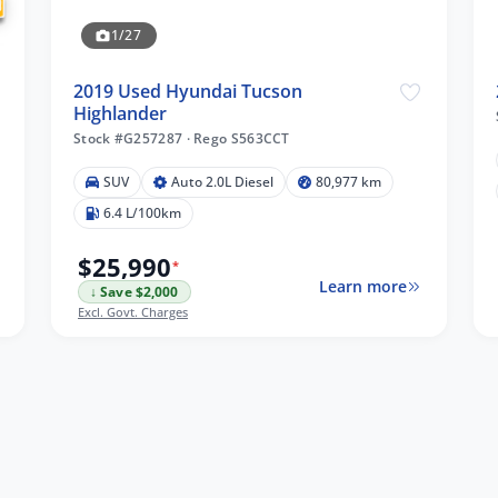
1/27
2019 Used Hyundai Tucson
Highlander
Stock #G257287
·
Rego S563CCT
SUV
Auto 2.0L Diesel
80,977 km
6.4 L/100km
$25,990
*
Learn more
↓ Save $2,000
Excl. Govt. Charges