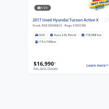
1/26
2017 Used Hyundai Tucson Active X
Stock #GE256068CS
·
Rego S183CNG
SUV
Auto 2.0L Petrol
118,088 km
7.9 L/100km
lters
$16,990
*
Learn more
Excl. Govt. Charges