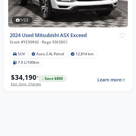
1/22
2024 Used Mitsubishi ASX Exceed
Stock #Y250902
·
Rego S565DCI
SUV
Auto 2.4L Petrol
12,814 km
7.9 L/100km
$34,190
*
↓ Save $800
Learn more
Excl. Govt. Charges