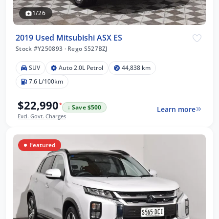
1/26
2019 Used Mitsubishi ASX ES
Stock #Y250893
·
Rego S527BZJ
SUV
Auto 2.0L Petrol
44,838 km
7.6 L/100km
$22,990
*
↓ Save $500
Learn more
Excl. Govt. Charges
Featured