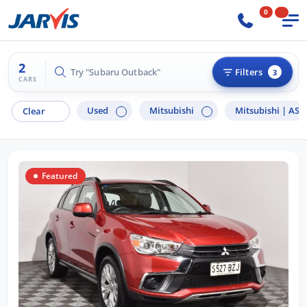
0
2
Try "Hyundai i30"
Filters
3
CARS
Used
Mitsubishi
Mitsubishi |
ASX
Clear
Featured