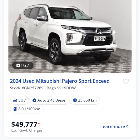
1/27
2024 Used Mitsubishi Pajero Sport Exceed
Stock #GN257269
·
Rego S919DDW
SUV
Auto 2.4L Diesel
25,660 km
8.0 L/100km
$49,777
*
Learn more
Excl. Govt. Charges