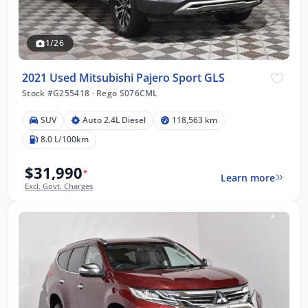
1/26
2021 Used Mitsubishi Pajero Sport GLS
Stock #G255418
·
Rego S076CML
SUV
Auto 2.4L Diesel
118,563 km
8.0 L/100km
$31,990
*
Learn more
Excl. Govt. Charges