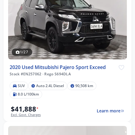
1/27
2020 Used Mitsubishi Pajero Sport Exceed
Stock #EN257062
·
Rego S694DLA
SUV
Auto 2.4L Diesel
90,508 km
8.0 L/100km
$41,888
*
Learn more
Excl. Govt. Charges