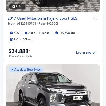
1/26
2017 Used Mitsubishi Pajero Sport GLS
Stock #GE255157CS
·
Rego S029CCI
SUV
Auto 2.4L Diesel
169,898 km
8.0 L/100km
$24,888
*
Learn more
Excl. Govt. Charges
Absolute Best Price