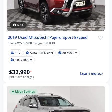
1/25
2019 Used Mitsubishi Pajero Sport Exceed
Stock #Y250980
·
Rego S601CBE
SUV
Auto 2.4L Diesel
80,505 km
8.0 L/100km
$32,990
*
Learn more
Excl. Govt. Charges
Mega Savings