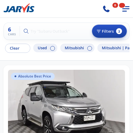
0
6
Try "Hyundai i30"
Filters
3
CARS
Used
Mitsubishi
Mitsubishi |
Paje
Clear
Absolute Best Price