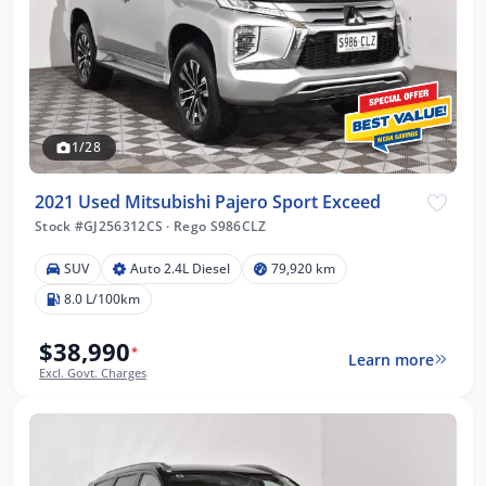
1/28
2021 Used Mitsubishi Pajero Sport Exceed
Stock #GJ256312CS
·
Rego S986CLZ
SUV
Auto 2.4L Diesel
79,920 km
8.0 L/100km
$38,990
*
Learn more
Excl. Govt. Charges