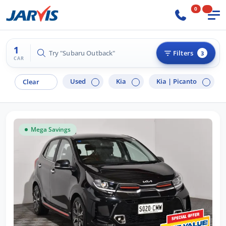
0
1
Try "Subaru Outback"
Filters
3
CAR
Used
Kia
Kia |
Picanto
Clear
Mega Savings