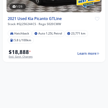
1/26
2021 Used Kia Picanto GTLine
Stock #GJ256244CS
·
Rego S020CMW
Hatchback
Auto 1.25L Petrol
23,771 km
5.8 L/100km
$18,888
*
Learn more
Excl. Govt. Charges