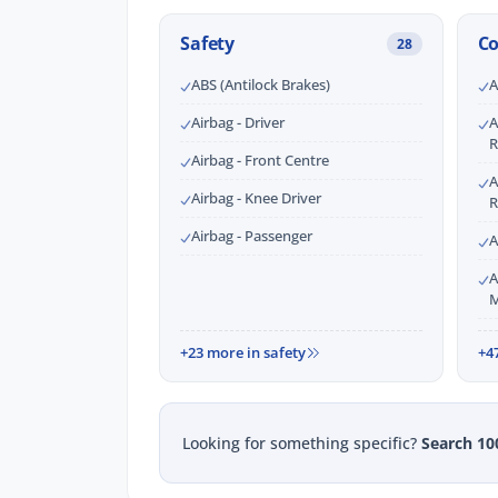
Safety
C
28
ABS (Antilock Brakes)
A
Airbag - Driver
A
R
Airbag - Front Centre
A
Airbag - Knee Driver
R
Airbag - Passenger
A
A
M
+23 more in safety
+4
Looking for something specific?
Search 10