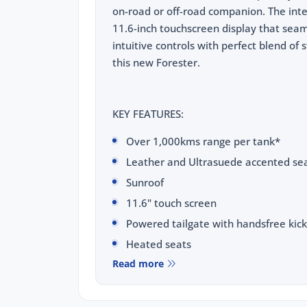
on-road or off-road companion. The inte
11.6-inch touchscreen display that seamle
intuitive controls with perfect blend of 
this new Forester.
KEY FEATURES:
Over 1,000kms range per tank*
Leather and Ultrasuede accented sea
Sunroof
11.6" touch screen
Powered tailgate with handsfree kick
Heated seats
Read more
Ventilated seats
Wireless phone charging pad
Wireless Apple CarPlay & Android Au