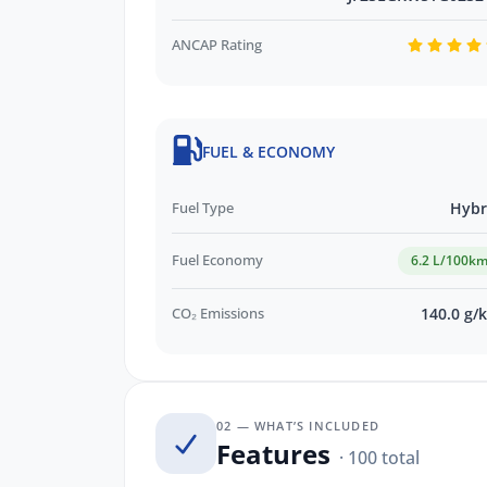
ANCAP Rating
FUEL & ECONOMY
Fuel Type
Hybr
Fuel Economy
6.2 L/100k
CO₂ Emissions
140.0 g/
02 — WHAT’S INCLUDED
Features
· 100 total