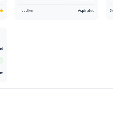
Induction
Aspirated
D
id
m
km