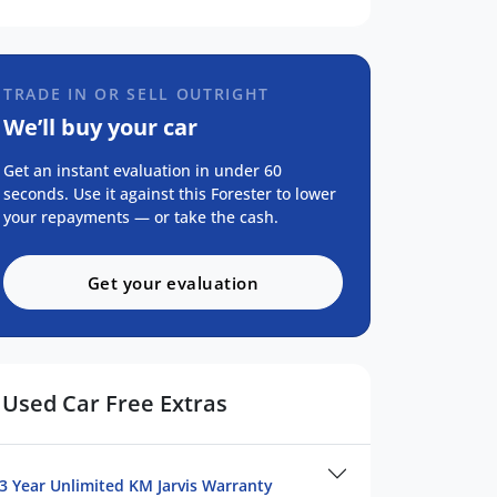
TRADE IN OR SELL OUTRIGHT
We’ll buy your car
Get an instant evaluation in under 60
seconds. Use it against this Forester to lower
your repayments — or take the cash.
Get your evaluation
Used Car Free Extras
3 Year Unlimited KM Jarvis Warranty