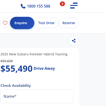
0
1800 155 588
Enquire
Test Drive
Reserve
2025 New Subaru Forester Hybrid Touring
$59,690
$55,490
Drive Away
Check Availability
Name
*