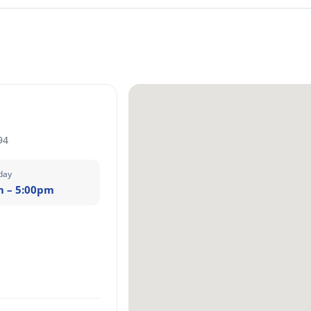
94
day
m – 5:00pm