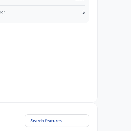
oor
5