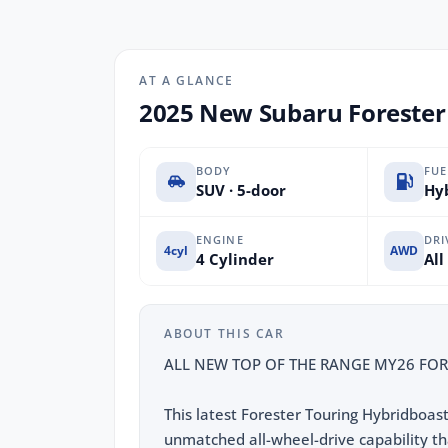
AT A GLANCE
2025 New Subaru Forester
BODY
FUE
SUV · 5-door
Hyb
ENGINE
DRI
4cyl
AWD
4 Cylinder
All
ABOUT THIS CAR
ALL NEW TOP OF THE RANGE MY26 FOR
This latest Forester Touring Hybridboas
unmatched all-wheel-drive capability th