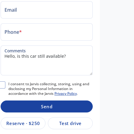
Email
Phone
*
Comments
I consent to Jarvis collecting, storing, using and
disclosing my Personal Information in
accordance with the Jarvis
Privacy Policy
.
Send
Reserve · $250
Test drive