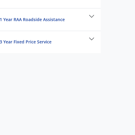
1 Year RAA Roadside Assistance
3 Year Fixed Price Service