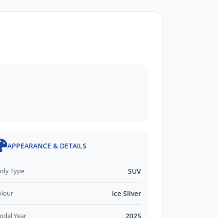
APPEARANCE & DETAILS
ody Type
SUV
olour
Ice Silver
odel Year
2025