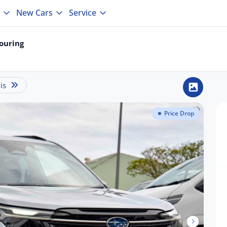
New Cars
Service
ouring
is
Price Drop