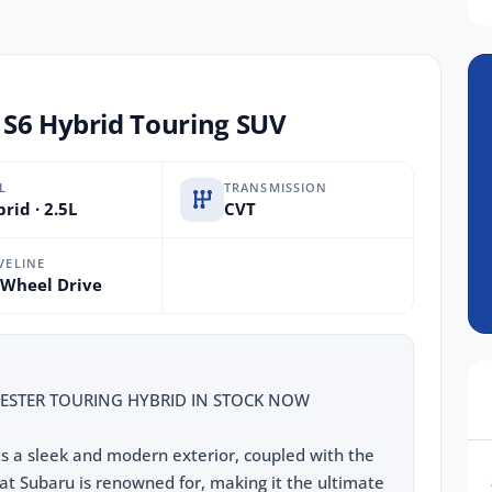
 S6 Hybrid Touring SUV
L
TRANSMISSION
rid · 2.5L
CVT
VELINE
 Wheel Drive
ESTER TOURING HYBRID IN STOCK NOW
ts a sleek and modern exterior, coupled with the
at Subaru is renowned for, making it the ultimate