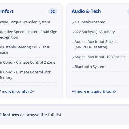
omfort
Audio & Tech
52
ctive Torque Transfer System
10 Speaker Stereo
daptive Speed Limiter - Road Sign
12V Socket(s) - Auxiliary
ecognition
Audio - Aux Input Socket
djustable Steering Col. - Tilt &
(MP3/CD/Cassette)
each
Audio - Aux Input USB Socket
ir Cond. - Climate Control 2 Zone
Bluetooth System
ir Cond. - Climate Control with
emory
7 more in comfort
+4 more in audio & tech
0 features
or browse the full list.