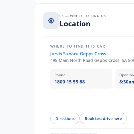
03 — WHERE TO FIND US
Location
WHERE TO FIND THIS CAR
Jarvis Subaru Gepps Cross
495 Main North Road Gepps Cross, SA 50
Phone
Open to
1800 15 55 88
8:30a
Directions
Book test drive here