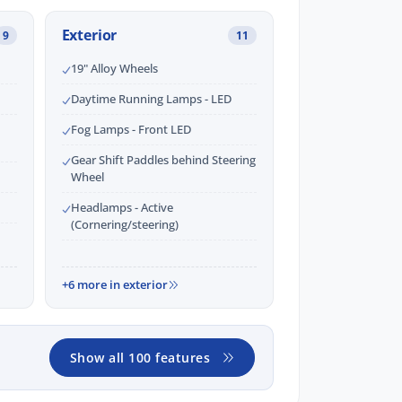
Exterior
9
11
19" Alloy Wheels
Daytime Running Lamps - LED
Fog Lamps - Front LED
Gear Shift Paddles behind Steering
Wheel
Headlamps - Active
(Cornering/steering)
+6 more in exterior
Show all 100 features