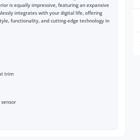
rior is equally impressive, featuring an expansive
ssly integrates with your digital life, offering
style, functionality, and cutting-edge technology in
t trim
 sensor
to