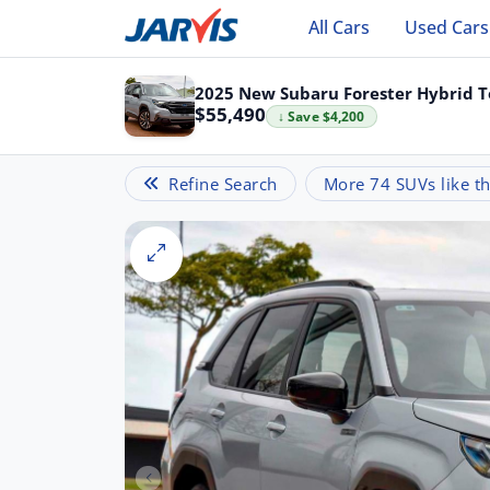
All Cars
Used Cars
2025 New Subaru Forester Hybrid T
$55,490
↓ Save $4,200
Refine Search
More 74 SUVs like th