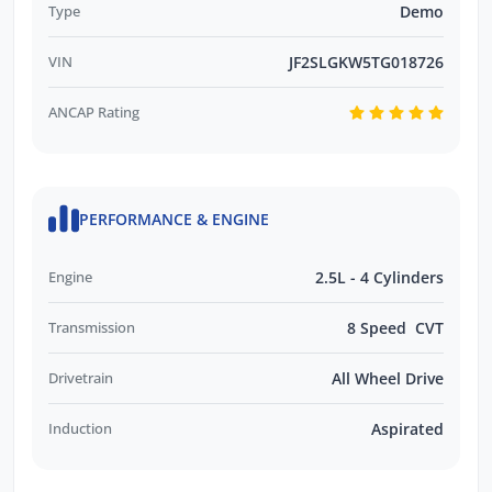
Type
Demo
VIN
JF2SLGKW5TG018726
ANCAP Rating
PERFORMANCE & ENGINE
Engine
2.5L - 4 Cylinders
Transmission
8 Speed CVT
Drivetrain
All Wheel Drive
Induction
Aspirated