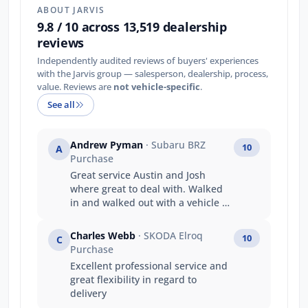
ABOUT JARVIS
9.8 / 10 across 13,519 dealership
reviews
Independently audited reviews of buyers' experiences
with the Jarvis group — salesperson, dealership, process,
value. Reviews are
not vehicle-specific
.
See all
Andrew Pyman
· Subaru BRZ
10
A
Purchase
Great service Austin and Josh
where great to deal with. Walked
in and walked out with a vehicle on
the same day that's service
Thankyou
Charles Webb
· SKODA Elroq
10
C
Purchase
Excellent professional service and
great flexibility in regard to
delivery