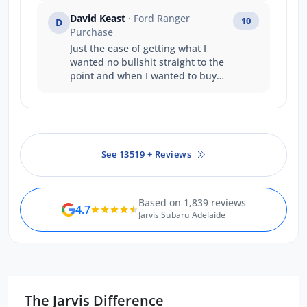
David Keast
· Ford Ranger
10
D
Purchase
Just the ease of getting what I
wanted no bullshit straight to the
point and when I wanted to buy
and take the vehicle straight away
it happened . A great company
structure well done .
See 13519 + Reviews
Based on 1,839 reviews
4.7
Jarvis Subaru Adelaide
The Jarvis Difference