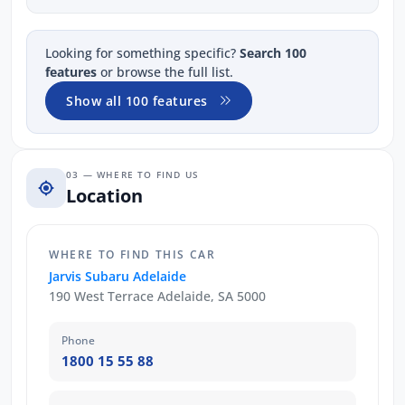
Looking for something specific?
Search 100
features
or browse the full list.
Show all 100 features
03 — WHERE TO FIND US
Location
WHERE TO FIND THIS CAR
Jarvis Subaru Adelaide
190 West Terrace Adelaide, SA 5000
Phone
1800 15 55 88