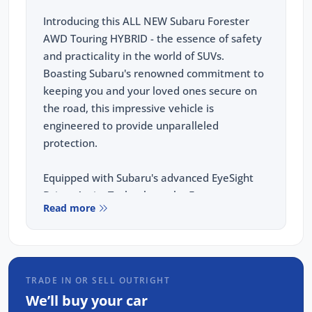
Introducing this ALL NEW Subaru Forester
AWD Touring HYBRID - the essence of safety
and practicality in the world of SUVs.
Boasting Subaru's renowned commitment to
keeping you and your loved ones secure on
the road, this impressive vehicle is
engineered to provide unparalleled
protection.
Equipped with Subaru's advanced EyeSight
Driver Assist Technology, the Forester
Read more
ensures a stress free driving experience. This
system incorporates features like adaptive
cruise control, lane keep assist, pre collision
braking, and lane sway assist, all working
TRADE IN OR SELL OUTRIGHT
together to keep you safe and alert behind
We’ll buy your car
the wheel.