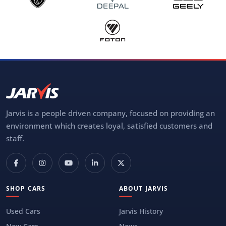
Jarvis is a people driven company, focused on providing an
environment which creates loyal, satisfied customers and
staff.
SHOP CARS
ABOUT JARVIS
Used Cars
Jarvis History