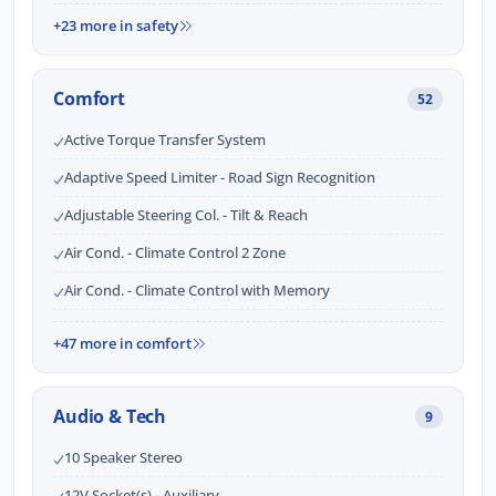
+23 more in safety
Comfort
52
Active Torque Transfer System
Adaptive Speed Limiter - Road Sign Recognition
Adjustable Steering Col. - Tilt & Reach
Air Cond. - Climate Control 2 Zone
Air Cond. - Climate Control with Memory
+47 more in comfort
Audio & Tech
9
10 Speaker Stereo
12V Socket(s) - Auxiliary