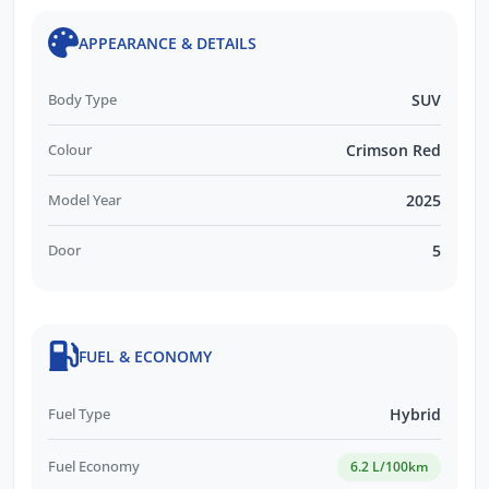
APPEARANCE & DETAILS
Body Type
SUV
Colour
Crimson Red
Model Year
2025
Door
5
FUEL & ECONOMY
Fuel Type
Hybrid
Fuel Economy
6.2 L/100km