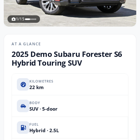
1/15
AT A GLANCE
2025 Demo Subaru Forester S6
Hybrid Touring SUV
KILOMETRES
22 km
BODY
SUV · 5-door
FUEL
Hybrid · 2.5L