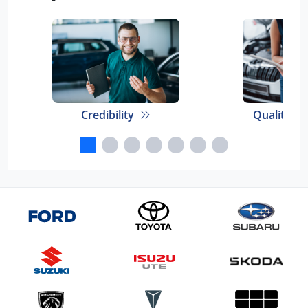
Credibility
Quality E