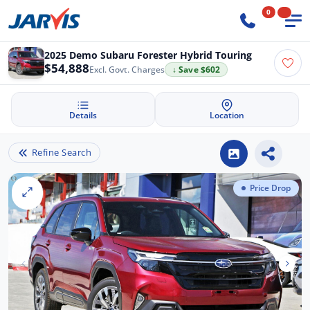
0
2025 Demo Subaru Forester Hybrid Touring
$54,888
Excl. Govt. Charges
↓ Save $602
Details
Location
Refine Search
Price Drop