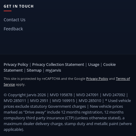
GET IN TOUCH
Contact Us
Feedback
Privacy Policy
|
Privacy Collection Statement
|
Usage
|
Cookie
Statement
|
Sitemap
|
myJarvis
This site is protected by reCAPTCHA and the Google
Privacy Policy
and
Terms of
Service
apply.
© Copyright Jarvis 2026 | MVD 195878 | MVD 247091 | MVD 247092 |
MVD 285011 | MVD 2951 | MVD 169915 | MVD 285010 | * Used vehicle
prices exclude statutory Government charges | New vehicle prices
marked as “Drive away” include 12 months registration, 12 months
compulsory third party insurance (CTP) (unless otherwise stated), a
maximum dealer delivery charge, stamp duty and metallic paint (where
applicable).