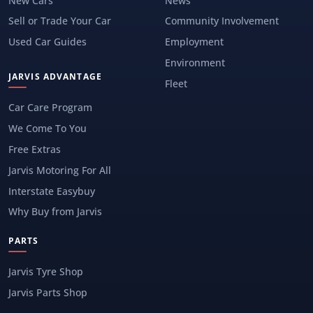
New Cars
News
Sell or Trade Your Car
Community Involvement
Used Car Guides
Employment
Environment
JARVIS ADVANTAGE
Fleet
Car Care Program
We Come To You
Free Extras
Jarvis Motoring For All
Interstate Easybuy
Why Buy from Jarvis
PARTS
Jarvis Tyre Shop
Jarvis Parts Shop