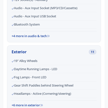
Audio - Aux Input Socket (MP3/CD/Cassette)
Audio - Aux Input USB Socket
Bluetooth System
+4 more in audio & tech
Exterior
11
19" Alloy Wheels
Daytime Running Lamps - LED
Fog Lamps - Front LED
Gear Shift Paddles behind Steering Wheel
Headlamps - Active (Cornering/steering)
+6 more in exterior