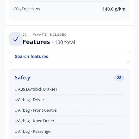
CO₂ Emissions
140.0 g/km
02 — WHAT’S INCLUDED
Features
· 100 total
Safety
28
ABS (Antilock Brakes)
Airbag - Driver
Airbag - Front Centre
Airbag - Knee Driver
Airbag - Passenger