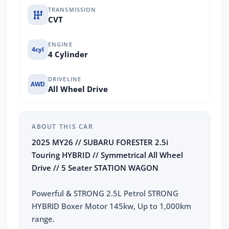
TRANSMISSION
CVT
ENGINE
4cyl
4 Cylinder
DRIVELINE
AWD
All Wheel Drive
ABOUT THIS CAR
2025 MY26 // SUBARU FORESTER 2.5i
Touring HYBRID // Symmetrical All Wheel
Drive // 5 Seater STATION WAGON
Powerful & STRONG 2.5L Petrol STRONG
HYBRID Boxer Motor 145kw, Up to 1,000km
range.