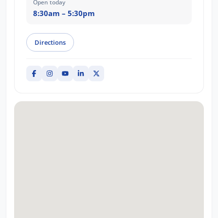
Open today
8:30am – 5:30pm
Directions