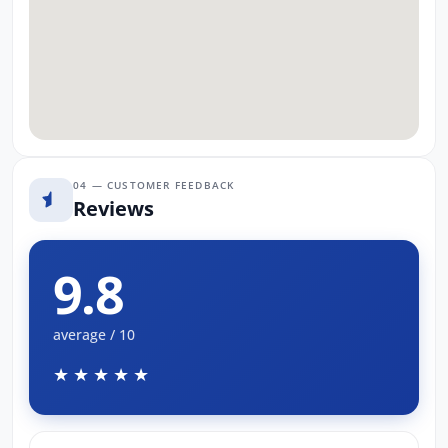
04 — CUSTOMER FEEDBACK
Reviews
9.8
average / 10
★★★★★