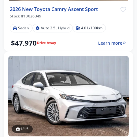
2026 New Toyota Camry Ascent Sport
Stock #13026349
Sedan
Auto 2.5L Hybrid
4.0 L/100km
$47,970
Learn more
Drive Away
1/15