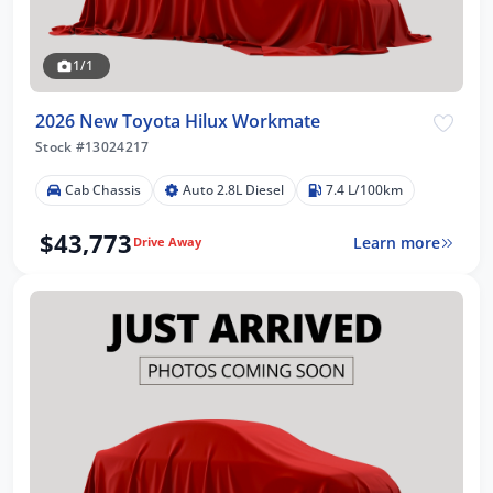
1/1
2026 New Toyota Hilux Workmate
Stock #13024217
Cab Chassis
Auto 2.8L Diesel
7.4 L/100km
$43,773
Learn more
Drive Away