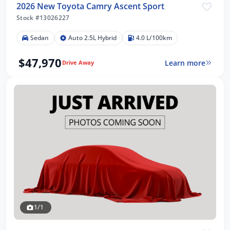
2026 New Toyota Camry Ascent Sport
Stock #13026227
Sedan
Auto 2.5L Hybrid
4.0 L/100km
$47,970
Learn more
Drive Away
1/1