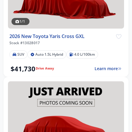
1/1
2026 New Toyota Yaris Cross GXL
Stock #13028017
SUV
Auto 1.5L Hybrid
4.0 L/100km
$41,730
Learn more
Drive Away