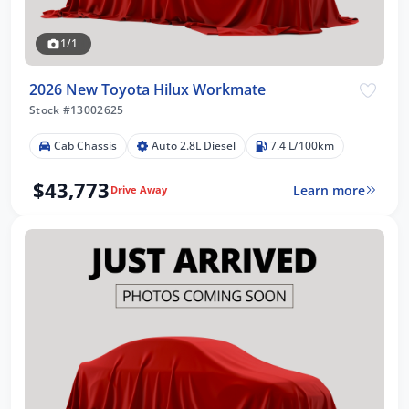
1/1
2026 New Toyota Hilux Workmate
Stock #13002625
Cab Chassis
Auto 2.8L Diesel
7.4 L/100km
$43,773
Learn more
Drive Away