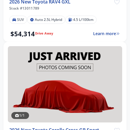
2026 New Toyota RAV4 GXL
Stock #13011789
SUV
Auto 2.5L Hybrid
4.5 L/100km
$54,314
Learn more
Drive Away
1/1
2026 New Toyota Corolla Cross GR Sport