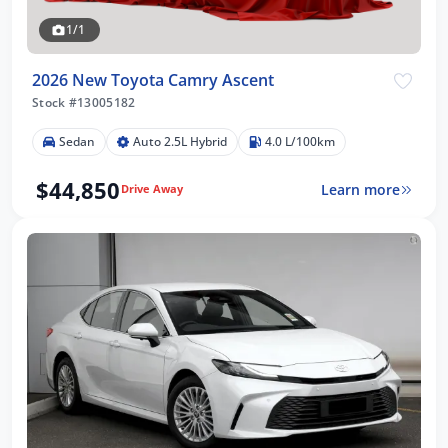
1/1
2026 New Toyota Camry Ascent
Stock #13005182
Sedan
Auto 2.5L Hybrid
4.0 L/100km
$44,850
Learn more
Drive Away