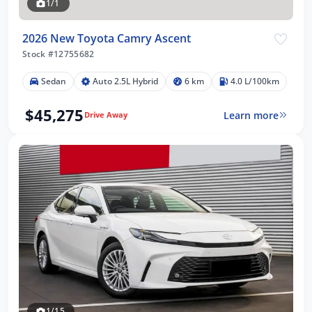
1/1
2026 New Toyota Camry Ascent
Stock #12755682
Sedan
Auto 2.5L Hybrid
6 km
4.0 L/100km
$45,275
Learn more
Drive Away
1/15