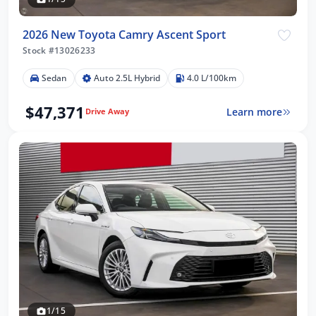
2026 New Toyota Camry Ascent Sport
Stock #13026233
Sedan
Auto 2.5L Hybrid
4.0 L/100km
$47,371
Learn more
Drive Away
1/15