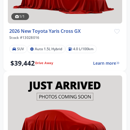
1/1
2026 New Toyota Yaris Cross GX
Stock #13028016
SUV
Auto 1.5L Hybrid
4.0 L/100km
$39,442
Learn more
Drive Away