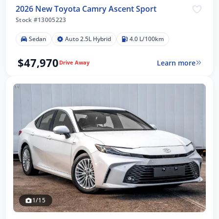
2026 New Toyota Camry Ascent Sport
Stock #13005223
Sedan
Auto 2.5L Hybrid
4.0 L/100km
$47,970
Learn more
Drive Away
1/15