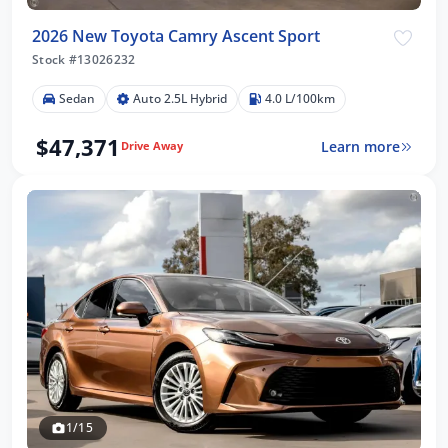
2026 New Toyota Camry Ascent Sport
Stock #13026232
Sedan
Auto 2.5L Hybrid
4.0 L/100km
$47,371
Learn more
Drive Away
1/15