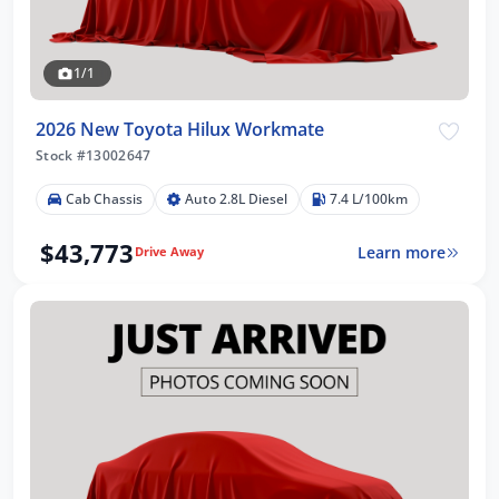
1/1
2026 New Toyota Hilux Workmate
Stock #13002647
Cab Chassis
Auto 2.8L Diesel
7.4 L/100km
$43,773
Learn more
Drive Away