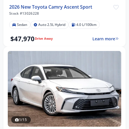
2026 New Toyota Camry Ascent Sport
Stock #13026228
Sedan
Auto 2.5L Hybrid
4.0 L/100km
$47,970
Learn more
Drive Away
1/15