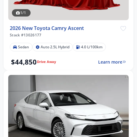
1/1
2026 New Toyota Camry Ascent
Stock #13026177
Sedan
Auto 2.5L Hybrid
4.0 L/100km
$44,850
Learn more
Drive Away