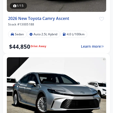
1/15
2026 New Toyota Camry Ascent
Stock #13005188
Sedan
Auto 2.5L Hybrid
4.0 L/100km
$44,850
Learn more
Drive Away