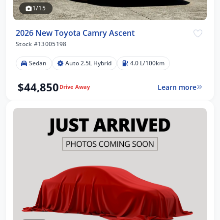
1/15
2026 New Toyota Camry Ascent
Stock #13005198
Sedan
Auto 2.5L Hybrid
4.0 L/100km
$44,850
Learn more
Drive Away