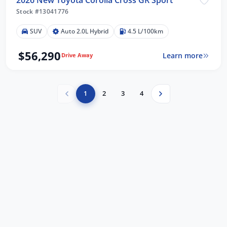
Stock #13041776
SUV
Auto 2.0L Hybrid
4.5 L/100km
$56,290
Learn more
Drive Away
1
2
3
4