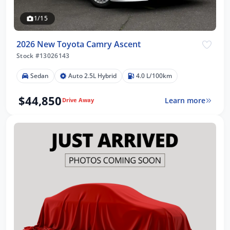
1/15
2026 New Toyota Camry Ascent
Stock #13026143
Sedan
Auto 2.5L Hybrid
4.0 L/100km
$44,850
Learn more
Drive Away