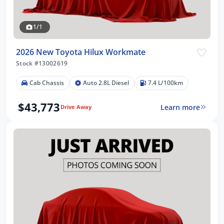
1/1
2026 New Toyota Hilux Workmate
Stock #13002619
Cab Chassis
Auto 2.8L Diesel
7.4 L/100km
$43,773
Learn more
Drive Away