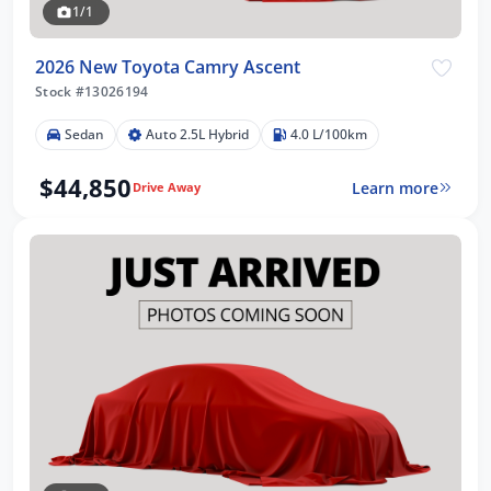
1/1
2026 New Toyota Camry Ascent
Stock #13026194
Sedan
Auto 2.5L Hybrid
4.0 L/100km
$44,850
Learn more
Drive Away