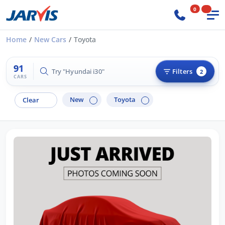
0
Home
New Cars
Toyota
91
Try "Hyundai i30"
Filters
2
CARS
New
Toyota
Clear