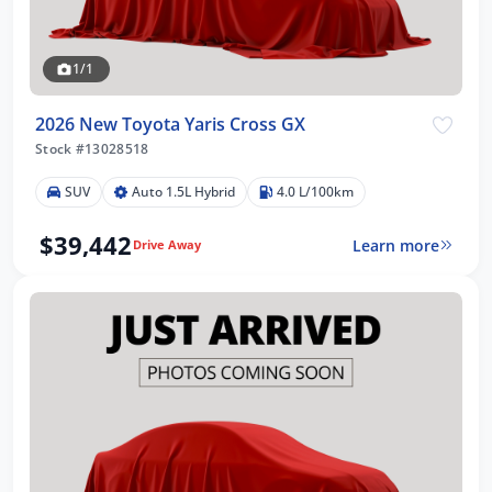
1/1
2026 New Toyota Yaris Cross GX
Stock #13028518
SUV
Auto 1.5L Hybrid
4.0 L/100km
$39,442
Learn more
Drive Away