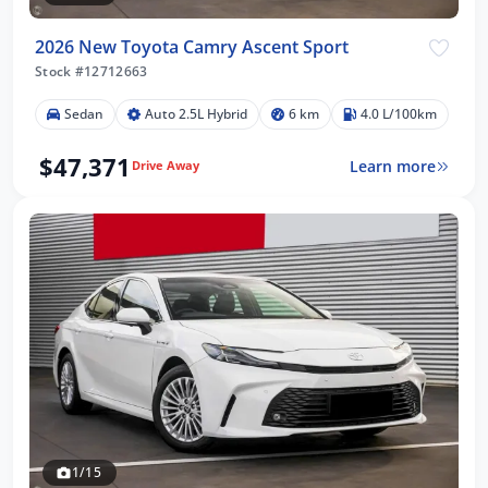
2026 New Toyota Camry Ascent Sport
Stock #12712663
Sedan
Auto 2.5L Hybrid
6 km
4.0 L/100km
$47,371
Learn more
Drive Away
1/15