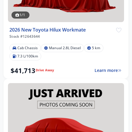
1/1
2026 New Toyota Hilux Workmate
Stock #12643644
Cab Chassis
Manual 2.8L Diesel
5 km
7.3 L/100km
$41,713
Learn more
Drive Away