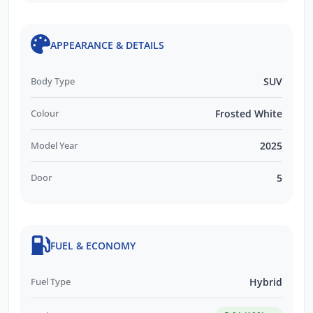
APPEARANCE & DETAILS
Body Type
SUV
Colour
Frosted White
Model Year
2025
Door
5
FUEL & ECONOMY
Fuel Type
Hybrid