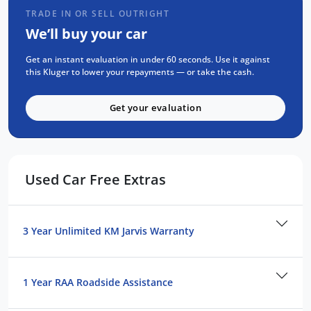
TRADE IN OR SELL OUTRIGHT
We’ll buy your car
Get an instant evaluation in under 60 seconds. Use it against
this Kluger to lower your repayments — or take the cash.
Get your evaluation
Used Car Free Extras
3 Year Unlimited KM Jarvis Warranty
1 Year RAA Roadside Assistance