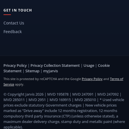
GET IN TOUCH
Contact Us
Feedback
Privacy Policy
|
Privacy Collection Statement
|
Usage
|
Cookie
Statement
|
Sitemap
|
myJarvis
This site is protected by reCAPTCHA and the Google
Privacy Policy
and
Terms of
Service
apply.
© Copyright Jarvis 2026 | MVD 195878 | MVD 247091 | MVD 247092 |
MVD 285011 | MVD 2951 | MVD 169915 | MVD 285010 | * Used vehicle
prices exclude statutory Government charges | New vehicle prices
marked as “Drive away” include 12 months registration, 12 months
compulsory third party insurance (CTP) (unless otherwise stated), a
maximum dealer delivery charge, stamp duty and metallic paint (where
applicable).