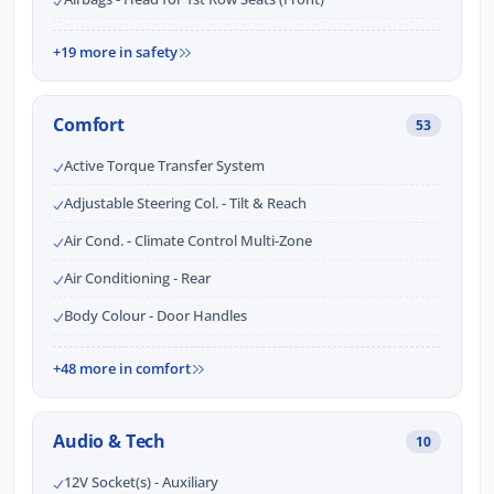
+19 more in safety
Comfort
53
Active Torque Transfer System
Adjustable Steering Col. - Tilt & Reach
Air Cond. - Climate Control Multi-Zone
Air Conditioning - Rear
Body Colour - Door Handles
+48 more in comfort
Audio & Tech
10
12V Socket(s) - Auxiliary