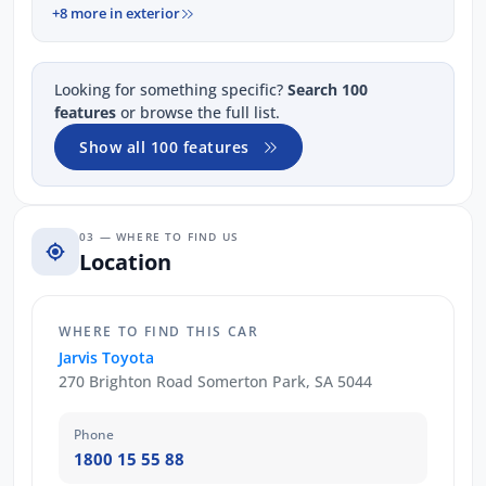
+8 more in exterior
Looking for something specific?
Search 100
features
or browse the full list.
Show all 100 features
03 — WHERE TO FIND US
Location
WHERE TO FIND THIS CAR
Jarvis Toyota
270 Brighton Road Somerton Park, SA 5044
Phone
1800 15 55 88