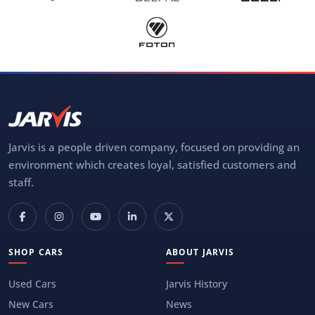
Jarvis is a people driven company, focused on providing an
environment which creates loyal, satisfied customers and
staff.
SHOP CARS
ABOUT JARVIS
Used Cars
Jarvis History
New Cars
News