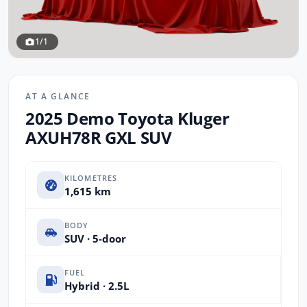
1/1
AT A GLANCE
2025 Demo Toyota Kluger
AXUH78R GXL SUV
KILOMETRES
1,615 km
BODY
SUV · 5-door
FUEL
Hybrid · 2.5L