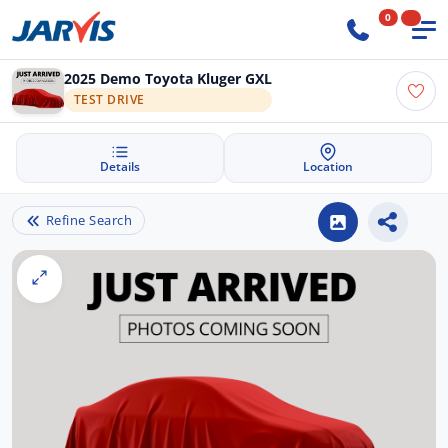
0
2025 Demo Toyota Kluger GXL
TEST DRIVE
Details
Location
Refine Search