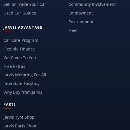
Sell or Trade Your Car
Community Involvement
Used Car Guides
Employment
Environment
JARVIS ADVANTAGE
Fleet
Car Care Program
Flexible Finance
We Come To You
Free Extras
Jarvis Motoring For All
Interstate Easybuy
Why Buy from Jarvis
PARTS
Jarvis Tyre Shop
Jarvis Parts Shop