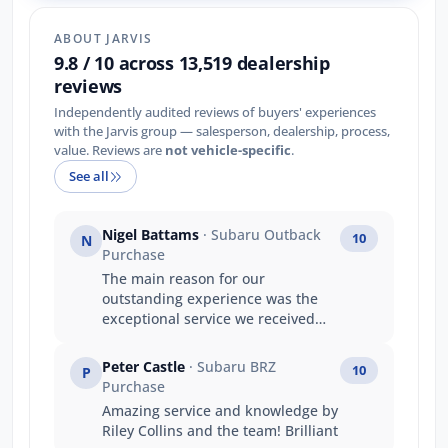
ABOUT JARVIS
9.8 / 10 across 13,519 dealership
reviews
Independently audited reviews of buyers' experiences
with the Jarvis group — salesperson, dealership, process,
value. Reviews are
not vehicle-specific
.
See all
Nigel Battams
· Subaru Outback
10
N
Purchase
The main reason for our
outstanding experience was the
exceptional service we received
from Luke. Luke’s product
knowledge was outstanding, and
Peter Castle
· Subaru BRZ
10
P
he confidently answered every
Purchase
question we had, making the
Amazing service and knowledge by
entire purchasing process easy
Riley Collins and the team! Brilliant
and stress-free. He made us feel