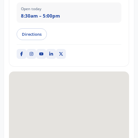
Open today
8:30am – 5:00pm
Directions