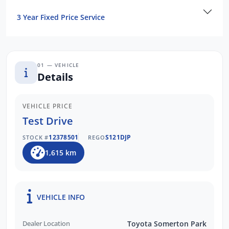
3 Year Fixed Price Service
01 — VEHICLE
Details
VEHICLE PRICE
Test Drive
12378501
S121DJP
STOCK #
REGO
1,615 km
VEHICLE INFO
Dealer Location
Toyota Somerton Park