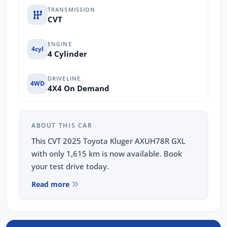
TRANSMISSION
CVT
ENGINE
4cyl
4 Cylinder
DRIVELINE
4WD
4X4 On Demand
ABOUT THIS CAR
This CVT 2025 Toyota Kluger AXUH78R GXL
with only 1,615 km is now available. Book
your test drive today.
Read more