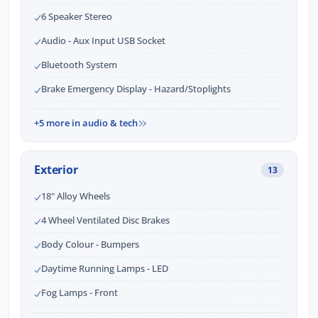
6 Speaker Stereo
Audio - Aux Input USB Socket
Bluetooth System
Brake Emergency Display - Hazard/Stoplights
+5 more in audio & tech
Exterior
13
18" Alloy Wheels
4 Wheel Ventilated Disc Brakes
Body Colour - Bumpers
Daytime Running Lamps - LED
Fog Lamps - Front