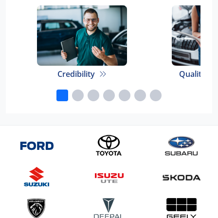
Credibility
Quality E