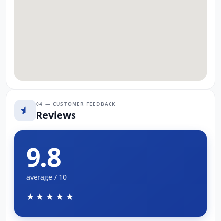
04 — CUSTOMER FEEDBACK
Reviews
9.8
average / 10
★★★★★