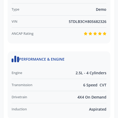
Type
Demo
VIN
5TDLB3CH80S682326
ANCAP Rating
PERFORMANCE & ENGINE
Engine
2.5L - 4 Cylinders
Transmission
6 Speed CVT
Drivetrain
4X4 On Demand
Induction
Aspirated