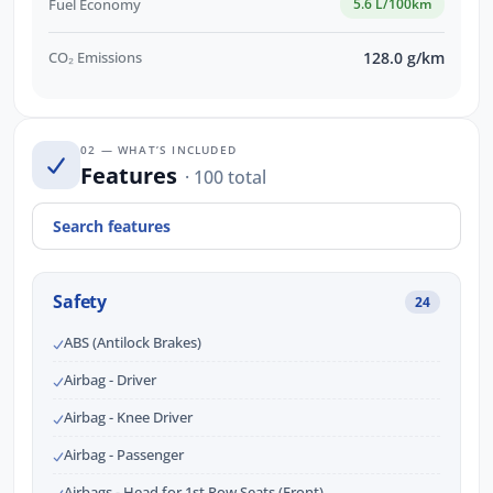
Fuel Economy
5.6 L/100km
CO₂ Emissions
128.0 g/km
02 — WHAT’S INCLUDED
Features
· 100 total
Safety
24
ABS (Antilock Brakes)
Airbag - Driver
Airbag - Knee Driver
Airbag - Passenger
Airbags - Head for 1st Row Seats (Front)