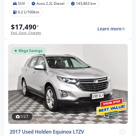
SUV
Auto 2.2L Diesel
143,863 km
6.2 L/100km
$17,490
*
Learn more
Excl. Govt. Charges
Mega Savings
1/27
2017 Used Holden Equinox LTZV