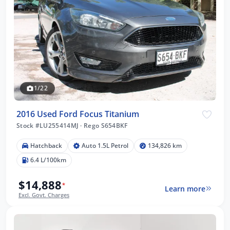
1/22
2016 Used Ford Focus Titanium
Stock #LU255414MJ
·
Rego S654BKF
Hatchback
Auto 1.5L Petrol
134,826 km
6.4 L/100km
$14,888
*
Learn more
Excl. Govt. Charges