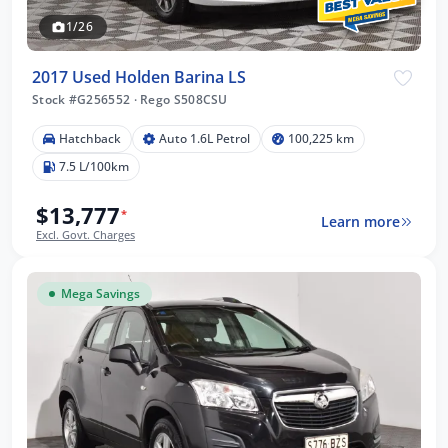
1/26
2017 Used Holden Barina LS
Stock #G256552
·
Rego S508CSU
Hatchback
Auto 1.6L Petrol
100,225 km
7.5 L/100km
$13,777
*
Learn more
Excl. Govt. Charges
Mega Savings