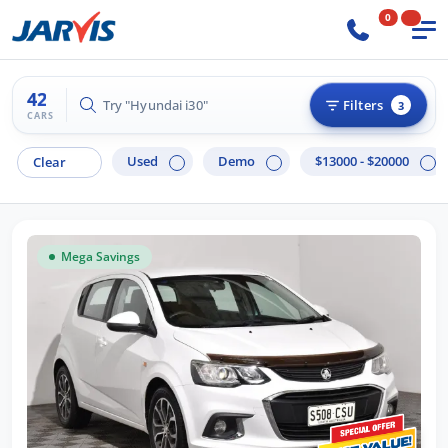
0
42
Try "Hilux 4x4"
Filters
3
CARS
Used
Demo
$13000 - $20000
Clear
Mega Savings