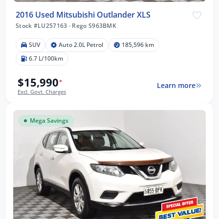
2016 Used Mitsubishi Outlander XLS
Stock #LU257163
·
Rego S963BMK
SUV
Auto 2.0L Petrol
185,596 km
6.7 L/100km
$15,990
*
Learn more
Excl. Govt. Charges
Mega Savings