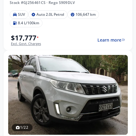
Stock #GJ256461CS
·
Rego S909DLV
SUV
Auto 2.0L Petrol
106,647 km
8.4 L/100km
$17,777
*
Learn more
Excl. Govt. Charges
1/22