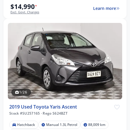
$14,990
*
Learn more
Excl. Govt. Charges
1/26
2019 Used Toyota Yaris Ascent
Stock #SU257165
·
Rego S624BZT
Hatchback
Manual 1.3L Petrol
88,009 km