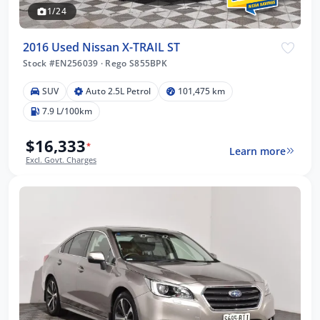
1/24
2016 Used Nissan X-TRAIL ST
Stock #EN256039
·
Rego S855BPK
SUV
Auto 2.5L Petrol
101,475 km
7.9 L/100km
$16,333
*
Learn more
Excl. Govt. Charges