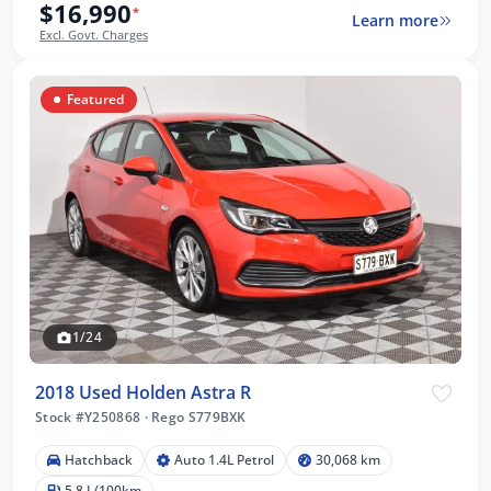
$16,990
*
Learn more
Excl. Govt. Charges
Featured
1/24
2018 Used Holden Astra R
Stock #Y250868
·
Rego S779BXK
Hatchback
Auto 1.4L Petrol
30,068 km
5.8 L/100km