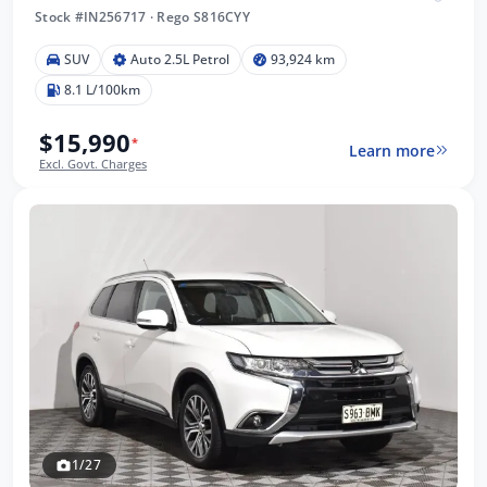
Stock #IN256717
·
Rego S816CYY
SUV
Auto 2.5L Petrol
93,924 km
8.1 L/100km
$15,990
*
Learn more
Excl. Govt. Charges
1/27