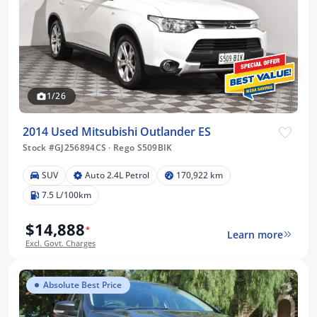
1/26
2014 Used Mitsubishi Outlander ES
Stock #GJ256894CS
·
Rego S509BIK
SUV
Auto 2.4L Petrol
170,922 km
7.5 L/100km
$14,888
*
Learn more
Excl. Govt. Charges
Absolute Best Price