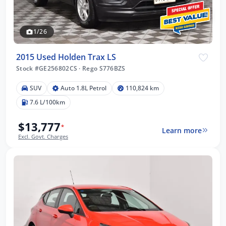
1/26
2015 Used Holden Trax LS
Stock #GE256802CS
·
Rego S776BZS
SUV
Auto 1.8L Petrol
110,824 km
7.6 L/100km
$13,777
*
Learn more
Excl. Govt. Charges