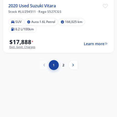
2020 Used Suzuki Vitara
Stock #LU254511
·
Rego S527CGS
SUV
Auto 1.6L Petrol
166,025 km
6.2 L/100km
$17,888
*
Learn more
Excl. Govt. Charges
1
2