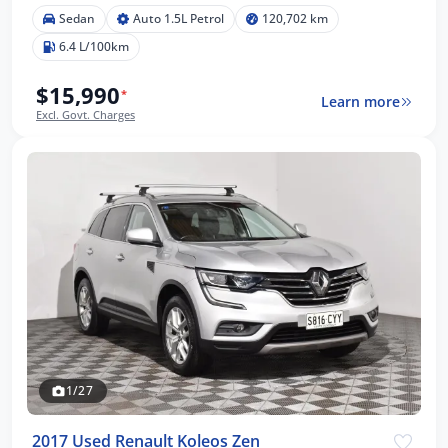
Sedan
Auto 1.5L Petrol
120,702 km
6.4 L/100km
$15,990
*
Learn more
Excl. Govt. Charges
1/27
2017 Used Renault Koleos Zen