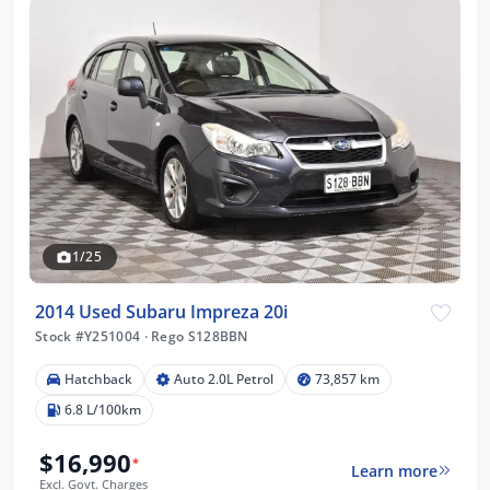
1/25
2014 Used Subaru Impreza 20i
Stock #Y251004
·
Rego S128BBN
Hatchback
Auto 2.0L Petrol
73,857 km
6.8 L/100km
$16,990
*
Learn more
Excl. Govt. Charges