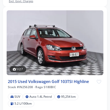
Excl. Govt. Charges
1/27
2015 Used Volkswagen Golf 103TSI Highline
Stock #IN256208
·
Rego S180BIC
SUV
Auto 1.4L Petrol
95,254 km
5.2 L/100km