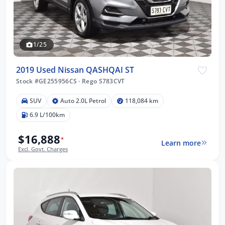
1/25
2019 Used Nissan QASHQAI ST
Stock #GE255956CS
·
Rego S783CVT
SUV
Auto 2.0L Petrol
118,084 km
6.9 L/100km
$16,888
*
Learn more
Excl. Govt. Charges