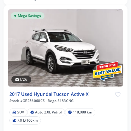
Mega Savings
1/26
2017 Used Hyundai Tucson Active X
Stock #GE256068CS
·
Rego S183CNG
SUV
Auto 2.0L Petrol
118,088 km
7.9 L/100km