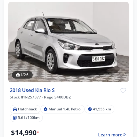
1/26
2018 Used Kia Rio S
Stock #IN257377
·
Rego S400DBZ
Hatchback
Manual 1.4L Petrol
41,555 km
5.6 L/100km
$14,990
*
Learn more