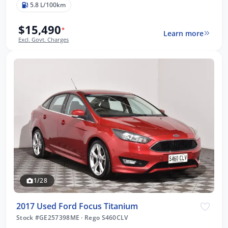
5.8 L/100km
$15,490
*
Learn more
Excl. Govt. Charges
1/28
2017 Used Ford Focus Titanium
Stock #GE257398ME
·
Rego S460CLV