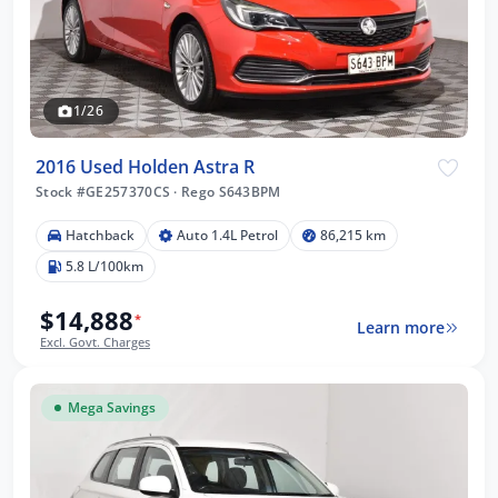
1/26
2016 Used Holden Astra R
Stock #GE257370CS
·
Rego S643BPM
Hatchback
Auto 1.4L Petrol
86,215 km
5.8 L/100km
$14,888
*
Learn more
Excl. Govt. Charges
Mega Savings