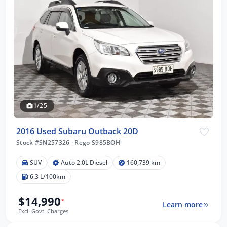
1/25
2016 Used Subaru Outback 20D
Stock #SN257326
·
Rego S985BOH
SUV
Auto 2.0L Diesel
160,739 km
6.3 L/100km
$14,990
*
Learn more
Excl. Govt. Charges