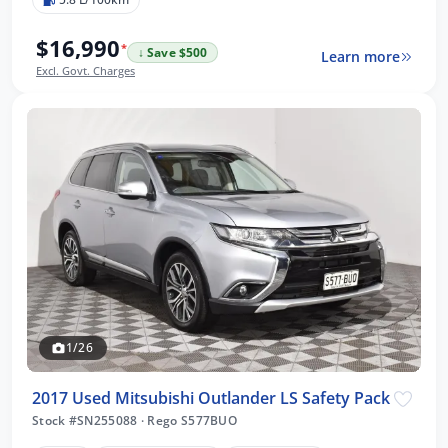
$16,990
*
↓ Save $500
Learn more
Excl. Govt. Charges
1/26
2017 Used Mitsubishi Outlander LS Safety Pack
Stock #SN255088
·
Rego S577BUO