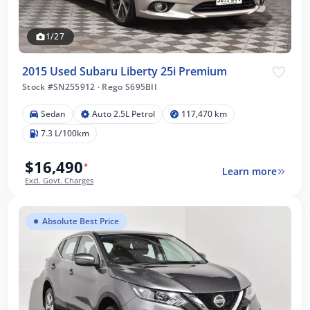
1/27
2015 Used Subaru Liberty 25i Premium
Stock #SN255912
·
Rego S695BII
Sedan
Auto 2.5L Petrol
117,470 km
7.3 L/100km
$16,490
*
Learn more
Excl. Govt. Charges
Absolute Best Price