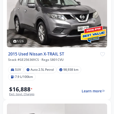
1/26
2015 Used Nissan X-TRAIL ST
Stock #GE256369CS
·
Rego S801CVU
SUV
Auto 2.5L Petrol
98,938 km
7.9 L/100km
$16,888
*
Learn more
Excl. Govt. Charges