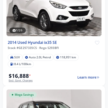
1/26
2014 Used Hyundai ix35 SE
Stock #GE257335CS
·
Rego S293BFI
SUV
Auto 2.0L Petrol
118,951 km
8.4 L/100km
$16,888
*
Learn more
Excl. Govt. Charges
Mega Savings