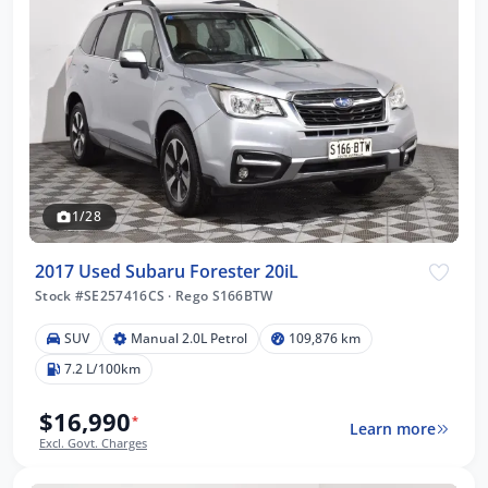
1/28
2017 Used Subaru Forester 20iL
Stock #SE257416CS
·
Rego S166BTW
SUV
Manual 2.0L Petrol
109,876 km
7.2 L/100km
$16,990
*
Learn more
Excl. Govt. Charges