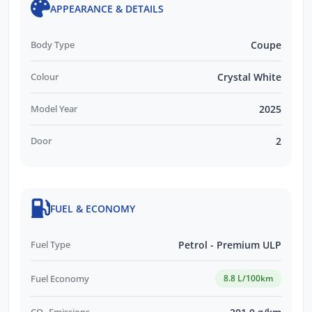
APPEARANCE & DETAILS
Body Type
Coupe
Colour
Crystal White
Model Year
2025
Door
2
FUEL & ECONOMY
Fuel Type
Petrol - Premium ULP
Fuel Economy
8.8 L/100km