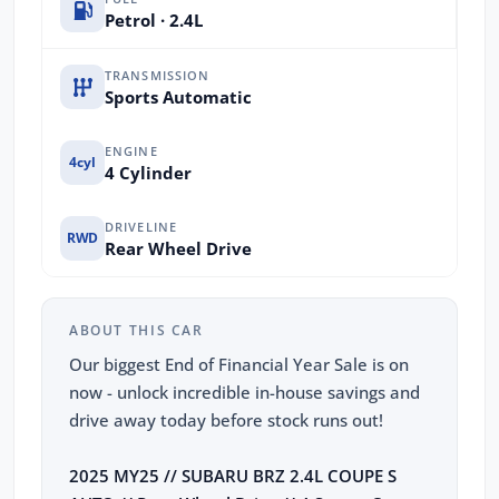
Petrol · 2.4L
TRANSMISSION
Sports Automatic
ENGINE
4cyl
4 Cylinder
DRIVELINE
RWD
Rear Wheel Drive
ABOUT THIS CAR
Our biggest End of Financial Year Sale is on
now - unlock incredible in-house savings and
drive away today before stock runs out!
2025 MY25 // SUBARU BRZ 2.4L COUPE S