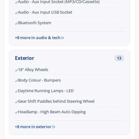
Audio - Aux Input Socket (MP3/CD/Cassette)
Audio - Aux Input USB Socket
Bluetooth System
+8 more in audio & tech
Exterior
13
18" Alloy Wheels
Body Colour - Bumpers
Daytime Running Lamps - LED
Gear Shift Paddles behind Steering Wheel
Headlamp - High Beam Auto Dipping
+8 more in exterior