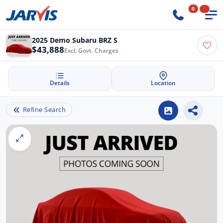
0
2025 Demo Subaru BRZ S
$43,888
Excl. Govt. Charges
Details
Location
Refine Search