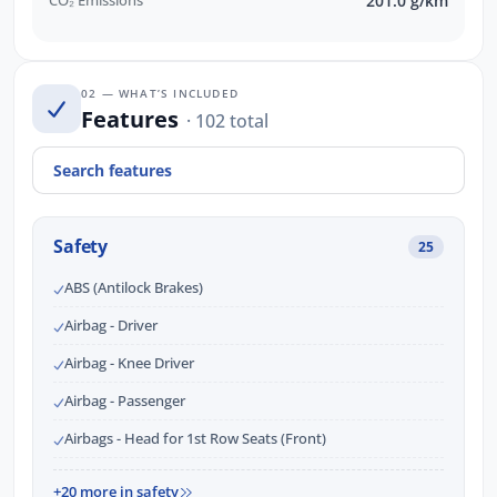
CO₂ Emissions
201.0 g/km
02 — WHAT’S INCLUDED
Features
· 102 total
Safety
25
ABS (Antilock Brakes)
Airbag - Driver
Airbag - Knee Driver
Airbag - Passenger
Airbags - Head for 1st Row Seats (Front)
+20 more in safety