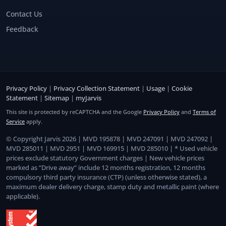
Contact Us
Feedback
Privacy Policy
|
Privacy Collection Statement
|
Usage
|
Cookie
Statement
|
Sitemap
|
myJarvis
This site is protected by reCAPTCHA and the Google
Privacy Policy
and
Terms of
Service
apply.
© Copyright Jarvis 2026 | MVD 195878 | MVD 247091 | MVD 247092 |
MVD 285011 | MVD 2951 | MVD 169915 | MVD 285010 | * Used vehicle
prices exclude statutory Government charges | New vehicle prices
marked as “Drive away” include 12 months registration, 12 months
compulsory third party insurance (CTP) (unless otherwise stated), a
maximum dealer delivery charge, stamp duty and metallic paint (where
applicable).