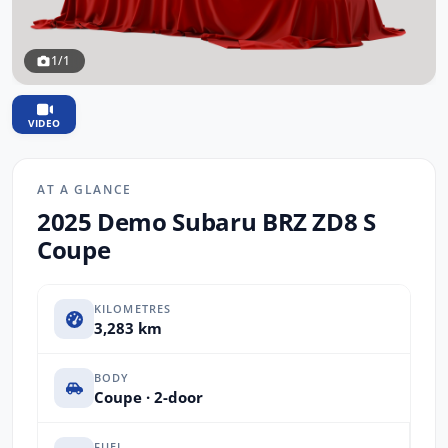
1/1
VIDEO
AT A GLANCE
2025 Demo Subaru BRZ ZD8 S
Coupe
KILOMETRES
3,283 km
BODY
Coupe · 2-door
FUEL