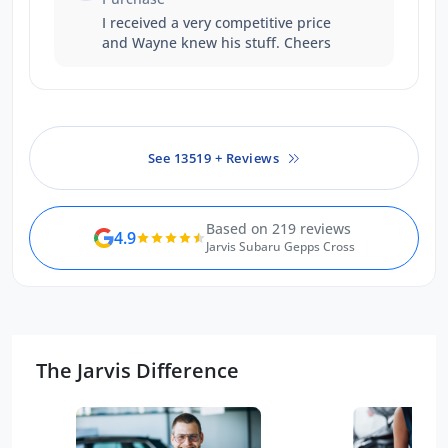
problem
I received a very competitive price
and Wayne knew his stuff. Cheers
See 13519 + Reviews
Based on 219 reviews
4.9
Jarvis Subaru Gepps Cross
The Jarvis Difference