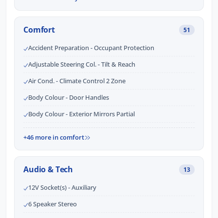
Comfort
51
Accident Preparation - Occupant Protection
Adjustable Steering Col. - Tilt & Reach
Air Cond. - Climate Control 2 Zone
Body Colour - Door Handles
Body Colour - Exterior Mirrors Partial
+46 more in comfort
Audio & Tech
13
12V Socket(s) - Auxiliary
6 Speaker Stereo