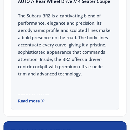
AUTO // Rear Wheel Drive // 4 Seater Coupe
The Subaru BRZ is a captivating blend of
performance, elegance and precision. Its
aerodynamic profile and sculpted lines make
a bold presence on the road. The body lines
accentuate every curve, giving it a pristine,
sophisticated appearance that commands
attention. Inside, the BRZ offers a driver-
centric cockpit with premium ultra-suede
trim and advanced technology.
PERFORMANCE:
Read more
2.4L Subaru Boxer Engine
174kw, 250nm
6 Speed Auto