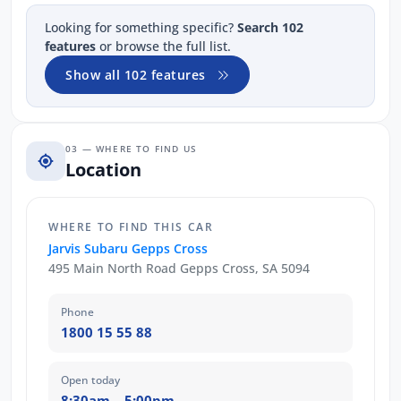
Looking for something specific?
Search 102
features
or browse the full list.
Show all 102 features
03 — WHERE TO FIND US
Location
WHERE TO FIND THIS CAR
Jarvis Subaru Gepps Cross
495 Main North Road Gepps Cross, SA 5094
Phone
1800 15 55 88
Open today
8:30am – 5:00pm