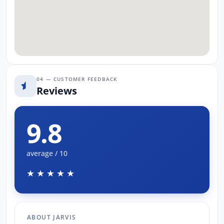
04 — CUSTOMER FEEDBACK
Reviews
9.8
average / 10
★★★★★
ABOUT JARVIS