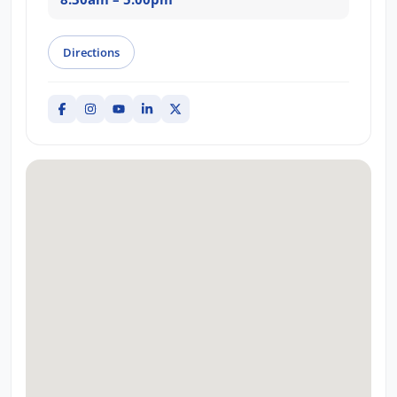
Directions