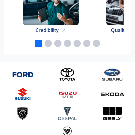
Credibility
Quality E