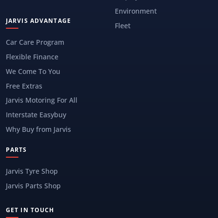
Environment
JARVIS ADVANTAGE
Fleet
Car Care Program
Flexible Finance
We Come To You
Free Extras
Jarvis Motoring For All
Interstate Easybuy
Why Buy from Jarvis
PARTS
Jarvis Tyre Shop
Jarvis Parts Shop
GET IN TOUCH