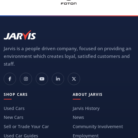
Jarvis is a people driven company, focused on providing an
environment which creates loyal, satisfied customers and
staff.
SHOP CARS
ABOUT JARVIS
Used Cars
Jarvis History
New Cars
News
Sell or Trade Your Car
Community Involvement
Used Car Guides
Employment