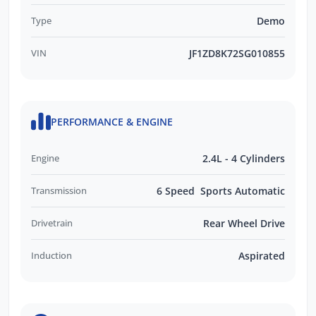
Type
Demo
VIN
JF1ZD8K72SG010855
PERFORMANCE & ENGINE
Engine
2.4L - 4 Cylinders
Transmission
6 Speed Sports Automatic
Drivetrain
Rear Wheel Drive
Induction
Aspirated