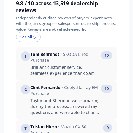
9.8 / 10 across 13,519 dealership
reviews
Independently audited reviews of buyers' experiences
with the Jarvis group — salesperson, dealership, process,
value. Reviews are
not vehicle-specific
.
See all
Toni Behrendt
· SKODA Elroq
10
T
Purchase
Brilliant customer service,
seamless experience thank Sam
Clint Fernando
· Geely Starray EM-i
10
C
Purchase
Taylor and Sheridan were amazing
during the process, answered my
questions and were able to change
the contract quickly. Taylor did an
amazing job getting the car in early
Tristan Hiern
· Mazda CX-30
9
T
dispute the delays and shipping
Purchase