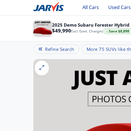
All Cars
Used Cars
2025 Demo Subaru Forester Hybrid 
$49,990
Excl. Govt. Charges
↓ Save $8,898
Refine Search
More 75 SUVs like th