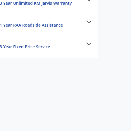
3 Year Unlimited KM Jarvis Warranty
1 Year RAA Roadside Assistance
3 Year Fixed Price Service