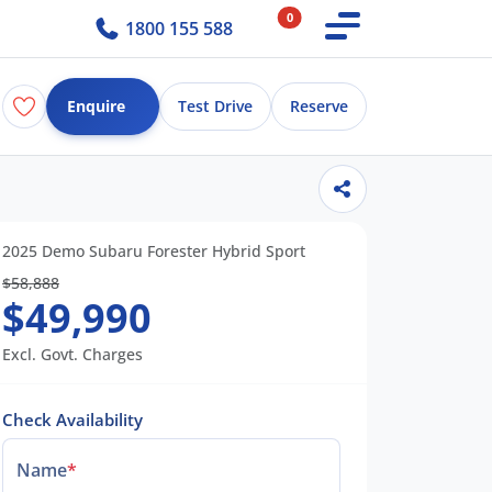
0
1800 155 588
Enquire
Test Drive
Reserve
2025 Demo Subaru Forester Hybrid Sport
$58,888
$49,990
Excl. Govt. Charges
Check Availability
Name
*