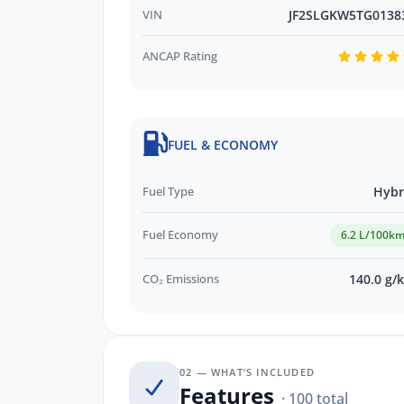
VIN
JF2SLGKW5TG0138
ANCAP Rating
FUEL & ECONOMY
Fuel Type
Hybr
Fuel Economy
6.2 L/100k
CO₂ Emissions
140.0 g/
02 — WHAT’S INCLUDED
Features
· 100 total