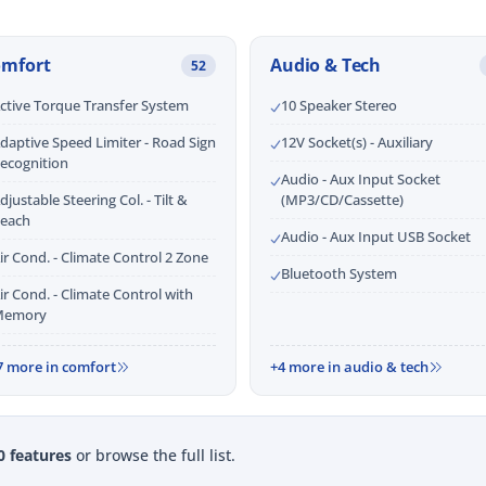
omfort
Audio & Tech
52
ctive Torque Transfer System
10 Speaker Stereo
daptive Speed Limiter - Road Sign
12V Socket(s) - Auxiliary
ecognition
Audio - Aux Input Socket
djustable Steering Col. - Tilt &
(MP3/CD/Cassette)
each
Audio - Aux Input USB Socket
ir Cond. - Climate Control 2 Zone
Bluetooth System
ir Cond. - Climate Control with
emory
7 more in comfort
+4 more in audio & tech
0 features
or browse the full list.