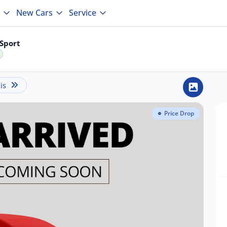
New Cars
Service
Sport
is
Price Drop