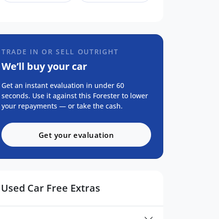
TRADE IN OR SELL OUTRIGHT
We’ll buy your car
Get an instant evaluation in under 60
seconds. Use it against this Forester to lower
your repayments — or take the cash.
Get your evaluation
Used Car Free Extras