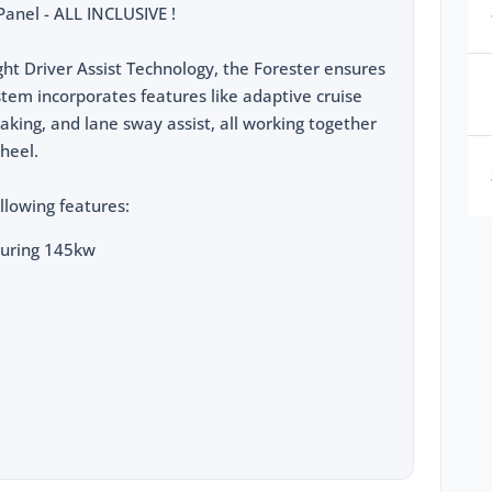
anel - ALL INCLUSIVE !
ht Driver Assist Technology, the Forester ensures
ystem incorporates features like adaptive cruise
braking, and lane sway assist, all working together
heel.
llowing features:
turing 145kw