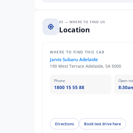
03 — WHERE TO FIND US
Location
WHERE TO FIND THIS CAR
Jarvis Subaru Adelaide
190 West Terrace Adelaide, SA 5000
Phone
Open to
1800 15 55 88
8:30a
Directions
Book test drive here