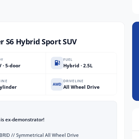
r S6 Hybrid Sport SUV
DY
FUEL
 · 5-door
Hybrid · 2.5L
INE
DRIVELINE
AWD
ylinder
All Wheel Drive
his ex-demonstrator!
ID // Symmetrical All Wheel Drive