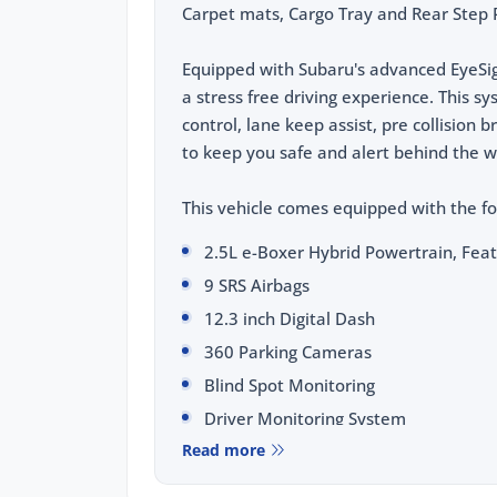
Carpet mats, Cargo Tray and Rear Step P
Equipped with Subaru's advanced EyeSig
a stress free driving experience. This s
control, lane keep assist, pre collision 
to keep you safe and alert behind the w
This vehicle comes equipped with the fo
2.5L e-Boxer Hybrid Powertrain, Fea
9 SRS Airbags
12.3 inch Digital Dash
360 Parking Cameras
Blind Spot Monitoring
Driver Monitoring System
Read more
Water Repellent Leather Trim
Sunroof