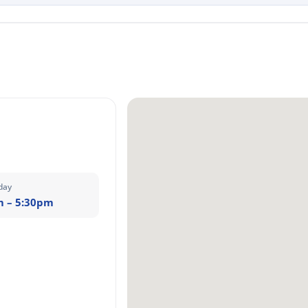
day
m – 5:30pm