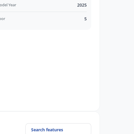
odel Year
2025
oor
5