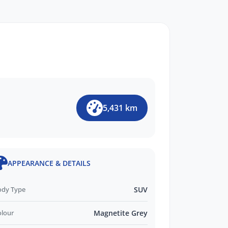
5,431 km
APPEARANCE & DETAILS
ody Type
SUV
olour
Magnetite Grey