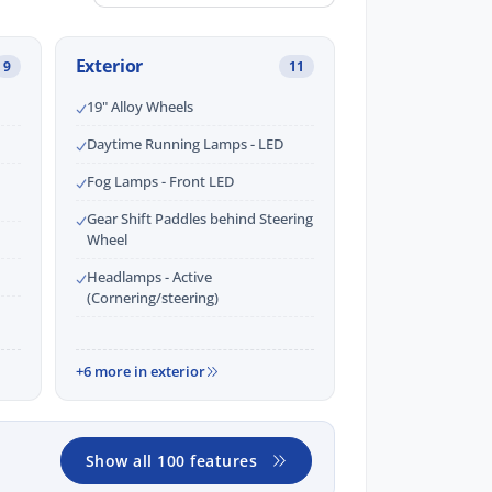
Exterior
9
11
19" Alloy Wheels
Daytime Running Lamps - LED
Fog Lamps - Front LED
Gear Shift Paddles behind Steering
Wheel
Headlamps - Active
(Cornering/steering)
+6 more in exterior
Show all 100 features