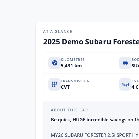
AT A GLANCE
2025 Demo Subaru Foreste
KILOMETRES
BO
5,431 km
SUV
TRANSMISSION
ENG
4cyl
CVT
4 C
ABOUT THIS CAR
Be quick, HUGE incredible savings on t
MY26 SUBARU FORESTER 2.5i SPORT HYBR