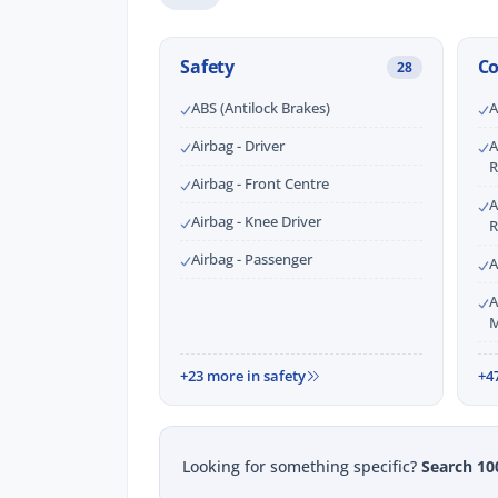
Safety
C
28
ABS (Antilock Brakes)
A
Airbag - Driver
A
R
Airbag - Front Centre
A
Airbag - Knee Driver
R
Airbag - Passenger
A
A
M
+23 more in safety
+4
Looking for something specific?
Search 10