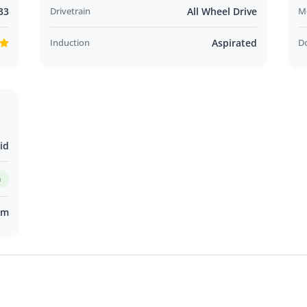
33
Drivetrain
All Wheel Drive
M
Induction
Aspirated
D
id
m
km