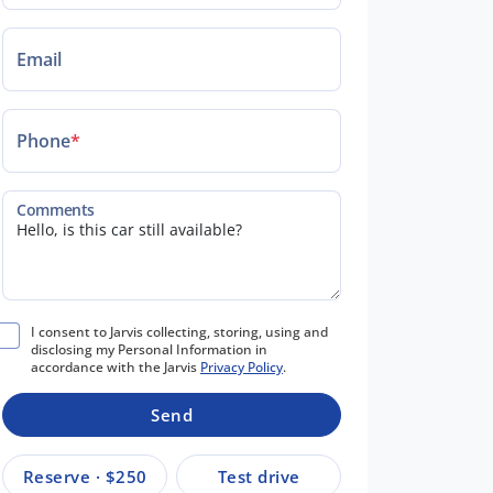
Email
Phone
*
Comments
I consent to Jarvis collecting, storing, using and
disclosing my Personal Information in
accordance with the Jarvis
Privacy Policy
.
Send
Reserve · $250
Test drive