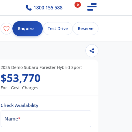
0
1800 155 588
Enquire
Test Drive
Reserve
2025 Demo Subaru Forester Hybrid Sport
$53,770
Excl. Govt. Charges
Check Availability
Name
*