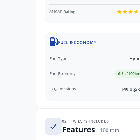
and more!
ANCAP Rating
We are a locally owned SA Subaru Deal
Sales Volume Dealer of the Year 2024 an
Subaru! To find out more about this exc
Our friendly staff will get back to you 
FUEL & ECONOMY
your trade in!*
Fuel Type
Hybr
Fuel Economy
6.2 L/100k
CO₂ Emissions
140.0 g/
02 — WHAT’S INCLUDED
Features
· 100 total