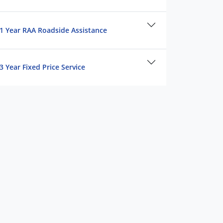
1 Year RAA Roadside Assistance
3 Year Fixed Price Service