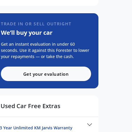
TRADE IN OR SELL OUTRIGHT
We’ll buy your car
Get an instant evaluation in under 60
seconds. Use it against this Forester to lower
your repayments — or take the cash.
Get your evaluation
Used Car Free Extras
3 Year Unlimited KM Jarvis Warranty