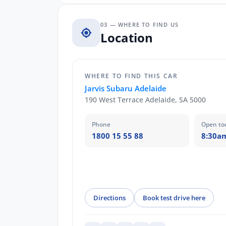
03 — WHERE TO FIND US
Location
WHERE TO FIND THIS CAR
Jarvis Subaru Adelaide
190 West Terrace Adelaide, SA 5000
Phone
Open to
1800 15 55 88
8:30a
Directions
Book test drive here