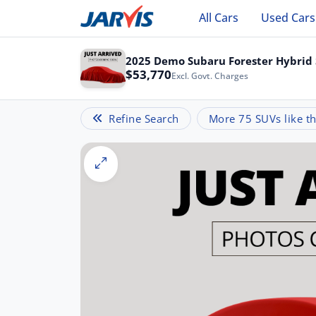
All Cars
Used Cars
2025 Demo Subaru Forester Hybrid 
$53,770
Excl. Govt. Charges
Refine Search
More 75 SUVs like th