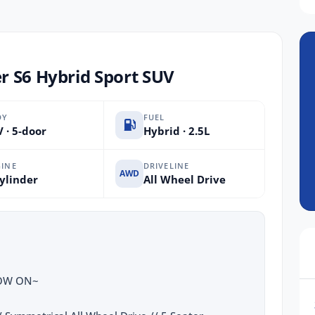
r S6 Hybrid Sport SUV
DY
FUEL
 · 5-door
Hybrid · 2.5L
INE
DRIVELINE
AWD
ylinder
All Wheel Drive
NOW ON~