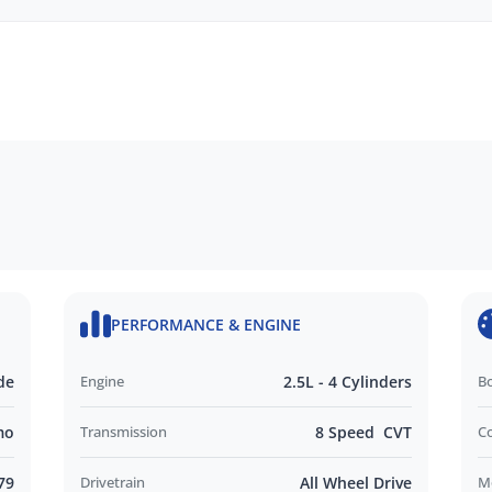
PERFORMANCE & ENGINE
Seat
de
Engine
2.5L - 4 Cylinders
B
Auto
mo
Transmission
8 Speed CVT
C
79
Drivetrain
All Wheel Drive
M