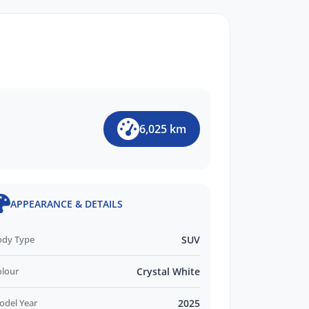
6,025 km
APPEARANCE & DETAILS
ody Type
SUV
olour
Crystal White
odel Year
2025