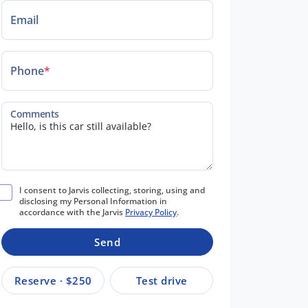
Email
Phone
*
Comments
I consent to Jarvis collecting, storing, using and
disclosing my Personal Information in
accordance with the Jarvis
Privacy Policy
.
Send
Reserve · $250
Test drive