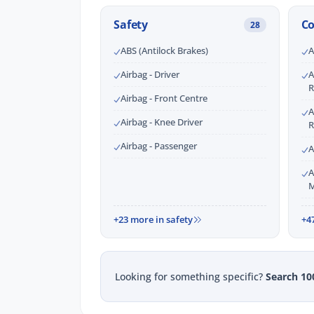
Safety
C
28
ABS (Antilock Brakes)
A
Airbag - Driver
A
R
Airbag - Front Centre
A
Airbag - Knee Driver
R
Airbag - Passenger
A
A
M
+23 more in safety
+4
Looking for something specific?
Search 10