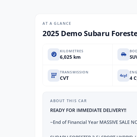
AT A GLANCE
2025 Demo Subaru Foreste
KILOMETRES
BO
6,025 km
SUV
TRANSMISSION
ENG
4cyl
CVT
4 C
ABOUT THIS CAR
READY FOR IMMEDIATE DELIVERY!!
~End of Financial Year MASSIVE SALE 