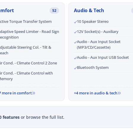
omfort
Audio & Tech
52
ctive Torque Transfer System
10 Speaker Stereo
daptive Speed Limiter - Road Sign
12V Socket(s) - Auxiliary
ecognition
Audio - Aux Input Socket
djustable Steering Col. - Tilt &
(MP3/CD/Cassette)
each
Audio - Aux Input USB Socket
ir Cond. - Climate Control 2 Zone
Bluetooth System
ir Cond. - Climate Control with
emory
7 more in comfort
+4 more in audio & tech
0 features
or browse the full list.