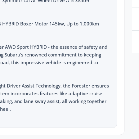
Symmetrical All Wheel Drive // 5 Seater
G HYBRID Boxer Motor 145kw, Up to 1,000km
er AWD Sport HYBRID - the essence of safety and
sting Subaru's renowned commitment to keeping
oad, this impressive vehicle is engineered to
ht Driver Assist Technology, the Forester ensures
ystem incorporates features like adaptive cruise
braking, and lane sway assist, all working together
heel.
llowing features:
turing 145kw