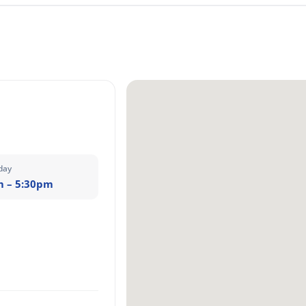
day
m – 5:30pm