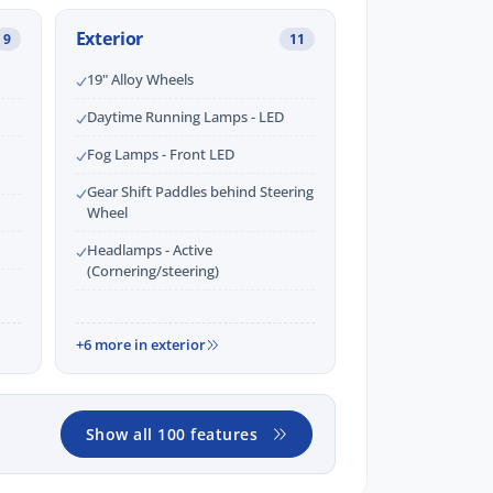
Exterior
9
11
19" Alloy Wheels
Daytime Running Lamps - LED
Fog Lamps - Front LED
Gear Shift Paddles behind Steering
Wheel
Headlamps - Active
(Cornering/steering)
+6 more in exterior
Show all 100 features