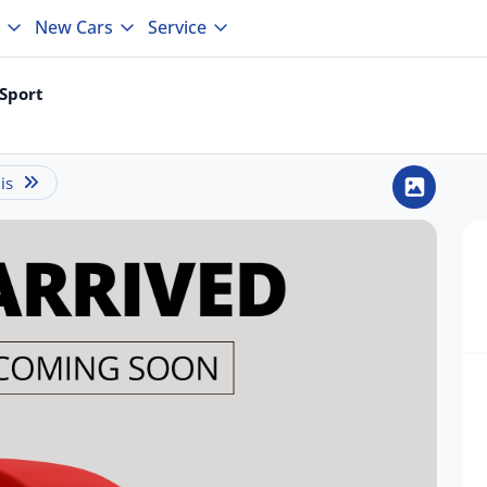
New Cars
Service
Sport
is