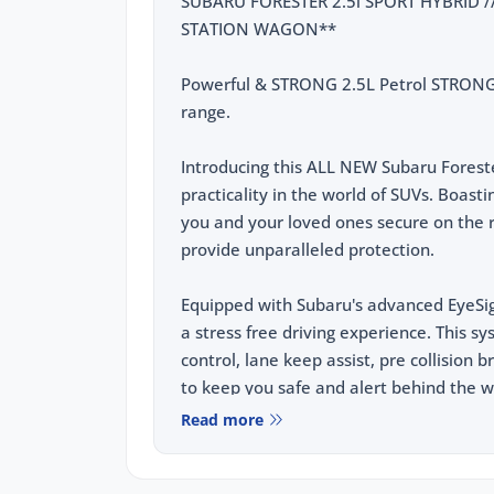
SUBARU FORESTER 2.5i SPORT HYBRID // 
STATION WAGON**
Powerful & STRONG 2.5L Petrol STRON
range.
Introducing this ALL NEW Subaru Forest
practicality in the world of SUVs. Boa
you and your loved ones secure on the r
provide unparalleled protection.
Equipped with Subaru's advanced EyeSig
a stress free driving experience. This s
control, lane keep assist, pre collision 
to keep you safe and alert behind the w
Read more
This vehicle comes equipped with the fo
2.5L e-Boxer Hybrid Powertrain, Fea