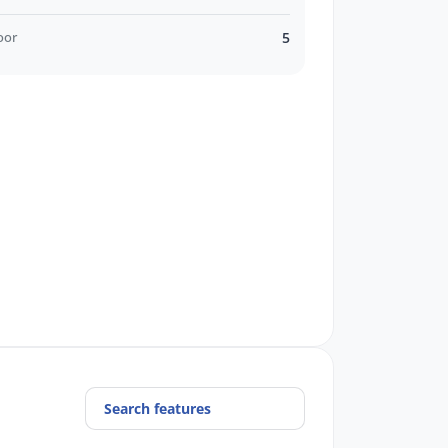
oor
5