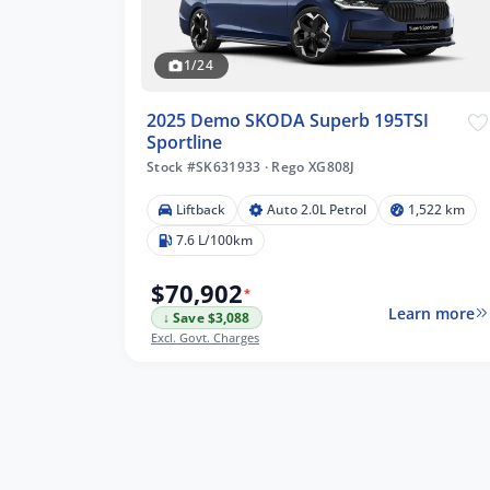
1/24
2025 Demo SKODA Superb 195TSI
Sportline
Stock #SK631933
·
Rego XG808J
Liftback
Auto 2.0L Petrol
1,522 km
7.6 L/100km
$70,902
*
Learn more
↓ Save $3,088
Excl. Govt. Charges