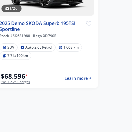
1/26
2025 Demo SKODA Superb 195TSI
Sportline
Stock #SK631988
·
Rego XD790R
SUV
Auto 2.0L Petrol
1,608 km
7.7 L/100km
$68,596
*
Learn more
Excl. Govt. Charges