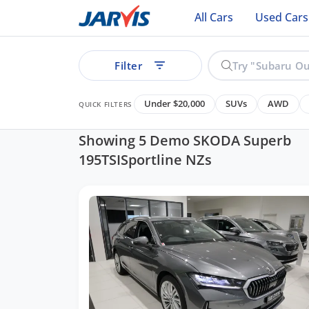
All Cars
Used Cars
Filter
Under $20,000
SUVs
AWD
QUICK FILTERS
Showing 5 Demo SKODA Superb
195TSISportline NZs
ear
See all