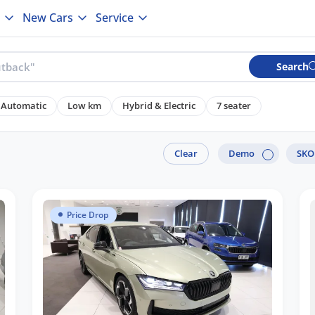
New Cars
Service
Search
Automatic
Low km
Hybrid & Electric
7 seater
Clear
Demo
SK
Price Drop