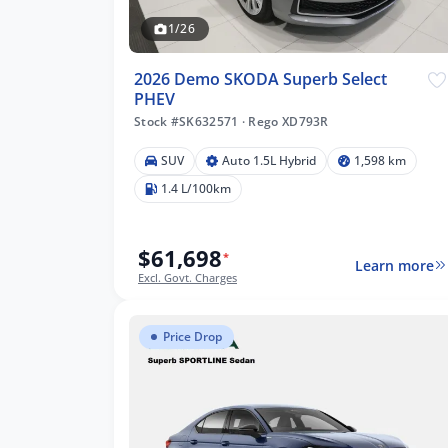
1/26
2026 Demo SKODA Superb Select
PHEV
Stock #SK632571
·
Rego XD793R
 km
SUV
Auto 1.5L Hybrid
1,598 km
1.4 L/100km
$61,698
lters
*
Learn more
Excl. Govt. Charges
Price Drop