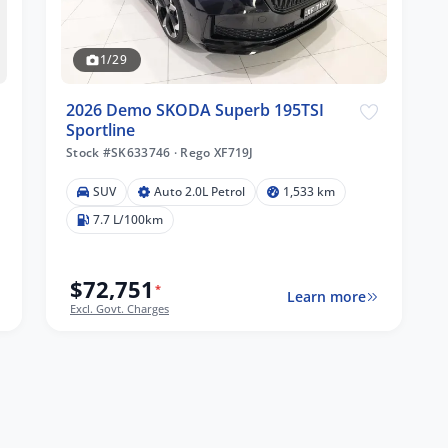
1/29
2026 Demo SKODA Superb 195TSI
Sportline
Stock #SK633746
·
Rego XF719J
SUV
Auto 2.0L Petrol
1,533 km
7.7 L/100km
$72,751
*
Learn more
Excl. Govt. Charges