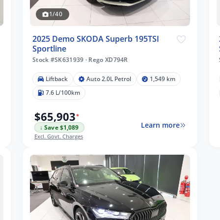
1/40
2025 Demo SKODA Superb 195TSI
Sportline
Stock #SK631939
·
Rego XD794R
Liftback
Auto 2.0L Petrol
1,549 km
7.6 L/100km
$65,903
*
Learn more
↓ Save $1,089
Excl. Govt. Charges