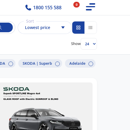
0
1800 155 588
Sort
Lowest price
Show
ODA
SKODA |
Superb
Adelaide