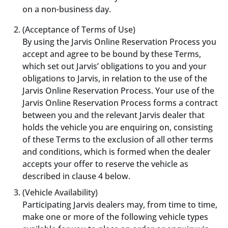
on a non-business day.
(Acceptance of Terms of Use)
By using the Jarvis Online Reservation Process you
accept and agree to be bound by these Terms,
which set out Jarvis’ obligations to you and your
obligations to Jarvis, in relation to the use of the
Jarvis Online Reservation Process. Your use of the
Jarvis Online Reservation Process forms a contract
between you and the relevant Jarvis dealer that
holds the vehicle you are enquiring on, consisting
of these Terms to the exclusion of all other terms
and conditions, which is formed when the dealer
accepts your offer to reserve the vehicle as
described in clause 4 below.
(Vehicle Availability)
Participating Jarvis dealers may, from time to time,
make one or more of the following vehicle types