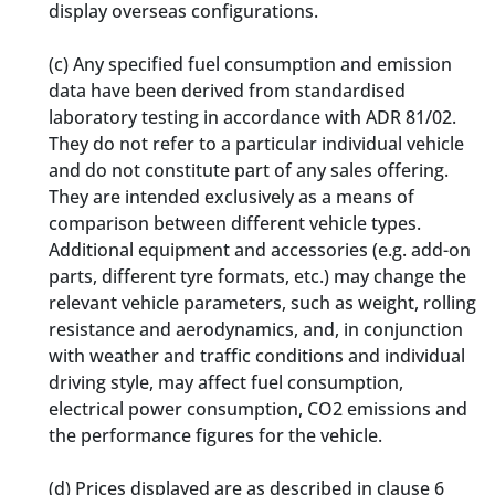
display overseas configurations.
(c)
Any specified fuel consumption and emission
data have been derived from standardised
laboratory testing in accordance with ADR 81/02.
They do not refer to a particular individual vehicle
and do not constitute part of any sales offering.
They are intended exclusively as a means of
comparison between different vehicle types.
Additional equipment and accessories (e.g. add-on
parts, different tyre formats, etc.) may change the
relevant vehicle parameters, such as weight, rolling
resistance and aerodynamics, and, in conjunction
with weather and traffic conditions and individual
driving style, may affect fuel consumption,
electrical power consumption, CO2 emissions and
the performance figures for the vehicle.
(d)
Prices displayed are as described in clause 6