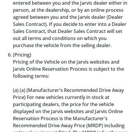
entered between you and the Jarvis dealer either in
person, at the dealership, or by an online process
agreed between you and the Jarvis dealer (Dealer
Sales Contract). If you decide to enter into a Dealer
Sales Contract, that Dealer Sales Contract will set
out all terms and conditions on which you
purchase the vehicle from the selling dealer.
(Pricing)
Pricing of the Vehicle on the Jarvis websites and
Jarvis Online Reservation Process is subject to the
following terms:
(a) (a) (Manufacturer's Recommended Drive Away
Price) For new vehicles currently in stock at
participating dealers, the price for the vehicle
displayed on the Jarvis websites and Jarvis Online
Reservation Process is the Manufacturer's
Recommended Drive Away Price (MRDP) including