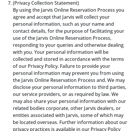
(Privacy Collection Statement)
By using the Jarvis Online Reservation Process you
agree and accept that Jarvis will collect your
personal information, such as your name and
contact details, for the purpose of facilitating your
use of the Jarvis Online Reservation Process,
responding to your queries and otherwise dealing
with you. Your personal information will be
collected and stored in accordance with the terms
of our Privacy Policy. Failure to provide your
personal information may prevent you from using
the Jarvis Online Reservation Process and. We may
disclose your personal information to third parties,
our service providers, or as required by law. We
may also share your personal information with our
related bodies corporate, other Jarvis dealers, or
entities associated with Jarvis, some of which may
be located overseas. Further information about our
privacy practices is available in our Privacy Policy