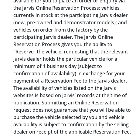
available for you to place an order or enquiry via
the Jarvis Online Reservation Process: vehicles
currently in stock at the participating Jarvis dealer
(new, pre-owned and demonstrator models); and
vehicles on order from the factory by the
participating Jarvis dealer. The Jarvis Online
Reservation Process gives you the ability to
"Reserve” the vehicle, requesting that the relevant
Jarvis dealer holds the particular vehicle for a
minimum of 1 business day (subject to
confirmation of availability) in exchange for your
payment of a Reservation Fee to the Jarvis dealer.
The availability of vehicles listed on the Jarvis
websites is based on Jarvis’ records at the time of
publication. Submitting an Online Reservation
request does not guarantee that you will be able to
purchase the vehicle selected by you and vehicle
availability is subject to confirmation by the selling
dealer on receipt of the applicable Reservation Fee.