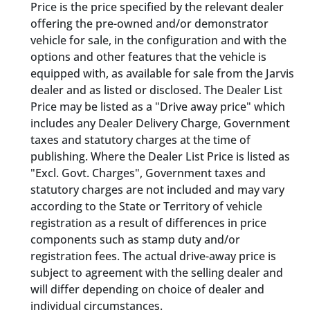
Price is the price specified by the relevant dealer
offering the pre-owned and/or demonstrator
vehicle for sale, in the configuration and with the
options and other features that the vehicle is
equipped with, as available for sale from the Jarvis
dealer and as listed or disclosed. The Dealer List
Price may be listed as a "Drive away price" which
includes any Dealer Delivery Charge, Government
taxes and statutory charges at the time of
publishing. Where the Dealer List Price is listed as
"Excl. Govt. Charges", Government taxes and
statutory charges are not included and may vary
according to the State or Territory of vehicle
registration as a result of differences in price
components such as stamp duty and/or
registration fees. The actual drive-away price is
subject to agreement with the selling dealer and
will differ depending on choice of dealer and
individual circumstances.