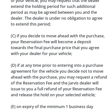
of your vehicle, you may request that the dealer
extend the holding period for such additional
period as may be agreed between you and the
dealer. The dealer is under no obligation to agree
to extend this period;
(C) if you decide to move ahead with the purchase,
your Reservation Fee will become a deposit
towards the final purchase price that you agree
with your dealer for your vehicle;
(D) if at any time prior to entering into a purchase
agreement for the vehicle you decide not to move
ahead with the purchase, you may request a refund
of the Reservation Fee and the Jarvis dealer will
issue to you a full refund of your Reservation Fee
and release the hold on your selected vehicle;
(E) on expiry of the minimum 1 business day