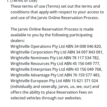
(Terms of Use)
These terms of use (Terms) set out the terms and
conditions that apply with respect to your access to
and use of the Jarvis Online Reservation Process.
The Jarvis Online Reservation Process is made
available to you by the following participating
dealers:
Wrightville Operations Pty Ltd ABN 34 008 046 820,
Wrightville Corporation Pty Ltd ABN 34 097 843 091,
Wrightville Nominees Pty Ltd ABN 78 117 534 782,
Wrightville Resources Pty Ltd ABN 45 156 049 777,
Wrightville Enterprises Pty Ltd ABN 43 156 049 768,
Wrightville Advantage Pty Ltd ABN 76 159 577 483,
Wrightville European Pty Ltd ABN 15 621 371 024
(individually and severally, Jarvis, us, we, our) and
offers the ability to place Reservation Fees on
selected vehicles through our websites.