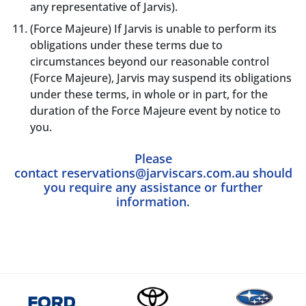
any representative of Jarvis).
(Force Majeure) If Jarvis is unable to perform its
obligations under these terms due to
circumstances beyond our reasonable control
(Force Majeure), Jarvis may suspend its obligations
under these terms, in whole or in part, for the
duration of the Force Majeure event by notice to
you.
Please
contact
reservations@jarviscars.com.au
should
you require any assistance or further
information.