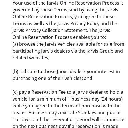
Your use of the Jarvis Online Reservation Process is
governed by these Terms, and by using the Jarvis
Online Reservation Process, you agree to these
Terms as well as the Jarvis Privacy Policy and the
Jarvis Privacy Collection Statement. The Jarvis
Online Reservation Process enables you to:
(a) browse the Jarvis vehicles available for sale from
participating Jarvis dealers via the Jarvis Group and
related websites;
(b) indicate to those Jarvis dealers your interest in
purchasing one of their vehicles; and
(c) pay a Reservation Fee to a Jarvis dealer to hold a
vehicle for a minimum of 1 business day (24 hours)
while you agree to the terms of purchase with the
dealer. Business days exclude Sundays and public
holidays, and the reservation period will commence
on the next business day if a reservation is made