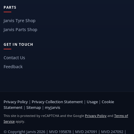
PARTS
Jarvis Tyre Shop
Jarvis Parts Shop
GET IN TOUCH
Contact Us
Feedback
Privacy Policy
|
Privacy Collection Statement
|
Usage
|
Cookie
Statement
|
Sitemap
|
myJarvis
This site is protected by reCAPTCHA and the Google
Privacy Policy
and
Terms of
Service
apply.
© Copyright Jarvis 2026 | MVD 195878 | MVD 247091 | MVD 247092 |