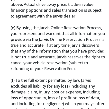
above. Actual drive away price, trade-in value,
financing options and sales transaction is subject
to agreement with the Jarvis dealer.
(e)
By using the Jarvis Online Reservation Process,
you represent and warrant that all information you
provide via the Jarvis Online Reservation Process is
true and accurate. If at any time Jarvis discovers
that any of the information that you have provided
is not true and accurate, Jarvis reserves the right to
cancel your vehicle reservation (subject to
refunding of your Reservation Fee).
(f)
To the full extent permitted by law, Jarvis
excludes all liability for any loss (including any
damage, claim, injury, cost or expense, including
loss of opportunity, loss of profit or loss of data,
and including for negligence) which you may suffer