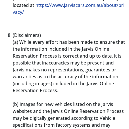
located at
https://www.jarviscars.com.au/about/pri
vacy/
(Disclaimers)
(a)
While every effort has been made to ensure that
the information included in the Jarvis Online
Reservation Process is correct and up to date, it is
possible that inaccuracies may be present and
Jarvis makes no representations, guarantees or
warranties as to the accuracy of the information
(including images) included in the Jarvis Online
Reservation Process.
(b)
Images for new vehicles listed on the Jarvis
websites and the Jarvis Online Reservation Process
may be digitally generated according to Vehicle
specifications from factory systems and may