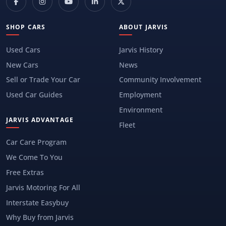
SHOP CARS
ABOUT JARVIS
Used Cars
Jarvis History
New Cars
News
Sell or Trade Your Car
Community Involvement
Used Car Guides
Employment
Environment
JARVIS ADVANTAGE
Fleet
Car Care Program
We Come To You
Free Extras
Jarvis Motoring For All
Interstate Easybuy
Why Buy from Jarvis