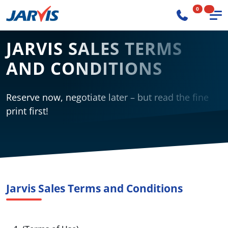
0
JARVIS SALES TERMS
AND CONDITIONS
Reserve now, negotiate later – but read the fine
print first!
Jarvis Sales Terms and Conditions