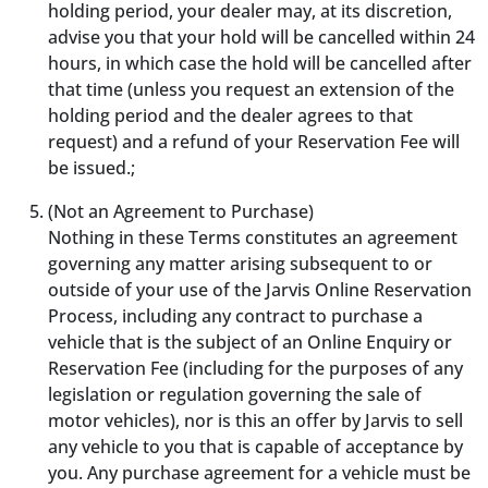
holding period, your dealer may, at its discretion,
advise you that your hold will be cancelled within 24
hours, in which case the hold will be cancelled after
that time (unless you request an extension of the
holding period and the dealer agrees to that
request) and a refund of your Reservation Fee will
be issued.;
(Not an Agreement to Purchase)
Nothing in these Terms constitutes an agreement
governing any matter arising subsequent to or
outside of your use of the Jarvis Online Reservation
Process, including any contract to purchase a
vehicle that is the subject of an Online Enquiry or
Reservation Fee (including for the purposes of any
legislation or regulation governing the sale of
motor vehicles), nor is this an offer by Jarvis to sell
any vehicle to you that is capable of acceptance by
you. Any purchase agreement for a vehicle must be