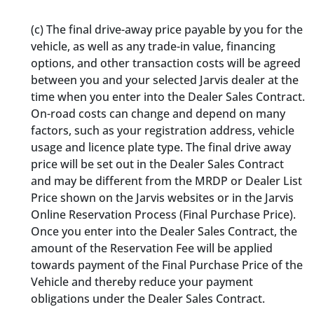
(c) The final drive-away price payable by you for the
vehicle, as well as any trade-in value, financing
options, and other transaction costs will be agreed
between you and your selected Jarvis dealer at the
time when you enter into the Dealer Sales Contract.
On-road costs can change and depend on many
factors, such as your registration address, vehicle
usage and licence plate type. The final drive away
price will be set out in the Dealer Sales Contract
and may be different from the MRDP or Dealer List
Price shown on the Jarvis websites or in the Jarvis
Online Reservation Process (Final Purchase Price).
Once you enter into the Dealer Sales Contract, the
amount of the Reservation Fee will be applied
towards payment of the Final Purchase Price of the
Vehicle and thereby reduce your payment
obligations under the Dealer Sales Contract
.