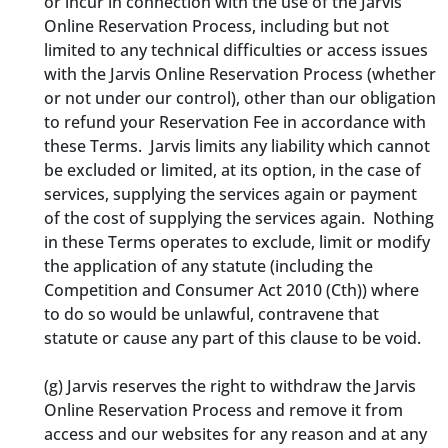
or incur in connection with the use of the Jarvis
Online Reservation Process, including but not
limited to any technical difficulties or access issues
with the Jarvis Online Reservation Process (whether
or not under our control), other than our obligation
to refund your Reservation Fee in accordance with
these Terms. Jarvis limits any liability which cannot
be excluded or limited, at its option, in the case of
services, supplying the services again or payment
of the cost of supplying the services again. Nothing
in these Terms operates to exclude, limit or modify
the application of any statute (including the
Competition and Consumer Act 2010 (Cth)) where
to do so would be unlawful, contravene that
statute or cause any part of this clause to be void.
(g)
Jarvis reserves the right to withdraw the Jarvis
Online Reservation Process and remove it from
access and our websites for any reason and at any