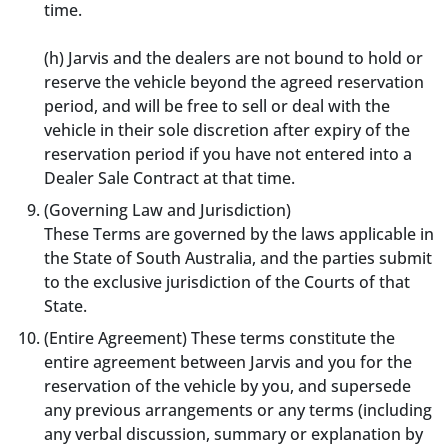
time.
(h) Jarvis and the dealers are not bound to hold or
reserve the vehicle beyond the agreed reservation
period, and will be free to sell or deal with the
vehicle in their sole discretion after expiry of the
reservation period if you have not entered into a
Dealer Sale Contract at that time.
(Governing Law and Jurisdiction)
These Terms are governed by the laws applicable in
the State of South Australia, and the parties submit
to the exclusive jurisdiction of the Courts of that
State.
(Entire Agreement) These terms constitute the
entire agreement between Jarvis and you for the
reservation of the vehicle by you, and supersede
any previous arrangements or any terms (including
any verbal discussion, summary or explanation by