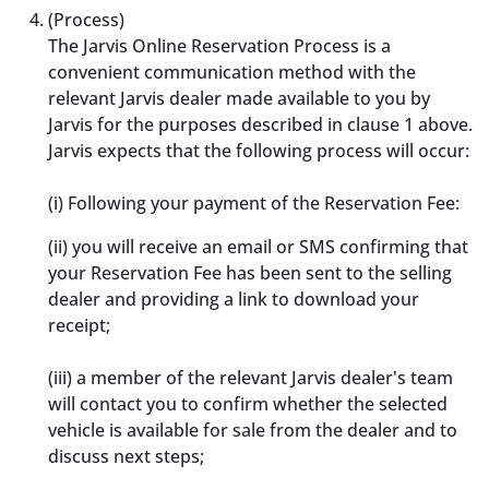
(Process)
The Jarvis Online Reservation Process is a
convenient communication method with the
relevant Jarvis dealer made available to you by
Jarvis for the purposes described in clause 1 above.
Jarvis expects that the following process will occur:
(i) Following your payment of the Reservation Fee:
(ii) you will receive an email or SMS confirming that
your Reservation Fee has been sent to the selling
dealer and providing a link to download your
receipt;
(iii) a member of the relevant Jarvis dealer's team
will contact you to confirm whether the selected
vehicle is available for sale from the dealer and to
discuss next steps;