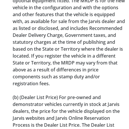
optional equipment fitted. The MRDP is for the new
vehicle in the configuration and with the options
and other features that the vehicle is equipped
with, as available for sale from the Jarvis dealer and
as listed or disclosed, and includes Recommended
Dealer Delivery Charge, Government taxes, and
statutory charges at the time of publishing and
based on the State or Territory where the dealer is
located. If you register the vehicle in a different
State or Territory, the MRDP may vary from that
above as a result of differences in price
components such as stamp duty and/or
registration fees.
(b) (Dealer List Price) For pre-owned and
demonstrator vehicles currently in stock at Jarvis
dealers, the price for the vehicle displayed on the
Jarvis websites and Jarvis Online Reservation
Process is the Dealer List Price. The Dealer List