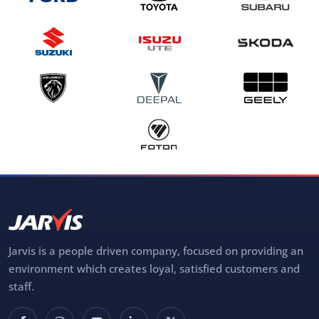
Jarvis is a people driven company, focused on providing an
environment which creates loyal, satisfied customers and
staff.