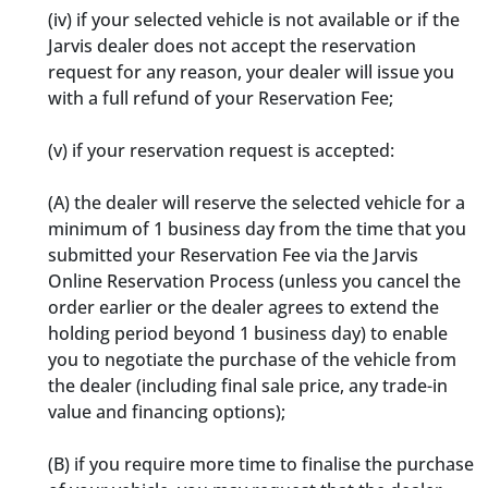
(iv) if your selected vehicle is not available or if the
Jarvis dealer does not accept the reservation
request for any reason, your dealer will issue you
with a full refund of your Reservation Fee;
(v) if your reservation request is accepted:
(A) the dealer will reserve the selected vehicle for a
minimum of 1 business day from the time that you
submitted your Reservation Fee via the Jarvis
Online Reservation Process (unless you cancel the
order earlier or the dealer agrees to extend the
holding period beyond 1 business day) to enable
you to negotiate the purchase of the vehicle from
the dealer (including final sale price, any trade-in
value and financing options);
(B) if you require more time to finalise the purchase