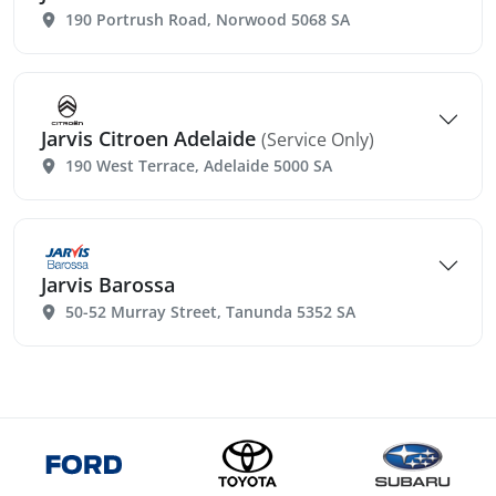
190 Portrush Road, Norwood 5068 SA
Jarvis Citroen Adelaide
(Service Only)
190 West Terrace, Adelaide 5000 SA
Jarvis Barossa
50-52 Murray Street, Tanunda 5352 SA