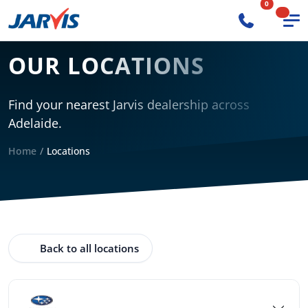
0
OUR LOCATIONS
Find your nearest Jarvis dealership across
Adelaide.
Home
Locations
Back to all locations