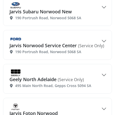
Jarvis Subaru Norwood New
190 Portrush Road, Norwood 5068 SA
Jarvis Norwood Service Center
(Service Only)
190 Portrush Road, Norwood 5068 SA
Geely North Adelaide
(Service Only)
495 Main North Road, Gepps Cross 5094 SA
Jarvis Foton Norwood