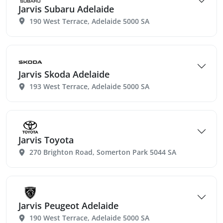
Jarvis Subaru Adelaide
190 West Terrace, Adelaide 5000 SA
Jarvis Skoda Adelaide
193 West Terrace, Adelaide 5000 SA
Jarvis Toyota
270 Brighton Road, Somerton Park 5044 SA
Jarvis Peugeot Adelaide
190 West Terrace, Adelaide 5000 SA