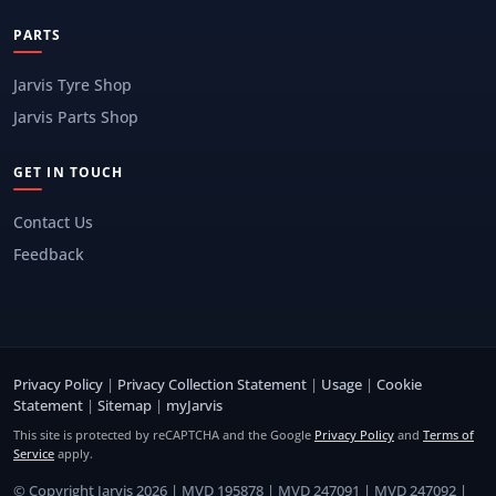
PARTS
Jarvis Tyre Shop
Jarvis Parts Shop
GET IN TOUCH
Contact Us
Feedback
Privacy Policy
|
Privacy Collection Statement
|
Usage
|
Cookie
Statement
|
Sitemap
|
myJarvis
This site is protected by reCAPTCHA and the Google
Privacy Policy
and
Terms of
Service
apply.
© Copyright Jarvis 2026 | MVD 195878 | MVD 247091 | MVD 247092 |