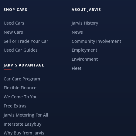
SHOP CARS
ABOUT JARVIS
Used Cars
Jarvis History
New Cars
News
Sell or Trade Your Car
Community Involvement
Used Car Guides
Employment
Environment
JARVIS ADVANTAGE
Fleet
Car Care Program
Flexible Finance
We Come To You
Free Extras
Jarvis Motoring For All
Interstate Easybuy
Why Buy from Jarvis