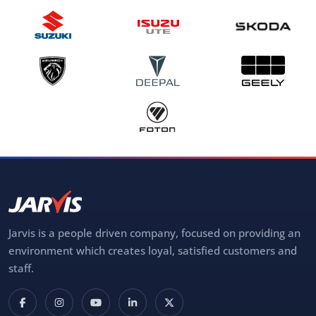
Jarvis is a people driven company, focused on providing an
environment which creates loyal, satisfied customers and
staff.