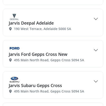
Jarvis Deepal Adelaide
190 West Terrace, Adelaide 5000 SA
Jarvis Ford Gepps Cross New
495 Main North Road, Gepps Cross 5094 SA
Jarvis Subaru Gepps Cross
495 Main North Road, Gepps Cross 5094 SA