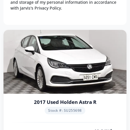
and storage of my personal information in accordance
with Jarvis's Privacy Policy.
2017 Used Holden Astra R
Stock #: SU255698