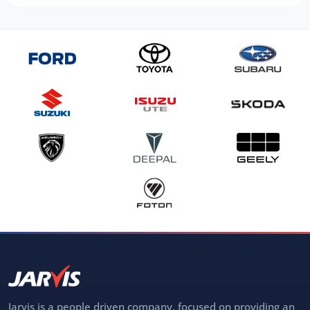
Jarvis is a people driven company, focused on providing an