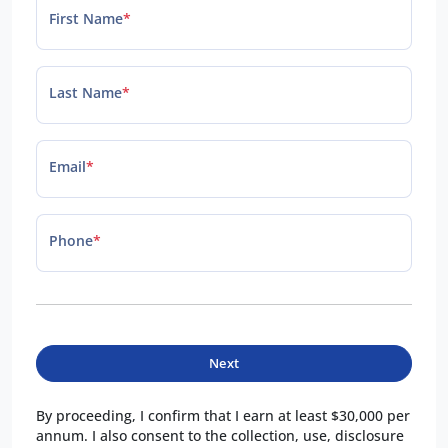
First Name
*
Last Name
*
Email
*
Phone
*
Next
By proceeding, I confirm that I earn at least $30,000 per
annum. I also consent to the collection, use, disclosure