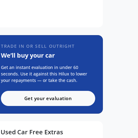
TRADE IN OR SELL OUTRIGHT
We’ll buy your car
Get an instant evaluation in under 60
seconds. Use it against this Hilux to lower
your repayments — or take the cash.
Get your evaluation
Used Car Free Extras