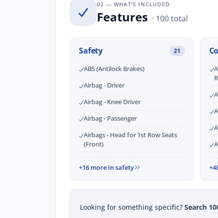
02 — WHAT’S INCLUDED
Features
· 100 total
Safety
C
21
ABS (Antilock Brakes)
A
R
Airbag - Driver
A
Airbag - Knee Driver
A
Airbag - Passenger
A
Airbags - Head for 1st Row Seats
(Front)
A
+16 more in safety
+4
Looking for something specific?
Search 10