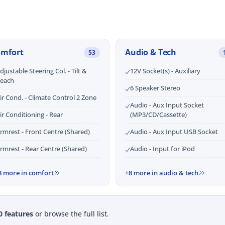
omfort
Audio & Tech
53
djustable Steering Col. - Tilt &
12V Socket(s) - Auxiliary
each
6 Speaker Stereo
ir Cond. - Climate Control 2 Zone
Audio - Aux Input Socket
ir Conditioning - Rear
(MP3/CD/Cassette)
rmrest - Front Centre (Shared)
Audio - Aux Input USB Socket
rmrest - Rear Centre (Shared)
Audio - Input for iPod
8 more in comfort
+8 more in audio & tech
0 features
or browse the full list.