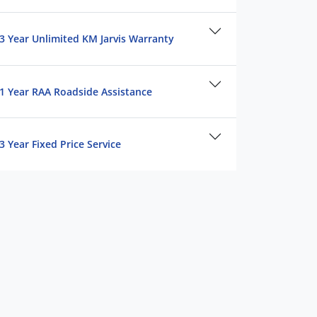
3 Year Unlimited KM Jarvis Warranty
1 Year RAA Roadside Assistance
3 Year Fixed Price Service