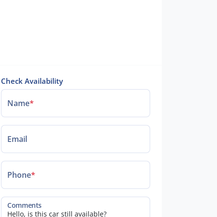
Check Availability
Name
*
Email
Phone
*
Comments