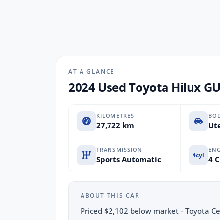
AT A GLANCE
2024 Used Toyota Hilux G
KILOMETRES
BO
27,722 km
Ute
TRANSMISSION
ENG
4cyl
Sports Automatic
4 C
ABOUT THIS CAR
Priced $2,102 below market - Toyota Cert