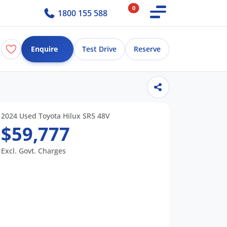
0
1800 155 588
Enquire
Test Drive
Reserve
2024 Used Toyota Hilux SR5 48V
$59,777
Excl. Govt. Charges