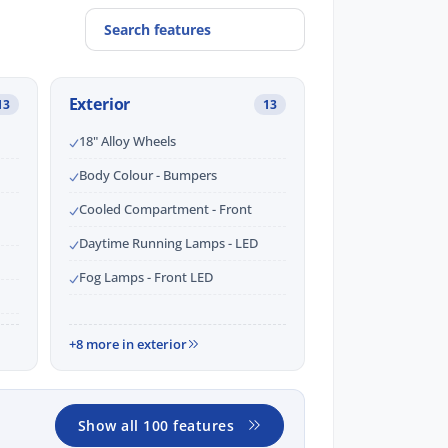
Exterior
13
13
18" Alloy Wheels
Body Colour - Bumpers
Cooled Compartment - Front
Daytime Running Lamps - LED
Fog Lamps - Front LED
+8 more in exterior
Show all 100 features