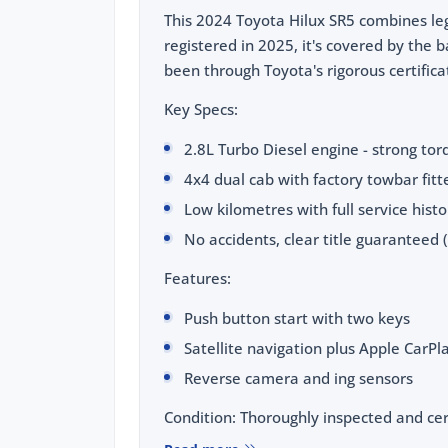
This 2024 Toyota Hilux SR5 combines leg
registered in 2025, it's covered by the
been through Toyota's rigorous certific
Key Specs:
2.8L Turbo Diesel engine - strong to
4x4 dual cab with factory towbar fitte
Low kilometres with full service hist
No accidents, clear title guaranteed 
Features:
Push button start with two keys
Satellite navigation plus Apple CarP
Reverse camera and ing sensors
Condition: Thoroughly inspected and cer
and body checks completed.