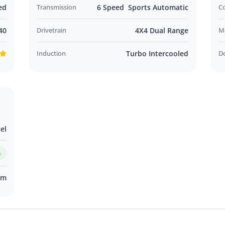
ed
Transmission
6 Speed Sports Automatic
C
40
Drivetrain
4X4 Dual Range
M
Induction
Turbo Intercooled
D
el
m
km