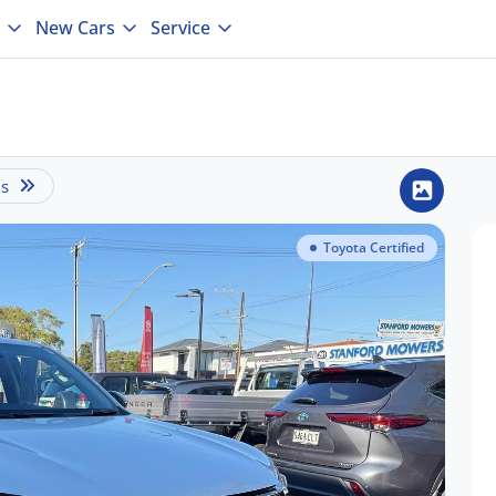
New Cars
Service
is
Toyota Certified