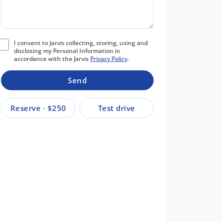
I consent to Jarvis collecting, storing, using and
disclosing my Personal Information in
accordance with the Jarvis
Privacy Policy
.
Send
Reserve · $250
Test drive