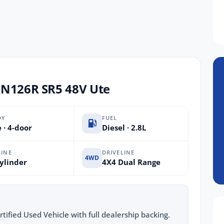
UN126R SR5 48V Ute
DY
FUEL
 · 4-door
Diesel · 2.8L
INE
DRIVELINE
4WD
ylinder
4X4 Dual Range
ified Used Vehicle with full dealership backing.