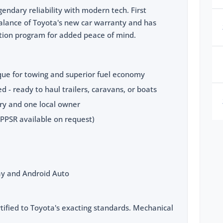
endary reliability with modern tech. First
 balance of Toyota's new car warranty and has
ation program for added peace of mind.
rque for towing and superior fuel economy
d - ready to haul trailers, caravans, or boats
ory and one local owner
(PPSR available on request)
lay and Android Auto
tified to Toyota's exacting standards. Mechanical