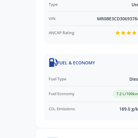
Type
Us
VIN
MR0BE3CD3069378
ANCAP Rating
FUEL & ECONOMY
Fuel Type
Dies
Fuel Economy
7.2 L/100k
CO₂ Emissions
189.0 g/