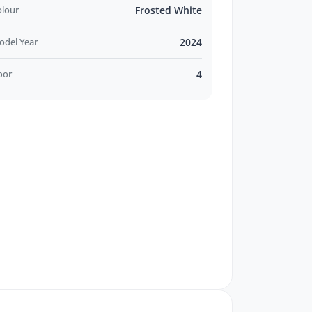
olour
Frosted White
odel Year
2024
oor
4