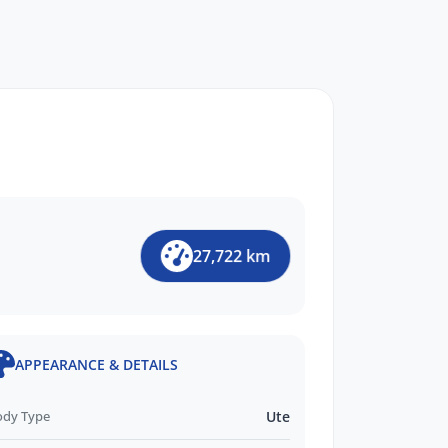
27,722 km
APPEARANCE & DETAILS
ody Type
Ute