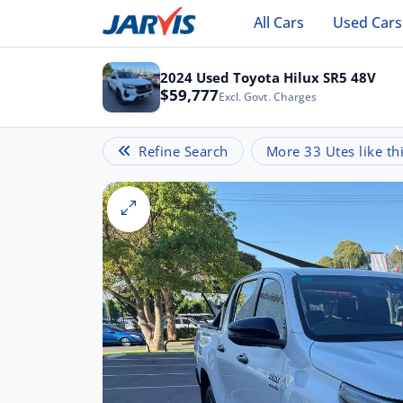
All Cars
Used Cars
2024 Used Toyota Hilux SR5 48V
$59,777
Excl. Govt. Charges
Refine Search
More 33 Utes like th