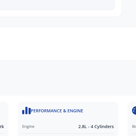
y
cing
nquire today to secure this certified SR5 before
PERFORMANCE & ENGINE
rk
Engine
2.8L - 4 Cylinders
B