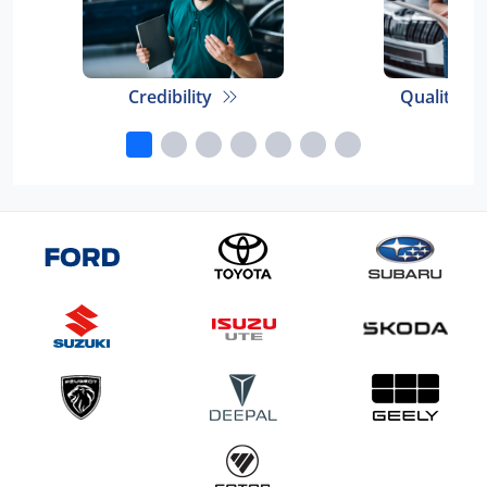
Credibility
Quality E