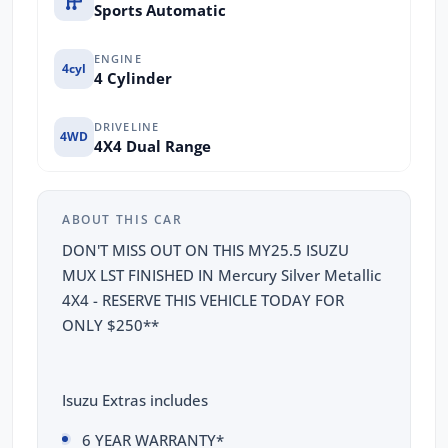
Sports Automatic
ENGINE
4cyl
4 Cylinder
DRIVELINE
4WD
4X4 Dual Range
ABOUT THIS CAR
DON'T MISS OUT ON THIS MY25.5 ISUZU
MUX LST FINISHED IN Mercury Silver Metallic
4X4 - RESERVE THIS VEHICLE TODAY FOR
ONLY $250**
Isuzu Extras includes
6 YEAR WARRANTY*