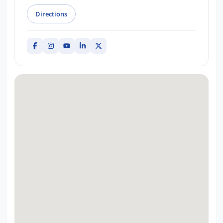
Directions