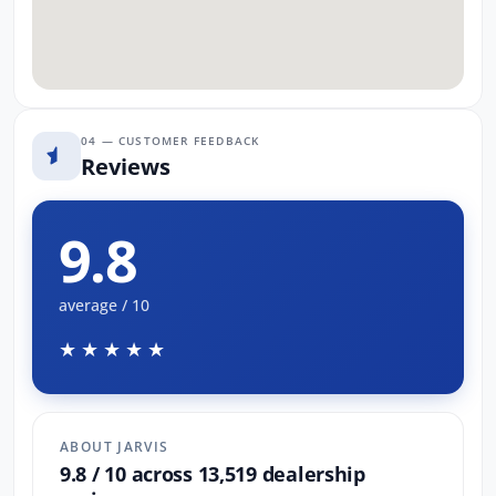
04 — CUSTOMER FEEDBACK
Reviews
9.8
average / 10
★★★★★
ABOUT JARVIS
9.8 / 10 across 13,519 dealership