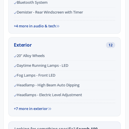
Bluetooth System
Demister - Rear Windscreen with Timer
+4 more in audio & tech
Exterior
12
20" Alloy Wheels
Daytime Running Lamps - LED
Fog Lamps - Front LED
Headlamp - High Beam Auto Dipping
Headlamps - Electric Level Adjustment
+7 more in exterior
Looking for something specific?
Search 100