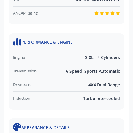
ANCAP Rating
PERFORMANCE & ENGINE
Engine
3.0L - 4 Cylinders
Transmission
6 Speed Sports Automatic
Drivetrain
4X4 Dual Range
Induction
Turbo Intercooled
APPEARANCE & DETAILS