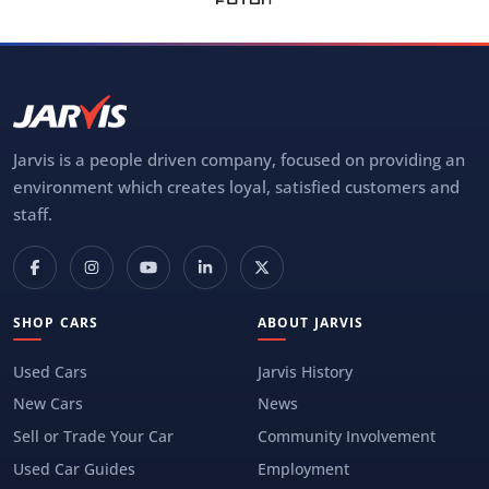
Jarvis is a people driven company, focused on providing an
environment which creates loyal, satisfied customers and
staff.
SHOP CARS
ABOUT JARVIS
Used Cars
Jarvis History
New Cars
News
Sell or Trade Your Car
Community Involvement
Used Car Guides
Employment