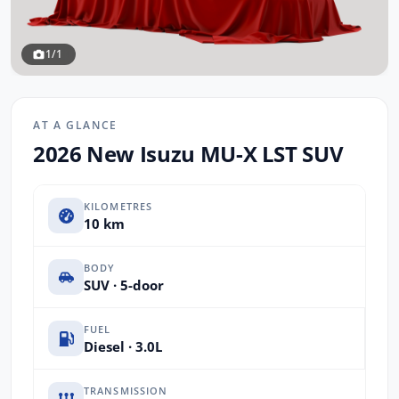
1/1
AT A GLANCE
2026 New Isuzu MU-X LST SUV
KILOMETRES
10 km
BODY
SUV · 5-door
FUEL
Diesel · 3.0L
TRANSMISSION