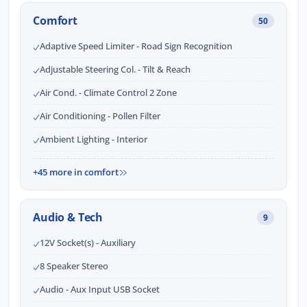
Comfort
50
Adaptive Speed Limiter - Road Sign Recognition
Adjustable Steering Col. - Tilt & Reach
Air Cond. - Climate Control 2 Zone
Air Conditioning - Pollen Filter
Ambient Lighting - Interior
+45 more in comfort
Audio & Tech
9
12V Socket(s) - Auxiliary
8 Speaker Stereo
Audio - Aux Input USB Socket