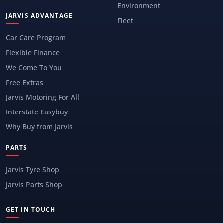
Environment
JARVIS ADVANTAGE
Fleet
Car Care Program
Flexible Finance
We Come To You
Free Extras
Jarvis Motoring For All
Interstate Easybuy
Why Buy from Jarvis
PARTS
Jarvis Tyre Shop
Jarvis Parts Shop
GET IN TOUCH