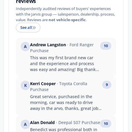
reviews
Independently audited reviews of buyers' experiences
with the Jarvis group — salesperson, dealership, process,
value. Reviews are
not vehicle-specific
.
See all
Andrew Langston
· Ford Ranger
10
A
Purchase
This was my first brand new car
and the experience and process
was easy and amazing! Big thanks
to the team at jarvis ford gepps
cross
Kerri Cooper
· Toyota Corolla
9
K
Purchase
Great service, purchased in the
morning, car was ready to drive
away in the arvo, thanks, great job
guys
Alan Donald
· Deepal S07 Purchase
10
A
Benedict was professional both in