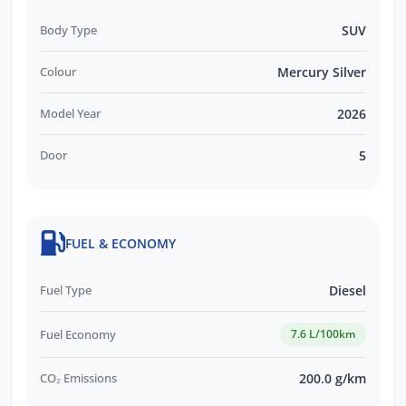
Body Type
SUV
Colour
Mercury Silver
Model Year
2026
Door
5
FUEL & ECONOMY
Fuel Type
Diesel
Fuel Economy
7.6 L/100km
CO₂ Emissions
200.0 g/km