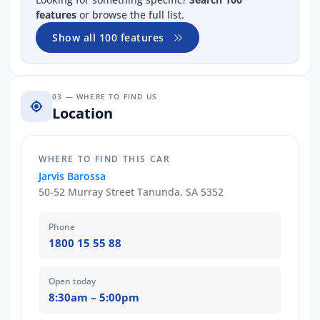
features
or browse the full list.
Show all 100 features
03 — WHERE TO FIND US
Location
WHERE TO FIND THIS CAR
Jarvis Barossa
50-52 Murray Street Tanunda, SA 5352
Phone
1800 15 55 88
Open today
8:30am – 5:00pm