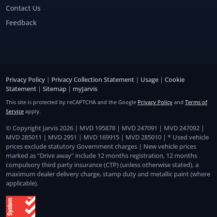
Contact Us
Feedback
Privacy Policy
|
Privacy Collection Statement
|
Usage
|
Cookie
Statement
|
Sitemap
|
myJarvis
This site is protected by reCAPTCHA and the Google
Privacy Policy
and
Terms of
Service
apply.
© Copyright Jarvis 2026 | MVD 195878 | MVD 247091 | MVD 247092 |
MVD 285011 | MVD 2951 | MVD 169915 | MVD 285010 | * Used vehicle
prices exclude statutory Government charges | New vehicle prices
marked as “Drive away” include 12 months registration, 12 months
compulsory third party insurance (CTP) (unless otherwise stated), a
maximum dealer delivery charge, stamp duty and metallic paint (where
applicable).