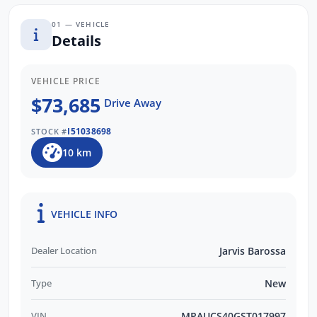
01 — VEHICLE
Details
VEHICLE PRICE
$73,685
Drive Away
I51038698
STOCK #
10 km
VEHICLE INFO
Dealer Location
Jarvis Barossa
Type
New
VIN
MPAUCS40GST017997