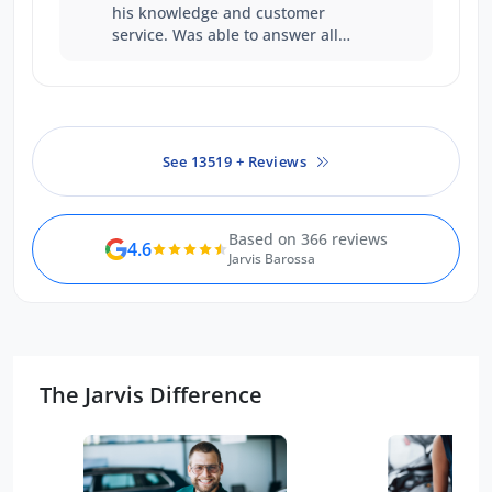
his knowledge and customer
service. Was able to answer all
questions with certainty. Was a
good experience
See 13519 + Reviews
Based on 366 reviews
4.6
Jarvis Barossa
The Jarvis Difference