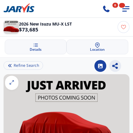
0
2026 New Isuzu MU-X LST
$73,685
Details
Location
Refine Search