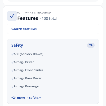
02 — WHAT’S INCLUDED
Features
· 100 total
Safety
29
ABS (Antilock Brakes)
Airbag - Driver
Airbag - Front Centre
Airbag - Knee Driver
Airbag - Passenger
+24 more in safety