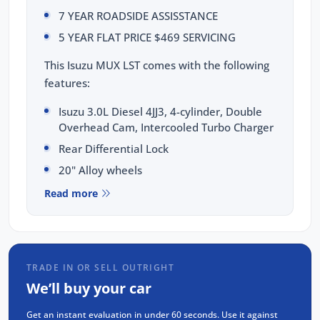
7 YEAR ROADSIDE ASSISSTANCE
5 YEAR FLAT PRICE $469 SERVICING
This Isuzu MUX LST comes with the following
features:
Isuzu 3.0L Diesel 4JJ3, 4-cylinder, Double
Overhead Cam, Intercooled Turbo Charger
Rear Differential Lock
20" Alloy wheels
9" Touchscreen display with Apple CarPlay
Read more
and Android Auto & Voice recognition
8 Airbags: dual front, curtain, side, driver's
knee & far side airbags
7 Inch Smart Digital Speedometer
TRADE IN OR SELL OUTRIGHT
We’ll buy your car
360 Degree Surround View Monitor
Cameras
Get an instant evaluation in under 60 seconds. Use it against