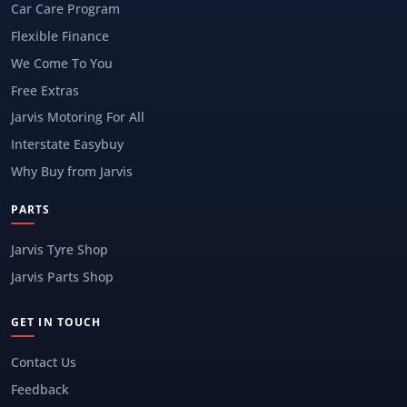
Car Care Program
Flexible Finance
We Come To You
Free Extras
Jarvis Motoring For All
Interstate Easybuy
Why Buy from Jarvis
PARTS
Jarvis Tyre Shop
Jarvis Parts Shop
GET IN TOUCH
Contact Us
Feedback