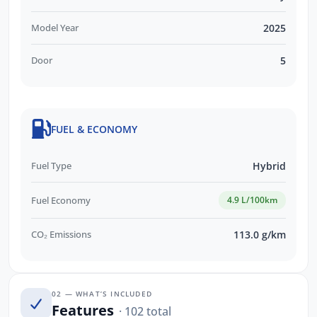
Model Year
2025
Door
5
FUEL & ECONOMY
Fuel Type
Hybrid
Fuel Economy
4.9 L/100km
CO₂ Emissions
113.0 g/km
02 — WHAT’S INCLUDED
Features
· 102 total