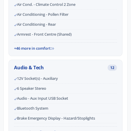
Air Cond. - Climate Control 2 Zone
Air Conditioning - Pollen Filter
Air Conditioning - Rear
Armrest - Front Centre (Shared)
+46 more in comfort
Audio & Tech
12
12V Socket(s) - Auxiliary
6 Speaker Stereo
Audio - Aux Input USB Socket
Bluetooth System
Brake Emergency Display - Hazard/Stoplights