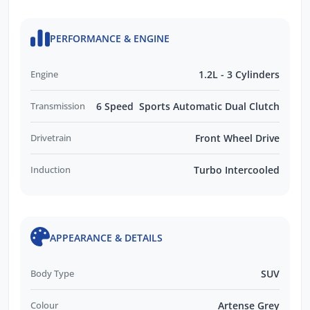
PERFORMANCE & ENGINE
Engine
1.2L - 3 Cylinders
Transmission
6 Speed Sports Automatic Dual Clutch
Drivetrain
Front Wheel Drive
Induction
Turbo Intercooled
APPEARANCE & DETAILS
Body Type
SUV
Colour
Artense Grey