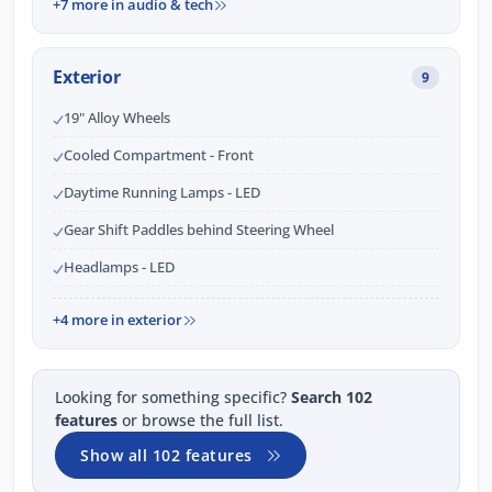
+7 more in audio & tech
Exterior
9
19" Alloy Wheels
Cooled Compartment - Front
Daytime Running Lamps - LED
Gear Shift Paddles behind Steering Wheel
Headlamps - LED
+4 more in exterior
Looking for something specific?
Search 102
features
or browse the full list.
Show all 102 features