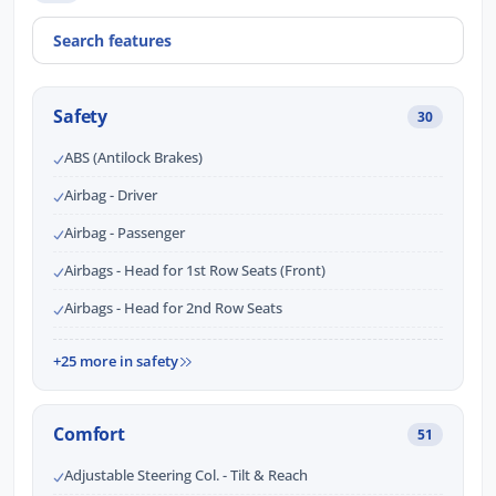
Safety
30
ABS (Antilock Brakes)
Airbag - Driver
Airbag - Passenger
Airbags - Head for 1st Row Seats (Front)
Airbags - Head for 2nd Row Seats
+25 more in safety
Comfort
51
Adjustable Steering Col. - Tilt & Reach