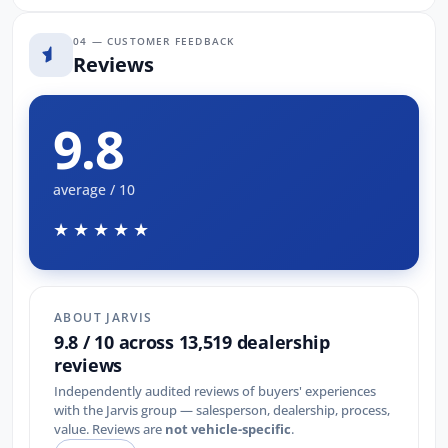
04 — CUSTOMER FEEDBACK
Reviews
9.8
average / 10
★★★★★
ABOUT JARVIS
9.8 / 10 across 13,519 dealership
reviews
Independently audited reviews of buyers' experiences
with the Jarvis group — salesperson, dealership, process,
value. Reviews are
not vehicle-specific
.