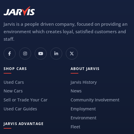
Jarvis is a people driven company, focused on providing an
environment which creates loyal, satisfied customers and
staff.
SHOP CARS
ABOUT JARVIS
Used Cars
Jarvis History
New Cars
News
Sell or Trade Your Car
Community Involvement
Used Car Guides
Employment
Environment
JARVIS ADVANTAGE
Fleet