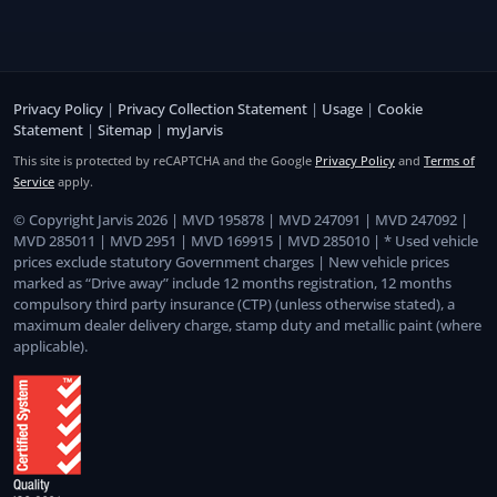
Privacy Policy
|
Privacy Collection Statement
|
Usage
|
Cookie
Statement
|
Sitemap
|
myJarvis
This site is protected by reCAPTCHA and the Google
Privacy Policy
and
Terms of
Service
apply.
© Copyright Jarvis 2026 | MVD 195878 | MVD 247091 | MVD 247092 |
MVD 285011 | MVD 2951 | MVD 169915 | MVD 285010 | * Used vehicle
prices exclude statutory Government charges | New vehicle prices
marked as “Drive away” include 12 months registration, 12 months
compulsory third party insurance (CTP) (unless otherwise stated), a
maximum dealer delivery charge, stamp duty and metallic paint (where
applicable).