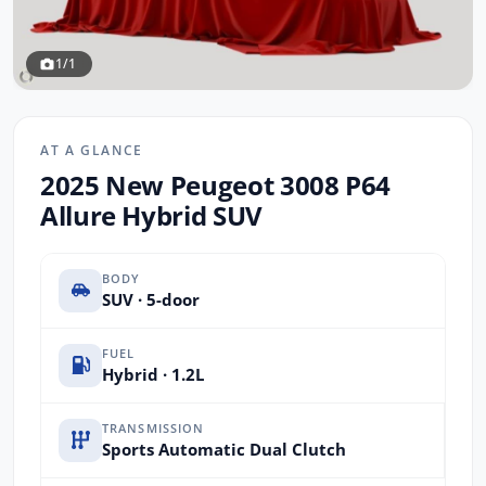
1/1
AT A GLANCE
2025 New Peugeot 3008 P64
Allure Hybrid SUV
BODY
SUV · 5-door
FUEL
Hybrid · 1.2L
TRANSMISSION
Sports Automatic Dual Clutch