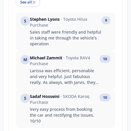
See all
Stephen Lyons
· Toyota Hilux
9
S
Purchase
Sales staff were friendly and helpful
in taking me through the vehicle's
operation
Michael Zammit
· Toyota RAV4
10
M
Purchase
Larissa was efficient, personable
and very helpful. Just fabulous
really. As always, with Jarvis, they
treat their customers so very well.
My first stop for the last 25 years to
Sadaf Hosseini
· SKODA Karoq
10
S
purchase a motor vehicle
Purchase
Very easy process from booking
the car and rectifying the issues,
10/10