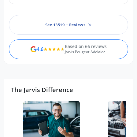
See 13519 + Reviews
Based on 66 reviews
4.6
Jarvis Peugeot Adelaide
The Jarvis Difference