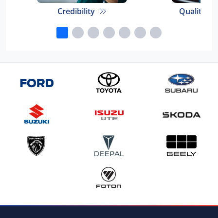
Credibility
Quality E