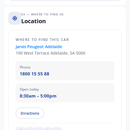
03 — WHERE TO FIND US
Location
WHERE TO FIND THIS CAR
Jarvis Peugeot Adelaide
190 West Terrace Adelaide, SA 5000
Phone
1800 15 55 88
Open today
8:30am – 5:00pm
Directions