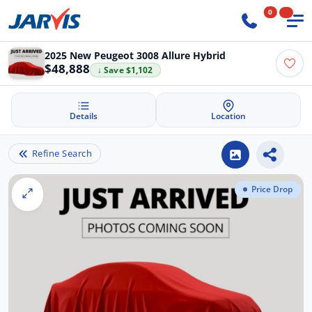
0
2025 New Peugeot 3008 Allure Hybrid
$48,888
↓ Save $1,102
Details
Location
Refine Search
Price Drop