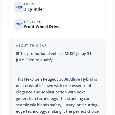
ENGINE
3cyl
3 Cylinder
DRIVELINE
FWD
Front Wheel Drive
ABOUT THIS CAR
!!!This promotional vehicle MUST go by 31
JULY 2026 to qualify.
This Next-Gen Peugeot 3008 Allure Hybrid is
on a class of it's own with true essence of
elegance and sophistication with next
generation technology. This stunning car
seamlessly blends safety, luxury, and cutting-
edge technology, making it the perfect choice