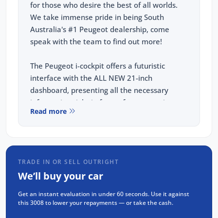
for those who desire the best of all worlds.
We take immense pride in being South
Australia's #1 Peugeot dealership, come
speak with the team to find out more!
The Peugeot i-cockpit offers a futuristic
interface with the ALL NEW 21-inch
dashboard, presenting all the necessary
information right in front of you, ensuring a
Read more
seamless and intuitive driving experience.
KEY FEATURES:
TRADE IN OR SELL OUTRIGHT
21" Panoramic i-Cockpit
We’ll buy your car
Wireless APPLE CARPLAY and ANDROID
Get an instant evaluation in under 60 seconds. Use it against
AUTO
this 3008 to lower your repayments — or take the cash.
Adaptive Cruise Control