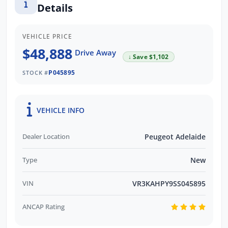
Details
designed to elevate your driving experience
to new heights. As the #1 Peugeot dealer in
South Australia and are Locally Owned, we
VEHICLE PRICE
take pride in offering the best selection of
$48,888
Drive Away
↓ Save $1,102
Peugeot vehicles. Contact us today to learn
P045895
more!
STOCK #
Contact us to arrange a NO OBLIGATION
VEHICLE INFO
FINANCE QUOTE that will NOT Affect Your
Credit Score.
Dealer Location
Peugeot Adelaide
Type
New
VIN
VR3KAHPY9SS045895
ANCAP Rating