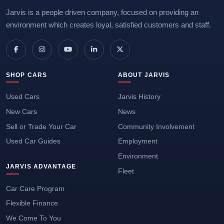
Jarvis is a people driven company, focused on providing an
environment which creates loyal, satisfied customers and staff.
SHOP CARS
ABOUT JARVIS
Used Cars
Jarvis History
New Cars
News
Sell or Trade Your Car
Community Involvement
Used Car Guides
Employment
Environment
JARVIS ADVANTAGE
Fleet
Car Care Program
Flexible Finance
We Come To You