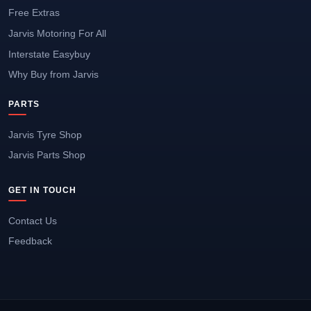
Free Extras
Jarvis Motoring For All
Interstate Easybuy
Why Buy from Jarvis
PARTS
Jarvis Tyre Shop
Jarvis Parts Shop
GET IN TOUCH
Contact Us
Feedback