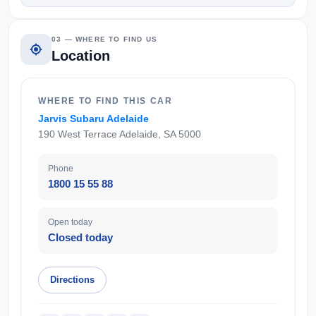
03 — WHERE TO FIND US
Location
WHERE TO FIND THIS CAR
Jarvis Subaru Adelaide
190 West Terrace Adelaide, SA 5000
Phone
1800 15 55 88
Open today
Closed today
Directions