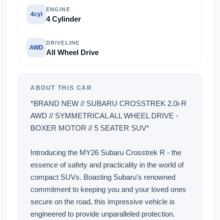
ENGINE
4cyl
4 Cylinder
DRIVELINE
AWD
All Wheel Drive
ABOUT THIS CAR
*BRAND NEW // SUBARU CROSSTREK 2.0i-R
AWD // SYMMETRICAL ALL WHEEL DRIVE -
BOXER MOTOR // 5 SEATER SUV*
Introducing the MY26 Subaru Crosstrek R - the
essence of safety and practicality in the world of
compact SUVs. Boasting Subaru's renowned
commitment to keeping you and your loved ones
secure on the road, this impressive vehicle is
engineered to provide unparalleled protection.