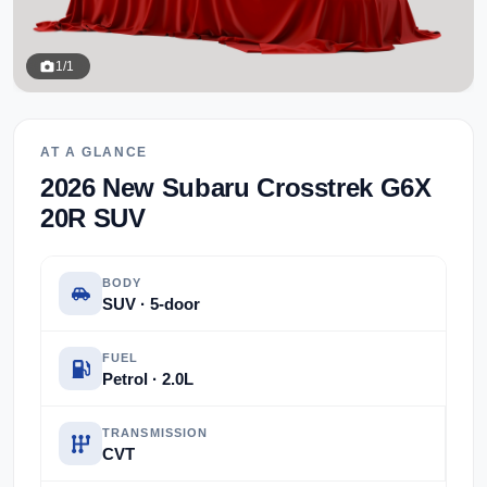
1/1
AT A GLANCE
2026 New Subaru Crosstrek G6X
20R SUV
BODY
SUV · 5-door
FUEL
Petrol · 2.0L
TRANSMISSION
CVT