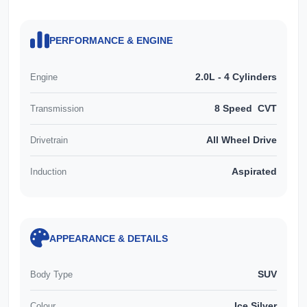
PERFORMANCE & ENGINE
2.0L - 4 Cylinders
Engine
8 Speed CVT
Transmission
All Wheel Drive
Drivetrain
Aspirated
Induction
APPEARANCE & DETAILS
SUV
Body Type
Ice Silver
Colour