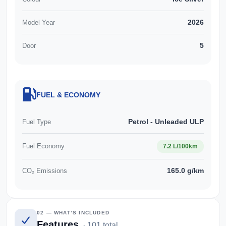
2026
Model Year
5
Door
FUEL & ECONOMY
Petrol - Unleaded ULP
Fuel Type
Fuel Economy
7.2 L/100km
165.0 g/km
CO₂ Emissions
02 — WHAT’S INCLUDED
Features
· 101 total