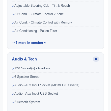
Adjustable Steering Col. - Tilt & Reach
Air Cond. - Climate Control 2 Zone
Air Cond. - Climate Control with Memory
Air Conditioning - Pollen Filter
+47 more in comfort
Audio & Tech
8
12V Socket(s) - Auxiliary
6 Speaker Stereo
Audio - Aux Input Socket (MP3/CD/Cassette)
Audio - Aux Input USB Socket
Bluetooth System