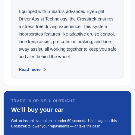
Equipped with Subaru's advanced EyeSight
Driver Assist Technology, the Crosstrek ensures
a stress free driving experience. This system
incorporates features like adaptive cruise control,
lane keep assist, pre collision braking, and lane
sway assist, all working together to keep you safe
and alert behind the wheel.
Read more
This vehicle comes equipped with the following
features:
Wireless Apple Carplay and Android Auto
360 Parking CAMERAs
TRADE IN OR SELL OUTRIGHT
We’ll buy your car
Electric and Heated Front Seats with Memory
Functions
Get an instant evaluation in under 60 seconds. Use it against this
Pre-Collision Braking
Crosstrek to lower your repayments — or take the cash.
Adaptive Cruise Control(ACC)