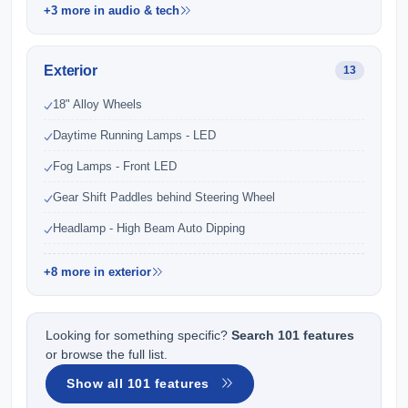
+3 more in audio & tech
Exterior
13
18" Alloy Wheels
Daytime Running Lamps - LED
Fog Lamps - Front LED
Gear Shift Paddles behind Steering Wheel
Headlamp - High Beam Auto Dipping
+8 more in exterior
Looking for something specific?
Search 101 features
or browse the full list.
Show all 101 features