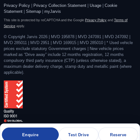
Privacy Policy
|
Privacy Collection Statement
|
Usage
|
Cookie
Statement
|
Sitemap
|
myJarvis
This site is protected by reCAPTCHA and the Google
Privacy Policy
and
Terms of
Service
apply.
© Copyright Jarvis 2026 | MVD 195878 | MVD 247091 | MVD 247092 |
MVD 285011 | MVD 2951 | MVD 169915 | MVD 285010 | * Used vehicle
prices exclude statutory Government charges | New vehicle prices
marked as “Drive away” include 12 months registration, 12 months
compulsory third party insurance (CTP) (unless otherwise stated), a
maximum dealer delivery charge, stamp duty and metallic paint (where
applicable).
Quality Management System Certified to ISO 9001:2015
Enquire
Test Drive
Reserve