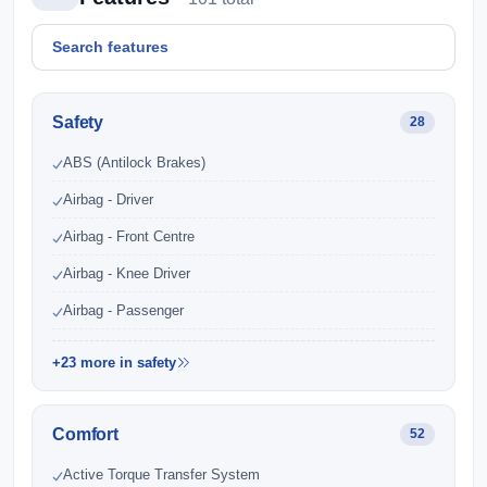
Safety
28
ABS (Antilock Brakes)
Airbag - Driver
Airbag - Front Centre
Airbag - Knee Driver
Airbag - Passenger
+23 more in safety
Comfort
52
Active Torque Transfer System