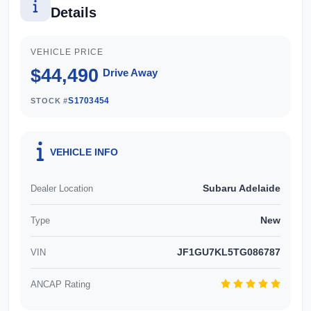
more about this exceptional vehicle, Enquire now!
Details
Our friendly staff will get back to you promptly
and professionally. We also pay more for your
VEHICLE PRICE
trade in!*
$44,490
Drive Away
S1703454
STOCK #
VEHICLE INFO
Subaru Adelaide
Dealer Location
New
Type
JF1GU7KL5TG086787
VIN
ANCAP Rating