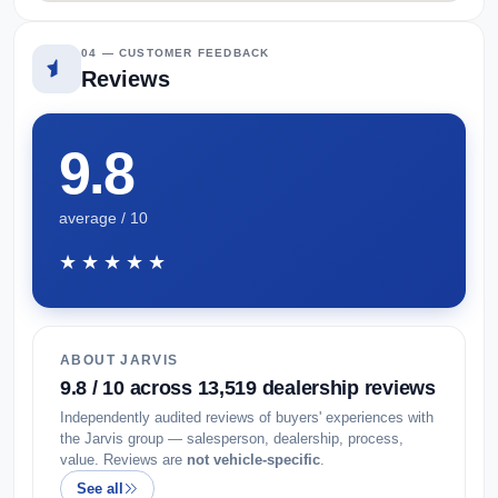
04 — CUSTOMER FEEDBACK
Reviews
9.8
average / 10
★★★★★
ABOUT JARVIS
9.8 / 10 across 13,519 dealership reviews
Independently audited reviews of buyers' experiences with
the Jarvis group — salesperson, dealership, process,
value. Reviews are
not vehicle-specific
.
See all