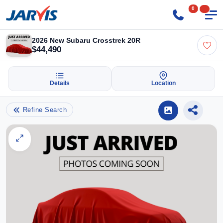
0
2026 New Subaru Crosstrek 20R
$44,490
Details
Location
Refine Search