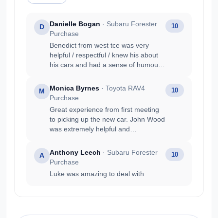
Danielle Bogan
· Subaru Forester
10
D
Purchase
Benedict from west tce was very
helpful / respectful / knew his about
his cars and had a sense of humour.
My main reason was : Friendly staff
and knowledgeable (Benedict) Got
Monica Byrnes
· Toyota RAV4
10
M
the car i wanted Value for money
Purchase
Good trade in price Prompt service
Great experience from first meeting
to picking up the new car. John Wood
was extremely helpful and
knowledgeable.
Anthony Leech
· Subaru Forester
10
A
Purchase
Luke was amazing to deal with