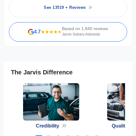
See 13519 + Reviews
Based on 1,840 reviews
4.7
Jarvis Subaru Adelaide
The Jarvis Difference
Credibility
Quality E