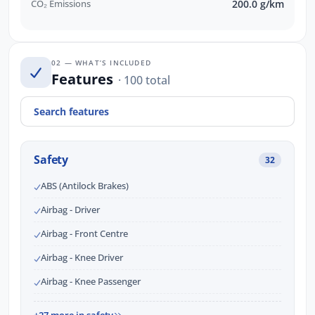
CO₂ Emissions
200.0 g/km
02 — WHAT’S INCLUDED
Features
· 100 total
Safety
32
ABS (Antilock Brakes)
Airbag - Driver
Airbag - Front Centre
Airbag - Knee Driver
Airbag - Knee Passenger