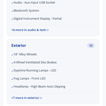
Audio - Aux Input USB Socket
Bluetooth System
Digital Instrument Display - Partial
+6 more in audio & tech
Exterior
12
18" Alloy Wheels
4 Wheel Ventilated Disc Brakes
Daytime Running Lamps - LED
Fog Lamps - Front LED
Headlamp - High Beam Auto Dipping
+7 more in exterior