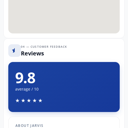
04 — CUSTOMER FEEDBACK
Reviews
9.8
average / 10
★★★★★
ABOUT JARVIS