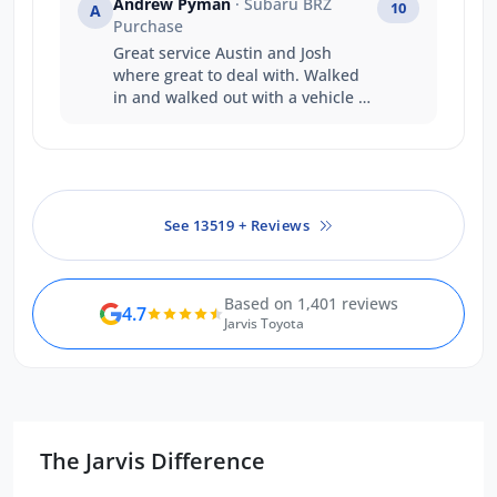
Andrew Pyman
· Subaru BRZ
10
A
Can’t recommend highly enough.
Purchase
Great service Austin and Josh
where great to deal with. Walked
in and walked out with a vehicle on
the same day that's service
Thankyou
See 13519 + Reviews
Based on 1,401 reviews
4.7
Jarvis Toyota
The Jarvis Difference