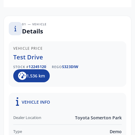
01 — VEHICLE
Details
VEHICLE PRICE
Test Drive
12245120
S323DIW
STOCK #
REGO
1,536 km
VEHICLE INFO
Dealer Location
Toyota Somerton Park
Type
Demo