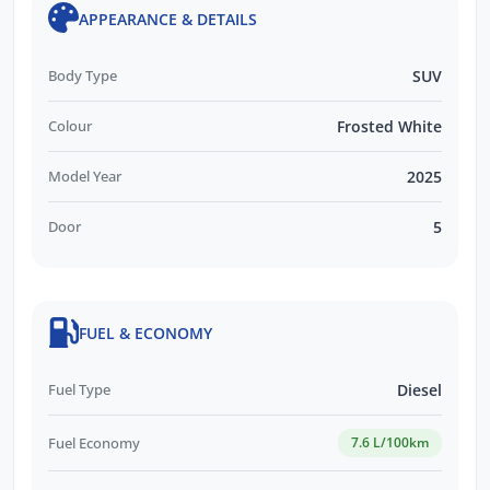
APPEARANCE & DETAILS
Body Type
SUV
Colour
Frosted White
Model Year
2025
Door
5
FUEL & ECONOMY
Fuel Type
Diesel
Fuel Economy
7.6 L/100km