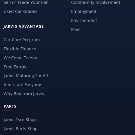
Sell or Trade Your Car
Community Involvement
Used Car Guides
Employment
Environment
JARVIS ADVANTAGE
Fleet
Car Care Program
Flexible Finance
We Come To You
Free Extras
Jarvis Motoring For All
Interstate Easybuy
Why Buy from Jarvis
PARTS
Jarvis Tyre Shop
Jarvis Parts Shop