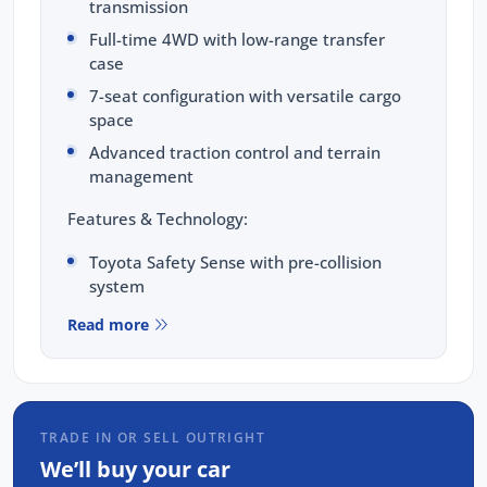
transmission
Full-time 4WD with low-range transfer
case
7-seat configuration with versatile cargo
space
Advanced traction control and terrain
management
Features & Technology:
Toyota Safety Sense with pre-collision
system
8-inch touchscreen with Apple CarPlay and
Read more
Android Auto
Dual-zone climate control with rear vents
LED headlights and daytime running lights
TRADE IN OR SELL OUTRIGHT
Reversing camera with rear parking
sensors
We’ll buy your car