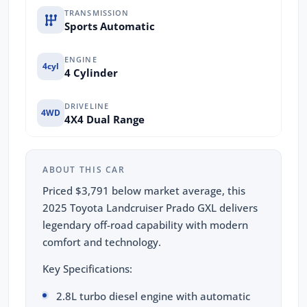
TRANSMISSION
Sports Automatic
ENGINE
4cyl
4 Cylinder
DRIVELINE
4WD
4X4 Dual Range
ABOUT THIS CAR
Priced $3,791 below market average, this
2025 Toyota Landcruiser Prado GXL delivers
legendary off-road capability with modern
comfort and technology.
Key Specifications:
2.8L turbo diesel engine with automatic