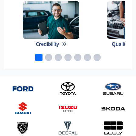
Credibility
Quality E