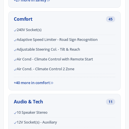
+27 more in safety
Comfort
45
240V Socket(s)
Adaptive Speed Limiter - Road Sign Recognition
Adjustable Steering Col. - Tilt & Reach
Air Cond - Climate Control with Remote Start
Air Cond. - Climate Control 2 Zone
+40 more in comfort
Audio & Tech
11
10 Speaker Stereo
12V Socket(s) - Auxiliary