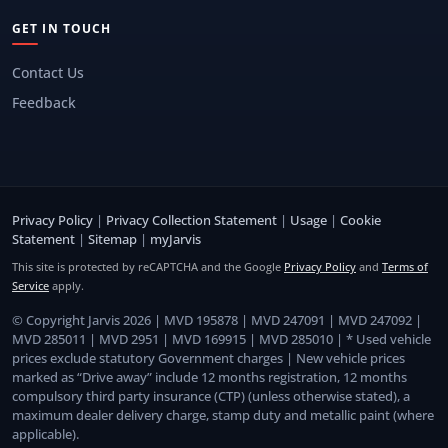
GET IN TOUCH
Contact Us
Feedback
Privacy Policy
|
Privacy Collection Statement
|
Usage
|
Cookie
Statement
|
Sitemap
|
myJarvis
This site is protected by reCAPTCHA and the Google
Privacy Policy
and
Terms of
Service
apply.
© Copyright Jarvis 2026 | MVD 195878 | MVD 247091 | MVD 247092 |
MVD 285011 | MVD 2951 | MVD 169915 | MVD 285010 | * Used vehicle
prices exclude statutory Government charges | New vehicle prices
marked as “Drive away” include 12 months registration, 12 months
compulsory third party insurance (CTP) (unless otherwise stated), a
maximum dealer delivery charge, stamp duty and metallic paint (where
applicable).