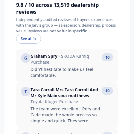
9.8 / 10 across 13,519 dealership
reviews
Independently audited reviews of buyers' experiences
with the Jarvis group — salesperson, dealership, process,
value. Reviews are
not vehicle-specific
.
See all
Graham Spry
· SKODA Kamiq
10
G
Purchase
Didn't hestitate to make us feel
comfortable.
Tara Carroll Mrs Tara Carroll And
10
T
Mr Kyle Maiorana-matthews
·
Toyota Kluger Purchase
The team were excellent. Rory and
Cade made the whole process so
simple and quick. They were
fantastic to deal with and
exceeded every expectation I had.