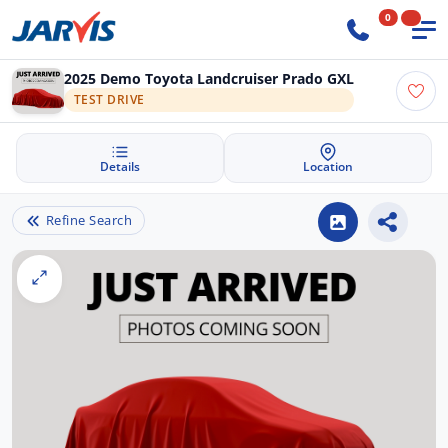
0
2025 Demo Toyota Landcruiser Prado GXL
TEST DRIVE
Details
Location
Refine Search