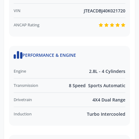
VIN
JTEACDBJ40K021720
ANCAP Rating
PERFORMANCE & ENGINE
Engine
2.8L - 4 Cylinders
Transmission
8 Speed Sports Automatic
Drivetrain
4X4 Dual Range
Induction
Turbo Intercooled