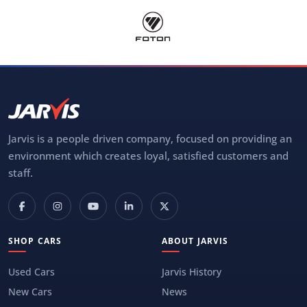
Jarvis is a people driven company, focused on providing an
environment which creates loyal, satisfied customers and
staff.
SHOP CARS
ABOUT JARVIS
Used Cars
Jarvis History
New Cars
News