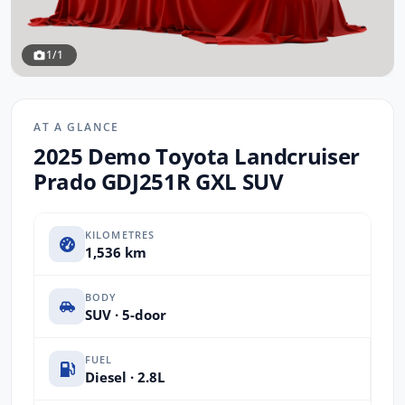
1/1
AT A GLANCE
2025 Demo Toyota Landcruiser
Prado GDJ251R GXL SUV
KILOMETRES
1,536 km
BODY
SUV · 5-door
FUEL
Diesel · 2.8L