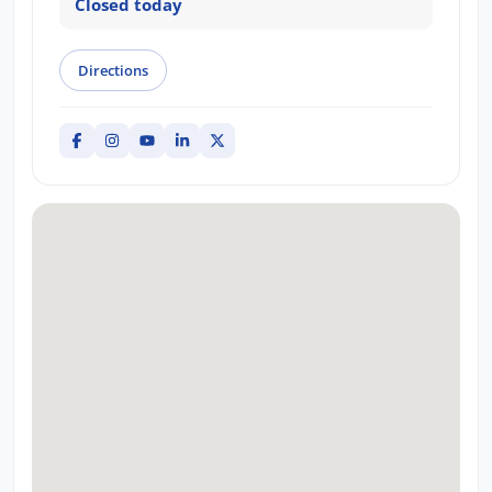
Closed today
Directions