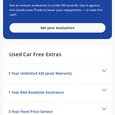
Roof rails and side steps
Get an instant evaluation in under 60 seconds. Use it against
Multi-terrain select and crawl control
this Landcruiser Prado to lower your repayments — or take the
cash.
Condition & History:
Get your evaluation
This current-year model has undergone
comprehensive mechanical and body
inspection. PPSR check completed with clear
title guaranteed.
Used Car Free Extras
Your Package Includes:
3 Year Unlimited Kilometre Warranty
3 Year Unlimited KM Jarvis Warranty
1 Year FREE Roadside Assist
3 Year Capped Price Scheduled Servicing
1 Year RAA Roadside Assistance
Exceptional value on Australia's most trusted
4WD. Contact our team today to arrange
your test drive and experience the Prado
3 Year Fixed Price Service
difference.