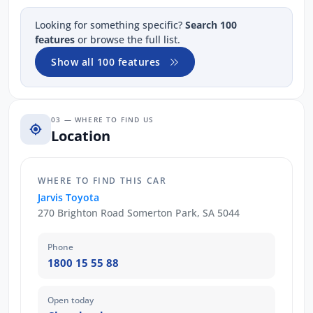
Looking for something specific?
Search 100
features
or browse the full list.
Show all 100 features
03 — WHERE TO FIND US
Location
WHERE TO FIND THIS CAR
Jarvis Toyota
270 Brighton Road Somerton Park, SA 5044
Phone
1800 15 55 88
Open today