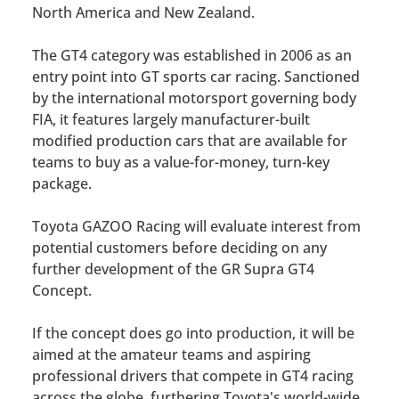
North America and New Zealand.
The GT4 category was established in 2006 as an
entry point into GT sports car racing. Sanctioned
by the international motorsport governing body
FIA, it features largely manufacturer-built
modified production cars that are available for
teams to buy as a value-for-money, turn-key
package.
Toyota GAZOO Racing will evaluate interest from
potential customers before deciding on any
further development of the GR Supra GT4
Concept.
If the concept does go into production, it will be
aimed at the amateur teams and aspiring
professional drivers that compete in GT4 racing
across the globe, furthering Toyota's world-wide