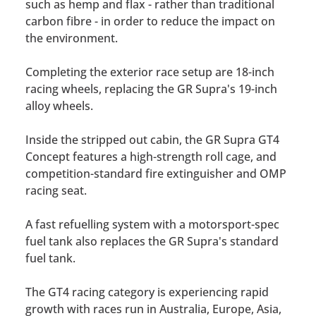
such as hemp and flax - rather than traditional
carbon fibre - in order to reduce the impact on
the environment.
Completing the exterior race setup are 18-inch
racing wheels, replacing the GR Supra's 19-inch
alloy wheels.
Inside the stripped out cabin, the GR Supra GT4
Concept features a high-strength roll cage, and
competition-standard fire extinguisher and OMP
racing seat.
A fast refuelling system with a motorsport-spec
fuel tank also replaces the GR Supra's standard
fuel tank.
The GT4 racing category is experiencing rapid
growth with races run in Australia, Europe, Asia,