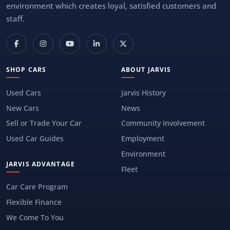
environment which creates loyal, satisfied customers and
staff.
SHOP CARS
ABOUT JARVIS
Used Cars
Jarvis History
New Cars
News
Sell or Trade Your Car
Community Involvement
Used Car Guides
Employment
Environment
JARVIS ADVANTAGE
Fleet
Car Care Program
Flexible Finance
We Come To You