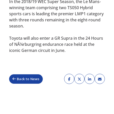
In the 2018/19 WEC Super Season, the Le Mans-
winning team comprising two TS050 Hybrid
sports cars is leading the premier LMP1 category
with three rounds remaining in the eight-round
season.
Toyota will also enter a GR Supra in the 24 Hours
of NÃ¼rburgring endurance race held at the
iconic German circuit in June.
Back to News