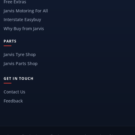
Free Extras
Jarvis Motoring For All
Interstate Easybuy
Why Buy from Jarvis
PARTS
Jarvis Tyre Shop
Jarvis Parts Shop
GET IN TOUCH
Contact Us
Feedback