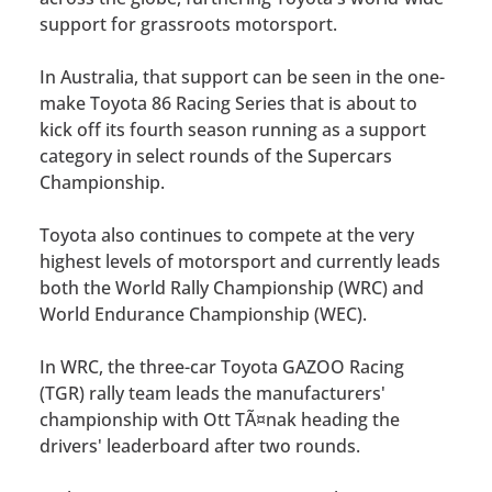
support for grassroots motorsport.
In Australia, that support can be seen in the one-
make Toyota 86 Racing Series that is about to
kick off its fourth season running as a support
category in select rounds of the Supercars
Championship.
Toyota also continues to compete at the very
highest levels of motorsport and currently leads
both the World Rally Championship (WRC) and
World Endurance Championship (WEC).
In WRC, the three-car Toyota GAZOO Racing
(TGR) rally team leads the manufacturers'
championship with Ott TÃ¤nak heading the
drivers' leaderboard after two rounds.