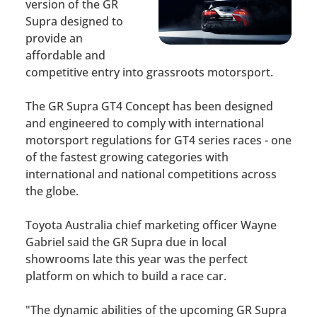
version of the GR
Supra designed to
provide an
affordable and
competitive entry into grassroots motorsport.
The GR Supra GT4 Concept has been designed
and engineered to comply with international
motorsport regulations for GT4 series races - one
of the fastest growing categories with
international and national competitions across
the globe.
Toyota Australia chief marketing officer Wayne
Gabriel said the GR Supra due in local
showrooms late this year was the perfect
platform on which to build a race car.
"The dynamic abilities of the upcoming GR Supra