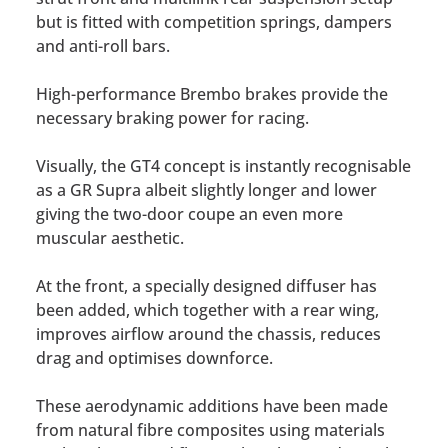
but is fitted with competition springs, dampers
and anti-roll bars.
High-performance Brembo brakes provide the
necessary braking power for racing.
Visually, the GT4 concept is instantly recognisable
as a GR Supra albeit slightly longer and lower
giving the two-door coupe an even more
muscular aesthetic.
At the front, a specially designed diffuser has
been added, which together with a rear wing,
improves airflow around the chassis, reduces
drag and optimises downforce.
These aerodynamic additions have been made
from natural fibre composites using materials