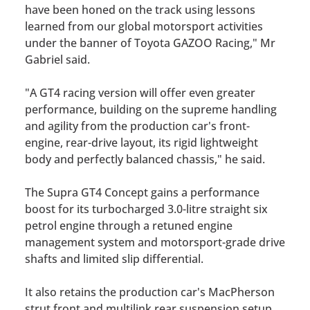
have been honed on the track using lessons
learned from our global motorsport activities
under the banner of Toyota GAZOO Racing," Mr
Gabriel said.
"A GT4 racing version will offer even greater
performance, building on the supreme handling
and agility from the production car's front-
engine, rear-drive layout, its rigid lightweight
body and perfectly balanced chassis," he said.
The Supra GT4 Concept gains a performance
boost for its turbocharged 3.0-litre straight six
petrol engine through a retuned engine
management system and motorsport-grade drive
shafts and limited slip differential.
It also retains the production car's MacPherson
strut front and multilink rear suspension setup