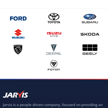
Jarvis is a people driven company, focused on providing an