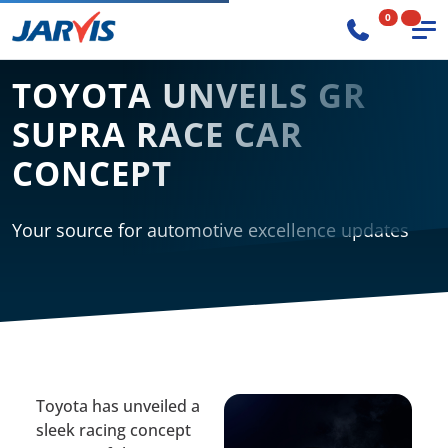
0
TOYOTA UNVEILS GR
SUPRA RACE CAR
CONCEPT
Your source for automotive excellence updates
Toyota has unveiled a
sleek racing concept