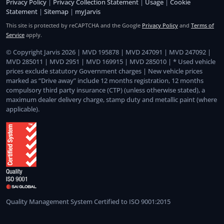
Privacy Policy
|
Privacy Collection Statement
|
Usage
|
Cookie
Statement
|
Sitemap
|
myJarvis
This site is protected by reCAPTCHA and the Google
Privacy Policy
and
Terms of
Service
apply.
© Copyright Jarvis 2026 | MVD 195878 | MVD 247091 | MVD 247092 |
MVD 285011 | MVD 2951 | MVD 169915 | MVD 285010 | * Used vehicle
prices exclude statutory Government charges | New vehicle prices
marked as “Drive away” include 12 months registration, 12 months
compulsory third party insurance (CTP) (unless otherwise stated), a
maximum dealer delivery charge, stamp duty and metallic paint (where
applicable).
Quality Management System Certified to ISO 9001:2015