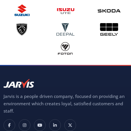
Jarvis is a people driven company, focused on providing an
environment which creates loyal, satisfied customers and
staff.