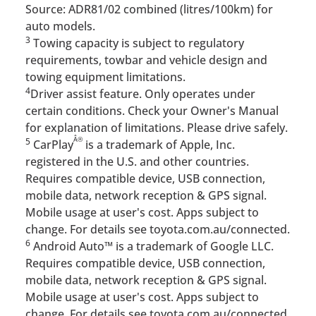
Source: ADR81/02 combined (litres/100km) for
auto models.
3
Towing capacity is subject to regulatory
requirements, towbar and vehicle design and
towing equipment limitations.
4
Driver assist feature. Only operates under
certain conditions. Check your Owner's Manual
for explanation of limitations. Please drive safely.
Â®
5
CarPlay
is a trademark of Apple, Inc.
registered in the U.S. and other countries.
Requires compatible device, USB connection,
mobile data, network reception & GPS signal.
Mobile usage at user's cost. Apps subject to
change. For details see toyota.com.au/connected.
6
Android Auto™ is a trademark of Google LLC.
Requires compatible device, USB connection,
mobile data, network reception & GPS signal.
Mobile usage at user's cost. Apps subject to
change. For details see toyota.com.au/connected.