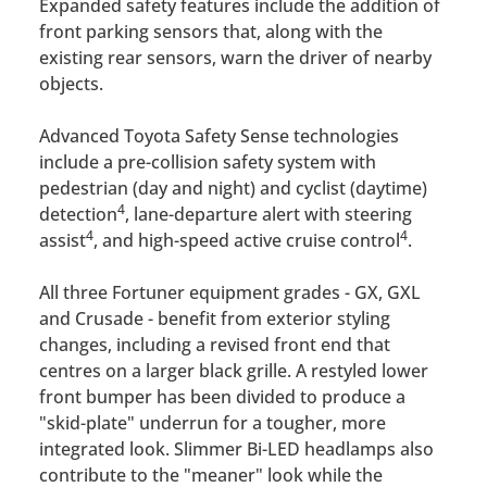
Expanded safety features include the addition of
front parking sensors that, along with the
existing rear sensors, warn the driver of nearby
objects.
Advanced Toyota Safety Sense technologies
include a pre-collision safety system with
pedestrian (day and night) and cyclist (daytime)
4
detection
, lane-departure alert with steering
4
4
assist
, and high-speed active cruise control
.
All three Fortuner equipment grades - GX, GXL
and Crusade - benefit from exterior styling
changes, including a revised front end that
centres on a larger black grille. A restyled lower
front bumper has been divided to produce a
"skid-plate" underrun for a tougher, more
integrated look. Slimmer Bi-LED headlamps also
contribute to the "meaner" look while the