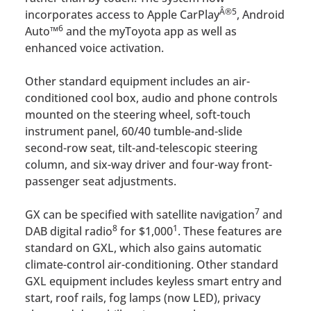
Â®
5
incorporates access to Apple CarPlay
, Android
6
Auto™
and the myToyota app as well as
enhanced voice activation.
Other standard equipment includes an air-
conditioned cool box, audio and phone controls
mounted on the steering wheel, soft-touch
instrument panel, 60/40 tumble-and-slide
second-row seat, tilt-and-telescopic steering
column, and six-way driver and four-way front-
passenger seat adjustments.
7
GX can be specified with satellite navigation
and
8
1
DAB digital radio
for $1,000
. These features are
standard on GXL, which also gains automatic
climate-control air-conditioning. Other standard
GXL equipment includes keyless smart entry and
start, roof rails, fog lamps (now LED), privacy