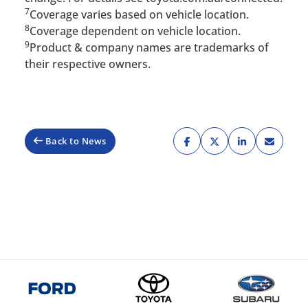
7
Coverage varies based on vehicle location.
8
Coverage dependent on vehicle location.
9
Product & company names are trademarks of
their respective owners.
Back to News