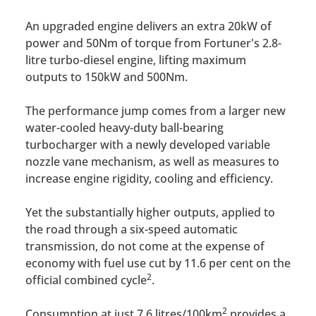
An upgraded engine delivers an extra 20kW of
power and 50Nm of torque from Fortuner's 2.8-
litre turbo-diesel engine, lifting maximum
outputs to 150kW and 500Nm.
The performance jump comes from a larger new
water-cooled heavy-duty ball-bearing
turbocharger with a newly developed variable
nozzle vane mechanism, as well as measures to
increase engine rigidity, cooling and efficiency.
Yet the substantially higher outputs, applied to
the road through a six-speed automatic
transmission, do not come at the expense of
economy with fuel use cut by 11.6 per cent on the
2
official combined cycle
.
2
Consumption at just 7.6 litres/100km
provides a