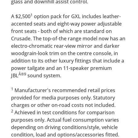
glass and downhill assist control.
1
A $2,500
option pack for GXL includes leather-
accented seats and eight-way power adjustable
front seats - both of which are standard on
Crusade. The top-of-the range model now has an
electro-chromatic rear-view mirror and darker
woodgrain-look trim on the centre console, in
addition to its other luxury fittings that include a
power tailgate and an 11-speaker premium
Â®
9
JBL
sound system.
1
Manufacturer's recommended retail prices
provided for media purposes only. Statutory
charges or other on-road costs not included.
2
Achieved in test conditions for comparison
purposes only. Actual fuel consumption varies
depending on driving conditions/style, vehicle
condition, load and options/accessories fitted.