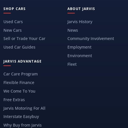
SHOP CARS
ABOUT JARVIS
Used Cars
Jarvis History
New Cars
News
Sell or Trade Your Car
Community Involvement
Used Car Guides
Employment
Environment
JARVIS ADVANTAGE
Fleet
Car Care Program
Flexible Finance
We Come To You
Free Extras
Jarvis Motoring For All
Interstate Easybuy
Why Buy from Jarvis