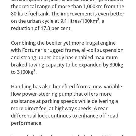
theoretical range of more than 1,000km from the
80-litre fuel tank. The improvement is even better
2
on the urban cycle at 9.1 litres/100km
, a
reduction of 17.3 per cent.
Combining the beefier yet more frugal engine
with Fortuner's rugged frame, all-coil suspension
and strong upper body has enabled maximum
braked towing capacity to be expanded by 300kg
3
to 3100kg
.
Handling has also benefited from a new variable-
flow power-steering pump that offers more
assistance at parking speeds while delivering a
more direct feel at highway speeds. A rear
differential lock continues to enhance off-road
performance.