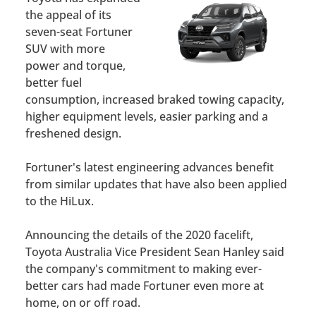
the appeal of its
seven-seat Fortuner
SUV with more
power and torque,
better fuel
consumption, increased braked towing capacity,
higher equipment levels, easier parking and a
freshened design.
Fortuner's latest engineering advances benefit
from similar updates that have also been applied
to the HiLux.
Announcing the details of the 2020 facelift,
Toyota Australia Vice President Sean Hanley said
the company's commitment to making ever-
better cars had made Fortuner even more at
home, on or off road.