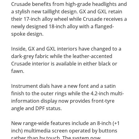
Crusade benefits from high-grade headlights and
a stylish new taillight design. GX and GXL retain
their 17-inch alloy wheel while Crusade receives a
newly designed 18-inch alloy with a flanged-
spoke design.
Inside, GX and GXL interiors have changed to a
dark-grey fabric while the leather-accented
Crusade interior is available in either black or
fawn.
Instrument dials have a new font and a satin
finish to the outer rings while the 4.2-inch multi-
information display now provides front-tyre
angle and DPF status.
New range-wide features include an 8-inch (+1
inch) multimedia screen operated by buttons
rather than by touch. The system now