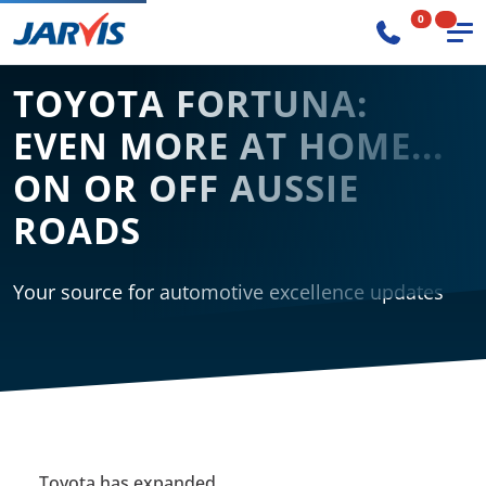
0
TOYOTA FORTUNA:
EVEN MORE AT HOME...
ON OR OFF AUSSIE
ROADS
Your source for automotive excellence updates
Toyota has expanded