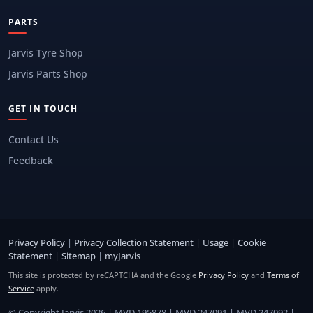
PARTS
Jarvis Tyre Shop
Jarvis Parts Shop
GET IN TOUCH
Contact Us
Feedback
Privacy Policy
|
Privacy Collection Statement
|
Usage
|
Cookie
Statement
|
Sitemap
|
myJarvis
This site is protected by reCAPTCHA and the Google
Privacy Policy
and
Terms of
Service
apply.
© Copyright Jarvis 2026 | MVD 195878 | MVD 247091 | MVD 247092 |