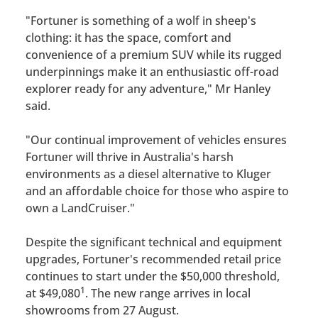
"Fortuner is something of a wolf in sheep's
clothing: it has the space, comfort and
convenience of a premium SUV while its rugged
underpinnings make it an enthusiastic off-road
explorer ready for any adventure," Mr Hanley
said.
"Our continual improvement of vehicles ensures
Fortuner will thrive in Australia's harsh
environments as a diesel alternative to Kluger
and an affordable choice for those who aspire to
own a LandCruiser."
Despite the significant technical and equipment
upgrades, Fortuner's recommended retail price
continues to start under the $50,000 threshold,
1
at $49,080
. The new range arrives in local
showrooms from 27 August.