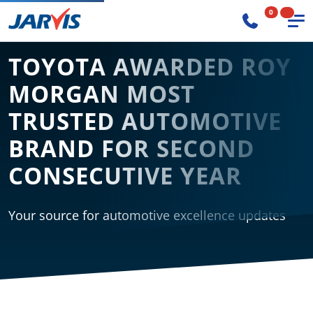
0
TOYOTA AWARDED ROY
MORGAN MOST
TRUSTED AUTOMOTIVE
BRAND FOR SECOND
CONSECUTIVE YEAR
Your source for automotive excellence updates