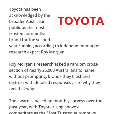
Toyota has been
acknowledged by the
broader Australian
public as the most
trusted automotive
brand for the second
year running according to independent market
research expert Roy Morgan.
Roy Morgan’s research asked a random cross-
section of nearly 25,000 Australians to name,
without prompting, brands they trust and
distrust with detailed responses as to why they
feel that way.
The award is based on monthly surveys over the
past year, with Toyota rising above all
competitors as the Most Trusted Automotive