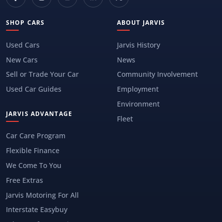
SHOP CARS
ABOUT JARVIS
Used Cars
Jarvis History
New Cars
News
Sell or Trade Your Car
Community Involvement
Used Car Guides
Employment
Environment
JARVIS ADVANTAGE
Fleet
Car Care Program
Flexible Finance
We Come To You
Free Extras
Jarvis Motoring For All
Interstate Easybuy