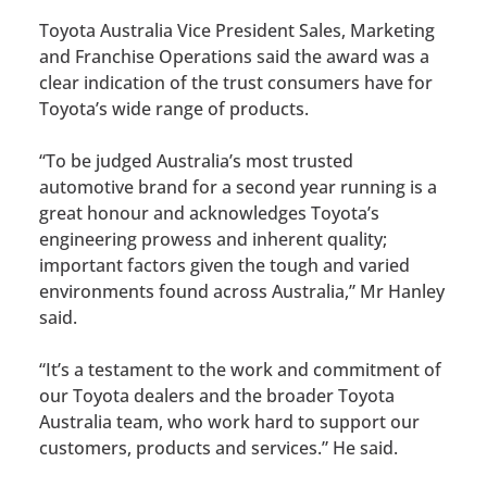
Toyota Australia Vice President Sales, Marketing
and Franchise Operations said the award was a
clear indication of the trust consumers have for
Toyota’s wide range of products.
“To be judged Australia’s most trusted
automotive brand for a second year running is a
great honour and acknowledges Toyota’s
engineering prowess and inherent quality;
important factors given the tough and varied
environments found across Australia,” Mr Hanley
said.
“It’s a testament to the work and commitment of
our Toyota dealers and the broader Toyota
Australia team, who work hard to support our
customers, products and services.” He said.