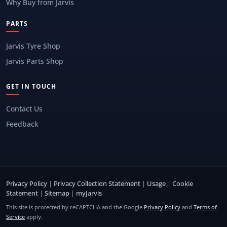
Why Buy from Jarvis
PARTS
Jarvis Tyre Shop
Jarvis Parts Shop
GET IN TOUCH
Contact Us
Feedback
Privacy Policy
|
Privacy Collection Statement
|
Usage
|
Cookie
Statement
|
Sitemap
|
myJarvis
This site is protected by reCAPTCHA and the Google
Privacy Policy
and
Terms of
Service
apply.