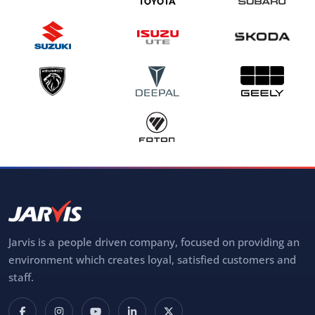
Jarvis is a people driven company, focused on providing an
environment which creates loyal, satisfied customers and
staff.