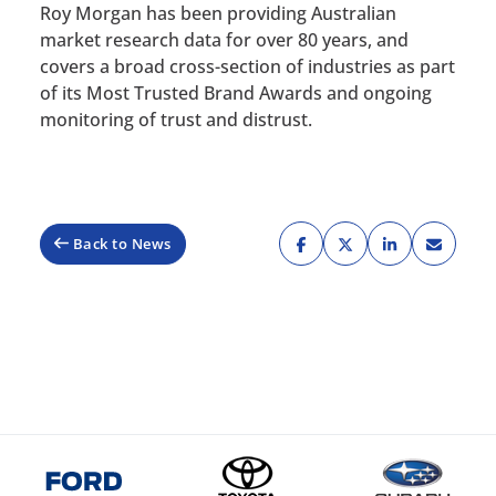
Roy Morgan has been providing Australian
market research data for over 80 years, and
covers a broad cross-section of industries as part
of its Most Trusted Brand Awards and ongoing
monitoring of trust and distrust.
Back to News