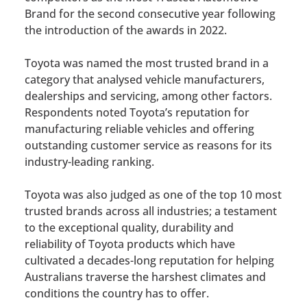
Brand for the second consecutive year following
the introduction of the awards in 2022.
Toyota was named the most trusted brand in a
category that analysed vehicle manufacturers,
dealerships and servicing, among other factors.
Respondents noted Toyota’s reputation for
manufacturing reliable vehicles and offering
outstanding customer service as reasons for its
industry-leading ranking.
Toyota was also judged as one of the top 10 most
trusted brands across all industries; a testament
to the exceptional quality, durability and
reliability of Toyota products which have
cultivated a decades-long reputation for helping
Australians traverse the harshest climates and
conditions the country has to offer.