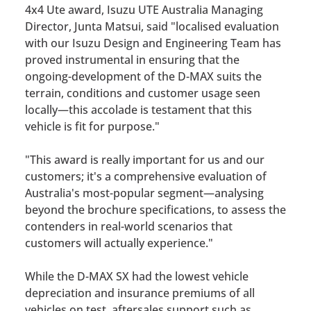
4x4 Ute award, Isuzu UTE Australia Managing
Director, Junta Matsui, said
"localised evaluation
with our Isuzu Design and Engineering Team has
proved instrumental in ensuring that the
ongoing-development of the D-MAX suits the
terrain, conditions and customer usage seen
locally—this accolade is testament that this
vehicle is fit for purpose."
"This award is really important for us and our
customers; it's a comprehensive evaluation of
Australia's most-popular segment—analysing
beyond the brochure specifications, to assess the
contenders in real-world scenarios that
customers will actually experience."
While the D-MAX SX had the lowest vehicle
depreciation and insurance premiums of all
vehicles on test, aftersales support such as