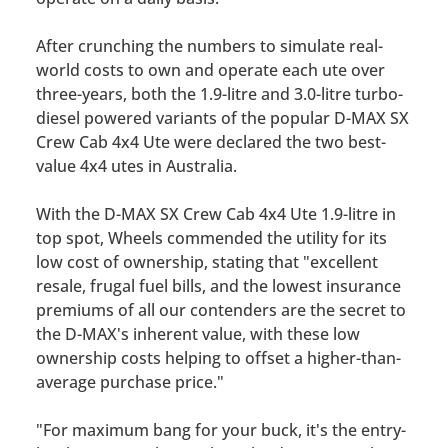
After crunching the numbers to simulate real-
world costs to own and operate each ute over
three-years, both the 1.9-litre and 3.0-litre turbo-
diesel powered variants of the popular D-MAX SX
Crew Cab 4x4 Ute were declared the two best-
value 4x4 utes in Australia.
With the D-MAX SX Crew Cab 4x4 Ute 1.9-litre in
top spot,
Wheels
commended the utility for its
low cost of ownership, stating that
"excellent
resale, frugal fuel bills, and the lowest insurance
premiums of all our contenders are the secret to
the D-MAX's inherent value,
with these low
ownership costs helping to offset a higher-than-
average purchase price."
"For maximum bang for your buck, it's the entry-