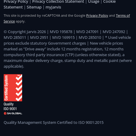
Privacy Policy
|
Privacy Collection Statement
|
Usage
|
Cookie
Statement
|
Sitemap
|
myJarvis
This site is protected by reCAPTCHA and the Google
Privacy Policy
and
Terms of
Service
apply.
© Copyright Jarvis 2026 | MVD 195878 | MVD 247091 | MVD 247092 |
MVD 285011 | MVD 2951 | MVD 169915 | MVD 285010 | * Used vehicle
prices exclude statutory Government charges | New vehicle prices
marked as “Drive away” include 12 months registration, 12 months
compulsory third party insurance (CTP) (unless otherwise stated), a
maximum dealer delivery charge, stamp duty and metallic paint (where
applicable).
Quality Management System Certified to ISO 9001:2015