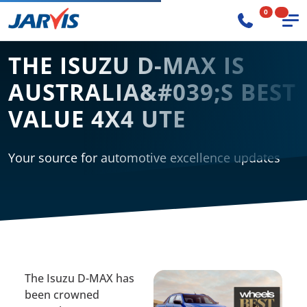
0
THE ISUZU D-MAX IS
AUSTRALIA&#039;S BEST
VALUE 4X4 UTE
Your source for automotive excellence updates
The Isuzu D-MAX has
been crowned