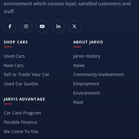
environment which creates loyal, satisfied customers and
staff.
SHOP CARS
ABOUT JARVIS
Used Cars
Jarvis History
New Cars
News
Sell or Trade Your Car
Community Involvement
Used Car Guides
Employment
Environment
JARVIS ADVANTAGE
Fleet
Car Care Program
Flexible Finance
We Come To You