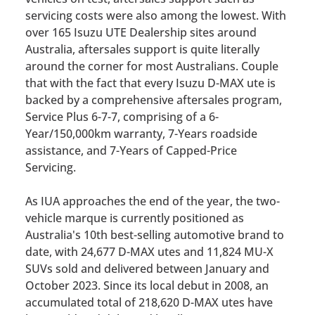
servicing costs were also among the lowest. With
over 165 Isuzu UTE Dealership sites around
Australia, aftersales support is quite literally
around the corner for most Australians. Couple
that with the fact that every Isuzu D-MAX ute is
backed by a comprehensive aftersales program,
Service Plus 6-7-7, comprising of a 6-
Year/150,000km warranty, 7-Years roadside
assistance, and 7-Years of Capped-Price
Servicing.
As IUA approaches the end of the year, the two-
vehicle marque is currently positioned as
Australia's 10th best-selling automotive brand to
date, with 24,677 D-MAX utes and 11,824 MU-X
SUVs sold and delivered between January and
October 2023. Since its local debut in 2008, an
accumulated total of 218,620 D-MAX utes have