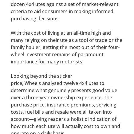
dozen 4x4 utes against a set of market-relevant
criteria to aid consumers in making informed
purchasing decisions.
With the cost of living at an all-time high and
many relying on their ute as a tool of trade or the
family hauler, getting the most out of their four-
wheel investment remains of paramount
importance for many motorists.
Looking beyond the sticker
price,
Wheels
analysed twelve 4x4 utes to
determine what genuinely presents good value
over a three-year ownership experience. The
purchase price, insurance premiums, servicing
costs, fuel bills and resale were all taken into
account—giving readers a holistic indication of
how much each ute will actually cost to own and
operate on a daily basis.