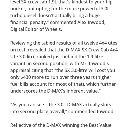
level SX crew cab 1.9L that's kindest to your hip
pocket, but opting for
the more powerful 3.0L
turbo diesel doesn't actually bring a huge
financial penalty,"
commented Alex Inwood,
Digital Editor of
Wheels
.
Reviewing the tabled results of all twelve 4x4 utes
on test, revealed that the D-MAX SX Crew Cab 4x4
Ute 3.0-litre ranked just behind the 1.9-litre
variant, in second position, with Mr. Inwood's
appraisal citing that
"t
he SX 3.0-litre will cost you
only $430 more to run over three years (higher
fuel bills account for most of that), which further
underscores the D-MAX's inherent value."
"As you can see… the 3.0L D-MAX actually slots
into second place overall,"
commended Inwood.
Reflective of the D-MAX winning the Best Value