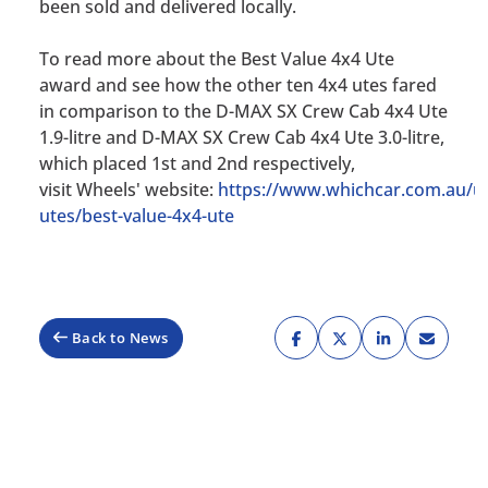
been sold and delivered locally.
To read more about the Best Value 4x4 Ute
award and see how the other ten 4x4 utes fared
in comparison to the D-MAX SX Crew Cab 4x4 Ute
1.9-litre and D-MAX SX Crew Cab 4x4 Ute 3.0-litre,
which placed 1st and 2nd respectively,
visit
Wheels'
website:
https://www.whichcar.com.au/ut
utes/best-value-4x4-ute
Back to News