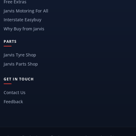
Free Extras
Jarvis Motoring For All
Interstate Easybuy
Why Buy from Jarvis
PARTS
Jarvis Tyre Shop
Jarvis Parts Shop
GET IN TOUCH
Contact Us
Feedback