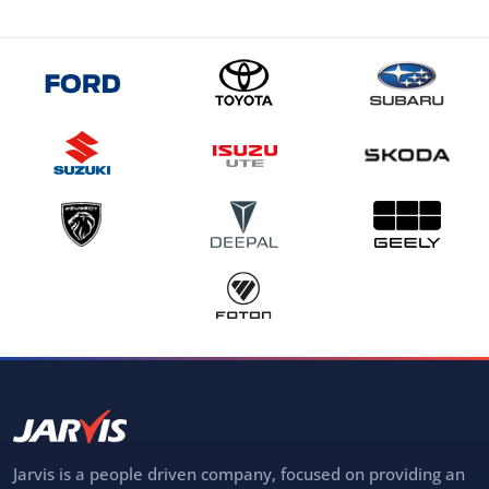
Jarvis is a people driven company, focused on providing an