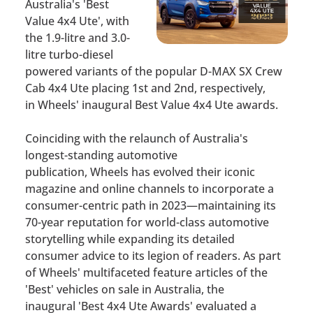
Australia's 'Best
Value 4x4 Ute', with
the 1.9-litre and 3.0-
litre turbo-diesel
powered variants of the popular D-MAX SX Crew
Cab 4x4 Ute placing 1st and 2nd, respectively,
in
Wheels'
inaugural Best Value 4x4 Ute awards.
Coinciding with the relaunch of Australia's
longest-standing automotive
publication,
Wheels
has evolved their iconic
magazine and online channels to incorporate a
consumer-centric path in 2023—maintaining its
70-year reputation for world-class automotive
storytelling while expanding its detailed
consumer advice to its legion of readers. As part
of
Wheels'
multifaceted feature articles of the
'Best' vehicles on sale in Australia, the
inaugural
'Best 4x4 Ut
e Awards'
evaluated a