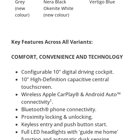
Grey
Nera Black
Vertigo Blue
(new
Okenite White
colour)
(new colour)
Key Features Across All Variants:
COMFORT, CONVENIENCE AND TECHNOLOGY
Configurable 10" digital driving cockpit.
10" High-Definition capacitive central
touchscreen.
Wireless Apple CarPlay® & Android Auto™
1
connectivity
.
Bluetooth® phone connectivity.
Proximity locking & unlocking.
Keyless entry and push button start.
Full LED headlights with 'guide me home'
function and automatic dusk sensing.