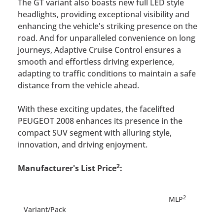
The GT variant also boasts new full LED style
headlights, providing exceptional visibility and
enhancing the vehicle's striking presence on the
road. And for unparalleled convenience on long
journeys, Adaptive Cruise Control ensures a
smooth and effortless driving experience,
adapting to traffic conditions to maintain a safe
distance from the vehicle ahead.
With these exciting updates, the facelifted
PEUGEOT 2008 enhances its presence in the
compact SUV segment with alluring style,
innovation, and driving enjoyment.
2
Manufacturer's List Price
:
2
MLP
Variant/Pack