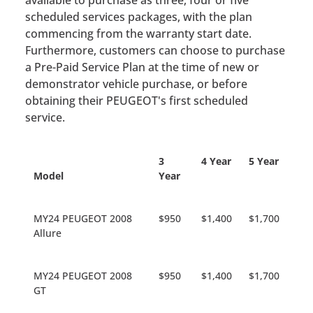
available to purchase as three, four or five
scheduled services packages, with the plan
commencing from the warranty start date.
Furthermore, customers can choose to purchase
a Pre-Paid Service Plan at the time of new or
demonstrator vehicle purchase, or before
obtaining their PEUGEOT's first scheduled
service.
3
4 Year
5 Year
Model
Year
MY24 PEUGEOT 2008
$950
$1,400
$1,700
Allure
MY24 PEUGEOT 2008
$950
$1,400
$1,700
GT