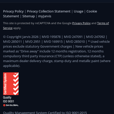
Privacy Policy
|
Privacy Collection Statement
|
Usage
|
Cookie
Statement
|
Sitemap
|
myJarvis
This site is protected by reCAPTCHA and the Google
Privacy Policy
and
Terms of
Service
apply.
© Copyright Jarvis 2026 | MVD 195878 | MVD 247091 | MVD 247092 |
MVD 285011 | MVD 2951 | MVD 169915 | MVD 285010 | * Used vehicle
prices exclude statutory Government charges | New vehicle prices
marked as “Drive away” include 12 months registration, 12 months
compulsory third party insurance (CTP) (unless otherwise stated), a
maximum dealer delivery charge, stamp duty and metallic paint (where
applicable).
Quality Management System Certified to ISO 9001:2015