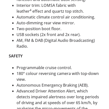
Interior trim: LOMSA fabric with
4
leather
effect and quartz top stitch.
Automatic climate control air conditioning.
Auto-dimming rear view mirror.
Two-position boot floor.
USB sockets (2x front and 2x rear).
AM, FM & DAB (Digital Audio Broadcasting)
Radio.
SAFETY
Programmable cruise control.
180° colour reversing camera with top-down
view.
Autonomous Emergency Braking (AEB).
Advanced Driver Attention Alert, which
detects impaired alertness over long periods
of driving and at speeds of over 65 km/h, by
analysing the micro-movements of the