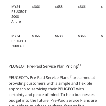
MY24
$366
$633
$366
$6
PEUGEOT
2008
Allure
MY24
$366
$633
$366
$6
PEUGEOT
2008 GT
11
PEUGEOT Pre-Paid Service Plan Pricing
11
PEUGEOT's Pre-Paid Service Plans
are aimed at
providing customers with a simple and flexible
approach to servicing their PEUGEOT with
certainty and peace of mind. To help businesses
budget into the future, Pre-Paid Service Plans are