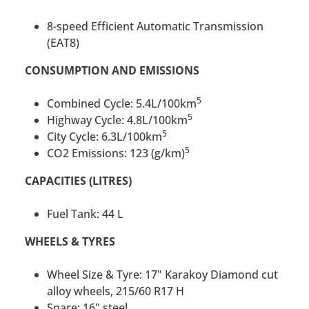
8-speed Efficient Automatic Transmission
(EAT8)
CONSUMPTION AND EMISSIONS
5
Combined Cycle: 5.4L/100km
5
Highway Cycle: 4.8L/100km
5
City Cycle: 6.3L/100km
5
CO2 Emissions: 123 (g/km)
CAPACITIES (LITRES)
Fuel Tank: 44 L
WHEELS & TYRES
Wheel Size & Tyre: 17" Karakoy Diamond cut
alloy wheels, 215/60 R17 H
Spare: 16" steel