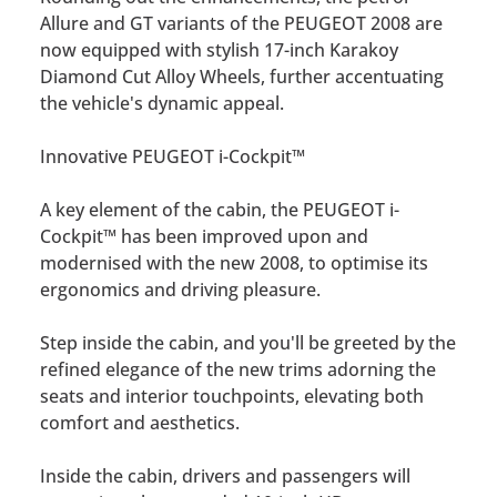
Allure and GT variants of the PEUGEOT 2008 are
now equipped with stylish 17-inch Karakoy
Diamond Cut Alloy Wheels, further accentuating
the vehicle's dynamic appeal.
Innovative PEUGEOT i-Cockpit™
A key element of the cabin, the PEUGEOT i-
Cockpit™ has been improved upon and
modernised with the new 2008, to optimise its
ergonomics and driving pleasure.
Step inside the cabin, and you'll be greeted by the
refined elegance of the new trims adorning the
seats and interior touchpoints, elevating both
comfort and aesthetics.
Inside the cabin, drivers and passengers will