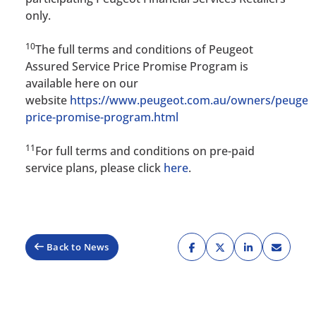
only.
10
The full terms and conditions of Peugeot
Assured Service Price Promise Program is
available here on our
website
https://www.peugeot.com.au/owners/peugeo
price-promise-program.html
11
For full terms and conditions on pre-paid
service plans, please click
here
.
Back to News