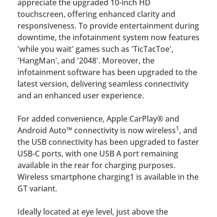
appreciate the upgraded 10-inch HD
touchscreen, offering enhanced clarity and
responsiveness. To provide entertainment during
downtime, the infotainment system now features
'while you wait' games such as 'TicTacToe',
'HangMan', and '2048'. Moreover, the
infotainment software has been upgraded to the
latest version, delivering seamless connectivity
and an enhanced user experience.
For added convenience, Apple CarPlay® and
1
Android Auto™ connectivity is now wireless
, and
the USB connectivity has been upgraded to faster
USB-C ports, with one USB A port remaining
available in the rear for charging purposes.
Wireless smartphone charging1 is available in the
GT variant.
Ideally located at eye level, just above the