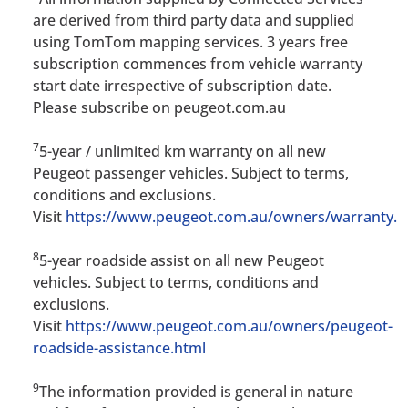
are derived from third party data and supplied
using TomTom mapping services. 3 years free
subscription commences from vehicle warranty
start date irrespective of subscription date.
Please subscribe on peugeot.com.au
7
5-year / unlimited km warranty on all new
Peugeot passenger vehicles. Subject to terms,
conditions and exclusions.
Visit
https://www.peugeot.com.au/owners/warranty.h
8
5-year roadside assist on all new Peugeot
vehicles. Subject to terms, conditions and
exclusions.
Visit
https://www.peugeot.com.au/owners/peugeot-
roadside-assistance.html
9
The information provided is general in nature