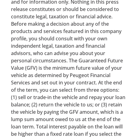
and for information only. Nothing in this press
release constitutes or should be considered to
constitute legal, taxation or financial advice.
Before making a decision about any of the
products and services featured in this company
profile, you should consult with your own
independent legal, taxation and financial
advisors, who can advise you about your
personal circumstances. The Guaranteed Future
Value (GFV) is the minimum future value of your
vehicle as determined by Peugeot Financial
Services and set out in your contract. At the end
of the term, you can select from three options:
(1) sell or trade-in the vehicle and repay your loan
balance; (2) return the vehicle to us; or (3) retain
the vehicle by paying the GFV amount, which is a
lump sum amount owed to us at the end of the
loan term. Total interest payable on the loan will
be higher than a fixed rate loan if you select the