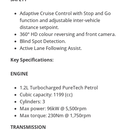
Adaptive Cruise Control with Stop and Go
function and adjustable inter-vehicle
distance setpoint.
360° HD colour reversing and front camera.
Blind Spot Detection.
Active Lane Following Assist.
Key Specifications:
ENGINE
1.2L Turbocharged PureTech Petrol
Cubic capacity: 1199 (cc)
Cylinders: 3
Max power: 96kW @ 5,500rpm
Max torque: 230Nm @ 1,750rpm
TRANSMISSION