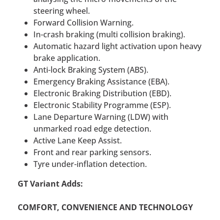
steering wheel.
Forward Collision Warning.
In-crash braking (multi collision braking).
Automatic hazard light activation upon heavy
brake application.
Anti-lock Braking System (ABS).
Emergency Braking Assistance (EBA).
Electronic Braking Distribution (EBD).
Electronic Stability Programme (ESP).
Lane Departure Warning (LDW) with
unmarked road edge detection.
Active Lane Keep Assist.
Front and rear parking sensors.
Tyre under-inflation detection.
GT Variant Adds:
COMFORT, CONVENIENCE AND TECHNOLOGY