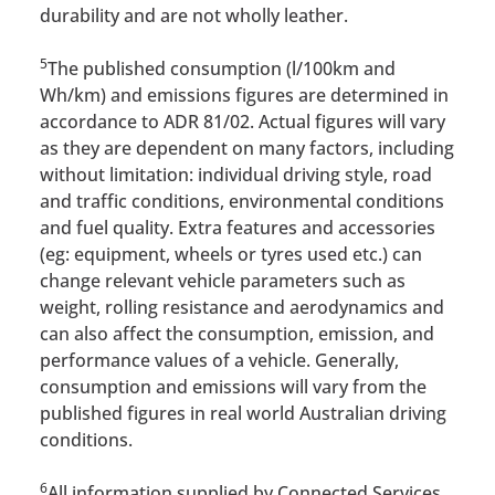
durability and are not wholly leather.
5
The published consumption (l/100km and
Wh/km) and emissions figures are determined in
accordance to ADR 81/02. Actual figures will vary
as they are dependent on many factors, including
without limitation: individual driving style, road
and traffic conditions, environmental conditions
and fuel quality. Extra features and accessories
(eg: equipment, wheels or tyres used etc.) can
change relevant vehicle parameters such as
weight, rolling resistance and aerodynamics and
can also affect the consumption, emission, and
performance values of a vehicle. Generally,
consumption and emissions will vary from the
published figures in real world Australian driving
conditions.
6
All information supplied by Connected Services