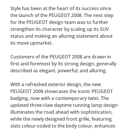
Style has been at the heart of its success since
the launch of the PEUGEOT 2008. The next step
for the PEUGEOT design team was to further
strengthen its character by scaling up its SUV
status and making an alluring statement about
its move upmarket.
Customers of the PEUGEOT 2008 are drawn in
first and foremost by its strong design, generally
described as elegant, powerful, and alluring.
With a refreshed exterior design, the new
PEUGEOT 2008 showcases the iconic PEUGEOT
badging, now with a contemporary twist. The
updated three-claw daytime running lamp design
illuminates the road ahead with sophistication,
while the newly designed front grille, featuring
slats colour-coded to the body colour, enhances