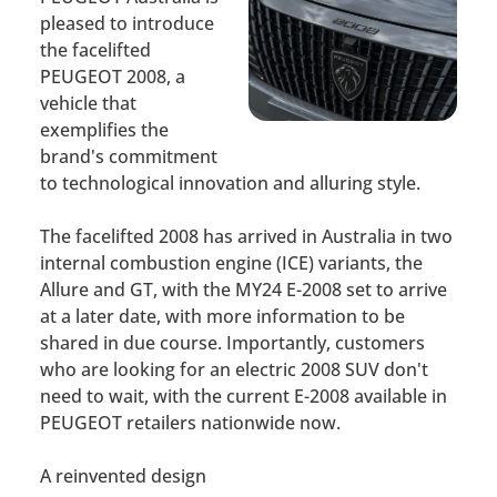
pleased to introduce
the facelifted
PEUGEOT 2008, a
vehicle that
exemplifies the
brand's commitment
to technological innovation and alluring style.
The facelifted 2008 has arrived in Australia in two
internal combustion engine (ICE) variants, the
Allure and GT, with the MY24 E-2008 set to arrive
at a later date, with more information to be
shared in due course. Importantly, customers
who are looking for an electric 2008 SUV don't
need to wait, with the current E-2008 available in
PEUGEOT retailers nationwide now.
A reinvented design