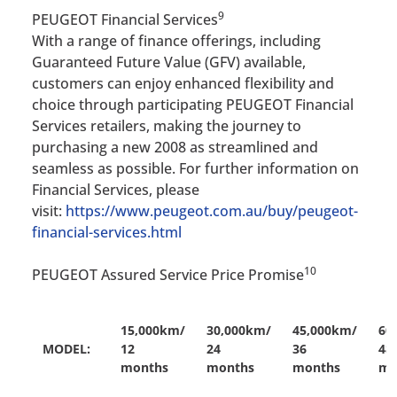
9
PEUGEOT Financial Services
With a range of finance offerings, including
Guaranteed Future Value (GFV) available,
customers can enjoy enhanced flexibility and
choice through participating PEUGEOT Financial
Services retailers, making the journey to
purchasing a new 2008 as streamlined and
seamless as possible. For further information on
Financial Services, please
visit:
https://www.peugeot.com.au/buy/peugeot-
financial-services.html
10
PEUGEOT Assured Service Price Promise
15,000km/
30,000km/
45,000km/
60
MODEL:
12
24
36
48
months
months
months
mo