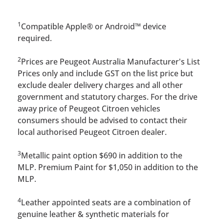
1
Compatible Apple® or Android™ device
required.
2
Prices are Peugeot Australia Manufacturer's List
Prices only and include GST on the list price but
exclude dealer delivery charges and all other
government and statutory charges. For the drive
away price of Peugeot Citroen vehicles
consumers should be advised to contact their
local authorised Peugeot Citroen dealer.
3
Metallic paint option $690 in addition to the
MLP. Premium Paint for $1,050 in addition to the
MLP.
4
Leather appointed seats are a combination of
genuine leather & synthetic materials for