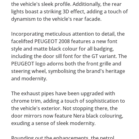
the vehicle's sleek profile. Additionally, the rear
lights boast a striking 3D effect, adding a touch of
dynamism to the vehicle's rear facade.
Incorporating meticulous attention to detail, the
facelifted PEUGEOT 2008 features a new font
style and matte black colour for all badging,
including the door sill font for the GT variant. The
PEUGEOT logo adorns both the front grille and
steering wheel, symbolising the brand's heritage
and modernity.
The exhaust pipes have been upgraded with
chrome trim, adding a touch of sophistication to
the vehicle's exterior. Not stopping there, the
door mirrors now feature Nera black colouring,
exuding a sense of sleek modernity.
Rounding out the enhancements, the petrol