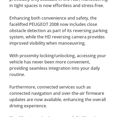
in tight spaces is now effortless and stress-free.
Enhancing both convenience and safety, the
facelifted PEUGEOT 2008 now includes close
obstacle detection as part of its reversing parking
system, while the HD reversing camera provides
improved visibility when manoeuvring.
With proximity locking/unlocking, accessing your
vehicle has never been more convenient,
providing seamless integration into your daily
routine.
Furthermore, connected services such as
connected navigation and over-the-air firmware
updates are now available, enhancing the overall
driving experience.