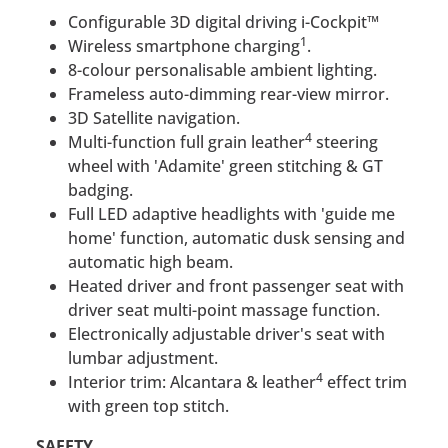
Configurable 3D digital driving i-Cockpit™
1
Wireless smartphone charging
.
8-colour personalisable ambient lighting.
Frameless auto-dimming rear-view mirror.
3D Satellite navigation.
4
Multi-function full grain leather
steering
wheel with 'Adamite' green stitching & GT
badging.
Full LED adaptive headlights with 'guide me
home' function, automatic dusk sensing and
automatic high beam.
Heated driver and front passenger seat with
driver seat multi-point massage function.
Electronically adjustable driver's seat with
lumbar adjustment.
4
Interior trim: Alcantara & leather
effect trim
with green top stitch.
SAFETY