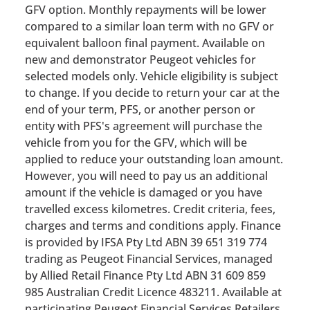
GFV option. Monthly repayments will be lower
compared to a similar loan term with no GFV or
equivalent balloon final payment. Available on
new and demonstrator Peugeot vehicles for
selected models only. Vehicle eligibility is subject
to change. If you decide to return your car at the
end of your term, PFS, or another person or
entity with PFS's agreement will purchase the
vehicle from you for the GFV, which will be
applied to reduce your outstanding loan amount.
However, you will need to pay us an additional
amount if the vehicle is damaged or you have
travelled excess kilometres. Credit criteria, fees,
charges and terms and conditions apply. Finance
is provided by IFSA Pty Ltd ABN 39 651 319 774
trading as Peugeot Financial Services, managed
by Allied Retail Finance Pty Ltd ABN 31 609 859
985 Australian Credit Licence 483211. Available at
participating Peugeot Financial Services Retailers