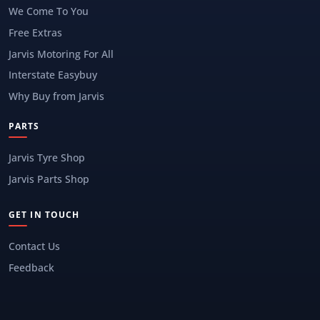
We Come To You
Free Extras
Jarvis Motoring For All
Interstate Easybuy
Why Buy from Jarvis
PARTS
Jarvis Tyre Shop
Jarvis Parts Shop
GET IN TOUCH
Contact Us
Feedback