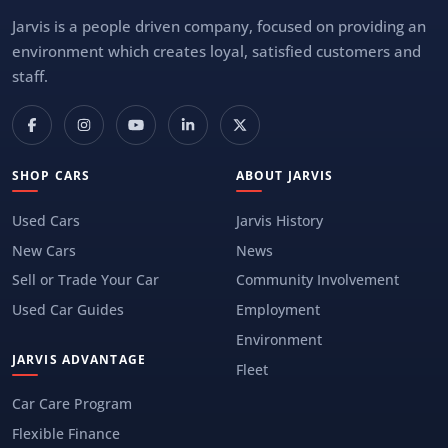
Jarvis is a people driven company, focused on providing an
environment which creates loyal, satisfied customers and
staff.
SHOP CARS
ABOUT JARVIS
Used Cars
Jarvis History
New Cars
News
Sell or Trade Your Car
Community Involvement
Used Car Guides
Employment
Environment
JARVIS ADVANTAGE
Fleet
Car Care Program
Flexible Finance