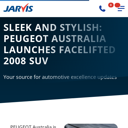
0
SLEEK AND STYLISH:
PEUGEOT AUSTRALIA
LAUNCHES FACELIFTED
2008 SUV
Your source for automotive excellence updates
PEUGEOT Australia is