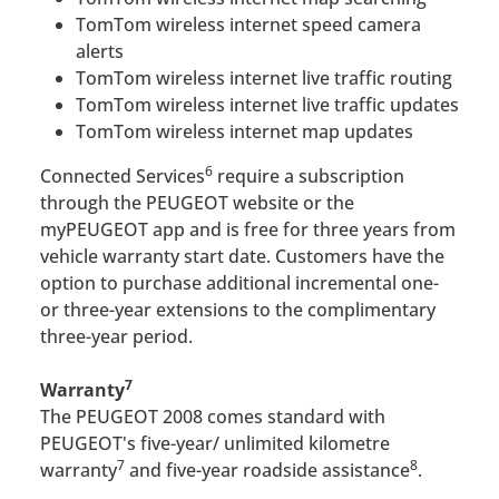
TomTom wireless internet speed camera
alerts
TomTom wireless internet live traffic routing
TomTom wireless internet live traffic updates
TomTom wireless internet map updates
6
Connected Services
require a subscription
through the PEUGEOT website or the
myPEUGEOT app and is free for three years from
vehicle warranty start date. Customers have the
option to purchase additional incremental one-
or three-year extensions to the complimentary
three-year period.
7
Warranty
The PEUGEOT 2008 comes standard with
PEUGEOT's five-year/ unlimited kilometre
7
8
warranty
and five-year roadside assistance
.