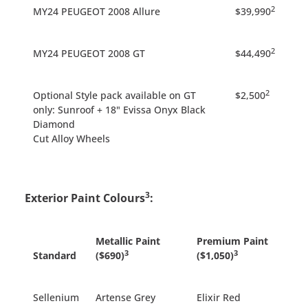
2
MY24 PEUGEOT 2008 Allure
$39,990
2
MY24 PEUGEOT 2008 GT
$44,490
2
Optional Style pack available on GT
$2,500
only: Sunroof + 18" Evissa Onyx Black
Diamond
Cut Alloy Wheels
3
Exterior Paint Colours
:
Metallic Paint
Premium Paint
3
3
Standard
($690)
($1,050)
Sellenium
Artense Grey
Elixir Red