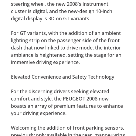
steering wheel, the new 2008's instrument
cluster is digital, and the new-design 10-inch
digital display is 3D on GT variants.
For GT variants, with the addition of an ambient
lighting strip on the passenger side of the front
dash that now linked to drive mode, the interior
ambiance is heightened, setting the stage for an
immersive driving experience.
Elevated Convenience and Safety Technology
For the discerning drivers seeking elevated
comfort and style, the PEUGEOT 2008 now
boasts an array of premium features to enhance
your driving experience.
Welcoming the addition of front parking sensors,
previously only available in the rear, manoeuvring