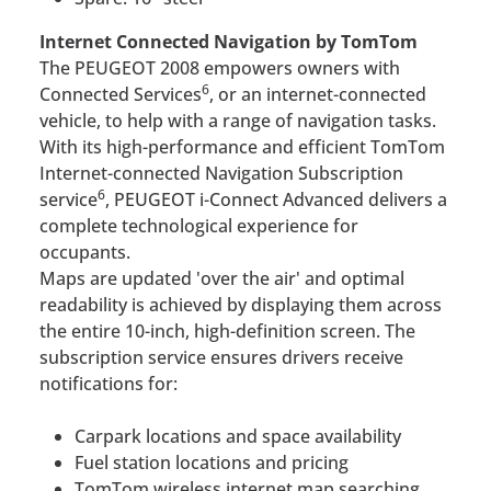
Internet Connected Navigation by TomTom
The PEUGEOT 2008 empowers owners with
6
Connected Services
, or an internet-connected
vehicle, to help with a range of navigation tasks.
With its high-performance and efficient TomTom
Internet-connected Navigation Subscription
6
service
, PEUGEOT i-Connect Advanced delivers a
complete technological experience for
occupants.
Maps are updated 'over the air' and optimal
readability is achieved by displaying them across
the entire 10-inch, high-definition screen. The
subscription service ensures drivers receive
notifications for:
Carpark locations and space availability
Fuel station locations and pricing
TomTom wireless internet map searching