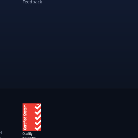
Feedback
d