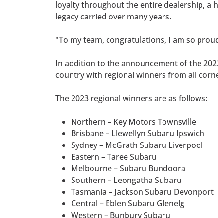
loyalty throughout the entire dealership, 
legacy carried over many years.
"To my team, congratulations, I am so proud
In addition to the announcement of the 2023
country with regional winners from all corne
The 2023 regional winners are as follows:
Northern – Key Motors Townsville
Brisbane – Llewellyn Subaru Ipswich
Sydney – McGrath Subaru Liverpool
Eastern – Taree Subaru
Melbourne – Subaru Bundoora
Southern – Leongatha Subaru
Tasmania – Jackson Subaru Devonport
Central – Eblen Subaru Glenelg
Western – Bunbury Subaru