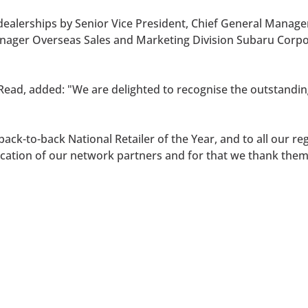
ealerships by Senior Vice President, Chief General Manage
Manager Overseas Sales and Marketing Division Subaru Cor
Read, added: "We are delighted to recognise the outstanding
ack-to-back National Retailer of the Year, and to all our r
ication of our network partners and for that we thank them