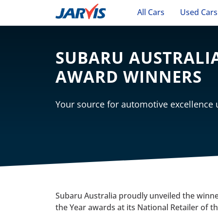
All Cars
Used Cars
SUBARU AUSTRALIA
AWARD WINNERS
Your source for automotive excellence
Subaru Australia proudly unveiled the winner
the Year awards at its National Retailer of t