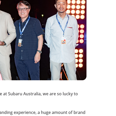
at Subaru Australia, we are so lucky to
-standing experience, a huge amount of brand