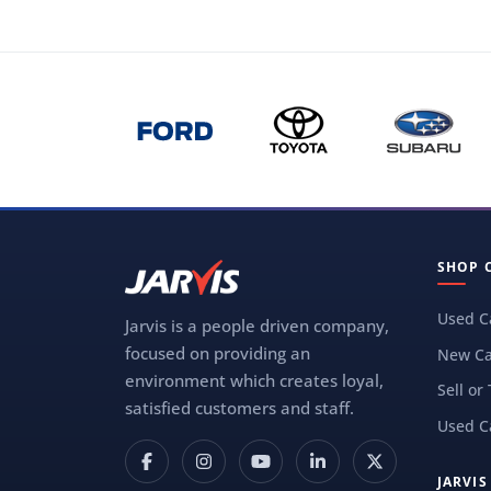
SHOP 
Used C
Jarvis is a people driven company,
focused on providing an
New Ca
environment which creates loyal,
Sell or
satisfied customers and staff.
Used C
JARVI