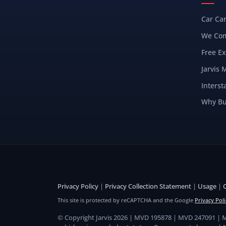
Car Ca
We Com
Free Ex
Jarvis 
Interst
Why Bu
Privacy Policy
|
Privacy Collection Statement
|
Usage
|
This site is protected by reCAPTCHA and the Google
Privacy Poli
© Copyright Jarvis 2026 | MVD 195878 | MVD 247091 |