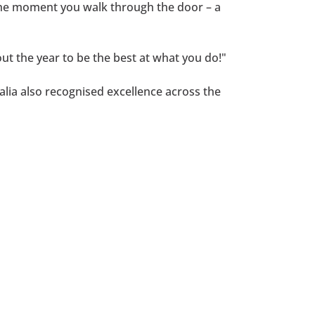
 the moment you walk through the door – a
t the year to be the best at what you do!"
lia also recognised excellence across the