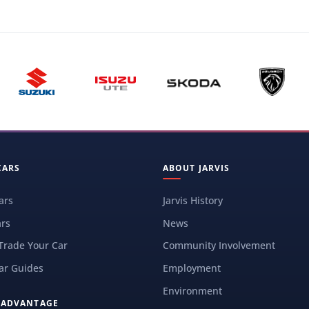
CARS
ABOUT JARVIS
ars
Jarvis History
rs
News
 Trade Your Car
Community Involvement
ar Guides
Employment
Environment
S ADVANTAGE