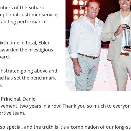
mbers of the Subaru
eptional customer service,
standing performance
xth time in total, Eblen
 awarded the prestigious
ward.
onstrated going above and
nd has set the benchmark
.
Principal, Daniel
ment, two years in a row! Thank you so much to everyone 
ortive team.
so special, and the truth is it's a combination of our long