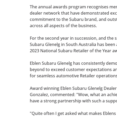
The annual awards program recognises me
dealer network that have demonstrated exc
commitment to the Subaru brand, and out
across all aspects of the business.
For the second year in succession, and the si
Subaru Glenelg in South Australia has been
2023 National Subaru Retailer of the Year a
Eblen Subaru Glenelg has consistently dem
beyond to exceed customer expectations a
for seamless automotive Retailer operations
Award winning Eblen Subaru Glenelg Dealer 
Gonzalez, commented: "Wow, what an achieve
have a strong partnership with such a supp
"Quite often I get asked what makes Eblens 