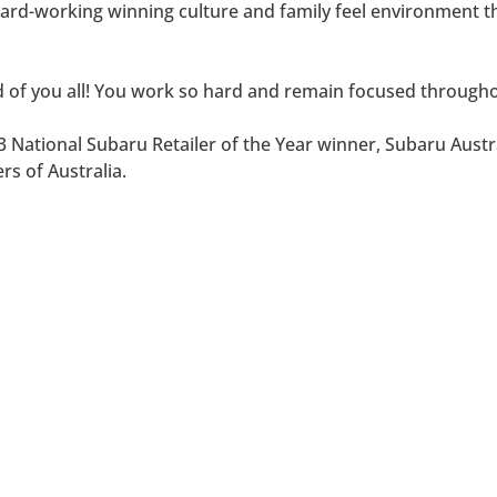
a hard-working winning culture and family feel environment
 of you all! You work so hard and remain focused throughou
 National Subaru Retailer of the Year winner, Subaru Austra
rs of Australia.