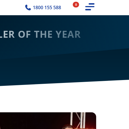
0
1800 155 588
ER OF THE YEAR