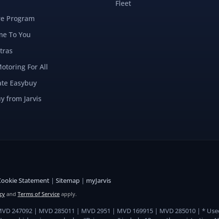
Fleet
re Program
e To You
tras
Motoring For All
ate Easybuy
y from Jarvis
Cookie Statement
|
Sitemap
|
myJarvis
cy
and
Terms of Service
apply.
 MVD 247092 | MVD 285011 | MVD 2951 | MVD 169915 | MVD 285010 | * Use