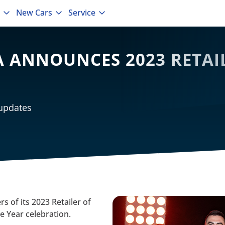
New Cars
Service
 ANNOUNCES 2023 RETAIL
 updates
s of its 2023 Retailer of
he Year celebration.