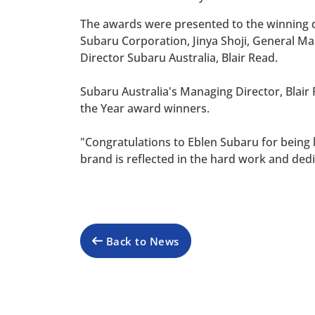
The awards were presented to the winning d
Subaru Corporation, Jinya Shoji, General 
Director Subaru Australia, Blair Read.
Subaru Australia's Managing Director, Blair 
the Year award winners.
"Congratulations to Eblen Subaru for being b
brand is reflected in the hard work and ded
Back to News