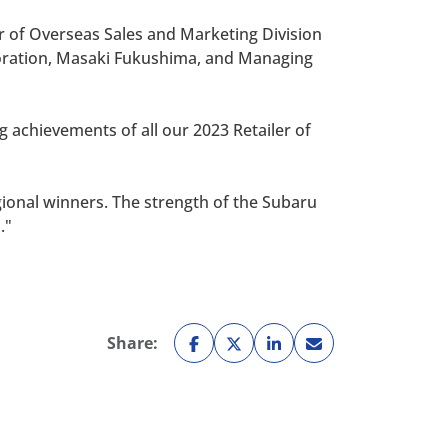
r of Overseas Sales and Marketing Division
poration, Masaki Fukushima, and Managing
 achievements of all our 2023 Retailer of
egional winners. The strength of the Subaru
."
Share: