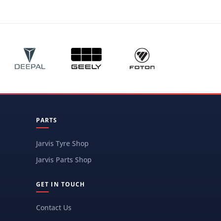
PARTS
Jarvis Tyre Shop
Jarvis Parts Shop
GET IN TOUCH
Contact Us