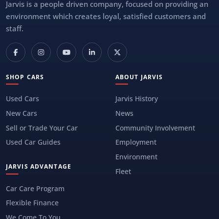
Jarvis is a people driven company, focused on providing an
environment which creates loyal, satisfied customers and
staff.
SHOP CARS
ABOUT JARVIS
Used Cars
Jarvis History
New Cars
News
Sell or Trade Your Car
Community Involvement
Used Car Guides
Employment
Environment
JARVIS ADVANTAGE
Fleet
Car Care Program
Flexible Finance
We Come To You