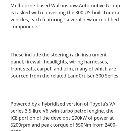
Melbourne-based Walkinshaw Automotive Group
is tasked with converting the 300 US-built Tundra
vehicles, each featuring “several new or modified
components”.
These include the steering rack, instrument
panel, firewall, headlights, wiring harnesses,
front seats, carpet, and trim, many of which are
sourced from the related LandCruiser 300 Series.
Powered by a hybridised version of Toyota’s VA-
series 3.5-litre V6 twin-turbo petrol engine, the
ICE portion of the develops 290kW of power at
5200rpm and peak torque of 650Nm from 2400-