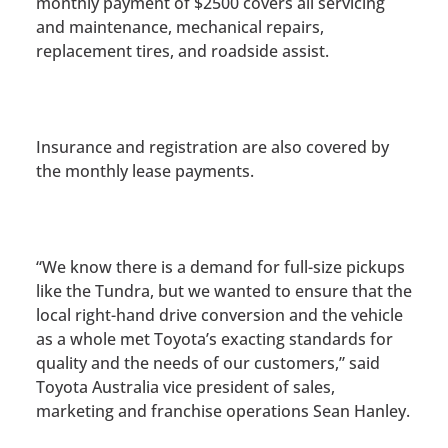
monthly payment of $2500 covers all servicing
and maintenance, mechanical repairs,
replacement tires, and roadside assist.
Insurance and registration are also covered by
the monthly lease payments.
“We know there is a demand for full-size pickups
like the Tundra, but we wanted to ensure that the
local right-hand drive conversion and the vehicle
as a whole met Toyota’s exacting standards for
quality and the needs of our customers,” said
Toyota Australia vice president of sales,
marketing and franchise operations Sean Hanley.