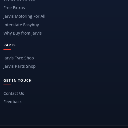
Free Extras
Jarvis Motoring For All
Interstate Easybuy
Why Buy from Jarvis
PARTS
Jarvis Tyre Shop
Jarvis Parts Shop
GET IN TOUCH
Contact Us
Feedback