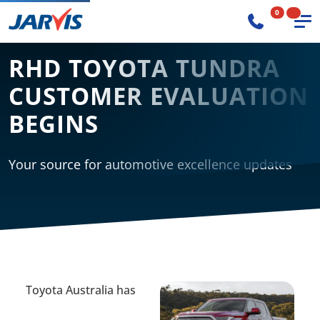
0
RHD TOYOTA TUNDRA
CUSTOMER EVALUATION
BEGINS
Your source for automotive excellence updates
Toyota Australia has