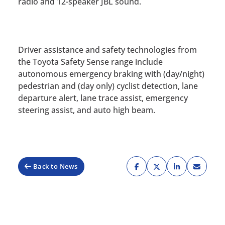
radio and 12-speaker JBL sound.
Driver assistance and safety technologies from
the Toyota Safety Sense range include
autonomous emergency braking with (day/night)
pedestrian and (day only) cyclist detection, lane
departure alert, lane trace assist, emergency
steering assist, and auto high beam.
Back to News