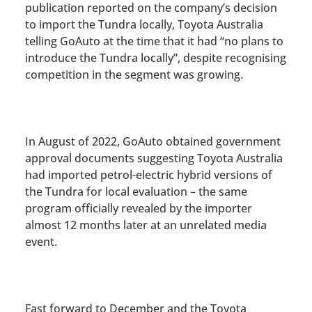
publication reported on the company’s decision
to import the Tundra locally,
Toyota Australia
telling GoAuto at the time that it had “no plans to
introduce the Tundra locally”, despite recognising
competition in the segment was growing.
In August of 2022,
GoAuto obtained government
approval documents suggesting Toyota Australia
had imported petrol-electric hybrid versions of
the Tundra for local evaluation
– the same
program officially revealed by the importer
almost 12 months later at an unrelated media
event.
Fast forward to December and the Toyota