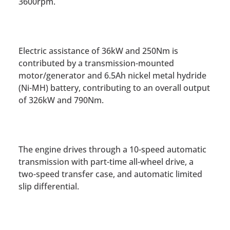
3600rpm.
Electric assistance of 36kW and 250Nm is
contributed by a transmission-mounted
motor/generator and 6.5Ah nickel metal hydride
(Ni-MH) battery, contributing to an overall output
of 326kW and 790Nm.
The engine drives through a 10-speed automatic
transmission with part-time all-wheel drive, a
two-speed transfer case, and automatic limited
slip differential.