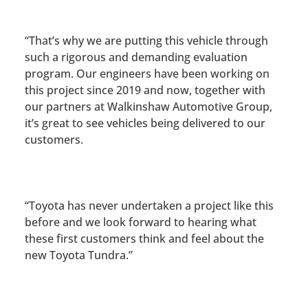
“That’s why we are putting this vehicle through
such a rigorous and demanding evaluation
program. Our engineers have been working on
this project since 2019 and now, together with
our partners at Walkinshaw Automotive Group,
it’s great to see vehicles being delivered to our
customers.
“Toyota has never undertaken a project like this
before and we look forward to hearing what
these first customers think and feel about the
new Toyota Tundra.”