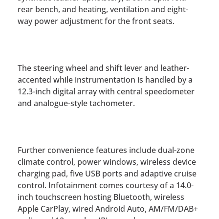
rear bench, and heating, ventilation and eight-
way power adjustment for the front seats.
The steering wheel and shift lever and leather-
accented while instrumentation is handled by a
12.3-inch digital array with central speedometer
and analogue-style tachometer.
Further convenience features include dual-zone
climate control, power windows, wireless device
charging pad, five USB ports and adaptive cruise
control. Infotainment comes courtesy of a 14.0-
inch touchscreen hosting Bluetooth, wireless
Apple CarPlay, wired Android Auto, AM/FM/DAB+