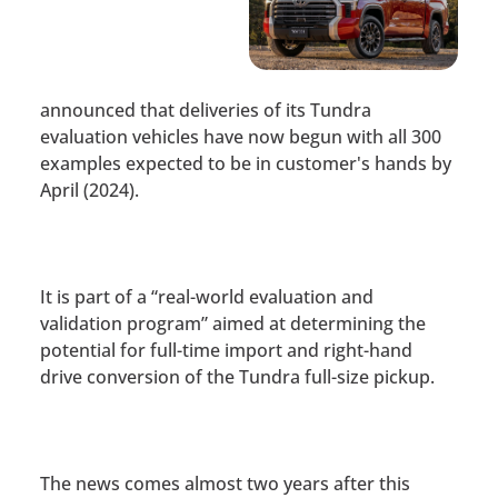
announced that deliveries of its Tundra
evaluation vehicles have now begun with all 300
examples expected to be in customer's hands by
April (2024).
It is part of a “real-world evaluation and
validation program” aimed at determining the
potential for full-time import and right-hand
drive conversion of the Tundra full-size pickup.
The news comes almost two years after this