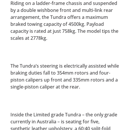
Riding on a ladder-frame chassis and suspended
by a double wishbone front and multi-link rear
arrangement, the Tundra offers a maximum
braked towing capacity of 4500kg. Payload
capacity is rated at just 758kg. The model tips the
scales at 2778kg.
The Tundra’s steering is electrically assisted while
braking duties fall to 354mm rotors and four-
piston calipers up front and 335mm rotors and a
single-piston caliper at the rear.
Inside the Limited grade Tundra – the only grade
currently in Australia – is seating for five,
synthetic leather upholstery, a 60:40 split-fold