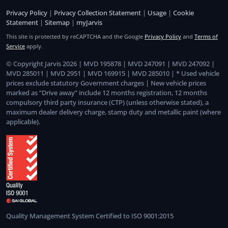
Privacy Policy
|
Privacy Collection Statement
|
Usage
|
Cookie
Statement
|
Sitemap
|
myJarvis
This site is protected by reCAPTCHA and the Google
Privacy Policy
and
Terms of
Service
apply.
© Copyright Jarvis 2026 | MVD 195878 | MVD 247091 | MVD 247092 |
MVD 285011 | MVD 2951 | MVD 169915 | MVD 285010 | * Used vehicle
prices exclude statutory Government charges | New vehicle prices
marked as “Drive away” include 12 months registration, 12 months
compulsory third party insurance (CTP) (unless otherwise stated), a
maximum dealer delivery charge, stamp duty and metallic paint (where
applicable).
Quality Management System Certified to ISO 9001:2015