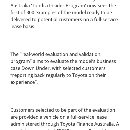
Australia ‘Tundra Insider Program’ now sees the
first of 300 examples of the model ready to be
delivered to potential customers on a full-service
lease basis.
The “real-world evaluation and validation
program” aims to evaluate the model’s business
case Down Under, with selected customers
“reporting back regularly to Toyota on their
experience”.
Customers selected to be part of the evaluation
are provided a vehicle on a full-service lease
administered through Toyota Finance Australia. A