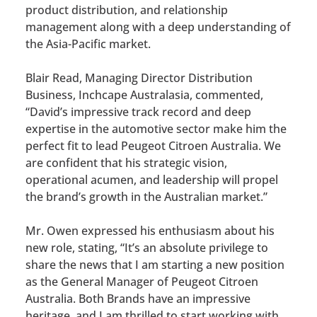
product distribution, and relationship
management along with a deep understanding of
the Asia-Pacific market.
Blair Read, Managing Director Distribution
Business, Inchcape Australasia, commented,
“David’s impressive track record and deep
expertise in the automotive sector make him the
perfect fit to lead Peugeot Citroen Australia. We
are confident that his strategic vision,
operational acumen, and leadership will propel
the brand’s growth in the Australian market.”
Mr. Owen expressed his enthusiasm about his
new role, stating, “It’s an absolute privilege to
share the news that I am starting a new position
as the General Manager of Peugeot Citroen
Australia. Both Brands have an impressive
heritage, and I am thrilled to start working with