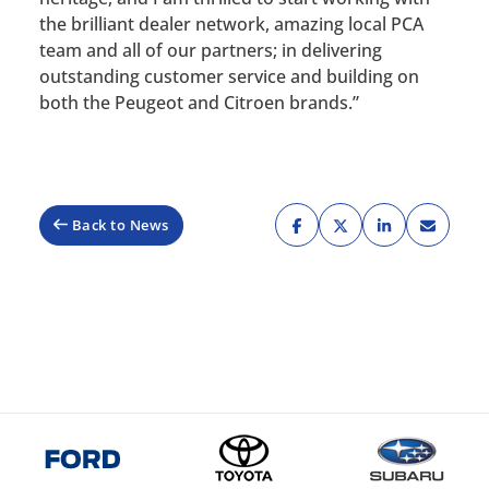
the brilliant dealer network, amazing local PCA
team and all of our partners; in delivering
outstanding customer service and building on
both the Peugeot and Citroen brands.”
Back to News