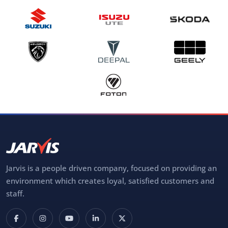
Jarvis is a people driven company, focused on providing an
environment which creates loyal, satisfied customers and
staff.