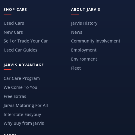
SHOP CARS
ABOUT JARVIS
Used Cars
Jarvis History
New Cars
News
Sell or Trade Your Car
Community Involvement
Used Car Guides
Employment
Environment
JARVIS ADVANTAGE
Fleet
Car Care Program
We Come To You
Free Extras
Jarvis Motoring For All
Interstate Easybuy
Why Buy from Jarvis