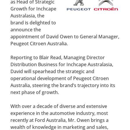
as Head of Strategic
Growth for Inchcape
Australasia, the
brand is delighted to
announce the
appointment of David Owen to General Manager,
Peugeot Citroen Australia.
Reporting to Blair Read, Managing Director
Distribution Business for Inchcape Australasia,
David will spearhead the strategic and
operational development of Peugeot Citroen
Australia, steering the brand’s trajectory into its
next phase of growth.
With over a decade of diverse and extensive
experience in the automotive industry, most
recently at Ford Australia, Mr. Owen brings a
wealth of knowledge in marketing and sales,