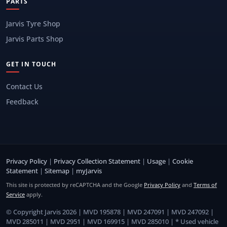
PARTS
Jarvis Tyre Shop
Jarvis Parts Shop
GET IN TOUCH
Contact Us
Feedback
Privacy Policy
|
Privacy Collection Statement
|
Usage
|
Cookie
Statement
|
Sitemap
|
myJarvis
This site is protected by reCAPTCHA and the Google
Privacy Policy
and
Terms of
Service
apply.
© Copyright Jarvis 2026 | MVD 195878 | MVD 247091 | MVD 247092 |
MVD 285011 | MVD 2951 | MVD 169915 | MVD 285010 | * Used vehicle