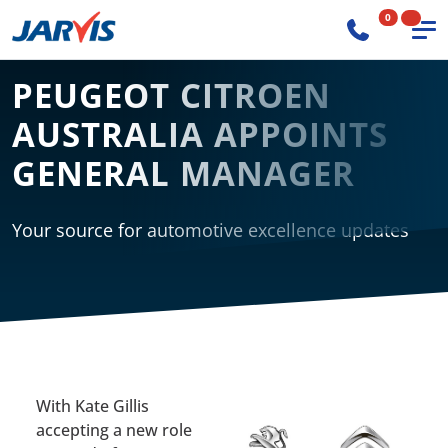
0
PEUGEOT CITROEN
AUSTRALIA APPOINTS
GENERAL MANAGER
Your source for automotive excellence updates
With Kate Gillis
accepting a new role